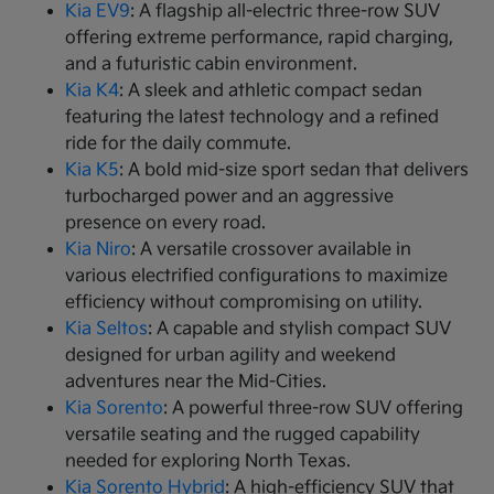
Kia EV9
: A flagship all-electric three-row SUV
offering extreme performance, rapid charging,
and a futuristic cabin environment.
Kia K4
: A sleek and athletic compact sedan
featuring the latest technology and a refined
ride for the daily commute.
Kia K5
: A bold mid-size sport sedan that delivers
turbocharged power and an aggressive
presence on every road.
Kia Niro
: A versatile crossover available in
various electrified configurations to maximize
efficiency without compromising on utility.
Kia Seltos
: A capable and stylish compact SUV
designed for urban agility and weekend
adventures near the Mid-Cities.
Kia Sorento
: A powerful three-row SUV offering
versatile seating and the rugged capability
needed for exploring North Texas.
Kia Sorento Hybrid
: A high-efficiency SUV that