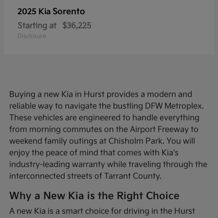
Sorento
2025 Kia
Starting at
$36,225
Disclosure
Buying a new Kia in Hurst provides a modern and
reliable way to navigate the bustling DFW Metroplex.
These vehicles are engineered to handle everything
from morning commutes on the Airport Freeway to
weekend family outings at Chisholm Park. You will
enjoy the peace of mind that comes with Kia's
industry-leading warranty while traveling through the
interconnected streets of Tarrant County.
Why a New Kia is the Right Choice
A new Kia is a smart choice for driving in the Hurst