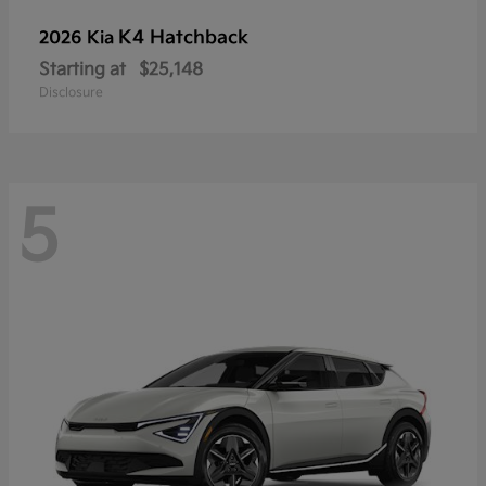
K4 Hatchback
2026 Kia
Starting at
$25,148
Disclosure
5