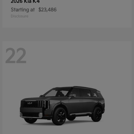
K4
2026 Kia
Starting at
$23,486
Disclosure
22