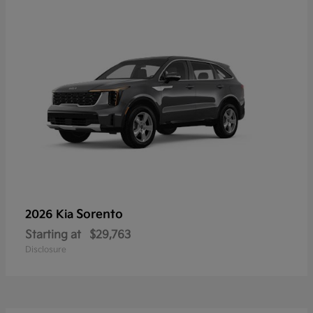
Sorento
2026 Kia
Starting at
$29,763
Disclosure