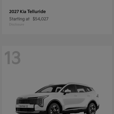
Telluride
2027 Kia
Starting at
$54,027
Disclosure
13