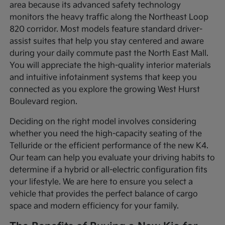
area because its advanced safety technology
monitors the heavy traffic along the Northeast Loop
820 corridor. Most models feature standard driver-
assist suites that help you stay centered and aware
during your daily commute past the North East Mall.
You will appreciate the high-quality interior materials
and intuitive infotainment systems that keep you
connected as you explore the growing West Hurst
Boulevard region.
Deciding on the right model involves considering
whether you need the high-capacity seating of the
Telluride or the efficient performance of the new K4.
Our team can help you evaluate your driving habits to
determine if a hybrid or all-electric configuration fits
your lifestyle. We are here to ensure you select a
vehicle that provides the perfect balance of cargo
space and modern efficiency for your family.