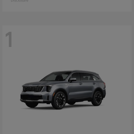
Disclosure
1