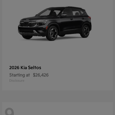
Seltos
2026 Kia
Starting at
$26,426
Disclosure