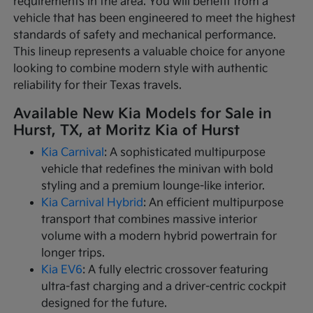
requirements in the area. You will benefit from a
vehicle that has been engineered to meet the highest
standards of safety and mechanical performance.
This lineup represents a valuable choice for anyone
looking to combine modern style with authentic
reliability for their Texas travels.
Available New Kia Models for Sale in
Hurst, TX, at Moritz Kia of Hurst
Kia Carnival
: A sophisticated multipurpose
vehicle that redefines the minivan with bold
styling and a premium lounge-like interior.
Kia Carnival Hybrid
: An efficient multipurpose
transport that combines massive interior
volume with a modern hybrid powertrain for
longer trips.
Kia EV6
: A fully electric crossover featuring
ultra-fast charging and a driver-centric cockpit
designed for the future.