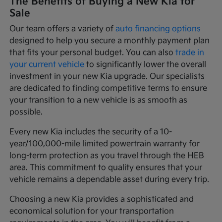
The Benefits of Buying a New Kia for
Sale
Our team offers a variety of
auto financing options
designed to help you secure a monthly payment plan
that fits your personal budget. You can also
trade in
your current vehicle
to significantly lower the overall
investment in your new Kia upgrade. Our specialists
are dedicated to finding competitive terms to ensure
your transition to a new vehicle is as smooth as
possible.
Every new Kia includes the security of a 10-
year/100,000-mile limited powertrain warranty for
long-term protection as you travel through the HEB
area. This commitment to quality ensures that your
vehicle remains a dependable asset during every trip.
Choosing a new Kia provides a sophisticated and
economical solution for your transportation