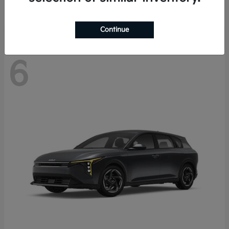
Disclosure
Continue
6