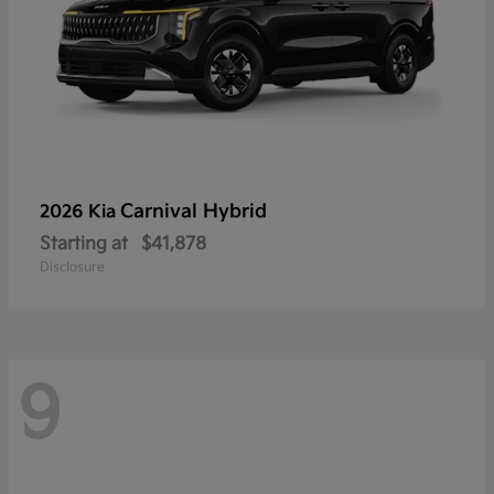
Carnival Hybrid
2026 Kia
Starting at
$41,878
Disclosure
9