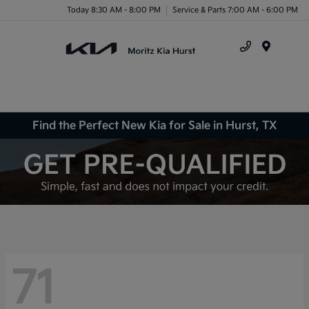
Today 8:30 AM - 8:00 PM
Service & Parts 7:00 AM - 6:00 PM
Menu
Find the Perfect New Kia for Sale in Hurst, TX
71