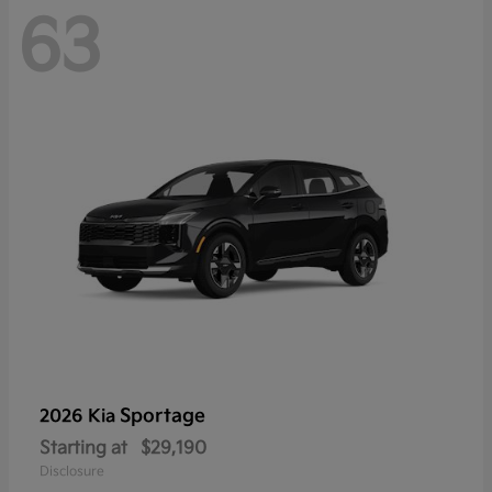
63
Sportage
2026 Kia
Starting at
$29,190
Disclosure