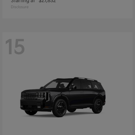
Starting at
$27,832
Disclosure
15