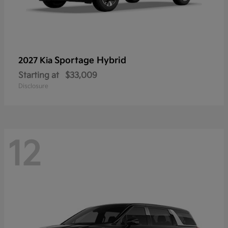
Sportage Hybrid
2027 Kia
Starting at
$33,009
Disclosure
12