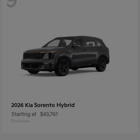
9
Sorento Hybrid
2026 Kia
Starting at
$43,761
Disclosure