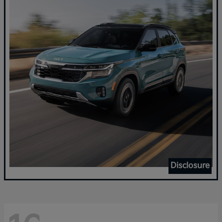
Disclosure