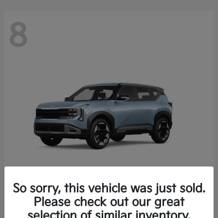
8
So sorry, this vehicle was just sold.
Seltos
Please check out our great
2027 Kia
selection of similar inventory.
Starting at
$28,049