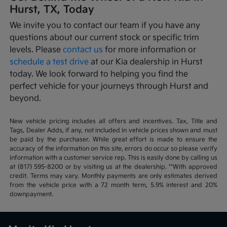
Hurst, TX, Today
We invite you to contact our team if you have any
questions about our current stock or specific trim
levels. Please
contact us
for more information or
schedule a test drive
at our Kia dealership in Hurst
today. We look forward to helping you find the
perfect vehicle for your journeys through Hurst and
beyond.
New vehicle pricing includes all offers and incentives. Tax, Title and
Tags, Dealer Adds, if any, not included in vehicle prices shown and must
be paid by the purchaser. While great effort is made to ensure the
accuracy of the information on this site, errors do occur so please verify
information with a customer service rep. This is easily done by calling us
at (817) 595-8200 or by visiting us at the dealership. **With approved
credit. Terms may vary. Monthly payments are only estimates derived
from the vehicle price with a 72 month term, 5.9% interest and 20%
downpayment.