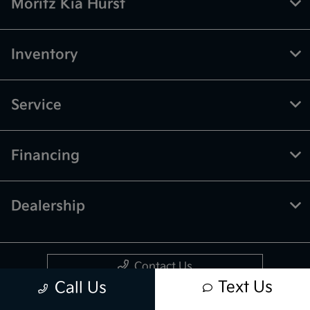
Moritz Kia Hurst
Inventory
Service
Financing
Dealership
Contact Us
Text Us
Call Us