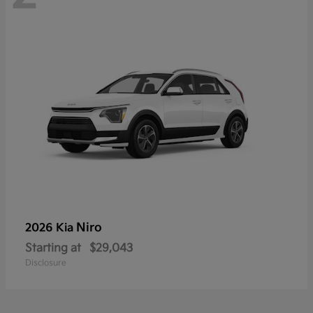
Niro
2026 Kia
Starting at
$29,043
Disclosure