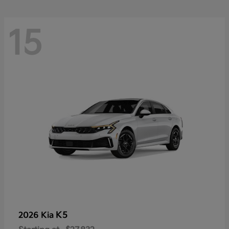
15
K5
2026 Kia