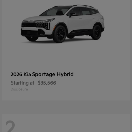
Sportage Hybrid
2026 Kia
Starting at
$35,566
Disclosure
2