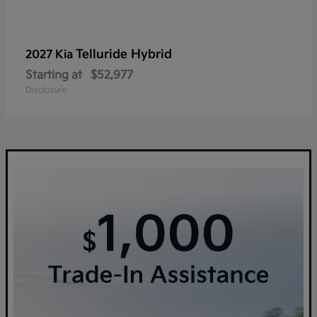
Telluride Hybrid
2027 Kia
Starting at
$52,977
Disclosure