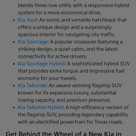
blends three-row utility with a responsive hybrid
system for a more economical drive.
Kia Soul
: An iconic and versatile hatchback that
offers a unique design and a surprisingly
spacious interior for navigating city traffic.
Kia Sportage
: A popular crossover featuring a
striking design, a quiet cabin, and the latest
connectivity for active drivers.
Kia Sportage Hybrid
: A sophisticated hybrid SUV
that provides extra torque and impressive fuel
economy for your travels.
Kia Telluride
: An award-winning flagship SUV
known for its expansive luxury, substantial
towing capacity, and premium presence.
Kia Telluride Hybrid
: A high-efficiency version of
the flagship SUV, providing legendary capability
with an electrified powertrain for Texas roads.
Get Behind the Wheel of a New Kia in