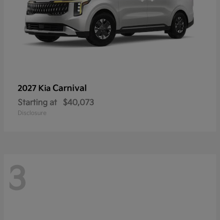
Carnival
2027 Kia
Starting at
$40,073
Disclosure
3