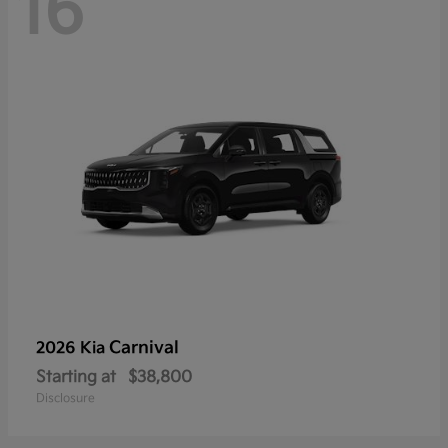
16
Carnival
2026 Kia
Starting at
$38,800
Disclosure