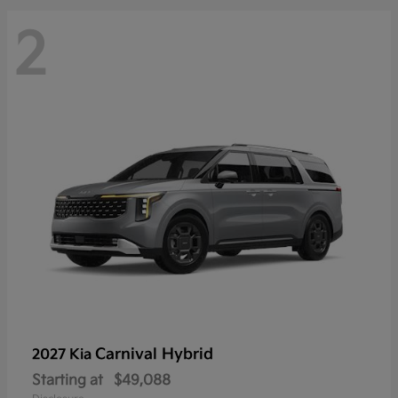
2
Carnival Hybrid
2027 Kia
Starting at
$49,088