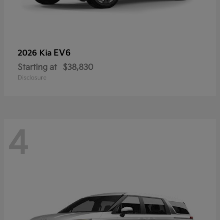
EV6
2026 Kia
Starting at
$38,830
Disclosure
4