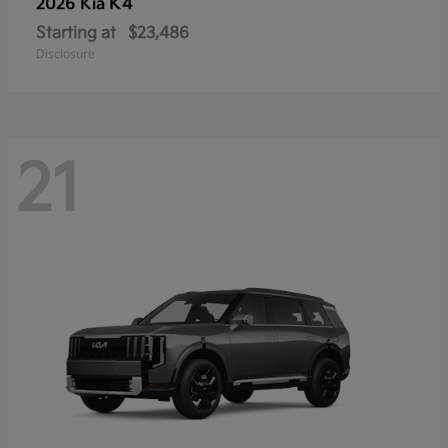
K4
2026 Kia
Starting at
$23,486
Disclosure
21