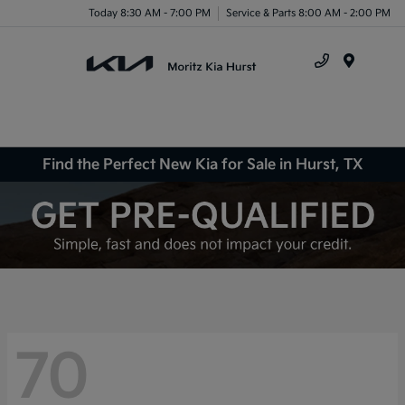
Today 8:30 AM - 7:00 PM
Service & Parts 8:00 AM - 2:00 PM
Menu
Find the Perfect New Kia for Sale in Hurst, TX
70