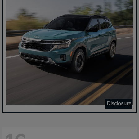
Disclosure