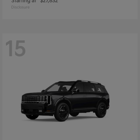
Starting at
$27,832
Disclosure
15