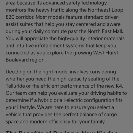
area because its advanced safety technology
monitors the heavy traffic along the Northeast Loop
820 corridor. Most models feature standard driver-
assist suites that help you stay centered and aware
during your daily commute past the North East Mall.
You will appreciate the high-quality interior materials
and intuitive infotainment systems that keep you
connected as you explore the growing West Hurst
Boulevard region.
Deciding on the right model involves considering
whether you need the high-capacity seating of the
Telluride or the efficient performance of the new K4.
Our team can help you evaluate your driving habits to
determine if a hybrid or all-electric configuration fits
your lifestyle. We are here to ensure you select a
vehicle that provides the perfect balance of cargo
space and modern efficiency for your family.