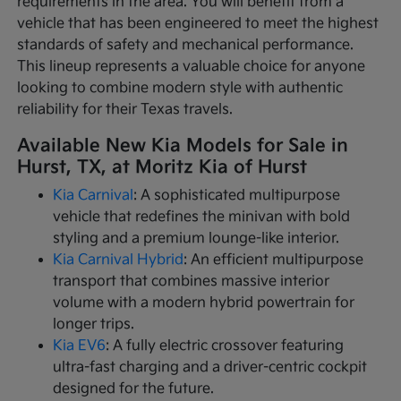
requirements in the area. You will benefit from a
vehicle that has been engineered to meet the highest
standards of safety and mechanical performance.
This lineup represents a valuable choice for anyone
looking to combine modern style with authentic
reliability for their Texas travels.
Available New Kia Models for Sale in
Hurst, TX, at Moritz Kia of Hurst
Kia Carnival
: A sophisticated multipurpose
vehicle that redefines the minivan with bold
styling and a premium lounge-like interior.
Kia Carnival Hybrid
: An efficient multipurpose
transport that combines massive interior
volume with a modern hybrid powertrain for
longer trips.
Kia EV6
: A fully electric crossover featuring
ultra-fast charging and a driver-centric cockpit
designed for the future.