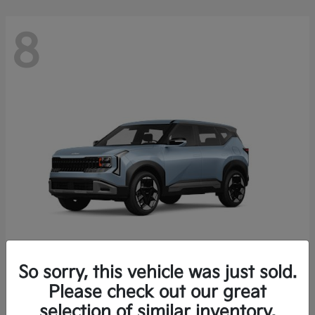
8
So sorry, this vehicle was just sold.
Seltos
Please check out our great
2027 Kia
selection of similar inventory.
Starting at
$28,049