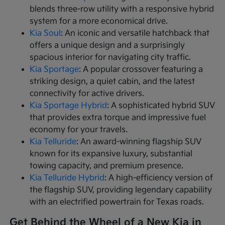
blends three-row utility with a responsive hybrid
system for a more economical drive.
Kia Soul
: An iconic and versatile hatchback that
offers a unique design and a surprisingly
spacious interior for navigating city traffic.
Kia Sportage
: A popular crossover featuring a
striking design, a quiet cabin, and the latest
connectivity for active drivers.
Kia Sportage Hybrid
: A sophisticated hybrid SUV
that provides extra torque and impressive fuel
economy for your travels.
Kia Telluride
: An award-winning flagship SUV
known for its expansive luxury, substantial
towing capacity, and premium presence.
Kia Telluride Hybrid
: A high-efficiency version of
the flagship SUV, providing legendary capability
with an electrified powertrain for Texas roads.
Get Behind the Wheel of a New Kia in