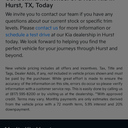
Hurst, TX, Today
We invite you to contact our team if you have any
questions about our current stock or specific trim
levels. Please
contact us
for more information or
schedule a test drive
at our Kia dealership in Hurst
today. We look forward to helping you find the
perfect vehicle for your journeys through Hurst and
beyond.
New vehicle pricing includes all offers and incentives. Tax, Title and
Tags, Dealer Adds, if any, not included in vehicle prices shown and must
be paid by the purchaser. While great effort is made to ensure the
accuracy of the information on this site, errors do occur so please verify
information with a customer service rep. This is easily done by calling us
at (817) 595-8200 or by visiting us at the dealership. **With approved
credit. Terms may vary. Monthly payments are only estimates derived
from the vehicle price with a 72 month term, 5.9% interest and 20%
downpayment.