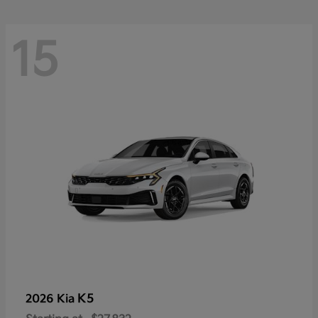
15
K5
2026 Kia