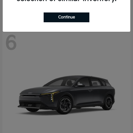
Disclosure
Continue
6