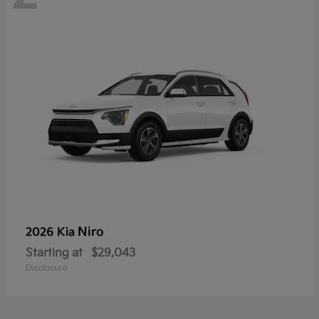
Niro
2026 Kia
Starting at
$29,043
Disclosure