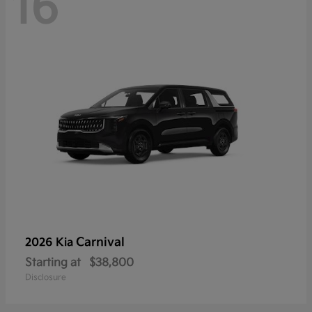
16
Carnival
2026 Kia
Starting at
$38,800
Disclosure