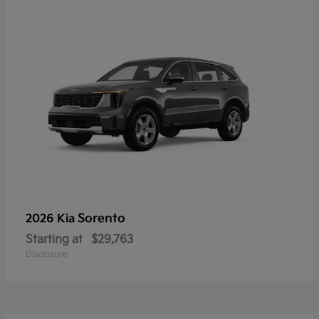
Sorento
2026 Kia
Starting at
$29,763
Disclosure