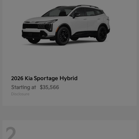
Sportage Hybrid
2026 Kia
Starting at
$35,566
Disclosure
2