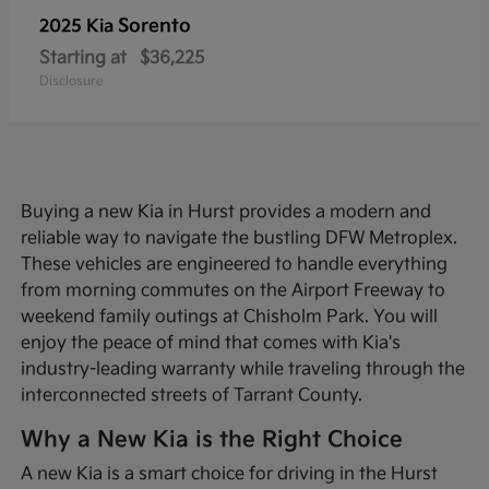
Sorento
2025 Kia
Starting at
$36,225
Disclosure
Buying a new Kia in Hurst provides a modern and
reliable way to navigate the bustling DFW Metroplex.
These vehicles are engineered to handle everything
from morning commutes on the Airport Freeway to
weekend family outings at Chisholm Park. You will
enjoy the peace of mind that comes with Kia's
industry-leading warranty while traveling through the
interconnected streets of Tarrant County.
Why a New Kia is the Right Choice
A new Kia is a smart choice for driving in the Hurst