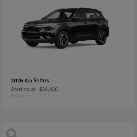
Seltos
2026 Kia
Starting at
$26,426
Disclosure