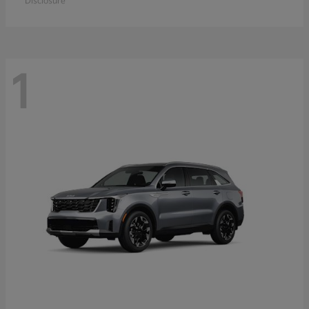
Disclosure
1