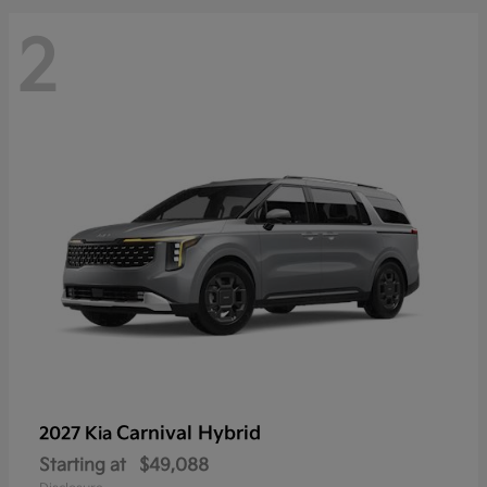
2
Carnival Hybrid
2027 Kia
Starting at
$49,088