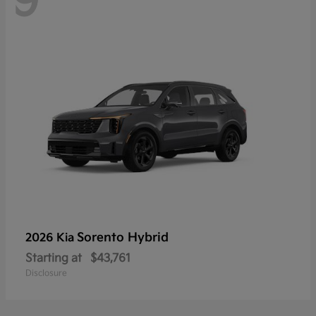
9
Sorento Hybrid
2026 Kia
Starting at
$43,761
Disclosure