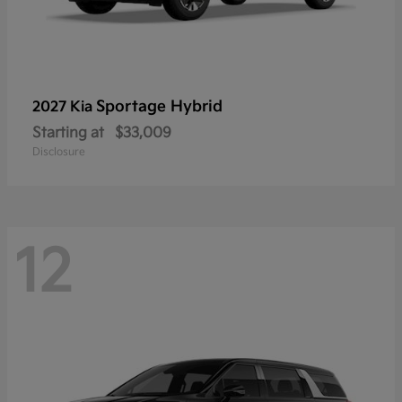
Sportage Hybrid
2027 Kia
Starting at
$33,009
Disclosure
12