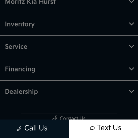
Moritz Kia Hurst
Inventory
Service
Financing
Dealership
Contact Us
Text Us
Call Us