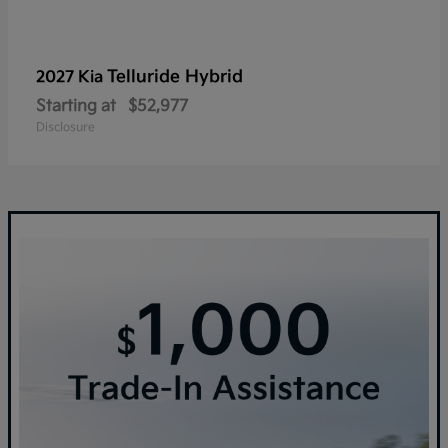
Telluride Hybrid
2027 Kia
Starting at
$52,977
Disclosure