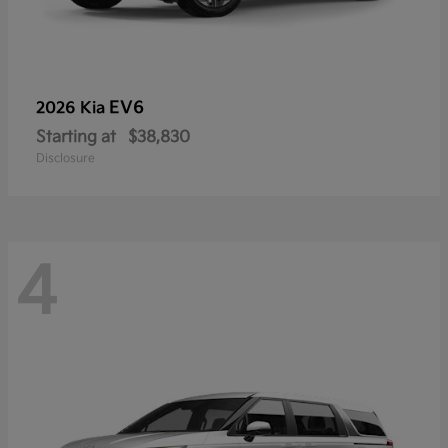
EV6
2026 Kia
Starting at
$38,830
Disclosure
4