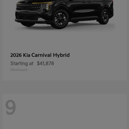
Carnival Hybrid
2026 Kia
Starting at
$41,878
Disclosure
9