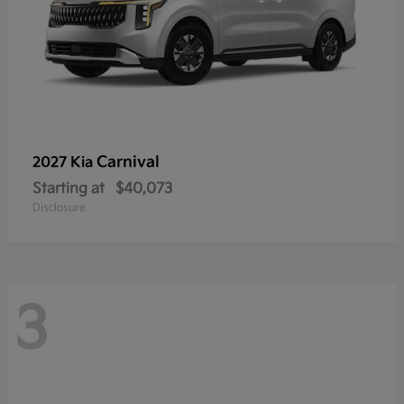
Carnival
2027 Kia
Starting at
$40,073
Disclosure
3