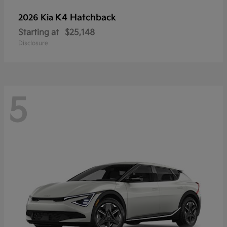
K4 Hatchback
2026 Kia
Starting at
$25,148
Disclosure
5