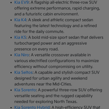
Kia EV9
: A flagship all-electric three-row SUV
offering extreme performance, rapid charging,
and a futuristic cabin environment.
Kia K4
: A sleek and athletic compact sedan
featuring the latest technology and a refined
ride for the daily commute.
Kia K5
: A bold mid-size sport sedan that delivers
turbocharged power and an aggressive
presence on every road.
Kia Niro
: A versatile crossover available in
various electrified configurations to maximize
efficiency without compromising on utility.
Kia Seltos
: A capable and stylish compact SUV
designed for urban agility and weekend
adventures near the Mid-Cities.
Kia Sorento
: A powerful three-row SUV offering
versatile seating and the rugged capability
needed for exploring North Texas.
Kia Sorento Hybrid
: A high-efficiency SUV that