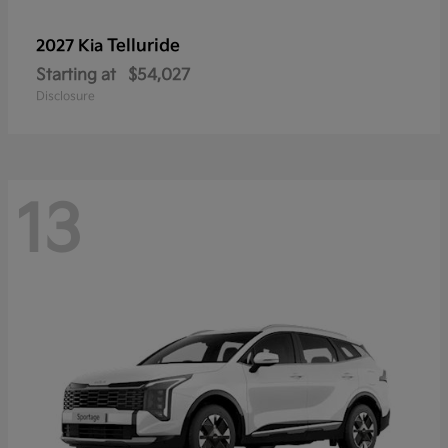
Telluride
2027 Kia
Starting at
$54,027
Disclosure
13