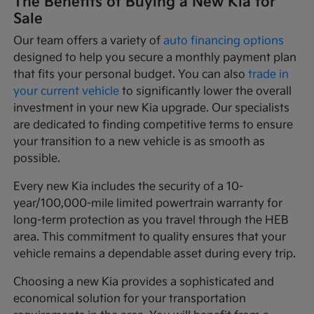
The Benefits of Buying a New Kia for
Sale
Our team offers a variety of
auto financing options
designed to help you secure a monthly payment plan
that fits your personal budget. You can also
trade in
your current vehicle
to significantly lower the overall
investment in your new Kia upgrade. Our specialists
are dedicated to finding competitive terms to ensure
your transition to a new vehicle is as smooth as
possible.
Every new Kia includes the security of a 10-
year/100,000-mile limited powertrain warranty for
long-term protection as you travel through the HEB
area. This commitment to quality ensures that your
vehicle remains a dependable asset during every trip.
Choosing a new Kia provides a sophisticated and
economical solution for your transportation