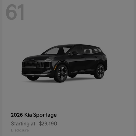
61
Sportage
2026 Kia
Starting at
$29,190
Disclosure