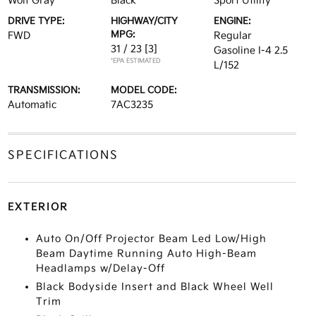
Wolf Gray
Black
Sport Utility
DRIVE TYPE:
HIGHWAY/CITY
ENGINE:
MPG:
FWD
Regular
31 / 23
[3]
Gasoline I-4 2.5
*EPA ESTIMATED
L/152
TRANSMISSION:
MODEL CODE:
Automatic
7AC3235
SPECIFICATIONS
EXTERIOR
Auto On/Off Projector Beam Led Low/High
Beam Daytime Running Auto High-Beam
Headlamps w/Delay-Off
Black Bodyside Insert and Black Wheel Well
Trim