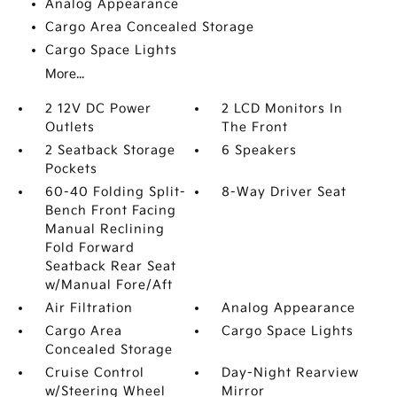
Analog Appearance
Cargo Area Concealed Storage
Cargo Space Lights
More...
2 12V DC Power
2 LCD Monitors In
Outlets
The Front
2 Seatback Storage
6 Speakers
Pockets
60-40 Folding Split-
8-Way Driver Seat
Bench Front Facing
Manual Reclining
Fold Forward
Seatback Rear Seat
w/Manual Fore/Aft
Air Filtration
Analog Appearance
Cargo Area
Cargo Space Lights
Concealed Storage
Cruise Control
Day-Night Rearview
w/Steering Wheel
Mirror