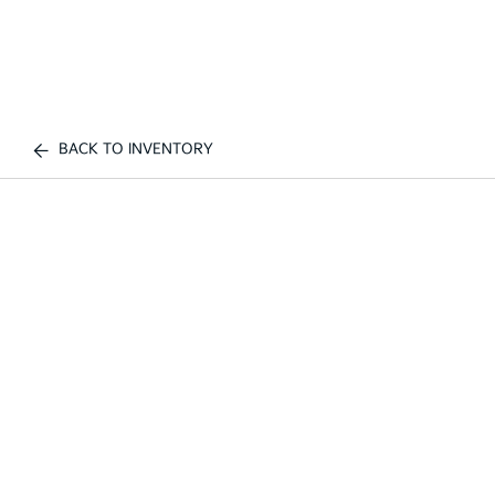
BACK TO INVENTORY