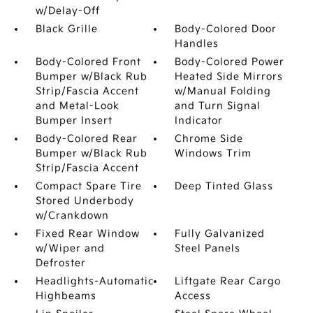
w/Delay-Off
Black Grille
Body-Colored Door
Handles
Body-Colored Front
Body-Colored Power
Bumper w/Black Rub
Heated Side Mirrors
Strip/Fascia Accent
w/Manual Folding
and Metal-Look
and Turn Signal
Bumper Insert
Indicator
Body-Colored Rear
Chrome Side
Bumper w/Black Rub
Windows Trim
Strip/Fascia Accent
Compact Spare Tire
Deep Tinted Glass
Stored Underbody
w/Crankdown
Fixed Rear Window
Fully Galvanized
w/Wiper and
Steel Panels
Defroster
Headlights-Automatic
Liftgate Rear Cargo
Highbeams
Access