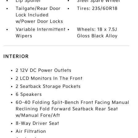
Lip Spoiler
Steel Spare Wheel
Tailgate/Rear Door
Tires: 235/60R18
Lock Included
w/Power Door Locks
Variable Intermittent
Wheels: 18 x 7.5J
Wipers
Gloss Black Alloy
INTERIOR
2 12V DC Power Outlets
2 LCD Monitors In The Front
2 Seatback Storage Pockets
6 Speakers
60-40 Folding Split-Bench Front Facing Manual
Reclining Fold Forward Seatback Rear Seat
w/Manual Fore/Aft
8-Way Driver Seat
Air Filtration