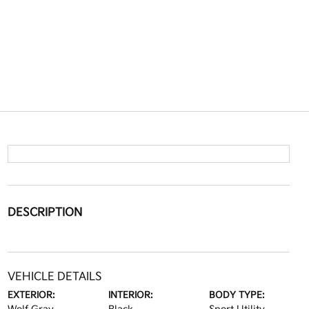
DESCRIPTION
VEHICLE DETAILS
EXTERIOR:
INTERIOR:
BODY TYPE: