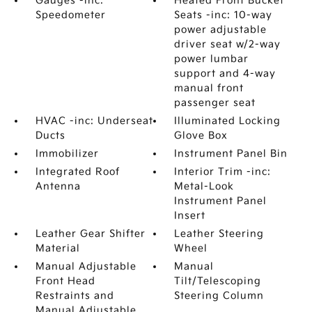
Gauges -inc:
Heated Front Bucket
Speedometer
Seats -inc: 10-way
power adjustable
driver seat w/2-way
power lumbar
support and 4-way
manual front
passenger seat
HVAC -inc: Underseat
Illuminated Locking
Ducts
Glove Box
Immobilizer
Instrument Panel Bin
Integrated Roof
Interior Trim -inc:
Antenna
Metal-Look
Instrument Panel
Insert
Leather Gear Shifter
Leather Steering
Material
Wheel
Manual Adjustable
Manual
Front Head
Tilt/Telescoping
Restraints and
Steering Column
Manual Adjustable