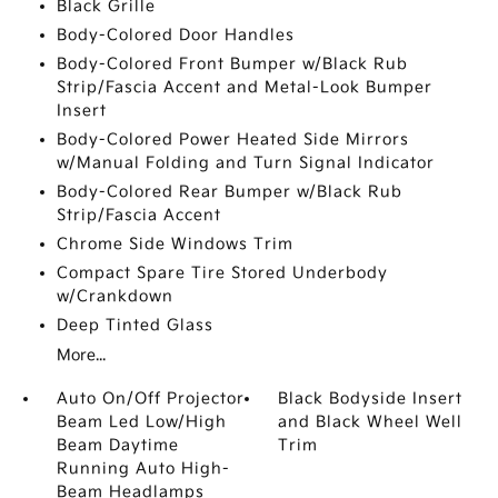
Black Grille
Body-Colored Door Handles
Body-Colored Front Bumper w/Black Rub
Strip/Fascia Accent and Metal-Look Bumper
Insert
Body-Colored Power Heated Side Mirrors
w/Manual Folding and Turn Signal Indicator
Body-Colored Rear Bumper w/Black Rub
Strip/Fascia Accent
Chrome Side Windows Trim
Compact Spare Tire Stored Underbody
w/Crankdown
Deep Tinted Glass
More...
Auto On/Off Projector
Black Bodyside Insert
Beam Led Low/High
and Black Wheel Well
Beam Daytime
Trim
Running Auto High-
Beam Headlamps