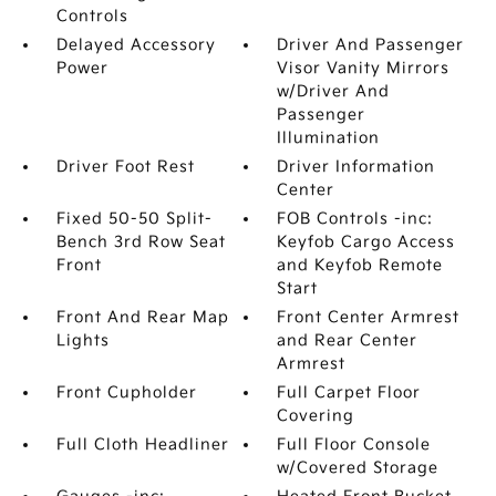
Controls
Delayed Accessory
Driver And Passenger
Power
Visor Vanity Mirrors
w/Driver And
Passenger
Illumination
Driver Foot Rest
Driver Information
Center
Fixed 50-50 Split-
FOB Controls -inc:
Bench 3rd Row Seat
Keyfob Cargo Access
Front
and Keyfob Remote
Start
Front And Rear Map
Front Center Armrest
Lights
and Rear Center
Armrest
Front Cupholder
Full Carpet Floor
Covering
Full Cloth Headliner
Full Floor Console
w/Covered Storage