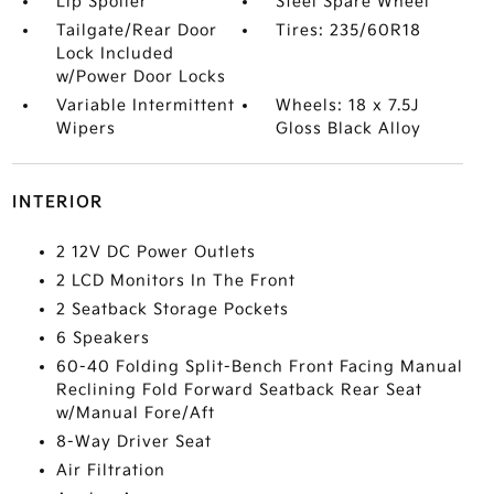
Lip Spoiler
Steel Spare Wheel
Tailgate/Rear Door
Tires: 235/60R18
Lock Included
w/Power Door Locks
Variable Intermittent
Wheels: 18 x 7.5J
Wipers
Gloss Black Alloy
INTERIOR
2 12V DC Power Outlets
2 LCD Monitors In The Front
2 Seatback Storage Pockets
6 Speakers
60-40 Folding Split-Bench Front Facing Manual
Reclining Fold Forward Seatback Rear Seat
w/Manual Fore/Aft
8-Way Driver Seat
Air Filtration