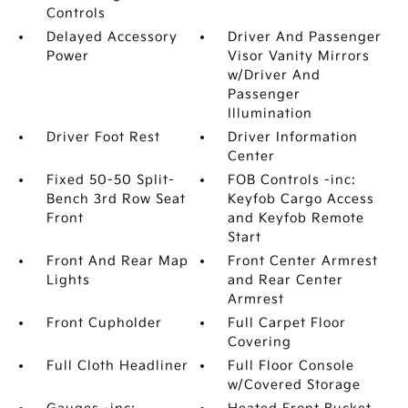
Controls
Delayed Accessory
Driver And Passenger
Power
Visor Vanity Mirrors
w/Driver And
Passenger
Illumination
Driver Foot Rest
Driver Information
Center
Fixed 50-50 Split-
FOB Controls -inc:
Bench 3rd Row Seat
Keyfob Cargo Access
Front
and Keyfob Remote
Start
Front And Rear Map
Front Center Armrest
Lights
and Rear Center
Armrest
Front Cupholder
Full Carpet Floor
Covering
Full Cloth Headliner
Full Floor Console
w/Covered Storage