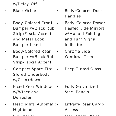
w/Delay-Off
Black Grille
Body-Colored Door
Handles
Body-Colored Front
Body-Colored Power
Bumper w/Black Rub
Heated Side Mirrors
Strip/Fascia Accent
w/Manual Folding
and Metal-Look
and Turn Signal
Bumper Insert
Indicator
Body-Colored Rear
Chrome Side
Bumper w/Black Rub
Windows Trim
Strip/Fascia Accent
Compact Spare Tire
Deep Tinted Glass
Stored Underbody
w/Crankdown
Fixed Rear Window
Fully Galvanized
w/Wiper and
Steel Panels
Defroster
Headlights-Automatic
Liftgate Rear Cargo
Highbeams
Access