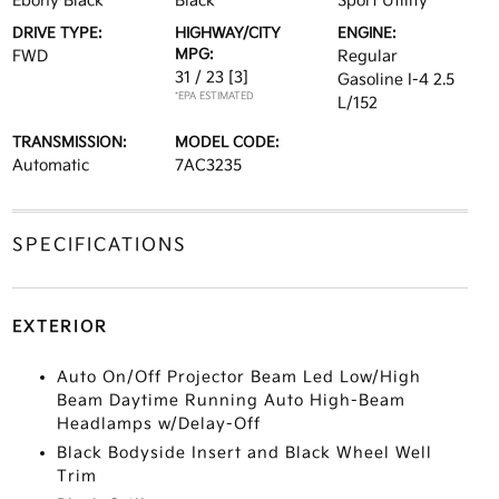
Ebony Black
Black
Sport Utility
DRIVE TYPE:
HIGHWAY/CITY
ENGINE:
MPG:
FWD
Regular
31 / 23
[3]
Gasoline I-4 2.5
*EPA ESTIMATED
L/152
TRANSMISSION:
MODEL CODE:
Automatic
7AC3235
SPECIFICATIONS
EXTERIOR
Auto On/Off Projector Beam Led Low/High
Beam Daytime Running Auto High-Beam
Headlamps w/Delay-Off
Black Bodyside Insert and Black Wheel Well
Trim