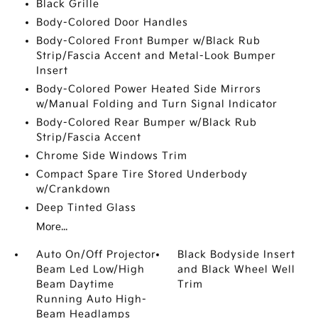
Black Grille
Body-Colored Door Handles
Body-Colored Front Bumper w/Black Rub
Strip/Fascia Accent and Metal-Look Bumper
Insert
Body-Colored Power Heated Side Mirrors
w/Manual Folding and Turn Signal Indicator
Body-Colored Rear Bumper w/Black Rub
Strip/Fascia Accent
Chrome Side Windows Trim
Compact Spare Tire Stored Underbody
w/Crankdown
Deep Tinted Glass
More...
Auto On/Off Projector
Black Bodyside Insert
Beam Led Low/High
and Black Wheel Well
Beam Daytime
Trim
Running Auto High-
Beam Headlamps