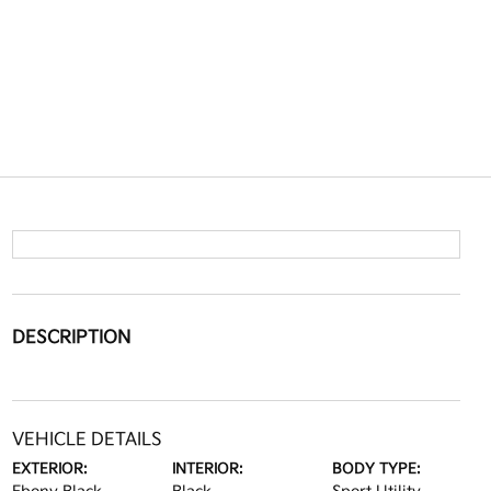
DESCRIPTION
VEHICLE DETAILS
EXTERIOR:
INTERIOR:
BODY TYPE: