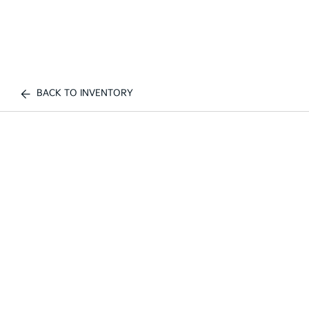
BACK TO INVENTORY