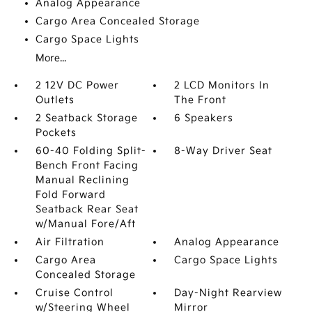
Analog Appearance
Cargo Area Concealed Storage
Cargo Space Lights
More...
2 12V DC Power
2 LCD Monitors In
Outlets
The Front
2 Seatback Storage
6 Speakers
Pockets
60-40 Folding Split-
8-Way Driver Seat
Bench Front Facing
Manual Reclining
Fold Forward
Seatback Rear Seat
w/Manual Fore/Aft
Air Filtration
Analog Appearance
Cargo Area
Cargo Space Lights
Concealed Storage
Cruise Control
Day-Night Rearview
w/Steering Wheel
Mirror