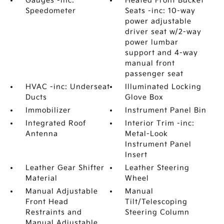
Gauges -inc:
Heated Front Bucket
Speedometer
Seats -inc: 10-way
power adjustable
driver seat w/2-way
power lumbar
support and 4-way
manual front
passenger seat
HVAC -inc: Underseat
Illuminated Locking
Ducts
Glove Box
Immobilizer
Instrument Panel Bin
Integrated Roof
Interior Trim -inc:
Antenna
Metal-Look
Instrument Panel
Insert
Leather Gear Shifter
Leather Steering
Material
Wheel
Manual Adjustable
Manual
Front Head
Tilt/Telescoping
Restraints and
Steering Column
Manual Adjustable