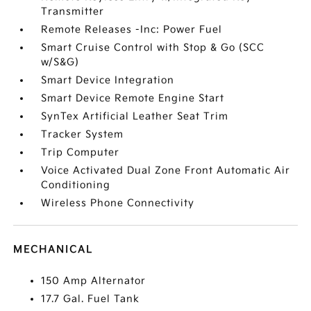
Transmitter
Remote Releases -Inc: Power Fuel
Smart Cruise Control with Stop & Go (SCC
w/S&G)
Smart Device Integration
Smart Device Remote Engine Start
SynTex Artificial Leather Seat Trim
Tracker System
Trip Computer
Voice Activated Dual Zone Front Automatic Air
Conditioning
Wireless Phone Connectivity
MECHANICAL
150 Amp Alternator
17.7 Gal. Fuel Tank