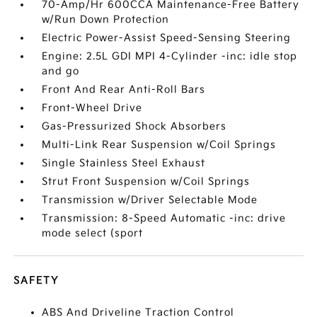
70-Amp/Hr 600CCA Maintenance-Free Battery
w/Run Down Protection
Electric Power-Assist Speed-Sensing Steering
Engine: 2.5L GDI MPI 4-Cylinder -inc: idle stop
and go
Front And Rear Anti-Roll Bars
Front-Wheel Drive
Gas-Pressurized Shock Absorbers
Multi-Link Rear Suspension w/Coil Springs
Single Stainless Steel Exhaust
Strut Front Suspension w/Coil Springs
Transmission w/Driver Selectable Mode
Transmission: 8-Speed Automatic -inc: drive
mode select (sport
SAFETY
ABS And Driveline Traction Control