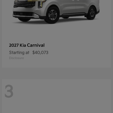
Carnival
2027 Kia
Starting at
$40,073
Disclosure
3