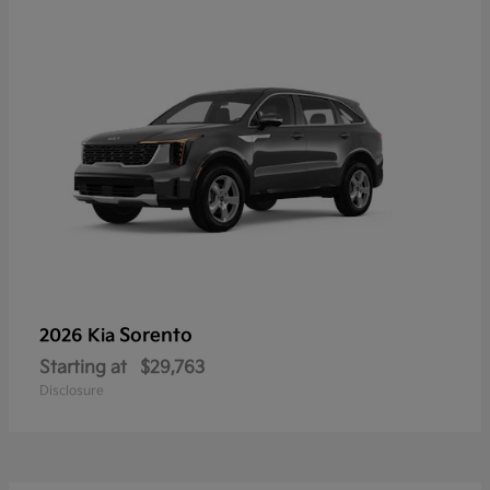
Sorento
2026 Kia
Starting at
$29,763
Disclosure