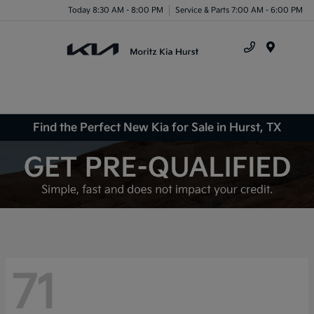
Today 8:30 AM - 8:00 PM
Service & Parts 7:00 AM - 6:00 PM
Menu
Find the Perfect New Kia for Sale in Hurst, TX
71