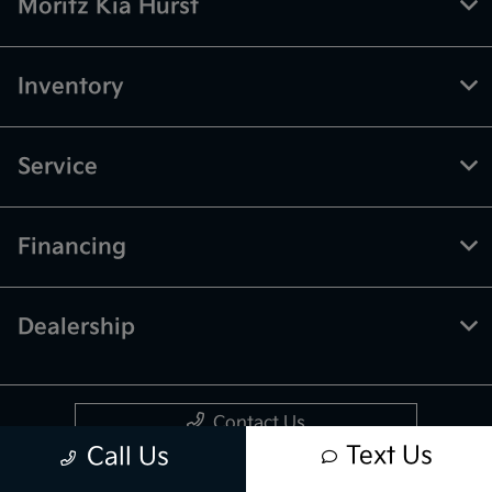
Moritz Kia Hurst
Inventory
Service
Financing
Dealership
Contact Us
Text Us
Call Us