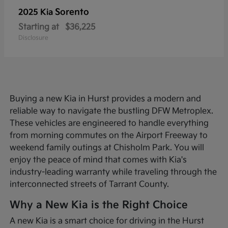
Sorento
2025 Kia
Starting at
$36,225
Disclosure
Buying a new Kia in Hurst provides a modern and
reliable way to navigate the bustling DFW Metroplex.
These vehicles are engineered to handle everything
from morning commutes on the Airport Freeway to
weekend family outings at Chisholm Park. You will
enjoy the peace of mind that comes with Kia's
industry-leading warranty while traveling through the
interconnected streets of Tarrant County.
Why a New Kia is the Right Choice
A new Kia is a smart choice for driving in the Hurst