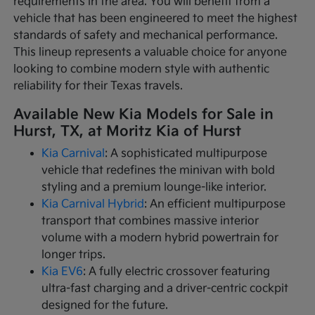
requirements in the area. You will benefit from a
vehicle that has been engineered to meet the highest
standards of safety and mechanical performance.
This lineup represents a valuable choice for anyone
looking to combine modern style with authentic
reliability for their Texas travels.
Available New Kia Models for Sale in
Hurst, TX, at Moritz Kia of Hurst
Kia Carnival
: A sophisticated multipurpose
vehicle that redefines the minivan with bold
styling and a premium lounge-like interior.
Kia Carnival Hybrid
: An efficient multipurpose
transport that combines massive interior
volume with a modern hybrid powertrain for
longer trips.
Kia EV6
: A fully electric crossover featuring
ultra-fast charging and a driver-centric cockpit
designed for the future.