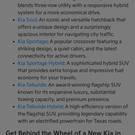
blends three-row utility with a responsive hybrid
system for a more economical drive.
Kia Soul
: An iconic and versatile hatchback that
offers a unique design and a surprisingly
spacious interior for navigating city traffic.
Kia Sportage
: A popular crossover featuring a
striking design, a quiet cabin, and the latest
connectivity for active drivers.
Kia Sportage Hybrid
: A sophisticated hybrid SUV
that provides extra torque and impressive fuel
economy for your travels.
Kia Telluride
: An award-winning flagship SUV
known for its expansive luxury, substantial
towing capacity, and premium presence.
Kia Telluride Hybrid
: A high-efficiency version of
the flagship SUV, providing legendary capability
with an electrified powertrain for Texas roads.
Get Behind the Wheel of a New Kia in