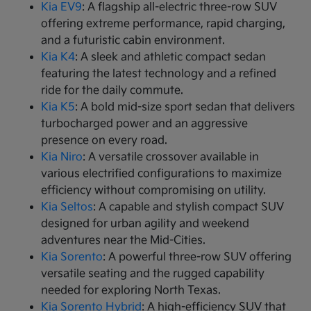
Kia EV9
: A flagship all-electric three-row SUV
offering extreme performance, rapid charging,
and a futuristic cabin environment.
Kia K4
: A sleek and athletic compact sedan
featuring the latest technology and a refined
ride for the daily commute.
Kia K5
: A bold mid-size sport sedan that delivers
turbocharged power and an aggressive
presence on every road.
Kia Niro
: A versatile crossover available in
various electrified configurations to maximize
efficiency without compromising on utility.
Kia Seltos
: A capable and stylish compact SUV
designed for urban agility and weekend
adventures near the Mid-Cities.
Kia Sorento
: A powerful three-row SUV offering
versatile seating and the rugged capability
needed for exploring North Texas.
Kia Sorento Hybrid
: A high-efficiency SUV that