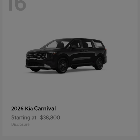
16
Carnival
2026 Kia
Starting at
$38,800
Disclosure