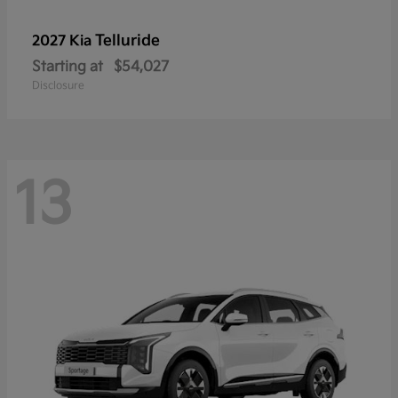
Telluride
2027 Kia
Starting at
$54,027
Disclosure
13