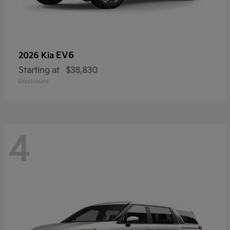
EV6
2026 Kia
Starting at
$38,830
Disclosure
4