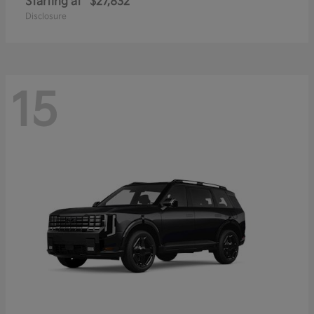
Starting at
$27,832
Disclosure
15