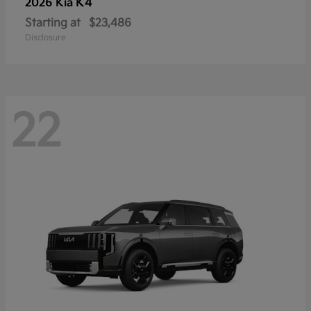
K4
2026 Kia
Starting at
$23,486
Disclosure
22