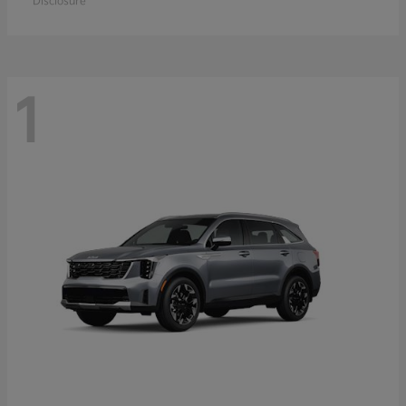
Disclosure
1