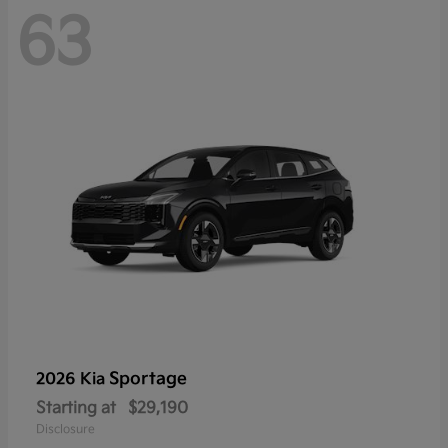
63
Sportage
2026 Kia
Starting at
$29,190
Disclosure