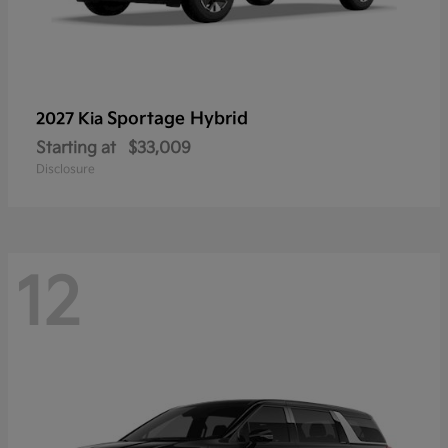
Sportage Hybrid
2027 Kia
Starting at
$33,009
Disclosure
12