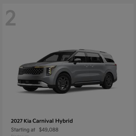
2
Carnival Hybrid
2027 Kia
Starting at
$49,088