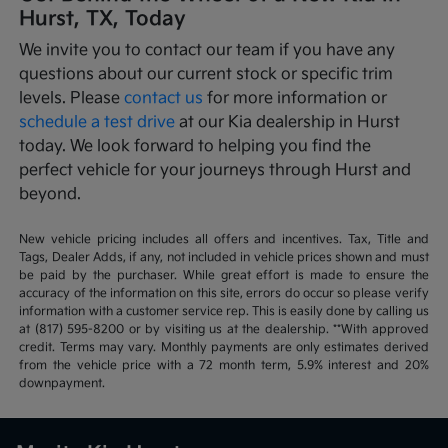
Hurst, TX, Today
We invite you to contact our team if you have any
questions about our current stock or specific trim
levels. Please
contact us
for more information or
schedule a test drive
at our Kia dealership in Hurst
today. We look forward to helping you find the
perfect vehicle for your journeys through Hurst and
beyond.
New vehicle pricing includes all offers and incentives. Tax, Title and
Tags, Dealer Adds, if any, not included in vehicle prices shown and must
be paid by the purchaser. While great effort is made to ensure the
accuracy of the information on this site, errors do occur so please verify
information with a customer service rep. This is easily done by calling us
at (817) 595-8200 or by visiting us at the dealership. **With approved
credit. Terms may vary. Monthly payments are only estimates derived
from the vehicle price with a 72 month term, 5.9% interest and 20%
downpayment.