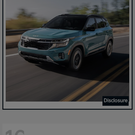
Disclosure