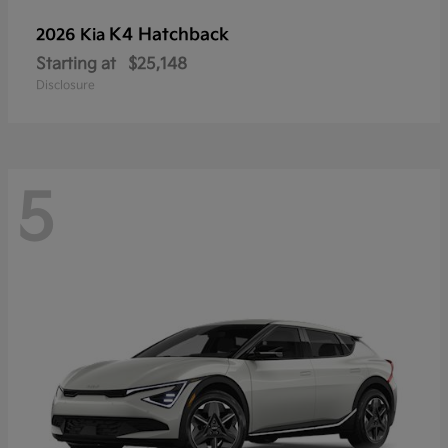
K4 Hatchback
2026 Kia
Starting at
$25,148
Disclosure
5