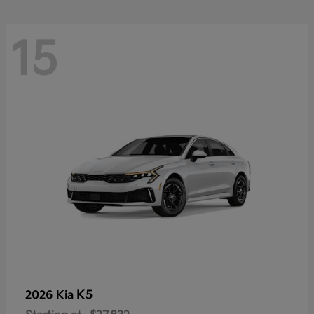
15
K5
2026 Kia