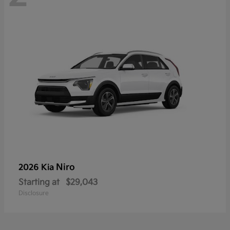
Niro
2026 Kia
Starting at
$29,043
Disclosure