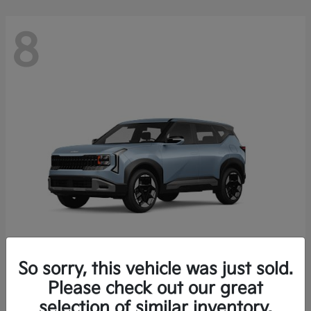
8
So sorry, this vehicle was just sold.
Seltos
Please check out our great
2027 Kia
selection of similar inventory.
Starting at
$28,049