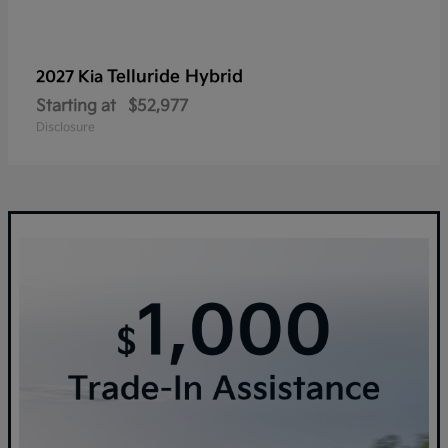
Telluride Hybrid
2027 Kia
Starting at
$52,977
Disclosure