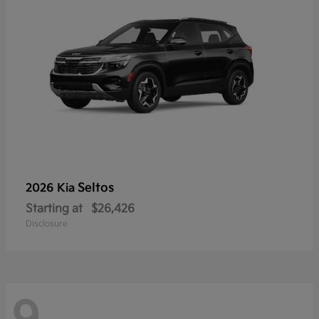
Seltos
2026 Kia
Starting at
$26,426
Disclosure