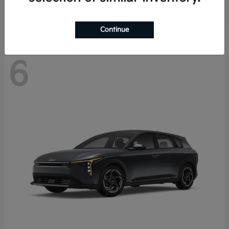
Disclosure
Continue
6