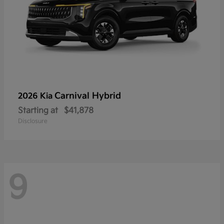
Carnival Hybrid
2026 Kia
Starting at
$41,878
Disclosure
9