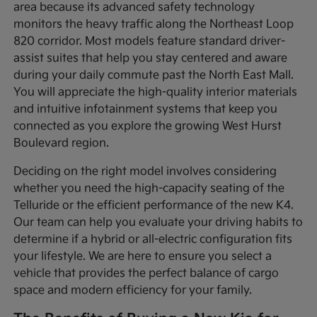
area because its advanced safety technology
monitors the heavy traffic along the Northeast Loop
820 corridor. Most models feature standard driver-
assist suites that help you stay centered and aware
during your daily commute past the North East Mall.
You will appreciate the high-quality interior materials
and intuitive infotainment systems that keep you
connected as you explore the growing West Hurst
Boulevard region.
Deciding on the right model involves considering
whether you need the high-capacity seating of the
Telluride or the efficient performance of the new K4.
Our team can help you evaluate your driving habits to
determine if a hybrid or all-electric configuration fits
your lifestyle. We are here to ensure you select a
vehicle that provides the perfect balance of cargo
space and modern efficiency for your family.