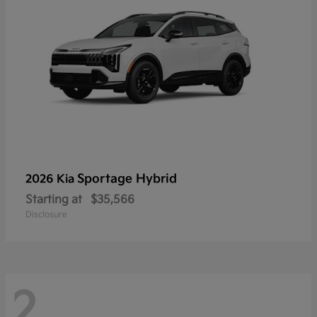
Sportage Hybrid
2026 Kia
Starting at
$35,566
Disclosure
2