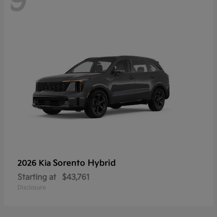
9
Sorento Hybrid
2026 Kia
Starting at
$43,761
Disclosure