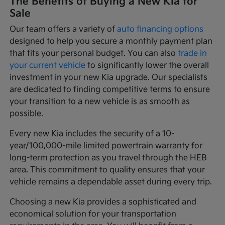
The Benefits of Buying a New Kia for
Sale
Our team offers a variety of
auto financing options
designed to help you secure a monthly payment plan
that fits your personal budget. You can also
trade in
your current vehicle
to significantly lower the overall
investment in your new Kia upgrade. Our specialists
are dedicated to finding competitive terms to ensure
your transition to a new vehicle is as smooth as
possible.
Every new Kia includes the security of a 10-
year/100,000-mile limited powertrain warranty for
long-term protection as you travel through the HEB
area. This commitment to quality ensures that your
vehicle remains a dependable asset during every trip.
Choosing a new Kia provides a sophisticated and
economical solution for your transportation