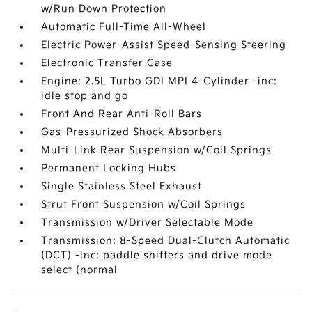
w/Run Down Protection
Automatic Full-Time All-Wheel
Electric Power-Assist Speed-Sensing Steering
Electronic Transfer Case
Engine: 2.5L Turbo GDI MPI 4-Cylinder -inc:
idle stop and go
Front And Rear Anti-Roll Bars
Gas-Pressurized Shock Absorbers
Multi-Link Rear Suspension w/Coil Springs
Permanent Locking Hubs
Single Stainless Steel Exhaust
Strut Front Suspension w/Coil Springs
Transmission w/Driver Selectable Mode
Transmission: 8-Speed Dual-Clutch Automatic
(DCT) -inc: paddle shifters and drive mode
select (normal