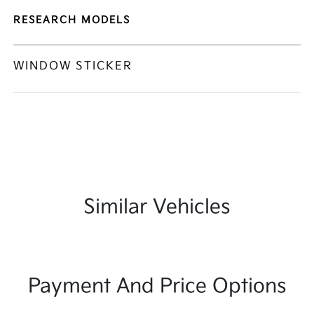
RESEARCH MODELS
WINDOW STICKER
Similar Vehicles
Payment And Price Options