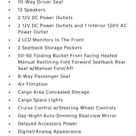
10-Way Driver Seat
12 Speakers
2 12V DC Power Outlets
2 12V DC Power Outlets and 1 Interior 120V AC
Power Outlet
2 LCD Monitors In The Front
2 Seatback Storage Pockets
50-50 Folding Bucket Front Facing Heated
Manual Reclining Fold Forward Seatback Rear
Seat w/Manual Fore/Aft
8-Way Passenger Seat
Air Filtration
Cargo Area Concealed Storage
Cargo Space Lights
Cruise Control w/Steering Wheel Controls
Day-Night Auto-Dimming Rearview Mirror
Delayed Accessory Power
Digital/Analog Appearance