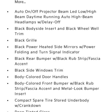
More...
Auto On/Off Projector Beam Led Low/High
Beam Daytime Running Auto High-Beam
Headlamps w/Delay-Off
Black Bodyside Insert and Black Wheel Well
Trim
Black Grille
Black Power Heated Side Mirrors w/Power
Folding and Turn Signal Indicator
Black Rear Bumper w/Black Rub Strip/Fascia
Accent
Black Side Windows Trim
Body-Colored Door Handles
Body-Colored Front Bumper w/Black Rub
Strip/Fascia Accent and Metal-Look Bumper
Insert
Compact Spare Tire Stored Underbody
w/Crankdown