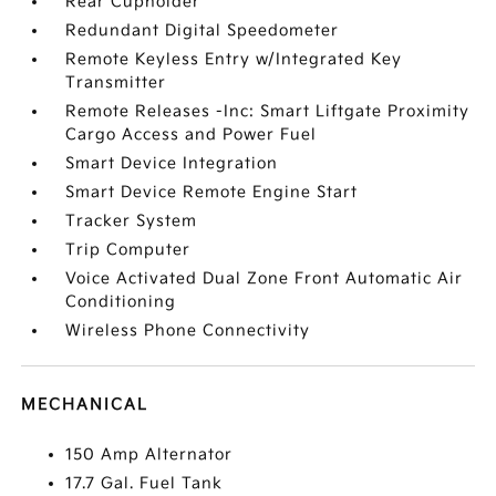
Rear Cupholder
Redundant Digital Speedometer
Remote Keyless Entry w/Integrated Key
Transmitter
Remote Releases -Inc: Smart Liftgate Proximity
Cargo Access and Power Fuel
Smart Device Integration
Smart Device Remote Engine Start
Tracker System
Trip Computer
Voice Activated Dual Zone Front Automatic Air
Conditioning
Wireless Phone Connectivity
MECHANICAL
150 Amp Alternator
17.7 Gal. Fuel Tank