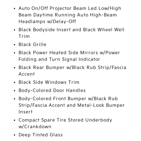
Auto On/Off Projector Beam Led Low/High
Beam Daytime Running Auto High-Beam
Headlamps w/Delay-Off
Black Bodyside Insert and Black Wheel Well
Trim
Black Grille
Black Power Heated Side Mirrors w/Power
Folding and Turn Signal Indicator
Black Rear Bumper w/Black Rub Strip/Fascia
Accent
Black Side Windows Trim
Body-Colored Door Handles
Body-Colored Front Bumper w/Black Rub
Strip/Fascia Accent and Metal-Look Bumper
Insert
Compact Spare Tire Stored Underbody
w/Crankdown
Deep Tinted Glass