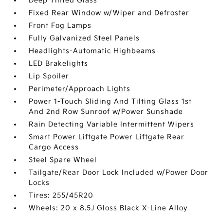
Deep Tinted Glass
Fixed Rear Window w/Wiper and Defroster
Front Fog Lamps
Fully Galvanized Steel Panels
Headlights-Automatic Highbeams
LED Brakelights
Lip Spoiler
Perimeter/Approach Lights
Power 1-Touch Sliding And Tilting Glass 1st
And 2nd Row Sunroof w/Power Sunshade
Rain Detecting Variable Intermittent Wipers
Smart Power Liftgate Power Liftgate Rear
Cargo Access
Steel Spare Wheel
Tailgate/Rear Door Lock Included w/Power Door
Locks
Tires: 255/45R20
Wheels: 20 x 8.5J Gloss Black X-Line Alloy