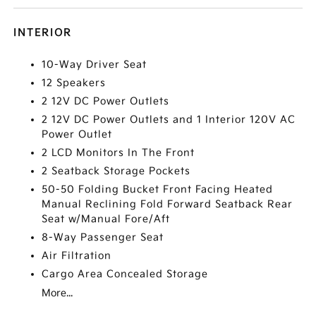
INTERIOR
10-Way Driver Seat
12 Speakers
2 12V DC Power Outlets
2 12V DC Power Outlets and 1 Interior 120V AC
Power Outlet
2 LCD Monitors In The Front
2 Seatback Storage Pockets
50-50 Folding Bucket Front Facing Heated
Manual Reclining Fold Forward Seatback Rear
Seat w/Manual Fore/Aft
8-Way Passenger Seat
Air Filtration
Cargo Area Concealed Storage
More...