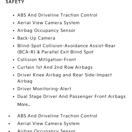
SAFETY
ABS And Driveline Traction Control
Aerial View Camera System
Airbag Occupancy Sensor
Back-Up Camera
Blind-Spot Collision-Avoidance Assist-Rear
(BCA-R) & Parallel Exit Blind Spot
Collision Mitigation-Front
Curtain 1st And 2nd Row Airbags
Driver Knee Airbag and Rear Side-Impact
Airbag
Driver Monitoring-Alert
Dual Stage Driver And Passenger Front Airbags
More...
ABS And Driveline Traction Control
Aerial View Camera System
Airbag Occupancy Sensor