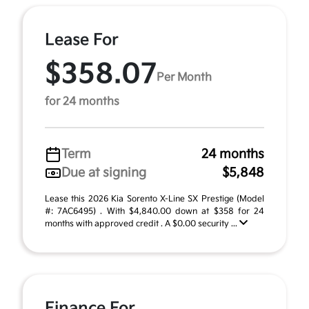
Lease For
$358.07
Per Month
for 24 months
Term
24 months
Due at signing
$5,848
Lease this 2026 Kia Sorento X-Line SX Prestige (Model
#: 7AC6495) . With $4,840.00 down at $358 for 24
months with approved credit . A $0.00 security ...
Finance For