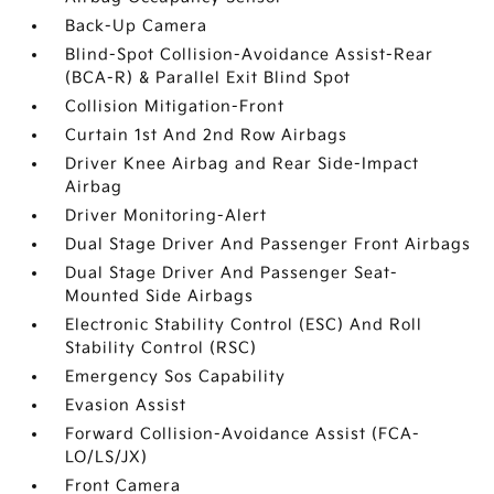
Back-Up Camera
Blind-Spot Collision-Avoidance Assist-Rear
(BCA-R) & Parallel Exit Blind Spot
Collision Mitigation-Front
Curtain 1st And 2nd Row Airbags
Driver Knee Airbag and Rear Side-Impact
Airbag
Driver Monitoring-Alert
Dual Stage Driver And Passenger Front Airbags
Dual Stage Driver And Passenger Seat-
Mounted Side Airbags
Electronic Stability Control (ESC) And Roll
Stability Control (RSC)
Emergency Sos Capability
Evasion Assist
Forward Collision-Avoidance Assist (FCA-
LO/LS/JX)
Front Camera