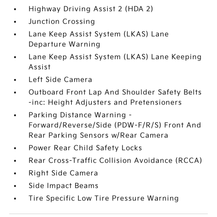
Highway Driving Assist 2 (HDA 2)
Junction Crossing
Lane Keep Assist System (LKAS) Lane
Departure Warning
Lane Keep Assist System (LKAS) Lane Keeping
Assist
Left Side Camera
Outboard Front Lap And Shoulder Safety Belts
-inc: Height Adjusters and Pretensioners
Parking Distance Warning -
Forward/Reverse/Side (PDW-F/R/S) Front And
Rear Parking Sensors w/Rear Camera
Power Rear Child Safety Locks
Rear Cross-Traffic Collision Avoidance (RCCA)
Right Side Camera
Side Impact Beams
Tire Specific Low Tire Pressure Warning