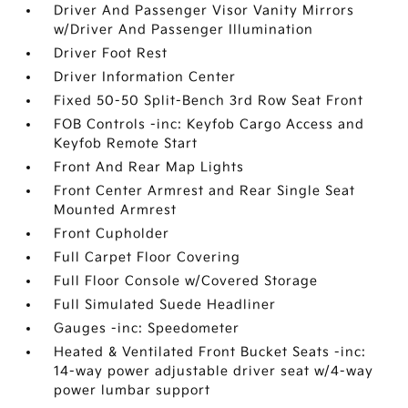
Driver And Passenger Visor Vanity Mirrors
w/Driver And Passenger Illumination
Driver Foot Rest
Driver Information Center
Fixed 50-50 Split-Bench 3rd Row Seat Front
FOB Controls -inc: Keyfob Cargo Access and
Keyfob Remote Start
Front And Rear Map Lights
Front Center Armrest and Rear Single Seat
Mounted Armrest
Front Cupholder
Full Carpet Floor Covering
Full Floor Console w/Covered Storage
Full Simulated Suede Headliner
Gauges -inc: Speedometer
Heated & Ventilated Front Bucket Seats -inc:
14-way power adjustable driver seat w/4-way
power lumbar support