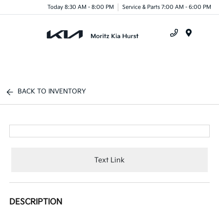
Today 8:30 AM - 8:00 PM
Service & Parts 7:00 AM - 6:00 PM
Menu
BACK TO INVENTORY
Text Link
DESCRIPTION