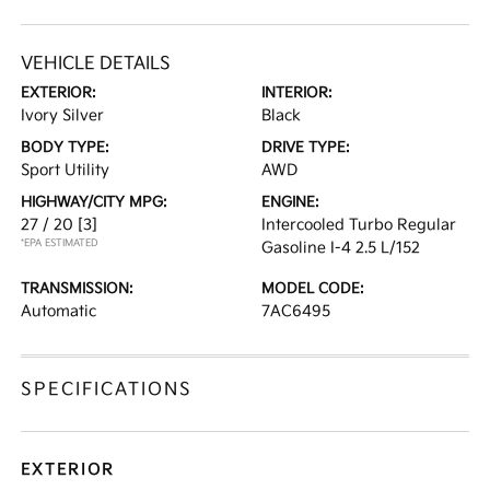
VEHICLE DETAILS
EXTERIOR:
INTERIOR:
Ivory Silver
Black
BODY TYPE:
DRIVE TYPE:
Sport Utility
AWD
HIGHWAY/CITY MPG:
ENGINE:
27 / 20
[3]
Intercooled Turbo Regular
*EPA ESTIMATED
Gasoline I-4 2.5 L/152
TRANSMISSION:
MODEL CODE:
Automatic
7AC6495
SPECIFICATIONS
EXTERIOR