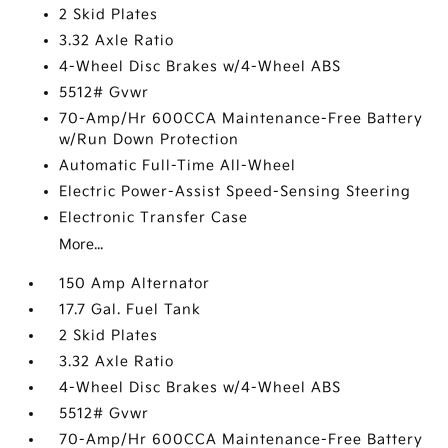
2 Skid Plates
3.32 Axle Ratio
4-Wheel Disc Brakes w/4-Wheel ABS
5512# Gvwr
70-Amp/Hr 600CCA Maintenance-Free Battery
w/Run Down Protection
Automatic Full-Time All-Wheel
Electric Power-Assist Speed-Sensing Steering
Electronic Transfer Case
More...
150 Amp Alternator
17.7 Gal. Fuel Tank
2 Skid Plates
3.32 Axle Ratio
4-Wheel Disc Brakes w/4-Wheel ABS
5512# Gvwr
70-Amp/Hr 600CCA Maintenance-Free Battery