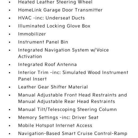
Heated Leather Steering Wheel
HomeLink Garage Door Transmitter
HVAC -inc: Underseat Ducts
Illuminated Locking Glove Box
Immobilizer
Instrument Panel Bin
Integrated Navigation System w/Voice
Activation
Integrated Roof Antenna
Interior Trim -inc: Simulated Wood Instrument
Panel Insert
Leather Gear Shifter Material
Manual Adjustable Front Head Restraints and
Manual Adjustable Rear Head Restraints
Manual Tilt/Telescoping Steering Column
Memory Settings -inc: Driver Seat
Mobile Hotspot Internet Access
Navigation-Based Smart Cruise Control-Ramp