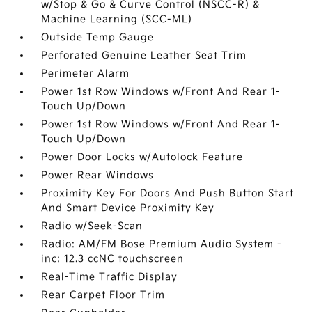
w/Stop & Go & Curve Control (NSCC-R) &
Machine Learning (SCC-ML)
Outside Temp Gauge
Perforated Genuine Leather Seat Trim
Perimeter Alarm
Power 1st Row Windows w/Front And Rear 1-
Touch Up/Down
Power 1st Row Windows w/Front And Rear 1-
Touch Up/Down
Power Door Locks w/Autolock Feature
Power Rear Windows
Proximity Key For Doors And Push Button Start
And Smart Device Proximity Key
Radio w/Seek-Scan
Radio: AM/FM Bose Premium Audio System -
inc: 12.3 ccNC touchscreen
Real-Time Traffic Display
Rear Carpet Floor Trim