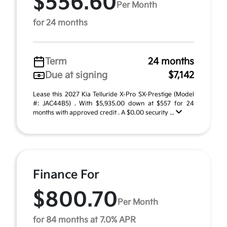
$556.60
Per Month
for 24 months
Term
24 months
Due at signing
$7,142
Lease this 2027 Kia Telluride X-Pro SX-Prestige (Model
#: JAC44B5) . With $5,935.00 down at $557 for 24
months with approved credit . A $0.00 security ...
Finance For
$800.70
Per Month
for 84 months at 7.0% APR