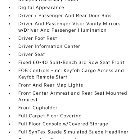
Digital Appearance
Driver / Passenger And Rear Door Bins
Driver And Passenger Visor Vanity Mirrors
w/Driver And Passenger Illumination
Driver Foot Rest
Driver Information Center
Driver Seat
Fixed 60-40 Split-Bench 3rd Row Seat Front
FOB Controls -inc: Keyfob Cargo Access and
Keyfob Remote Start
Front And Rear Map Lights
Front Center Armrest and Rear Seat Mounted
Armrest
Front Cupholder
Full Carpet Floor Covering
Full Floor Console w/Covered Storage
Full SynTex Suede Simulated Suede Headliner