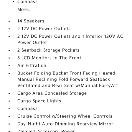
Compass
More...
14 Speakers
2 12V DC Power Outlets
2 12V DC Power Outlets and 1 Interior 120V AC
Power Outlet
2 Seatback Storage Pockets
3 LCD Monitors In The Front
Air Filtration
Bucket Folding Bucket Front Facing Heated
Manual Reclining Fold Forward Seatback
Ventilated and Rear Seat w/Manual Fore/Aft
Cargo Area Concealed Storage
Cargo Space Lights
Compass
Cruise Control w/Steering Wheel Controls
Day-Night Auto-Dimming Rearview Mirror
Delayed Accessory Power