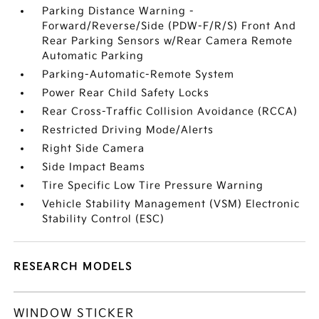
Parking Distance Warning -
Forward/Reverse/Side (PDW-F/R/S) Front And
Rear Parking Sensors w/Rear Camera Remote
Automatic Parking
Parking-Automatic-Remote System
Power Rear Child Safety Locks
Rear Cross-Traffic Collision Avoidance (RCCA)
Restricted Driving Mode/Alerts
Right Side Camera
Side Impact Beams
Tire Specific Low Tire Pressure Warning
Vehicle Stability Management (VSM) Electronic
Stability Control (ESC)
RESEARCH MODELS
WINDOW STICKER