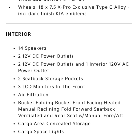
Wheels: 18 x 7.5 X-Pro Exclusive Type C Alloy -
inc: dark finish KIA emblems
INTERIOR
14 Speakers
2 12V DC Power Outlets
2 12V DC Power Outlets and 1 Interior 120V AC
Power Outlet
2 Seatback Storage Pockets
3 LCD Monitors In The Front
Air Filtration
Bucket Folding Bucket Front Facing Heated
Manual Reclining Fold Forward Seatback
Ventilated and Rear Seat w/Manual Fore/Aft
Cargo Area Concealed Storage
Cargo Space Lights