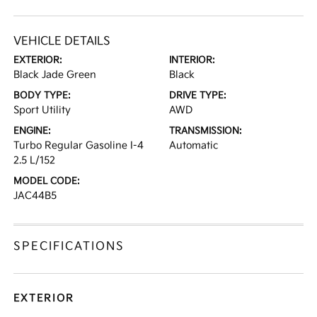
VEHICLE DETAILS
EXTERIOR:
INTERIOR:
Black Jade Green
Black
BODY TYPE:
DRIVE TYPE:
Sport Utility
AWD
ENGINE:
TRANSMISSION:
Turbo Regular Gasoline I-4
Automatic
2.5 L/152
MODEL CODE:
JAC44B5
SPECIFICATIONS
EXTERIOR