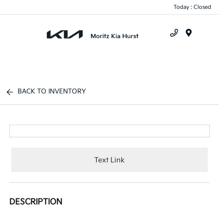
Today : Closed
Menu
BACK TO INVENTORY
Text Link
DESCRIPTION