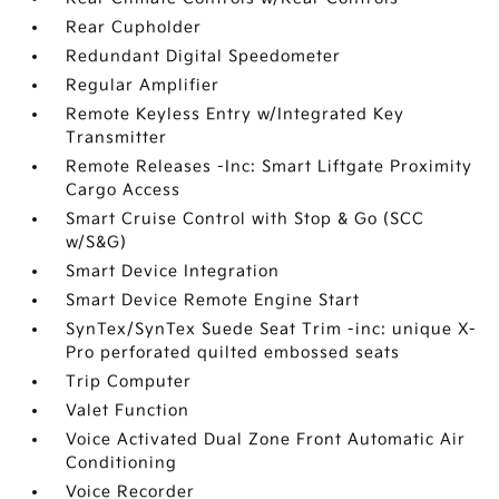
Rear Cupholder
Redundant Digital Speedometer
Regular Amplifier
Remote Keyless Entry w/Integrated Key
Transmitter
Remote Releases -Inc: Smart Liftgate Proximity
Cargo Access
Smart Cruise Control with Stop & Go (SCC
w/S&G)
Smart Device Integration
Smart Device Remote Engine Start
SynTex/SynTex Suede Seat Trim -inc: unique X-
Pro perforated quilted embossed seats
Trip Computer
Valet Function
Voice Activated Dual Zone Front Automatic Air
Conditioning
Voice Recorder