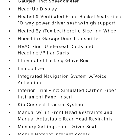
Gauges -inc: Speedometer
Head-Up Display
Heated & Ventilated Front Bucket Seats -inc:
10-way power driver seat w/thigh support
Heated SynTex Leatherette Steering Wheel
HomeLink Garage Door Transmitter
HVAC -inc: Underseat Ducts and
Headliner/Pillar Ducts
Illuminated Locking Glove Box
Immobilizer
Integrated Navigation System w/Voice
Activation
Interior Trim -inc: Simulated Carbon Fiber
Instrument Panel Insert
Kia Connect Tracker System
Manual w/Tilt Front Head Restraints and
Manual Adjustable Rear Head Restraints
Memory Settings -inc: Driver Seat
Mobile Hotspot Internet Access