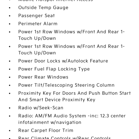
Outside Temp Gauge
Passenger Seat
Perimeter Alarm
Power 1st Row Windows w/Front And Rear 1-
Touch Up/Down
Power 1st Row Windows w/Front And Rear 1-
Touch Up/Down
Power Door Locks w/Autolock Feature
Power Fuel Flap Locking Type
Power Rear Windows
Power Tilt/Telescoping Steering Column
Proximity Key For Doors And Push Button Start
And Smart Device Proximity Key
Radio w/Seek-Scan
Radio: AM/FM Audio System -inc: 12.3 center
infotainment w/navigation
Rear Carpet Floor Trim
Rear Climate Controls w/Rear Controls