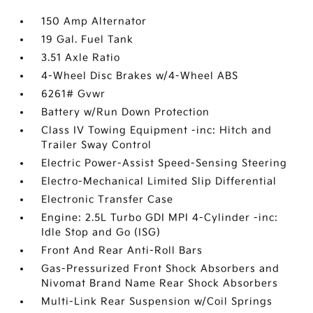
150 Amp Alternator
19 Gal. Fuel Tank
3.51 Axle Ratio
4-Wheel Disc Brakes w/4-Wheel ABS
6261# Gvwr
Battery w/Run Down Protection
Class IV Towing Equipment -inc: Hitch and
Trailer Sway Control
Electric Power-Assist Speed-Sensing Steering
Electro-Mechanical Limited Slip Differential
Electronic Transfer Case
Engine: 2.5L Turbo GDI MPI 4-Cylinder -inc:
Idle Stop and Go (ISG)
Front And Rear Anti-Roll Bars
Gas-Pressurized Front Shock Absorbers and
Nivomat Brand Name Rear Shock Absorbers
Multi-Link Rear Suspension w/Coil Springs