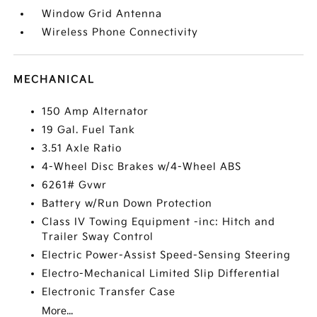
Window Grid Antenna
Wireless Phone Connectivity
MECHANICAL
150 Amp Alternator
19 Gal. Fuel Tank
3.51 Axle Ratio
4-Wheel Disc Brakes w/4-Wheel ABS
6261# Gvwr
Battery w/Run Down Protection
Class IV Towing Equipment -inc: Hitch and
Trailer Sway Control
Electric Power-Assist Speed-Sensing Steering
Electro-Mechanical Limited Slip Differential
Electronic Transfer Case
More...