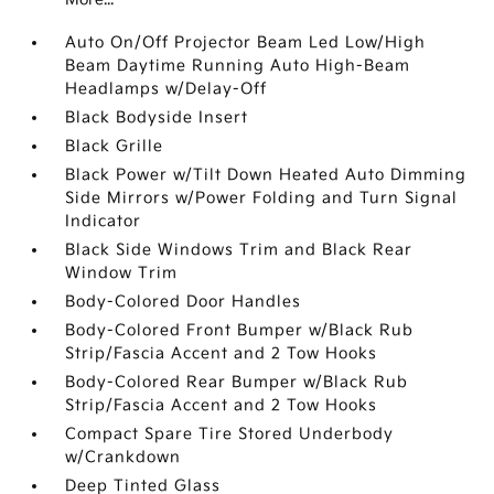
Auto On/Off Projector Beam Led Low/High
Beam Daytime Running Auto High-Beam
Headlamps w/Delay-Off
Black Bodyside Insert
Black Grille
Black Power w/Tilt Down Heated Auto Dimming
Side Mirrors w/Power Folding and Turn Signal
Indicator
Black Side Windows Trim and Black Rear
Window Trim
Body-Colored Door Handles
Body-Colored Front Bumper w/Black Rub
Strip/Fascia Accent and 2 Tow Hooks
Body-Colored Rear Bumper w/Black Rub
Strip/Fascia Accent and 2 Tow Hooks
Compact Spare Tire Stored Underbody
w/Crankdown
Deep Tinted Glass