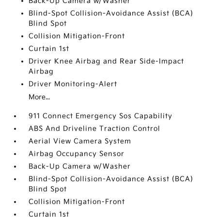
Back-Up Camera w/Washer
Blind-Spot Collision-Avoidance Assist (BCA)
Blind Spot
Collision Mitigation-Front
Curtain 1st
Driver Knee Airbag and Rear Side-Impact
Airbag
Driver Monitoring-Alert
More...
911 Connect Emergency Sos Capability
ABS And Driveline Traction Control
Aerial View Camera System
Airbag Occupancy Sensor
Back-Up Camera w/Washer
Blind-Spot Collision-Avoidance Assist (BCA)
Blind Spot
Collision Mitigation-Front
Curtain 1st