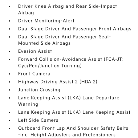
Driver Knee Airbag and Rear Side-Impact
Airbag
Driver Monitoring-Alert
Dual Stage Driver And Passenger Front Airbags
Dual Stage Driver And Passenger Seat-
Mounted Side Airbags
Evasion Assist
Forward Collision-Avoidance Assist (FCA-JT:
Cyc/Ped/Junction Turning)
Front Camera
Highway Driving Assist 2 (HDA 2)
Junction Crossing
Lane Keeping Assist (LKA) Lane Departure
Warning
Lane Keeping Assist (LKA) Lane Keeping Assist
Left Side Camera
Outboard Front Lap And Shoulder Safety Belts
-inc: Height Adjusters and Pretensioners