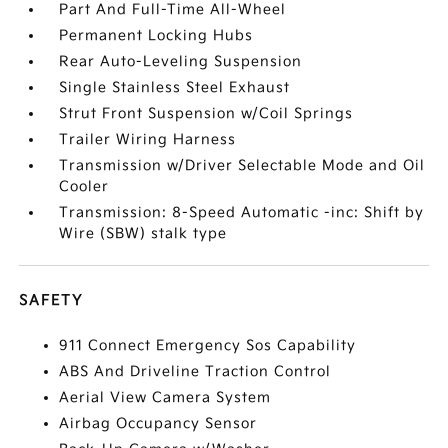
Part And Full-Time All-Wheel
Permanent Locking Hubs
Rear Auto-Leveling Suspension
Single Stainless Steel Exhaust
Strut Front Suspension w/Coil Springs
Trailer Wiring Harness
Transmission w/Driver Selectable Mode and Oil
Cooler
Transmission: 8-Speed Automatic -inc: Shift by
Wire (SBW) stalk type
SAFETY
911 Connect Emergency Sos Capability
ABS And Driveline Traction Control
Aerial View Camera System
Airbag Occupancy Sensor