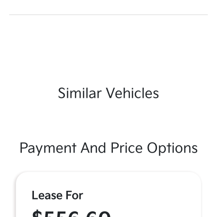
Similar Vehicles
Payment And Price Options
Lease For