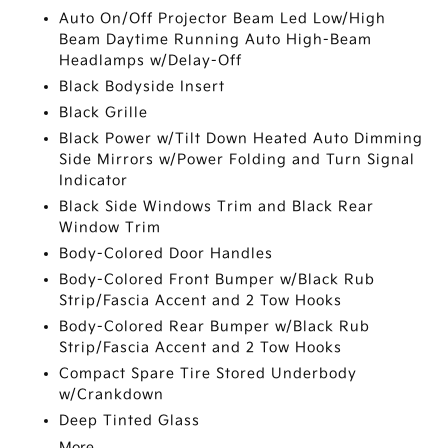
Auto On/Off Projector Beam Led Low/High
Beam Daytime Running Auto High-Beam
Headlamps w/Delay-Off
Black Bodyside Insert
Black Grille
Black Power w/Tilt Down Heated Auto Dimming
Side Mirrors w/Power Folding and Turn Signal
Indicator
Black Side Windows Trim and Black Rear
Window Trim
Body-Colored Door Handles
Body-Colored Front Bumper w/Black Rub
Strip/Fascia Accent and 2 Tow Hooks
Body-Colored Rear Bumper w/Black Rub
Strip/Fascia Accent and 2 Tow Hooks
Compact Spare Tire Stored Underbody
w/Crankdown
Deep Tinted Glass
More...