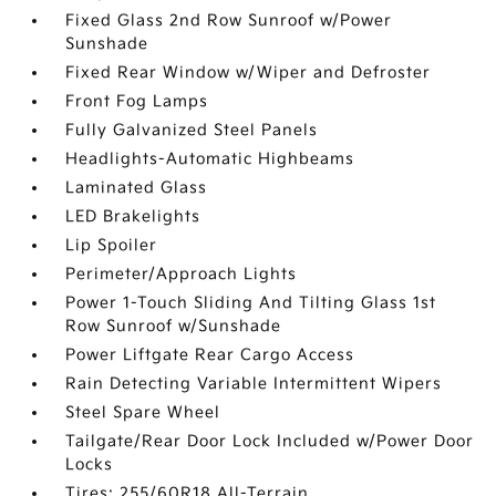
Fixed Glass 2nd Row Sunroof w/Power
Sunshade
Fixed Rear Window w/Wiper and Defroster
Front Fog Lamps
Fully Galvanized Steel Panels
Headlights-Automatic Highbeams
Laminated Glass
LED Brakelights
Lip Spoiler
Perimeter/Approach Lights
Power 1-Touch Sliding And Tilting Glass 1st
Row Sunroof w/Sunshade
Power Liftgate Rear Cargo Access
Rain Detecting Variable Intermittent Wipers
Steel Spare Wheel
Tailgate/Rear Door Lock Included w/Power Door
Locks
Tires: 255/60R18 All-Terrain