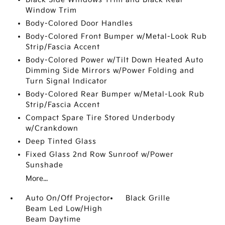
Window Trim
Body-Colored Door Handles
Body-Colored Front Bumper w/Metal-Look Rub
Strip/Fascia Accent
Body-Colored Power w/Tilt Down Heated Auto
Dimming Side Mirrors w/Power Folding and
Turn Signal Indicator
Body-Colored Rear Bumper w/Metal-Look Rub
Strip/Fascia Accent
Compact Spare Tire Stored Underbody
w/Crankdown
Deep Tinted Glass
Fixed Glass 2nd Row Sunroof w/Power
Sunshade
More...
Auto On/Off Projector
Black Grille
Beam Led Low/High
Beam Daytime