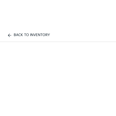
BACK TO INVENTORY