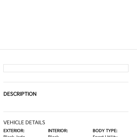
DESCRIPTION
VEHICLE DETAILS
EXTERIOR:
INTERIOR:
BODY TYPE: