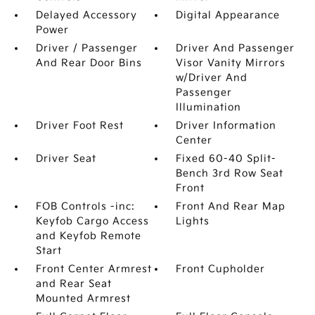
Delayed Accessory
Digital Appearance
Power
Driver / Passenger
Driver And Passenger
And Rear Door Bins
Visor Vanity Mirrors
w/Driver And
Passenger
Illumination
Driver Foot Rest
Driver Information
Center
Driver Seat
Fixed 60-40 Split-
Bench 3rd Row Seat
Front
FOB Controls -inc:
Front And Rear Map
Keyfob Cargo Access
Lights
and Keyfob Remote
Start
Front Center Armrest
Front Cupholder
and Rear Seat
Mounted Armrest