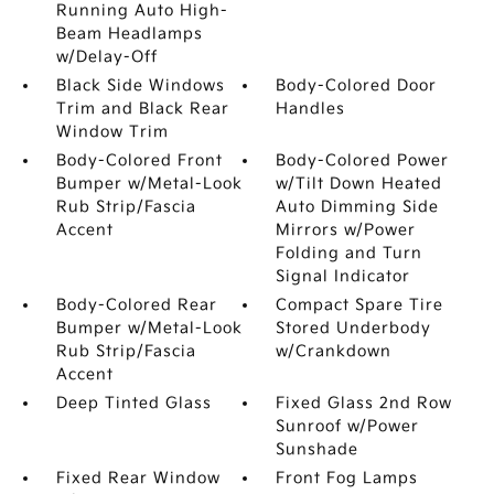
Running Auto High-
Beam Headlamps
w/Delay-Off
Black Side Windows
Body-Colored Door
Trim and Black Rear
Handles
Window Trim
Body-Colored Front
Body-Colored Power
Bumper w/Metal-Look
w/Tilt Down Heated
Rub Strip/Fascia
Auto Dimming Side
Accent
Mirrors w/Power
Folding and Turn
Signal Indicator
Body-Colored Rear
Compact Spare Tire
Bumper w/Metal-Look
Stored Underbody
Rub Strip/Fascia
w/Crankdown
Accent
Deep Tinted Glass
Fixed Glass 2nd Row
Sunroof w/Power
Sunshade
Fixed Rear Window
Front Fog Lamps