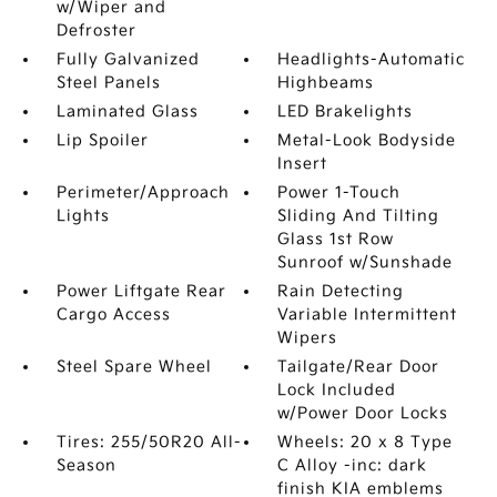
w/Wiper and
Defroster
Fully Galvanized
Headlights-Automatic
Steel Panels
Highbeams
Laminated Glass
LED Brakelights
Lip Spoiler
Metal-Look Bodyside
Insert
Perimeter/Approach
Power 1-Touch
Lights
Sliding And Tilting
Glass 1st Row
Sunroof w/Sunshade
Power Liftgate Rear
Rain Detecting
Cargo Access
Variable Intermittent
Wipers
Steel Spare Wheel
Tailgate/Rear Door
Lock Included
w/Power Door Locks
Tires: 255/50R20 All-
Wheels: 20 x 8 Type
Season
C Alloy -inc: dark
finish KIA emblems