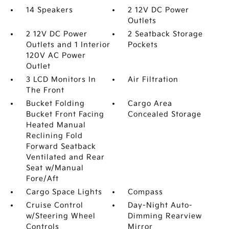
14 Speakers
2 12V DC Power
Outlets
2 12V DC Power
2 Seatback Storage
Outlets and 1 Interior
Pockets
120V AC Power
Outlet
3 LCD Monitors In
Air Filtration
The Front
Bucket Folding
Cargo Area
Bucket Front Facing
Concealed Storage
Heated Manual
Reclining Fold
Forward Seatback
Ventilated and Rear
Seat w/Manual
Fore/Aft
Cargo Space Lights
Compass
Cruise Control
Day-Night Auto-
w/Steering Wheel
Dimming Rearview
Controls
Mirror