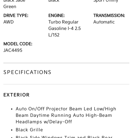
Black Jade
Black
Sport Utility
Green
DRIVE TYPE:
ENGINE:
TRANSMISSION:
AWD
Turbo Regular
Automatic
Gasoline I-4 2.5
L/152
MODEL CODE:
JAC4495
SPECIFICATIONS
EXTERIOR
Auto On/Off Projector Beam Led Low/High
Beam Daytime Running Auto High-Beam
Headlamps w/Delay-Off
Black Grille
Black Side Windows Trim and Black Rear