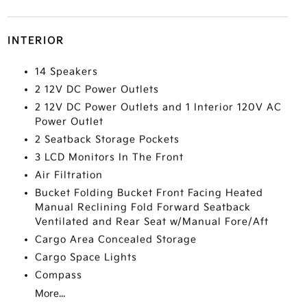
INTERIOR
14 Speakers
2 12V DC Power Outlets
2 12V DC Power Outlets and 1 Interior 120V AC
Power Outlet
2 Seatback Storage Pockets
3 LCD Monitors In The Front
Air Filtration
Bucket Folding Bucket Front Facing Heated
Manual Reclining Fold Forward Seatback
Ventilated and Rear Seat w/Manual Fore/Aft
Cargo Area Concealed Storage
Cargo Space Lights
Compass
More...