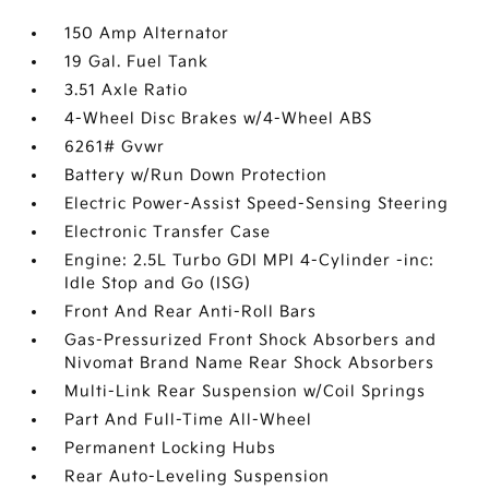
150 Amp Alternator
19 Gal. Fuel Tank
3.51 Axle Ratio
4-Wheel Disc Brakes w/4-Wheel ABS
6261# Gvwr
Battery w/Run Down Protection
Electric Power-Assist Speed-Sensing Steering
Electronic Transfer Case
Engine: 2.5L Turbo GDI MPI 4-Cylinder -inc:
Idle Stop and Go (ISG)
Front And Rear Anti-Roll Bars
Gas-Pressurized Front Shock Absorbers and
Nivomat Brand Name Rear Shock Absorbers
Multi-Link Rear Suspension w/Coil Springs
Part And Full-Time All-Wheel
Permanent Locking Hubs
Rear Auto-Leveling Suspension