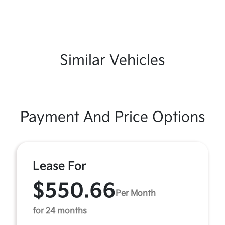
Similar Vehicles
Payment And Price Options
Lease For
$550.66
Per Month
for 24 months