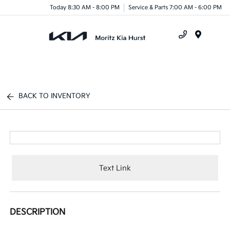
Today 8:30 AM - 8:00 PM
Service & Parts 7:00 AM - 6:00 PM
Menu
BACK TO INVENTORY
Text Link
DESCRIPTION