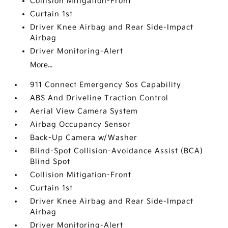
Collision Mitigation-Front
Curtain 1st
Driver Knee Airbag and Rear Side-Impact
Airbag
Driver Monitoring-Alert
More...
911 Connect Emergency Sos Capability
ABS And Driveline Traction Control
Aerial View Camera System
Airbag Occupancy Sensor
Back-Up Camera w/Washer
Blind-Spot Collision-Avoidance Assist (BCA)
Blind Spot
Collision Mitigation-Front
Curtain 1st
Driver Knee Airbag and Rear Side-Impact
Airbag
Driver Monitoring-Alert