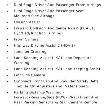
Dual Stage Driver And Passenger Front Airbags
Dual Stage Driver And Passenger Seat-
Mounted Side Airbags
Evasion Assist
Forward Collision-Avoidance Assist (FCA-JT:
Cyc/Ped/Junction Turning)
Front Camera
Highway Driving Assist 2 (HDA 2)
Junction Crossing
Lane Keeping Assist (LKA) Lane Departure
Warning
Lane Keeping Assist (LKA) Lane Keeping Assist
Left Side Camera
Outboard Front Lap And Shoulder Safety Belts
-inc: Height Adjusters and Pretensioners
Parking Distance Warning -
Forward/Reverse/Side (PDW-F/R/S) Front And
Rear Parking Sensors w/Rear Camera Remote