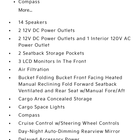
Compass
More...
14 Speakers
2 12V DC Power Outlets
2 12V DC Power Outlets and 1 Interior 120V AC
Power Outlet
2 Seatback Storage Pockets
3 LCD Monitors In The Front
Air Filtration
Bucket Folding Bucket Front Facing Heated
Manual Reclining Fold Forward Seatback
Ventilated and Rear Seat w/Manual Fore/Aft
Cargo Area Concealed Storage
Cargo Space Lights
Compass
Cruise Control w/Steering Wheel Controls
Day-Night Auto-Dimming Rearview Mirror
Delayed Accessory Power