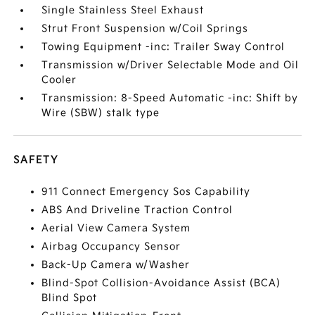
Single Stainless Steel Exhaust
Strut Front Suspension w/Coil Springs
Towing Equipment -inc: Trailer Sway Control
Transmission w/Driver Selectable Mode and Oil
Cooler
Transmission: 8-Speed Automatic -inc: Shift by
Wire (SBW) stalk type
SAFETY
911 Connect Emergency Sos Capability
ABS And Driveline Traction Control
Aerial View Camera System
Airbag Occupancy Sensor
Back-Up Camera w/Washer
Blind-Spot Collision-Avoidance Assist (BCA)
Blind Spot