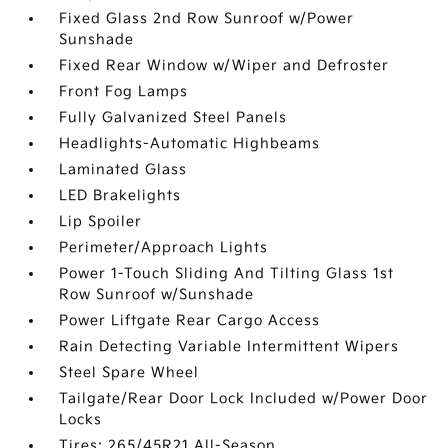
Fixed Glass 2nd Row Sunroof w/Power
Sunshade
Fixed Rear Window w/Wiper and Defroster
Front Fog Lamps
Fully Galvanized Steel Panels
Headlights-Automatic Highbeams
Laminated Glass
LED Brakelights
Lip Spoiler
Perimeter/Approach Lights
Power 1-Touch Sliding And Tilting Glass 1st
Row Sunroof w/Sunshade
Power Liftgate Rear Cargo Access
Rain Detecting Variable Intermittent Wipers
Steel Spare Wheel
Tailgate/Rear Door Lock Included w/Power Door
Locks
Tires: 265/45R21 All-Season