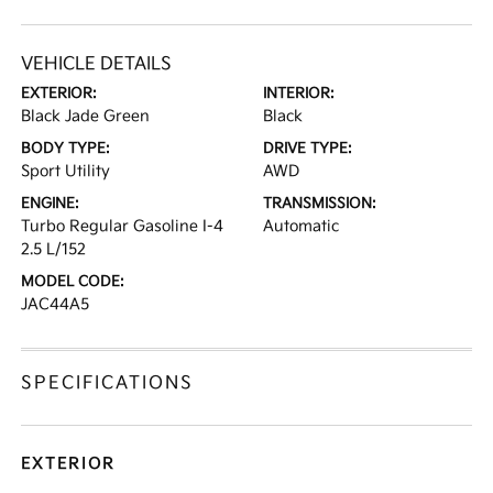
VEHICLE DETAILS
EXTERIOR:
INTERIOR:
Black Jade Green
Black
BODY TYPE:
DRIVE TYPE:
Sport Utility
AWD
ENGINE:
TRANSMISSION:
Turbo Regular Gasoline I-4
Automatic
2.5 L/152
MODEL CODE:
JAC44A5
SPECIFICATIONS
EXTERIOR