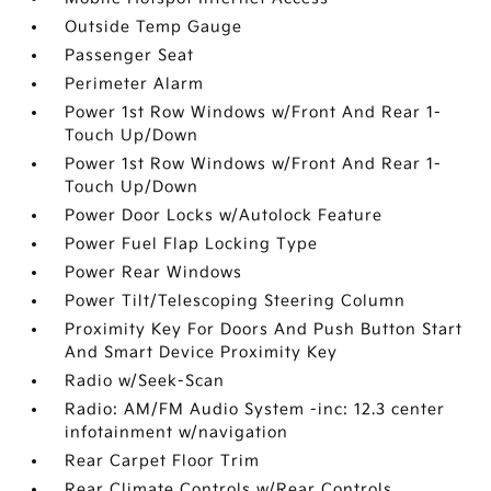
Outside Temp Gauge
Passenger Seat
Perimeter Alarm
Power 1st Row Windows w/Front And Rear 1-
Touch Up/Down
Power 1st Row Windows w/Front And Rear 1-
Touch Up/Down
Power Door Locks w/Autolock Feature
Power Fuel Flap Locking Type
Power Rear Windows
Power Tilt/Telescoping Steering Column
Proximity Key For Doors And Push Button Start
And Smart Device Proximity Key
Radio w/Seek-Scan
Radio: AM/FM Audio System -inc: 12.3 center
infotainment w/navigation
Rear Carpet Floor Trim
Rear Climate Controls w/Rear Controls