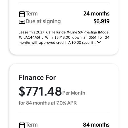
Term
24 months
Due at signing
$6,919
Lease this 2027 Kia Telluride X-Line SX-Prestige (Model
#: JAC44A5) . With $5,718.00 down at $551 for 24
months with approved credit . A $0.00 securit ...
Finance For
$771.48
Per Month
for 84 months at 7.0% APR
Term
84 months