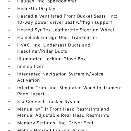
Gauges -inc: Speedometer
Head-Up Display
Heated & Ventilated Front Bucket Seats -inc:
10-way power driver seat w/thigh support
Heated SynTex Leatherette Steering Wheel
HomeLink Garage Door Transmitter
HVAC -inc: Underseat Ducts and
Headliner/Pillar Ducts
Illuminated Locking Glove Box
Immobilizer
Integrated Navigation System w/Voice
Activation
Interior Trim -inc: Simulated Wood Instrument
Panel Insert
Kia Connect Tracker System
Manual w/Tilt Front Head Restraints and
Manual Adjustable Rear Head Restraints
Memory Settings -inc: Driver Seat
Mobile Hotspot Internet Access