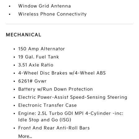
Window Grid Antenna
Wireless Phone Connectivity
MECHANICAL
150 Amp Alternator
19 Gal. Fuel Tank
3.51 Axle Ratio
4-Wheel Disc Brakes w/4-Wheel ABS
6261# Gvwr
Battery w/Run Down Protection
Electric Power-Assist Speed-Sensing Steering
Electronic Transfer Case
Engine: 2.5L Turbo GDI MPI 4-Cylinder -inc:
Idle Stop and Go (ISG)
Front And Rear Anti-Roll Bars
More...