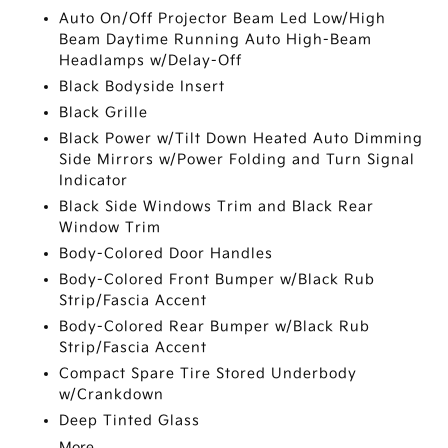
Auto On/Off Projector Beam Led Low/High
Beam Daytime Running Auto High-Beam
Headlamps w/Delay-Off
Black Bodyside Insert
Black Grille
Black Power w/Tilt Down Heated Auto Dimming
Side Mirrors w/Power Folding and Turn Signal
Indicator
Black Side Windows Trim and Black Rear
Window Trim
Body-Colored Door Handles
Body-Colored Front Bumper w/Black Rub
Strip/Fascia Accent
Body-Colored Rear Bumper w/Black Rub
Strip/Fascia Accent
Compact Spare Tire Stored Underbody
w/Crankdown
Deep Tinted Glass
More...