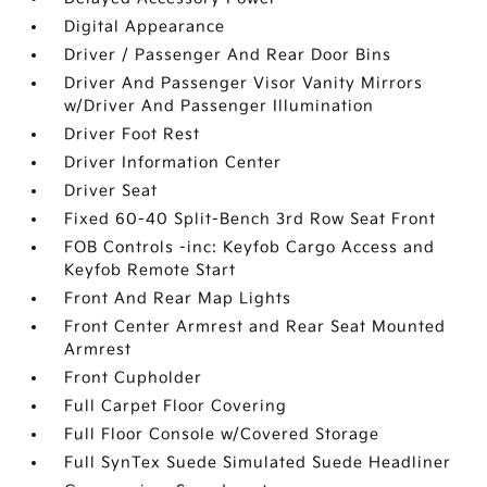
Digital Appearance
Driver / Passenger And Rear Door Bins
Driver And Passenger Visor Vanity Mirrors
w/Driver And Passenger Illumination
Driver Foot Rest
Driver Information Center
Driver Seat
Fixed 60-40 Split-Bench 3rd Row Seat Front
FOB Controls -inc: Keyfob Cargo Access and
Keyfob Remote Start
Front And Rear Map Lights
Front Center Armrest and Rear Seat Mounted
Armrest
Front Cupholder
Full Carpet Floor Covering
Full Floor Console w/Covered Storage
Full SynTex Suede Simulated Suede Headliner