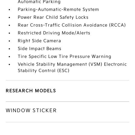
Automatic Parking
Parking-Automatic-Remote System
Power Rear Child Safety Locks
Rear Cross-Traffic Collision Avoidance (RCCA)
Restricted Driving Mode/Alerts
Right Side Camera
Side Impact Beams
Tire Specific Low Tire Pressure Warning
Vehicle Stability Management (VSM) Electronic
Stability Control (ESC)
RESEARCH MODELS
WINDOW STICKER