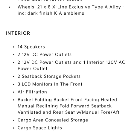
Wheels: 21 x 8 X-Line Exclusive Type A Alloy -
inc: dark finish KIA emblems
INTERIOR
14 Speakers
2 12V DC Power Outlets
2 12V DC Power Outlets and 1 Interior 120V AC
Power Outlet
2 Seatback Storage Pockets
3 LCD Monitors In The Front
Air Filtration
Bucket Folding Bucket Front Facing Heated
Manual Reclining Fold Forward Seatback
Ventilated and Rear Seat w/Manual Fore/Aft
Cargo Area Concealed Storage
Cargo Space Lights