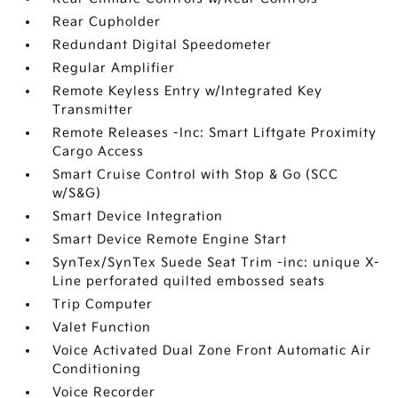
Rear Cupholder
Redundant Digital Speedometer
Regular Amplifier
Remote Keyless Entry w/Integrated Key
Transmitter
Remote Releases -Inc: Smart Liftgate Proximity
Cargo Access
Smart Cruise Control with Stop & Go (SCC
w/S&G)
Smart Device Integration
Smart Device Remote Engine Start
SynTex/SynTex Suede Seat Trim -inc: unique X-
Line perforated quilted embossed seats
Trip Computer
Valet Function
Voice Activated Dual Zone Front Automatic Air
Conditioning
Voice Recorder