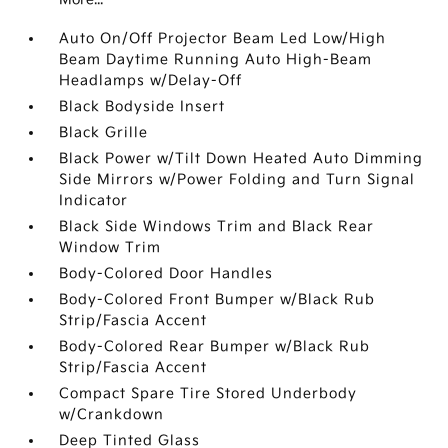
Auto On/Off Projector Beam Led Low/High
Beam Daytime Running Auto High-Beam
Headlamps w/Delay-Off
Black Bodyside Insert
Black Grille
Black Power w/Tilt Down Heated Auto Dimming
Side Mirrors w/Power Folding and Turn Signal
Indicator
Black Side Windows Trim and Black Rear
Window Trim
Body-Colored Door Handles
Body-Colored Front Bumper w/Black Rub
Strip/Fascia Accent
Body-Colored Rear Bumper w/Black Rub
Strip/Fascia Accent
Compact Spare Tire Stored Underbody
w/Crankdown
Deep Tinted Glass