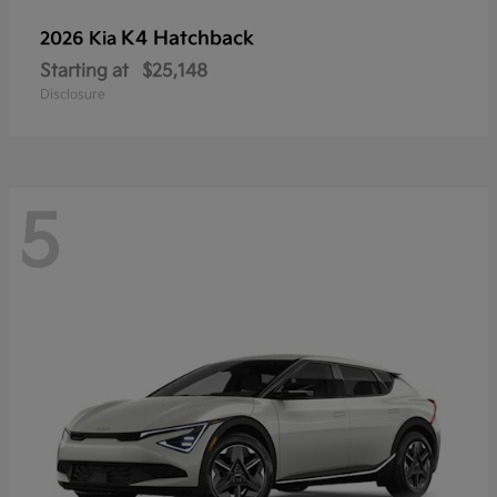
K4 Hatchback
2026 Kia
Starting at
$25,148
Disclosure
5