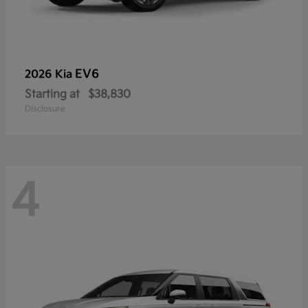
EV6
2026 Kia
Starting at
$38,830
Disclosure
4