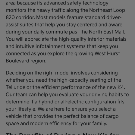
area because its advanced safety technology
monitors the heavy traffic along the Northeast Loop
820 corridor. Most models feature standard driver-
assist suites that help you stay centered and aware
during your daily commute past the North East Mall.
You will appreciate the high-quality interior materials
and intuitive infotainment systems that keep you
connected as you explore the growing West Hurst
Boulevard region.
Deciding on the right model involves considering
whether you need the high-capacity seating of the
Telluride or the efficient performance of the new K4.
Our team can help you evaluate your driving habits to
determine if a hybrid or all-electric configuration fits
your lifestyle. We are here to ensure you select a
vehicle that provides the perfect balance of cargo
space and modern efficiency for your family.