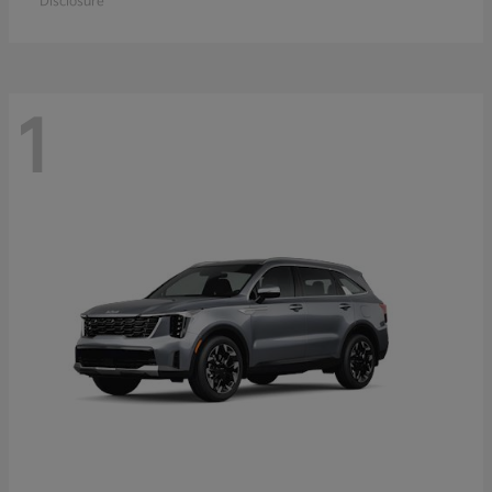
Disclosure
1