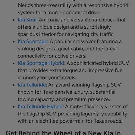
blends three-row utility with a responsive hybrid
system for a more economical drive.
Kia Soul
: An iconic and versatile hatchback that
offers a unique design and a surprisingly
spacious interior for navigating city traffic.
Kia Sportage
: A popular crossover featuring a
striking design, a quiet cabin, and the latest
connectivity for active drivers.
Kia Sportage Hybrid
: A sophisticated hybrid SUV
that provides extra torque and impressive fuel
economy for your travels.
Kia Telluride
: An award-winning flagship SUV
known for its expansive luxury, substantial
towing capacity, and premium presence.
Kia Telluride Hybrid
: A high-efficiency version of
the flagship SUV, providing legendary capability
with an electrified powertrain for Texas roads.
Get Behind the Wheel of a New Kia in