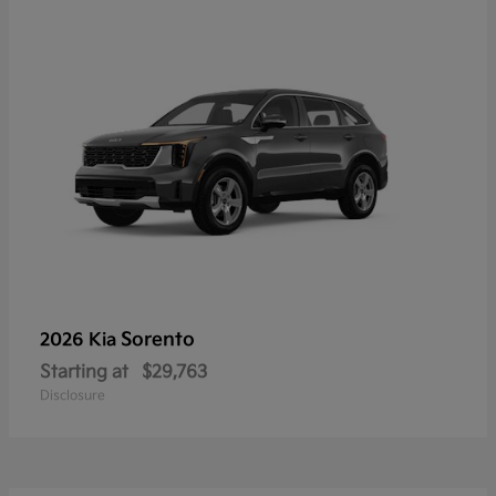
Sorento
2026 Kia
Starting at
$29,763
Disclosure