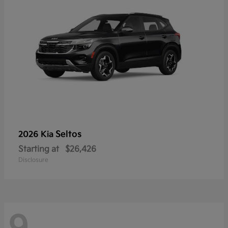
Seltos
2026 Kia
Starting at
$26,426
Disclosure