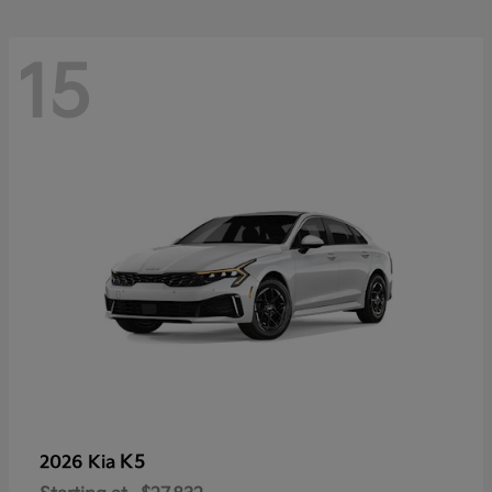
15
K5
2026 Kia