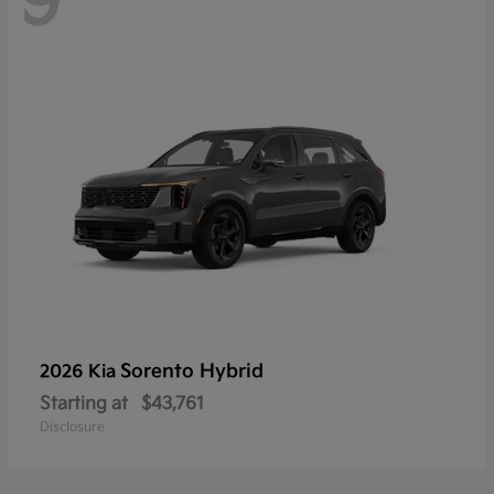
9
Sorento Hybrid
2026 Kia
Starting at
$43,761
Disclosure