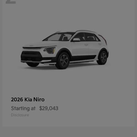
Niro
2026 Kia
Starting at
$29,043
Disclosure