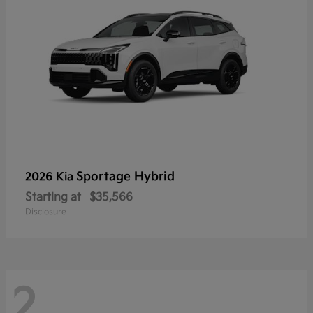
Sportage Hybrid
2026 Kia
Starting at
$35,566
Disclosure
2