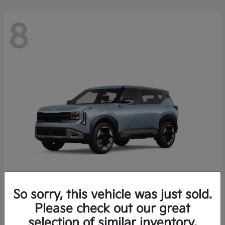
8
So sorry, this vehicle was just sold.
Seltos
Please check out our great
2027 Kia
selection of similar inventory.
Starting at
$28,049