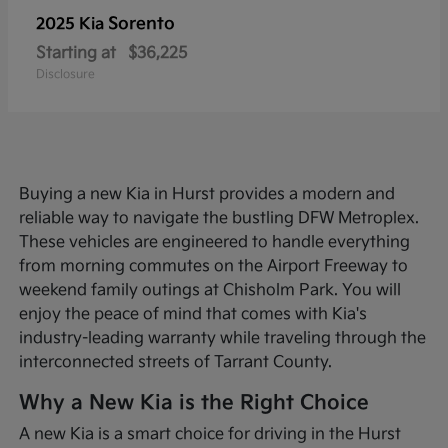
Sorento
2025 Kia
Starting at
$36,225
Disclosure
Buying a new Kia in Hurst provides a modern and
reliable way to navigate the bustling DFW Metroplex.
These vehicles are engineered to handle everything
from morning commutes on the Airport Freeway to
weekend family outings at Chisholm Park. You will
enjoy the peace of mind that comes with Kia's
industry-leading warranty while traveling through the
interconnected streets of Tarrant County.
Why a New Kia is the Right Choice
A new Kia is a smart choice for driving in the Hurst