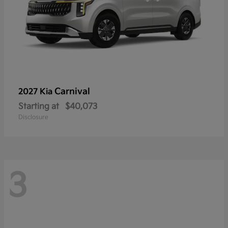
Carnival
2027 Kia
Starting at
$40,073
Disclosure
3