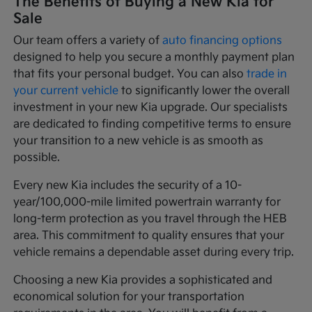
The Benefits of Buying a New Kia for
Sale
Our team offers a variety of
auto financing options
designed to help you secure a monthly payment plan
that fits your personal budget. You can also
trade in
your current vehicle
to significantly lower the overall
investment in your new Kia upgrade. Our specialists
are dedicated to finding competitive terms to ensure
your transition to a new vehicle is as smooth as
possible.
Every new Kia includes the security of a 10-
year/100,000-mile limited powertrain warranty for
long-term protection as you travel through the HEB
area. This commitment to quality ensures that your
vehicle remains a dependable asset during every trip.
Choosing a new Kia provides a sophisticated and
economical solution for your transportation