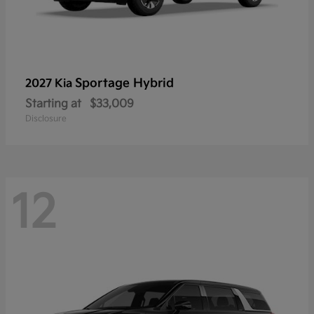
Sportage Hybrid
2027 Kia
Starting at
$33,009
Disclosure
12