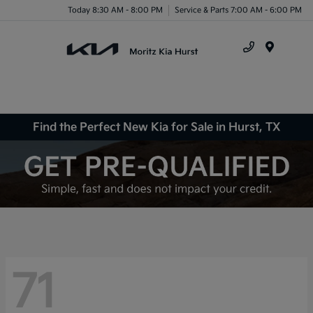
Today 8:30 AM - 8:00 PM
Service & Parts 7:00 AM - 6:00 PM
Menu
Find the Perfect New Kia for Sale in Hurst, TX
71