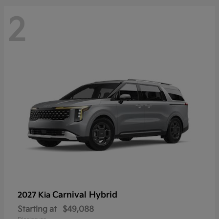
2
Carnival Hybrid
2027 Kia
Starting at
$49,088