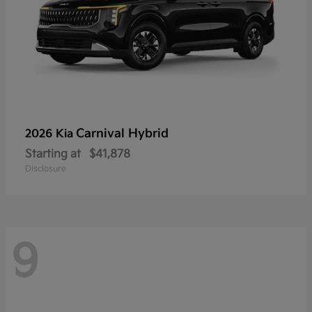
Carnival Hybrid
2026 Kia
Starting at
$41,878
Disclosure
9