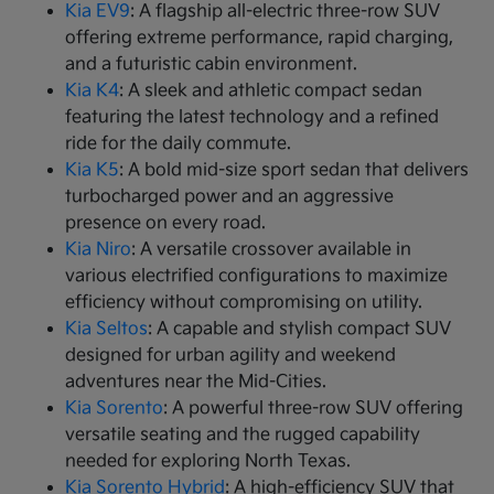
Kia EV9
: A flagship all-electric three-row SUV
offering extreme performance, rapid charging,
and a futuristic cabin environment.
Kia K4
: A sleek and athletic compact sedan
featuring the latest technology and a refined
ride for the daily commute.
Kia K5
: A bold mid-size sport sedan that delivers
turbocharged power and an aggressive
presence on every road.
Kia Niro
: A versatile crossover available in
various electrified configurations to maximize
efficiency without compromising on utility.
Kia Seltos
: A capable and stylish compact SUV
designed for urban agility and weekend
adventures near the Mid-Cities.
Kia Sorento
: A powerful three-row SUV offering
versatile seating and the rugged capability
needed for exploring North Texas.
Kia Sorento Hybrid
: A high-efficiency SUV that