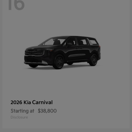
16
Carnival
2026 Kia
Starting at
$38,800
Disclosure