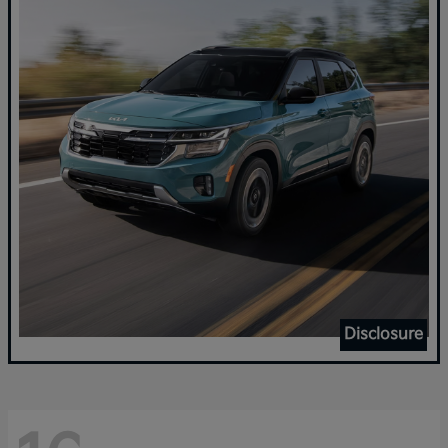
Disclosure