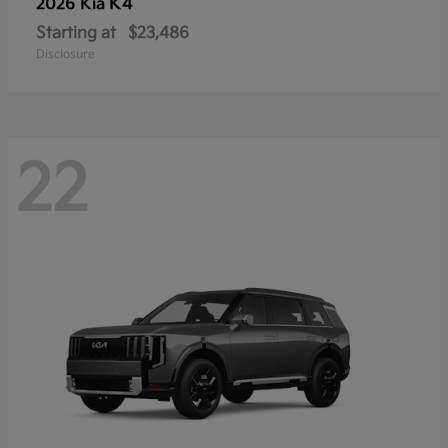
K4
2026 Kia
Starting at
$23,486
Disclosure
22