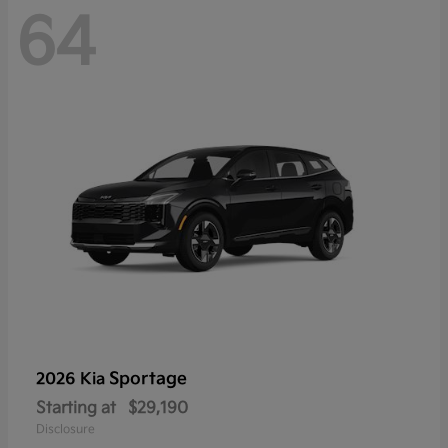
64
Sportage
2026 Kia
Starting at
$29,190
Disclosure