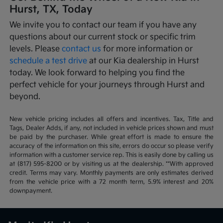
Hurst, TX, Today
We invite you to contact our team if you have any
questions about our current stock or specific trim
levels. Please
contact us
for more information or
schedule a test drive
at our Kia dealership in Hurst
today. We look forward to helping you find the
perfect vehicle for your journeys through Hurst and
beyond.
New vehicle pricing includes all offers and incentives. Tax, Title and
Tags, Dealer Adds, if any, not included in vehicle prices shown and must
be paid by the purchaser. While great effort is made to ensure the
accuracy of the information on this site, errors do occur so please verify
information with a customer service rep. This is easily done by calling us
at (817) 595-8200 or by visiting us at the dealership. **With approved
credit. Terms may vary. Monthly payments are only estimates derived
from the vehicle price with a 72 month term, 5.9% interest and 20%
downpayment.