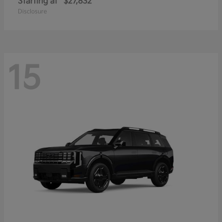
Starting at
$27,832
Disclosure
15