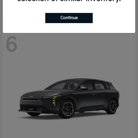
Disclosure
Continue
6