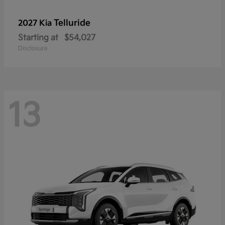
Telluride
2027 Kia
Starting at
$54,027
Disclosure
13