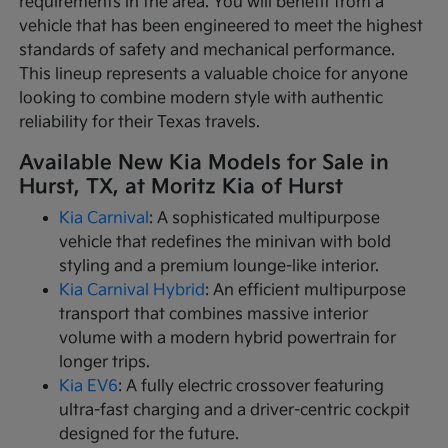
requirements in the area. You will benefit from a
vehicle that has been engineered to meet the highest
standards of safety and mechanical performance.
This lineup represents a valuable choice for anyone
looking to combine modern style with authentic
reliability for their Texas travels.
Available New Kia Models for Sale in
Hurst, TX, at Moritz Kia of Hurst
Kia Carnival
: A sophisticated multipurpose
vehicle that redefines the minivan with bold
styling and a premium lounge-like interior.
Kia Carnival Hybrid
: An efficient multipurpose
transport that combines massive interior
volume with a modern hybrid powertrain for
longer trips.
Kia EV6
: A fully electric crossover featuring
ultra-fast charging and a driver-centric cockpit
designed for the future.