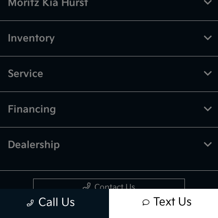
Moritz Kia Hurst
Inventory
Service
Financing
Dealership
Contact Us
Text Us
Call Us