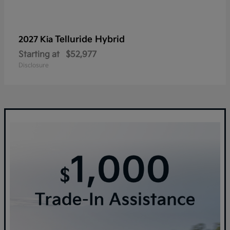
Telluride Hybrid
2027 Kia
Starting at
$52,977
Disclosure