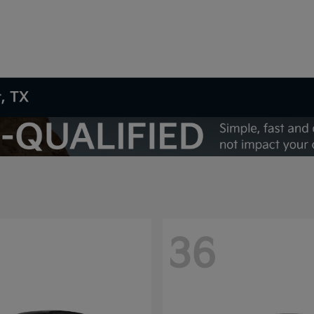
t, TX
36