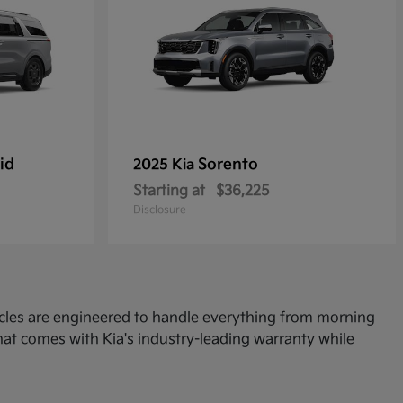
id
Sorento
2025 Kia
Starting at
$36,225
Disclosure
icles are engineered to handle everything from morning
at comes with Kia's industry-leading warranty while