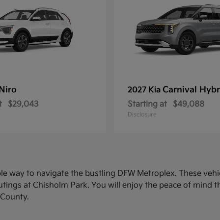
Niro
Carnival Hybr
2027 Kia
t
$29,043
Starting at
$49,088
Disclosure
ble way to navigate the bustling DFW Metroplex. These veh
ings at Chisholm Park. You will enjoy the peace of mind th
 County.