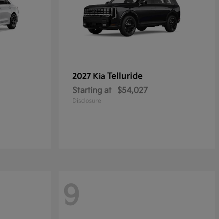
Telluride
2027 Kia
Starting at
$54,027
Disclosure
9