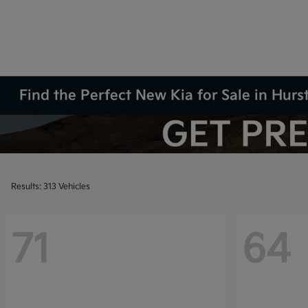
Find the Perfect New Kia for Sale in Hurs
Results: 313 Vehicles
71
64