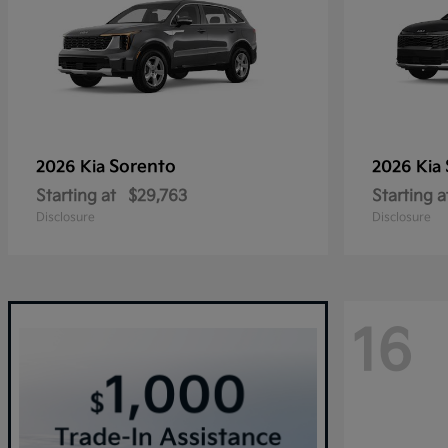
Sorento
2026 Kia
2026 Kia
Starting at
$29,763
Starting a
Disclosure
Disclosure
16