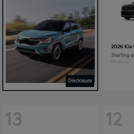
2026 Kia
Starting a
Disclosure
Disclosure
13
12