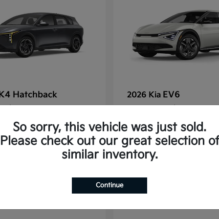
K4 Hatchback
EV6
2026 Kia
t
$25,148
Starting at
$38,830
Disclosure
So sorry, this vehicle was just sold.
Please check out our great selection o
similar inventory.
2
Continue