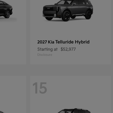
Telluride Hybrid
2027 Kia
Starting at
$52,977
Disclosure
15