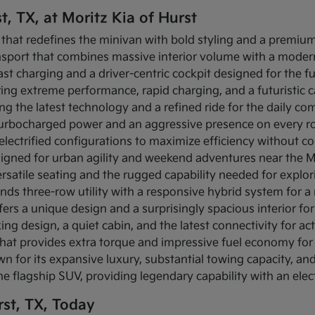
t, TX, at Moritz Kia of Hurst
 that redefines the minivan with bold styling and a premium 
ansport that combines massive interior volume with a modern
-fast charging and a driver-centric cockpit designed for the f
fering extreme performance, rapid charging, and a futuristic
ing the latest technology and a refined ride for the daily c
s turbocharged power and an aggressive presence on every r
s electrified configurations to maximize efficiency without c
igned for urban agility and weekend adventures near the Mi
rsatile seating and the rugged capability needed for explo
ends three-row utility with a responsive hybrid system for 
fers a unique design and a surprisingly spacious interior for 
ing design, a quiet cabin, and the latest connectivity for act
that provides extra torque and impressive fuel economy for 
n for its expansive luxury, substantial towing capacity, a
the flagship SUV, providing legendary capability with an elec
st, TX, Today