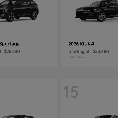
Sportage
K4
2026 Kia
t
$29,190
Starting at
$23,486
Disclosure
15