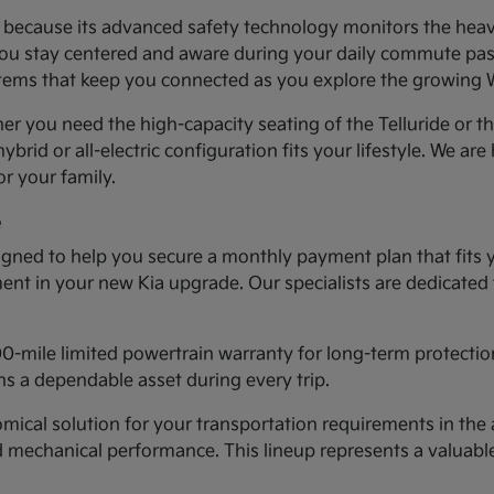
ea because its advanced safety technology monitors the heav
you stay centered and aware during your daily commute past 
systems that keep you connected as you explore the growing
er you need the high-capacity seating of the Telluride or t
ybrid or all-electric configuration fits your lifestyle. We ar
r your family.
e
gned to help you secure a monthly payment plan that fits 
tment in your new Kia upgrade. Our specialists are dedicated
00-mile limited powertrain warranty for long-term protectio
s a dependable asset during every trip.
cal solution for your transportation requirements in the a
d mechanical performance. This lineup represents a valuab