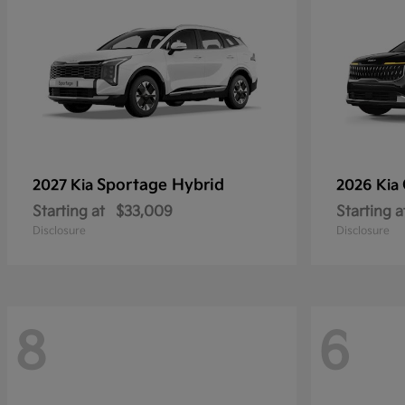
Sportage Hybrid
2027 Kia
2026 Kia
Starting at
$33,009
Starting a
Disclosure
Disclosure
8
6