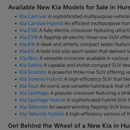
Available New Kia Models for Sale in Hurs
Kia Carnival
: A sophisticated multipurpose vehicle
Kia Carnival Hybrid
: An efficient multipurpose tr
Kia EV6
: A fully electric crossover featuring ultra
Kia EV9
: A flagship all-electric three-row SUV of
Kia K4
: A sleek and athletic compact sedan featur
Kia K5
: A bold mid-size sport sedan that deliver
Kia Niro
: A versatile crossover available in variou
Kia Seltos
: A capable and stylish compact SUV des
Kia Sorento
: A powerful three-row SUV offering ve
Kia Sorento Hybrid
: A high-efficiency SUV that bl
Kia Soul
: An iconic and versatile hatchback that of
Kia Sportage
: A popular crossover featuring a strik
Kia Sportage Hybrid
: A sophisticated hybrid SUV 
Kia Telluride
: An award-winning flagship SUV know
Kia Telluride Hybrid
: A high-efficiency version of 
Get Behind the Wheel of a New Kia in Hur