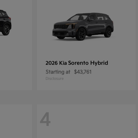
Sorento Hybrid
2026 Kia
Starting at
$43,761
Disclosure
4