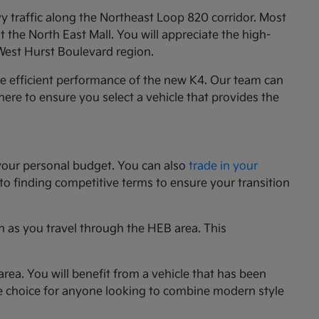
y traffic along the Northeast Loop 820 corridor. Most
the North East Mall. You will appreciate the high-
 West Hurst Boulevard region.
he efficient performance of the new K4. Our team can
e here to ensure you select a vehicle that provides the
your personal budget. You can also
trade in your
 to finding competitive terms to ensure your transition
n as you travel through the HEB area. This
rea. You will benefit from a vehicle that has been
le choice for anyone looking to combine modern style