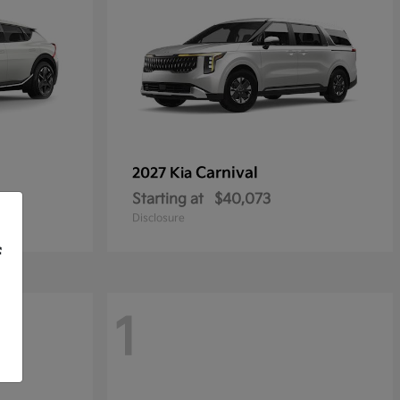
Carnival
2027 Kia
Starting at
$40,073
Disclosure
f
1