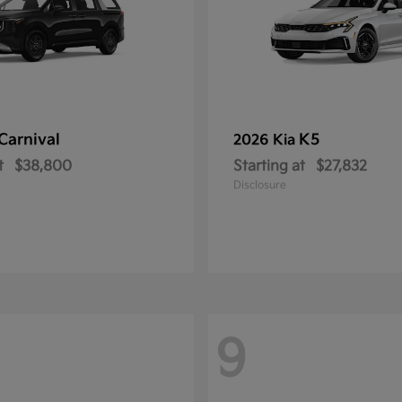
Carnival
K5
2026 Kia
t
$38,800
Starting at
$27,832
Disclosure
9