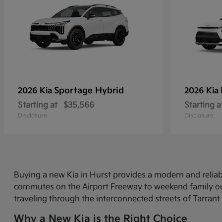
Sportage Hybrid
2026 Kia
2026 Kia
Starting at
$35,566
Starting a
Disclosure
Disclosure
Buying a new Kia in Hurst provides a modern and relia
commutes on the Airport Freeway to weekend family out
traveling through the interconnected streets of Tarrant
Why a New Kia is the Right Choice