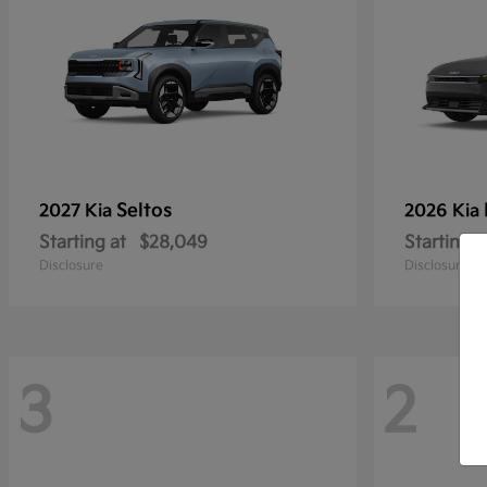
Seltos
2027 Kia
2026 Kia
Starting at
$28,049
Starting a
Disclosure
Disclosure
3
2