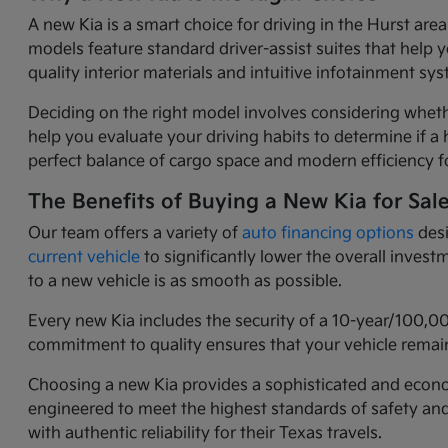
A new Kia is a smart choice for driving in the Hurst ar
models feature standard driver-assist suites that help 
quality interior materials and intuitive infotainment 
Deciding on the right model involves considering wheth
help you evaluate your driving habits to determine if a h
perfect balance of cargo space and modern efficiency fo
The Benefits of Buying a New Kia for Sal
Our team offers a variety of
auto financing options
desi
current vehicle
to significantly lower the overall inves
to a new vehicle is as smooth as possible.
Every new Kia includes the security of a 10-year/100,0
commitment to quality ensures that your vehicle remain
Choosing a new Kia provides a sophisticated and economi
engineered to meet the highest standards of safety an
with authentic reliability for their Texas travels.