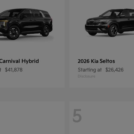
Carnival Hybrid
Seltos
2026 Kia
t
$41,878
Starting at
$26,426
Disclosure
5