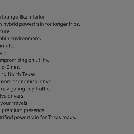
lounge-like interior.
 hybrid powertrain for longer trips.
uture.
 cabin environment.
ommute.
oad.
ompromising on utility.
d-Cities.
ring North Texas.
a more economical drive.
navigating city traffic.
ive drivers.
your travels.
nd premium presence.
trified powertrain for Texas roads.