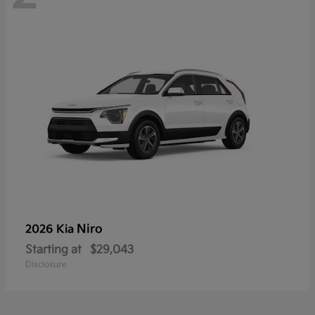
Niro
2026 Kia
Starting at
$29,043
Disclosure