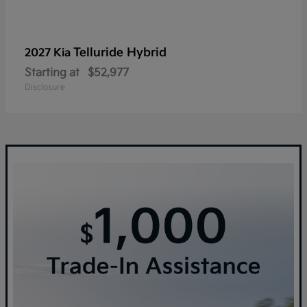
Telluride Hybrid
2027 Kia
Starting at
$52,977
Disclosure