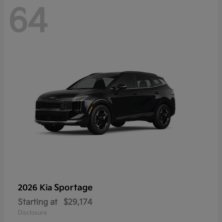
64
Sportage
2026 Kia
Starting at
$29,174
Disclosure