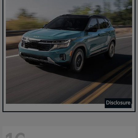
Disclosure