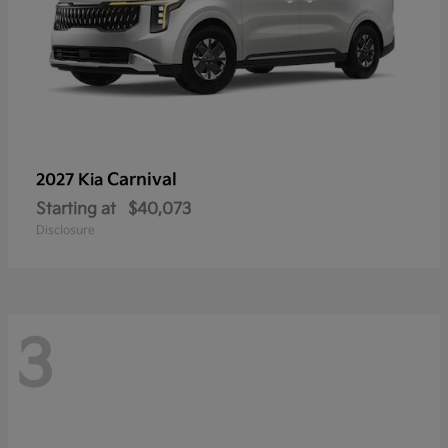
Carnival
2027 Kia
Starting at
$40,073
Disclosure
3