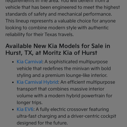
requirements in the area. You will benefit from a
vehicle that has been engineered to meet the highest
standards of safety and mechanical performance.
This lineup represents a valuable choice for anyone
looking to combine modern style with authentic
reliability for their Texas travels.
Available New Kia Models for Sale in
Hurst, TX, at Moritz Kia of Hurst
Kia Carnival
: A sophisticated multipurpose
vehicle that redefines the minivan with bold
styling and a premium lounge-like interior.
Kia Carnival Hybrid
: An efficient multipurpose
transport that combines massive interior
volume with a modern hybrid powertrain for
longer trips.
Kia EV6
: A fully electric crossover featuring
ultra-fast charging and a driver-centric cockpit
designed for the future.