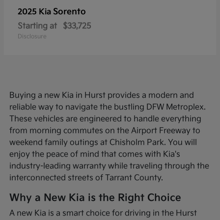
Sorento
2025 Kia
Starting at
$33,725
Disclosure
Buying a new Kia in Hurst provides a modern and
reliable way to navigate the bustling DFW Metroplex.
These vehicles are engineered to handle everything
from morning commutes on the Airport Freeway to
weekend family outings at Chisholm Park. You will
enjoy the peace of mind that comes with Kia's
industry-leading warranty while traveling through the
interconnected streets of Tarrant County.
Why a New Kia is the Right Choice
A new Kia is a smart choice for driving in the Hurst