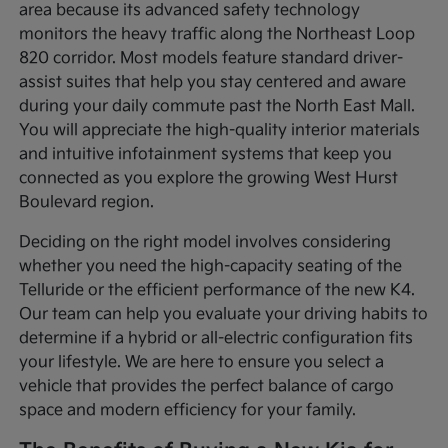
area because its advanced safety technology
monitors the heavy traffic along the Northeast Loop
820 corridor. Most models feature standard driver-
assist suites that help you stay centered and aware
during your daily commute past the North East Mall.
You will appreciate the high-quality interior materials
and intuitive infotainment systems that keep you
connected as you explore the growing West Hurst
Boulevard region.
Deciding on the right model involves considering
whether you need the high-capacity seating of the
Telluride or the efficient performance of the new K4.
Our team can help you evaluate your driving habits to
determine if a hybrid or all-electric configuration fits
your lifestyle. We are here to ensure you select a
vehicle that provides the perfect balance of cargo
space and modern efficiency for your family.