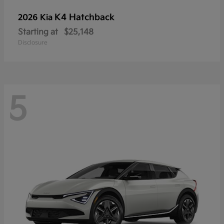
K4 Hatchback
2026 Kia
Starting at
$25,148
Disclosure
5