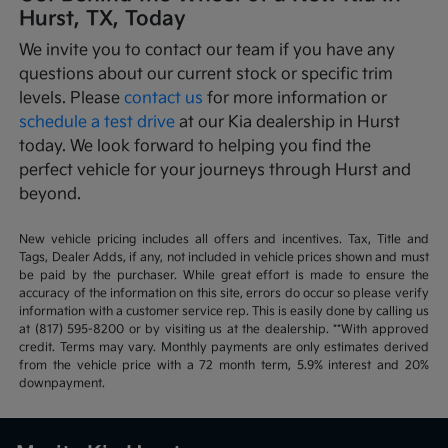
Hurst, TX, Today
We invite you to contact our team if you have any
questions about our current stock or specific trim
levels. Please
contact us
for more information or
schedule a test drive
at our Kia dealership in Hurst
today. We look forward to helping you find the
perfect vehicle for your journeys through Hurst and
beyond.
New vehicle pricing includes all offers and incentives. Tax, Title and
Tags, Dealer Adds, if any, not included in vehicle prices shown and must
be paid by the purchaser. While great effort is made to ensure the
accuracy of the information on this site, errors do occur so please verify
information with a customer service rep. This is easily done by calling us
at (817) 595-8200 or by visiting us at the dealership. **With approved
credit. Terms may vary. Monthly payments are only estimates derived
from the vehicle price with a 72 month term, 5.9% interest and 20%
downpayment.