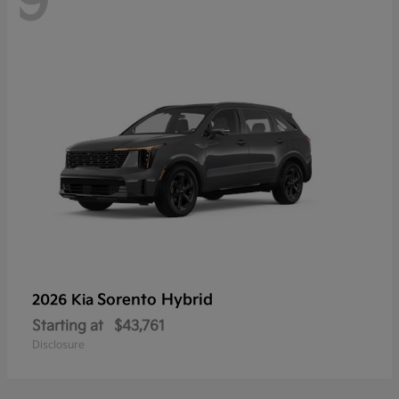
9
Sorento Hybrid
2026 Kia
Starting at
$43,761
Disclosure