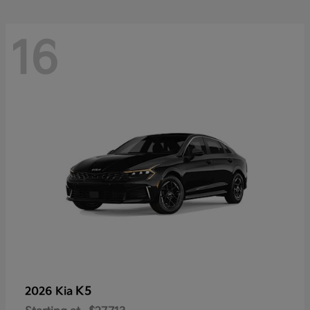
16
K5
2026 Kia