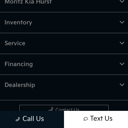
Moritz Kia Hurst
Inventory
Service
Financing
Dealership
Contact Us
Text Us
Call Us