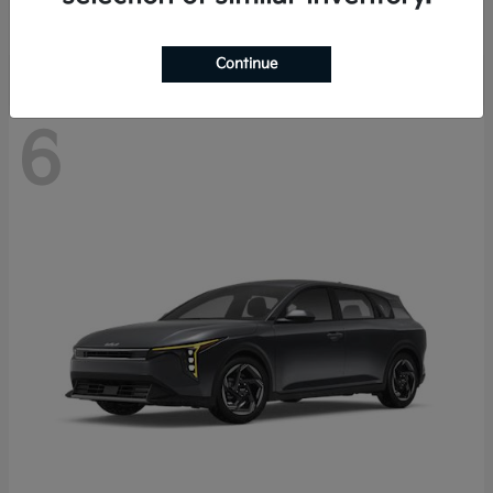
Disclosure
Continue
6