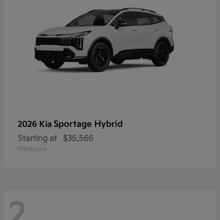
Sportage Hybrid
2026 Kia
Starting at
$35,566
Disclosure
2