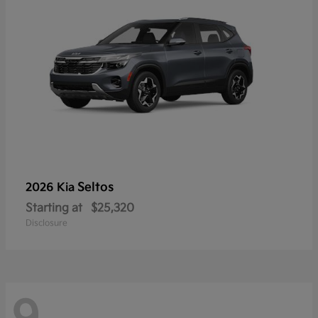
Seltos
2026 Kia
Starting at
$25,320
Disclosure