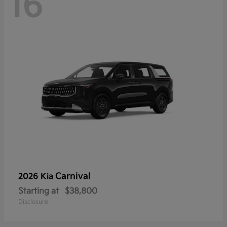
16
Carnival
2026 Kia
Starting at
$38,800
Disclosure