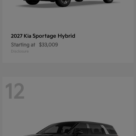
Sportage Hybrid
2027 Kia
Starting at
$33,009
Disclosure
12