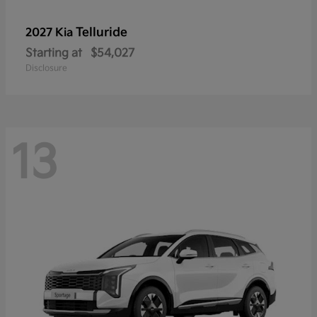
Telluride
2027 Kia
Starting at
$54,027
Disclosure
13