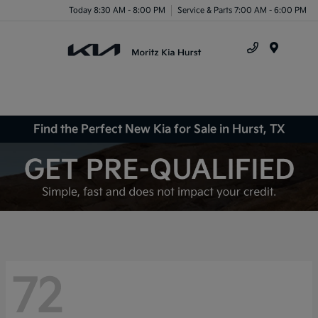
Today 8:30 AM - 8:00 PM
Service & Parts 7:00 AM - 6:00 PM
Menu
Find the Perfect New Kia for Sale in Hurst, TX
72