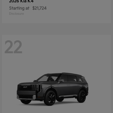
K4
2026 Kia
Starting at
$21,724
Disclosure
22