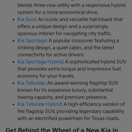
blends three-row utility with a responsive hybrid
system for a more economical drive.
Kia Soul
: An iconic and versatile hatchback that
offers a unique design and a surprisingly
spacious interior for navigating city traffic.
Kia Sportage
: A popular crossover featuring a
striking design, a quiet cabin, and the latest
connectivity for active drivers.
Kia Sportage Hybrid
: A sophisticated hybrid SUV
that provides extra torque and impressive fuel
economy for your travels.
Kia Telluride
: An award-winning flagship SUV
known for its expansive luxury, substantial
towing capacity, and premium presence.
Kia Telluride Hybrid
: A high-efficiency version of
the flagship SUV, providing legendary capability
with an electrified powertrain for Texas roads.
Get Behind the Wheel of a New Kia in