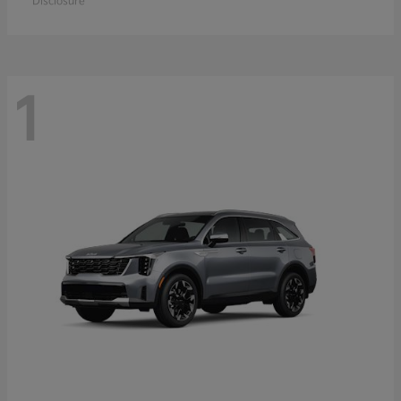
Disclosure
1