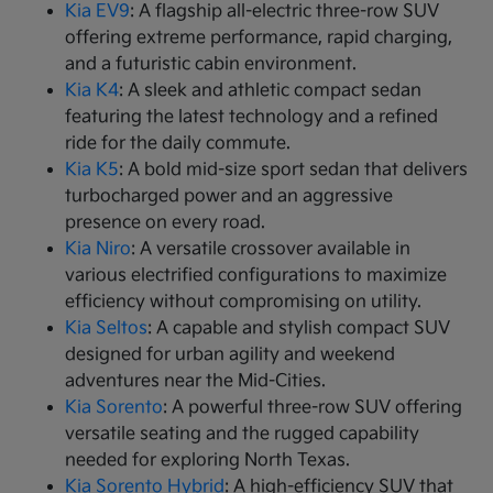
Kia EV9
: A flagship all-electric three-row SUV
offering extreme performance, rapid charging,
and a futuristic cabin environment.
Kia K4
: A sleek and athletic compact sedan
featuring the latest technology and a refined
ride for the daily commute.
Kia K5
: A bold mid-size sport sedan that delivers
turbocharged power and an aggressive
presence on every road.
Kia Niro
: A versatile crossover available in
various electrified configurations to maximize
efficiency without compromising on utility.
Kia Seltos
: A capable and stylish compact SUV
designed for urban agility and weekend
adventures near the Mid-Cities.
Kia Sorento
: A powerful three-row SUV offering
versatile seating and the rugged capability
needed for exploring North Texas.
Kia Sorento Hybrid
: A high-efficiency SUV that