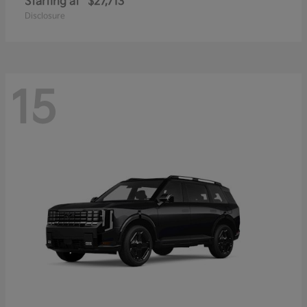
Starting at
$27,713
Disclosure
15