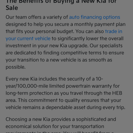
The Benefits of Buying a New Kia for
Sale
Our team offers a variety of
auto financing options
designed to help you secure a monthly payment plan
that fits your personal budget. You can also
trade in
your current vehicle
to significantly lower the overall
investment in your new Kia upgrade. Our specialists
are dedicated to finding competitive terms to ensure
your transition to a new vehicle is as smooth as
possible.
Every new Kia includes the security of a 10-
year/100,000-mile limited powertrain warranty for
long-term protection as you travel through the HEB
area. This commitment to quality ensures that your
vehicle remains a dependable asset during every trip.
Choosing a new Kia provides a sophisticated and
economical solution for your transportation