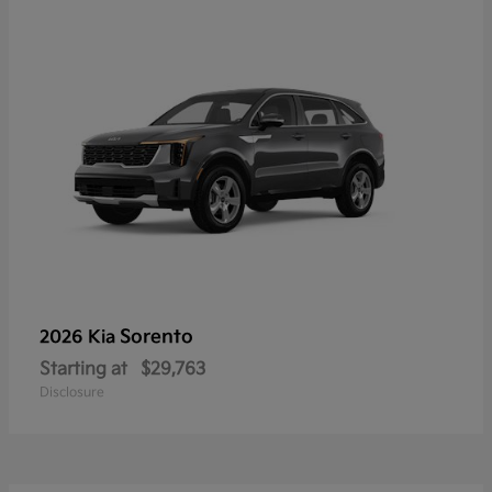
Sorento
2026 Kia
Starting at
$29,763
Disclosure