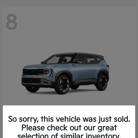
8
So sorry, this vehicle was just sold.
Seltos
Please check out our great
2027 Kia
selection of similar inventory.
Starting at
$28,049