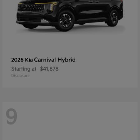
Carnival Hybrid
2026 Kia
Starting at
$41,878
Disclosure
9