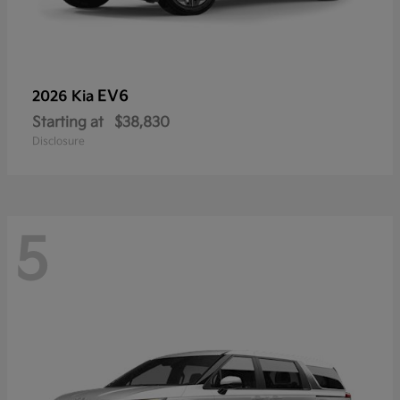
EV6
2026 Kia
Starting at
$38,830
Disclosure
5