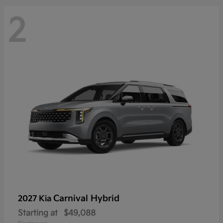
2
Carnival Hybrid
2027 Kia
Starting at
$49,088