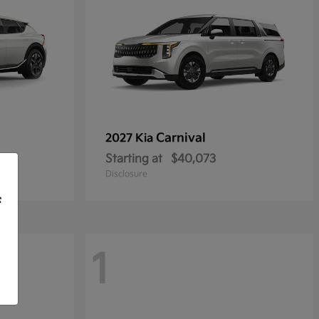
Carnival
2027 Kia
Starting at
$40,073
Disclosure
f
1