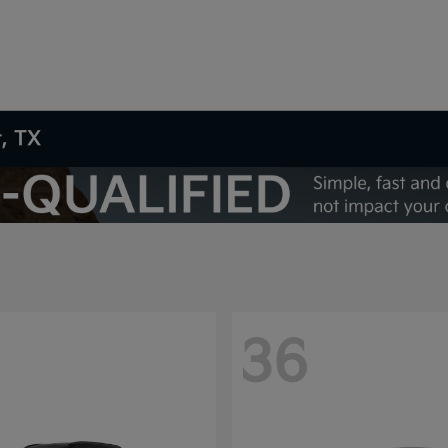
t, TX
36