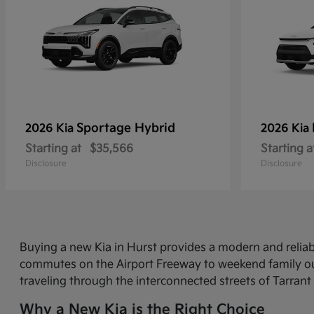
Sportage Hybrid
2026 Kia
2026 Kia
Starting at
$35,566
Starting a
Disclosure
Disclosure
Buying a new Kia in Hurst provides a modern and relia
commutes on the Airport Freeway to weekend family out
traveling through the interconnected streets of Tarrant
Why a New Kia is the Right Choice