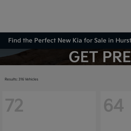
Find the Perfect New Kia for Sale in Hurs
Results: 316 Vehicles
72
64