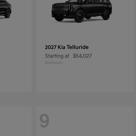
Telluride
2027 Kia
Starting at
$54,027
Disclosure
9