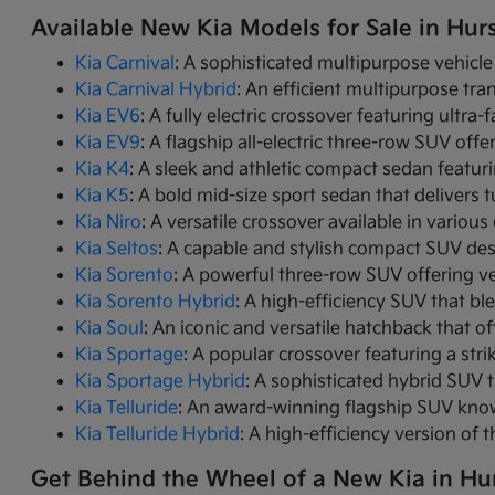
Available New Kia Models for Sale in Hurs
Kia Carnival
: A sophisticated multipurpose vehicle
Kia Carnival Hybrid
: An efficient multipurpose tr
Kia EV6
: A fully electric crossover featuring ultra
Kia EV9
: A flagship all-electric three-row SUV of
Kia K4
: A sleek and athletic compact sedan featur
Kia K5
: A bold mid-size sport sedan that deliver
Kia Niro
: A versatile crossover available in variou
Kia Seltos
: A capable and stylish compact SUV des
Kia Sorento
: A powerful three-row SUV offering ve
Kia Sorento Hybrid
: A high-efficiency SUV that bl
Kia Soul
: An iconic and versatile hatchback that of
Kia Sportage
: A popular crossover featuring a strik
Kia Sportage Hybrid
: A sophisticated hybrid SUV 
Kia Telluride
: An award-winning flagship SUV know
Kia Telluride Hybrid
: A high-efficiency version of 
Get Behind the Wheel of a New Kia in Hur