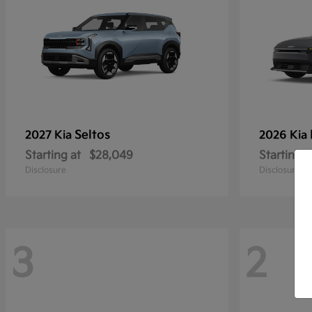
Seltos
2027 Kia
2026 Kia
Starting at
$28,049
Starting a
Disclosure
Disclosure
3
2