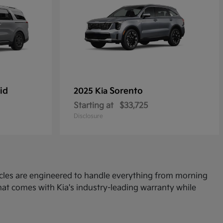
id
Sorento
2025 Kia
Starting at
$33,725
Disclosure
icles are engineered to handle everything from morning
at comes with Kia's industry-leading warranty while