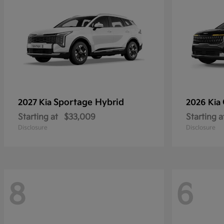
Sportage Hybrid
2027 Kia
2026 Kia
Starting at
$33,009
Starting a
Disclosure
Disclosure
8
6