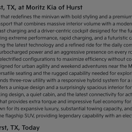
t, TX, at Moritz Kia of Hurst
 that redefines the minivan with bold styling and a premium 
ansport that combines massive interior volume with a modern
-fast charging and a driver-centric cockpit designed for the f
fering extreme performance, rapid charging, and a futuristic
ing the latest technology and a refined ride for the daily c
s turbocharged power and an aggressive presence on every r
s electrified configurations to maximize efficiency without c
igned for urban agility and weekend adventures near the Mi
rsatile seating and the rugged capability needed for explo
ends three-row utility with a responsive hybrid system for 
fers a unique design and a surprisingly spacious interior for 
ing design, a quiet cabin, and the latest connectivity for act
that provides extra torque and impressive fuel economy for 
n for its expansive luxury, substantial towing capacity, a
the flagship SUV, providing legendary capability with an elec
st, TX, Today