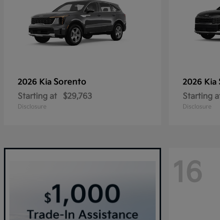
Sorento
2026 Kia
2026 Kia
Starting at
$29,763
Starting a
Disclosure
Disclosure
16