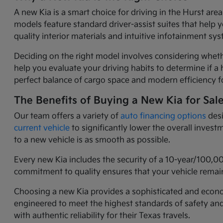
A new Kia is a smart choice for driving in the Hurst ar
models feature standard driver-assist suites that help 
quality interior materials and intuitive infotainment 
Deciding on the right model involves considering wheth
help you evaluate your driving habits to determine if a h
perfect balance of cargo space and modern efficiency fo
The Benefits of Buying a New Kia for Sal
Our team offers a variety of
auto financing options
desi
current vehicle
to significantly lower the overall inves
to a new vehicle is as smooth as possible.
Every new Kia includes the security of a 10-year/100,0
commitment to quality ensures that your vehicle remain
Choosing a new Kia provides a sophisticated and economi
engineered to meet the highest standards of safety an
with authentic reliability for their Texas travels.