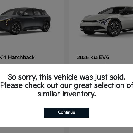
K4 Hatchback
EV6
2026 Kia
t
$25,148
Starting at
$38,830
Disclosure
So sorry, this vehicle was just sold.
Please check out our great selection o
similar inventory.
2
Continue