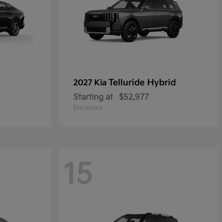
Telluride Hybrid
2027 Kia
Starting at
$52,977
Disclosure
15