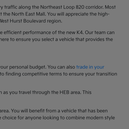
y traffic along the Northeast Loop 820 corridor. Most
the North East Mall. You will appreciate the high-
 West Hurst Boulevard region.
he efficient performance of the new K4. Our team can
e here to ensure you select a vehicle that provides the
your personal budget. You can also
trade in your
 to finding competitive terms to ensure your transition
n as you travel through the HEB area. This
rea. You will benefit from a vehicle that has been
le choice for anyone looking to combine modern style