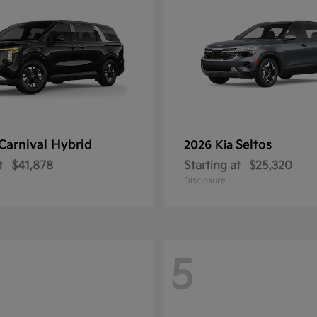
Carnival Hybrid
Seltos
2026 Kia
t
$41,878
Starting at
$25,320
Disclosure
5