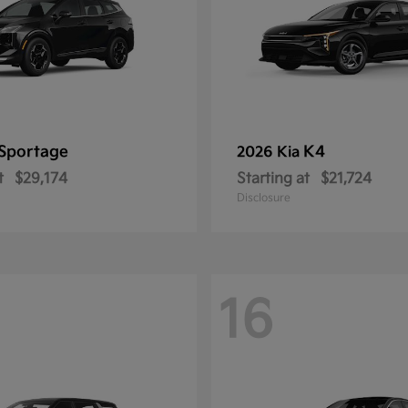
Sportage
K4
2026 Kia
t
$29,174
Starting at
$21,724
Disclosure
16