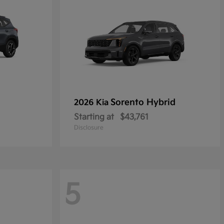
Sorento Hybrid
2026 Kia
Starting at
$43,761
Disclosure
5