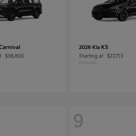
Carnival
K5
2026 Kia
t
$38,800
Starting at
$27,713
Disclosure
9