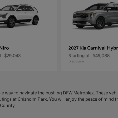
Niro
Carnival Hybr
2027 Kia
t
$29,043
Starting at
$49,088
Disclosure
ble way to navigate the bustling DFW Metroplex. These veh
ings at Chisholm Park. You will enjoy the peace of mind th
 County.