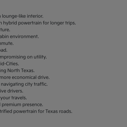
lounge-like interior.
 hybrid powertrain for longer trips.
uture.
 cabin environment.
ommute.
oad.
ompromising on utility.
d-Cities.
ring North Texas.
a more economical drive.
navigating city traffic.
ive drivers.
your travels.
nd premium presence.
trified powertrain for Texas roads.