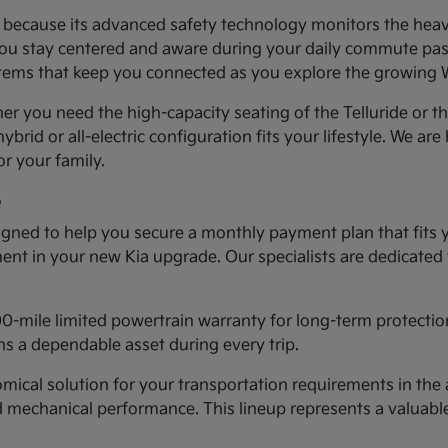
ea because its advanced safety technology monitors the heav
you stay centered and aware during your daily commute past 
systems that keep you connected as you explore the growing
er you need the high-capacity seating of the Telluride or t
ybrid or all-electric configuration fits your lifestyle. We ar
r your family.
e
gned to help you secure a monthly payment plan that fits 
tment in your new Kia upgrade. Our specialists are dedicated
00-mile limited powertrain warranty for long-term protectio
s a dependable asset during every trip.
cal solution for your transportation requirements in the a
d mechanical performance. This lineup represents a valuab