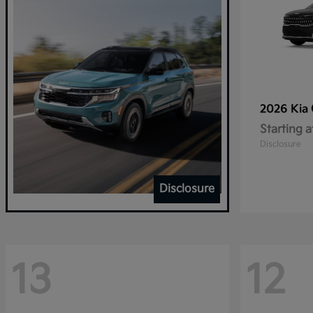
2026 Kia
Starting a
Disclosure
Disclosure
13
12