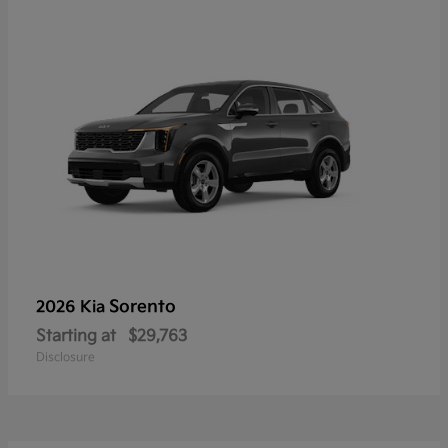
Sorento
2026 Kia
Starting at
$29,763
Disclosure