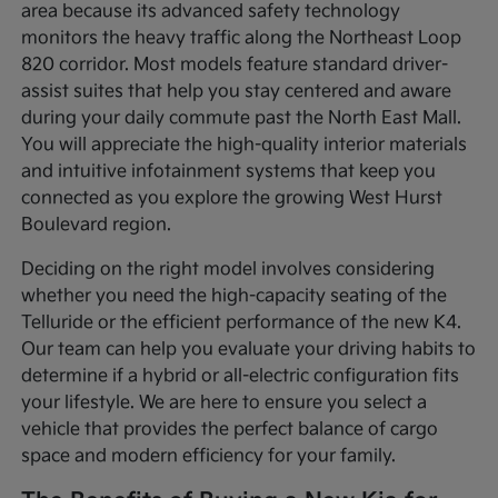
area because its advanced safety technology
monitors the heavy traffic along the Northeast Loop
820 corridor. Most models feature standard driver-
assist suites that help you stay centered and aware
during your daily commute past the North East Mall.
You will appreciate the high-quality interior materials
and intuitive infotainment systems that keep you
connected as you explore the growing West Hurst
Boulevard region.
Deciding on the right model involves considering
whether you need the high-capacity seating of the
Telluride or the efficient performance of the new K4.
Our team can help you evaluate your driving habits to
determine if a hybrid or all-electric configuration fits
your lifestyle. We are here to ensure you select a
vehicle that provides the perfect balance of cargo
space and modern efficiency for your family.