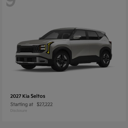
9
Seltos
2027 Kia
Starting at
$27,222
Disclosure