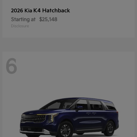
K4 Hatchback
2026 Kia
Starting at
$25,148
Disclosure
6