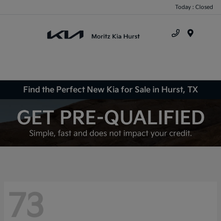
Today : Closed
Menu
Find the Perfect New Kia for Sale in Hurst, TX
73