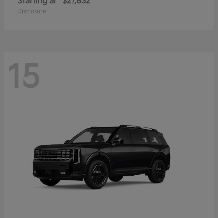
Starting at
$27,832
Disclosure
15