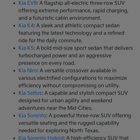
Kia EV9
: A flagship all-electric three-row SUV
offering extreme performance, rapid charging,
and a futuristic cabin environment.
Kia K4
: A sleek and athletic compact sedan
featuring the latest technology and a refined
ride for the daily commute.
Kia K5
: A bold mid-size sport sedan that delivers
turbocharged power and an aggressive
presence on every road.
Kia Niro
: A versatile crossover available in
various electrified configurations to maximize
efficiency without compromising on utility.
Kia Seltos
: A capable and stylish compact SUV
designed for urban agility and weekend
adventures near the Mid-Cities.
Kia Sorento
: A powerful three-row SUV offering
versatile seating and the rugged capability
needed for exploring North Texas.
Kia Sorento Hybrid
: A high-efficiency SUV that