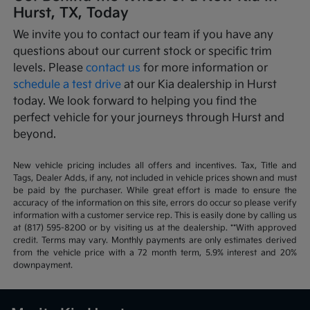
Hurst, TX, Today
We invite you to contact our team if you have any
questions about our current stock or specific trim
levels. Please
contact us
for more information or
schedule a test drive
at our Kia dealership in Hurst
today. We look forward to helping you find the
perfect vehicle for your journeys through Hurst and
beyond.
New vehicle pricing includes all offers and incentives. Tax, Title and
Tags, Dealer Adds, if any, not included in vehicle prices shown and must
be paid by the purchaser. While great effort is made to ensure the
accuracy of the information on this site, errors do occur so please verify
information with a customer service rep. This is easily done by calling us
at (817) 595-8200 or by visiting us at the dealership. **With approved
credit. Terms may vary. Monthly payments are only estimates derived
from the vehicle price with a 72 month term, 5.9% interest and 20%
downpayment.