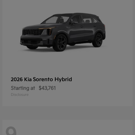
Sorento Hybrid
2026 Kia
Starting at
$43,761
Disclosure