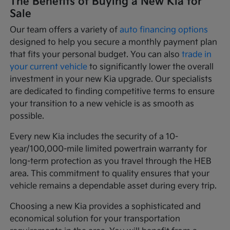
The Benefits of Buying a New Kia for
Sale
Our team offers a variety of
auto financing options
designed to help you secure a monthly payment plan
that fits your personal budget. You can also
trade in
your current vehicle
to significantly lower the overall
investment in your new Kia upgrade. Our specialists
are dedicated to finding competitive terms to ensure
your transition to a new vehicle is as smooth as
possible.
Every new Kia includes the security of a 10-
year/100,000-mile limited powertrain warranty for
long-term protection as you travel through the HEB
area. This commitment to quality ensures that your
vehicle remains a dependable asset during every trip.
Choosing a new Kia provides a sophisticated and
economical solution for your transportation