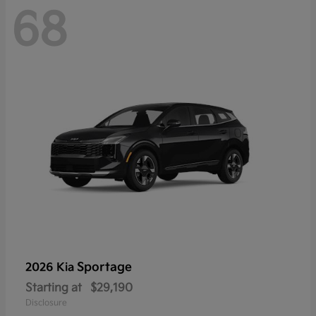
68
Sportage
2026 Kia
Starting at
$29,190
Disclosure