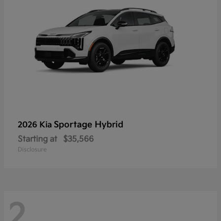
Sportage Hybrid
2026 Kia
Starting at
$35,566
Disclosure
2