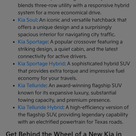
blends three-row utility with a responsive hybrid
system for a more economical drive.
Kia Soul
: An iconic and versatile hatchback that
offers a unique design and a surprisingly
spacious interior for navigating city traffic.
Kia Sportage
: A popular crossover featuring a
striking design, a quiet cabin, and the latest
connectivity for active drivers.
Kia Sportage Hybrid
: A sophisticated hybrid SUV
that provides extra torque and impressive fuel
economy for your travels.
Kia Telluride
: An award-winning flagship SUV
known for its expansive luxury, substantial
towing capacity, and premium presence.
Kia Telluride Hybrid
: A high-efficiency version of
the flagship SUV, providing legendary capability
with an electrified powertrain for Texas roads.
Get Behind the Wheel of a New Kia in