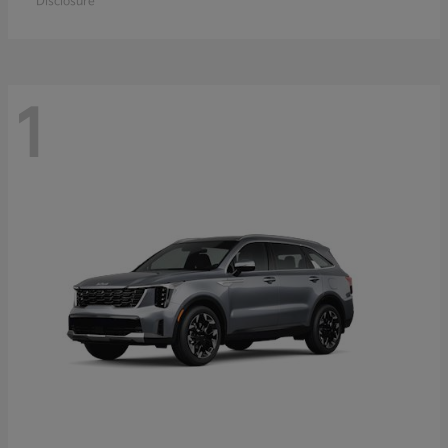
Disclosure
1