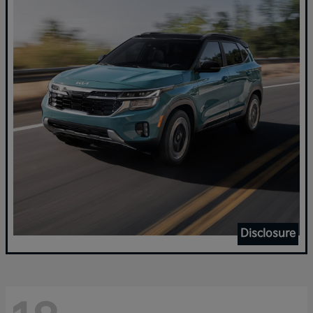
Disclosure