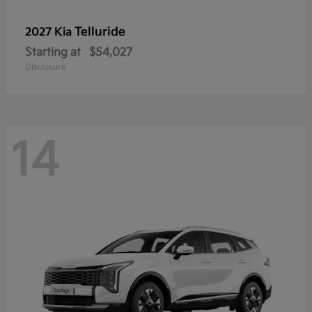
Telluride
2027 Kia
Starting at
$54,027
Disclosure
14