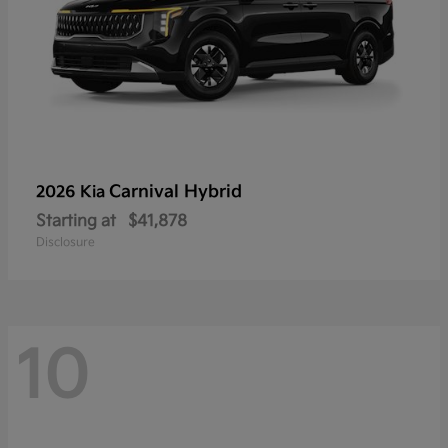
Carnival Hybrid
2026 Kia
Starting at
$41,878
Disclosure
10