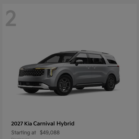
2
Carnival Hybrid
2027 Kia
Starting at
$49,088