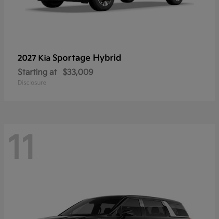
Sportage Hybrid
2027 Kia
Starting at
$33,009
Disclosure
11