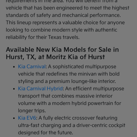
requirements in the area. You will benefit from a
vehicle that has been engineered to meet the highest
standards of safety and mechanical performance.
This lineup represents a valuable choice for anyone
looking to combine modern style with authentic
reliability for their Texas travels.
Available New Kia Models for Sale in
Hurst, TX, at Moritz Kia of Hurst
Kia Carnival
: A sophisticated multipurpose
vehicle that redefines the minivan with bold
styling and a premium lounge-like interior.
Kia Carnival Hybrid
: An efficient multipurpose
transport that combines massive interior
volume with a modern hybrid powertrain for
longer trips.
Kia EV6
: A fully electric crossover featuring
ultra-fast charging and a driver-centric cockpit
designed for the future.