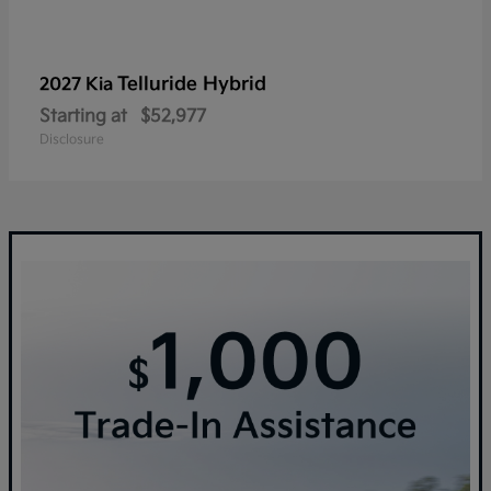
Telluride Hybrid
2027 Kia
Starting at
$52,977
Disclosure