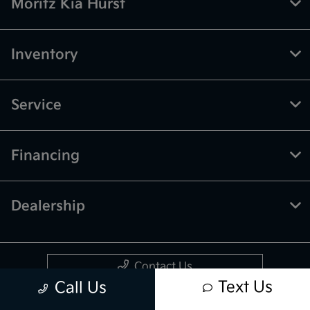
Moritz Kia Hurst
Inventory
Service
Financing
Dealership
Contact Us
Text Us
Call Us