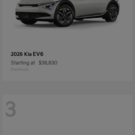
EV6
2026 Kia
Starting at
$38,830
Disclosure
3