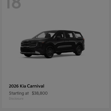
18
Carnival
2026 Kia
Starting at
$38,800
Disclosure