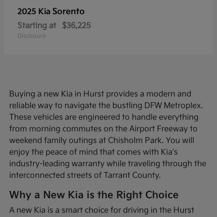
Sorento
2025 Kia
Starting at
$36,225
Disclosure
Buying a new Kia in Hurst provides a modern and
reliable way to navigate the bustling DFW Metroplex.
These vehicles are engineered to handle everything
from morning commutes on the Airport Freeway to
weekend family outings at Chisholm Park. You will
enjoy the peace of mind that comes with Kia's
industry-leading warranty while traveling through the
interconnected streets of Tarrant County.
Why a New Kia is the Right Choice
A new Kia is a smart choice for driving in the Hurst