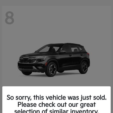
8
So sorry, this vehicle was just sold.
Seltos
Please check out our great
2026 Kia
selection of similar inventory.
Starting at
$26,426