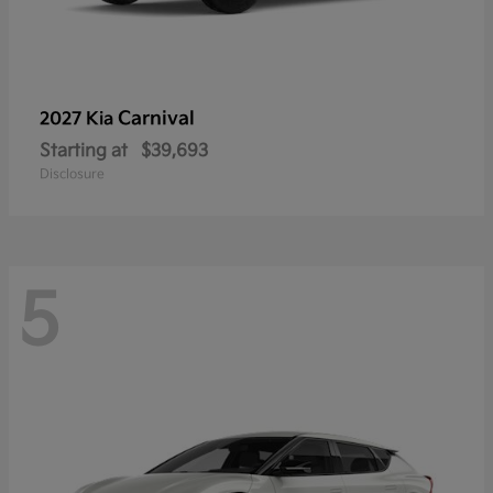
Carnival
2027 Kia
Starting at
$39,693
Disclosure
5