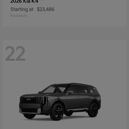
K4
2026 Kia
Starting at
$23,486
Disclosure
22