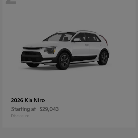
Niro
2026 Kia
Starting at
$29,043
Disclosure