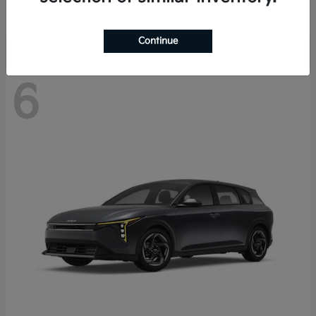
Disclosure
Continue
6