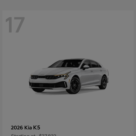
17
K5
2026 Kia