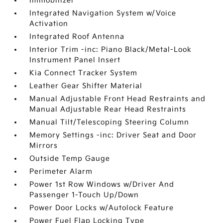
Immobilizer
Integrated Navigation System w/Voice
Activation
Integrated Roof Antenna
Interior Trim -inc: Piano Black/Metal-Look
Instrument Panel Insert
Kia Connect Tracker System
Leather Gear Shifter Material
Manual Adjustable Front Head Restraints and
Manual Adjustable Rear Head Restraints
Manual Tilt/Telescoping Steering Column
Memory Settings -inc: Driver Seat and Door
Mirrors
Outside Temp Gauge
Perimeter Alarm
Power 1st Row Windows w/Driver And
Passenger 1-Touch Up/Down
Power Door Locks w/Autolock Feature
Power Fuel Flap Locking Type