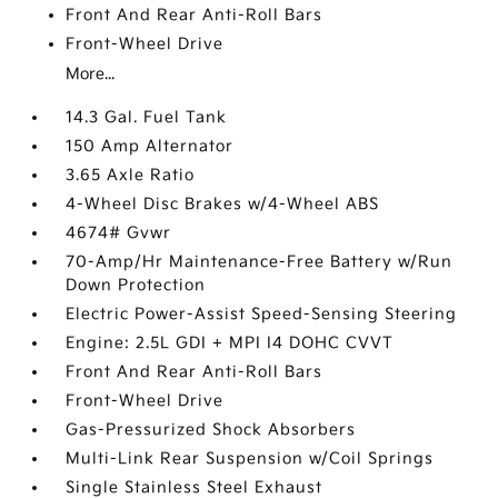
Front And Rear Anti-Roll Bars
Front-Wheel Drive
More...
14.3 Gal. Fuel Tank
150 Amp Alternator
3.65 Axle Ratio
4-Wheel Disc Brakes w/4-Wheel ABS
4674# Gvwr
70-Amp/Hr Maintenance-Free Battery w/Run
Down Protection
Electric Power-Assist Speed-Sensing Steering
Engine: 2.5L GDI + MPI I4 DOHC CVVT
Front And Rear Anti-Roll Bars
Front-Wheel Drive
Gas-Pressurized Shock Absorbers
Multi-Link Rear Suspension w/Coil Springs
Single Stainless Steel Exhaust