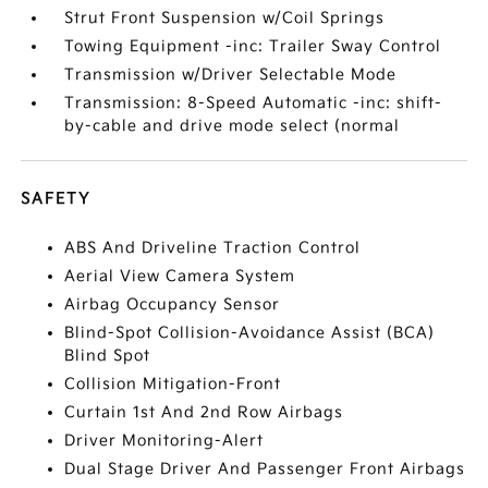
Strut Front Suspension w/Coil Springs
Towing Equipment -inc: Trailer Sway Control
Transmission w/Driver Selectable Mode
Transmission: 8-Speed Automatic -inc: shift-
by-cable and drive mode select (normal
SAFETY
ABS And Driveline Traction Control
Aerial View Camera System
Airbag Occupancy Sensor
Blind-Spot Collision-Avoidance Assist (BCA)
Blind Spot
Collision Mitigation-Front
Curtain 1st And 2nd Row Airbags
Driver Monitoring-Alert
Dual Stage Driver And Passenger Front Airbags