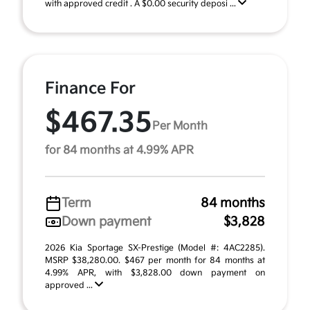
with approved credit . A $0.00 security deposi ...
Finance For
$467.35
Per Month
for 84 months at 4.99% APR
Term
84 months
Down payment
$3,828
2026 Kia Sportage SX-Prestige (Model #: 4AC2285).
MSRP $38,280.00. $467 per month for 84 months at
4.99% APR, with $3,828.00 down payment on
approved ...