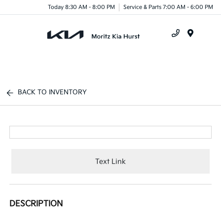
Today 8:30 AM - 8:00 PM
Service & Parts 7:00 AM - 6:00 PM
Menu
BACK TO INVENTORY
Text Link
DESCRIPTION