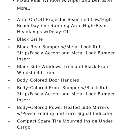
Fixed Rear Window w/Wiper and Defroster
More...
Auto On/Off Projector Beam Led Low/High
Beam Daytime Running Auto High-Beam
Headlamps w/Delay-Off
Black Grille
Black Rear Bumper w/Metal-Look Rub
Strip/Fascia Accent and Metal-Look Bumper
Insert
Black Side Windows Trim and Black Front
Windshield Trim
Body-Colored Door Handles
Body-Colored Front Bumper w/Black Rub
Strip/Fascia Accent and Metal-Look Bumper
Insert
Body-Colored Power Heated Side Mirrors
w/Power Folding and Turn Signal Indicator
Compact Spare Tire Mounted Inside Under
Cargo