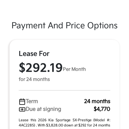
Payment And Price Options
Lease For
$292.19
Per Month
for 24 months
Term
24 months
Due at signing
$4,770
Lease this 2026 Kia Sportage SX-Prestige (Model #:
4AC2285) . With $3,828.00 down at $292 for 24 months