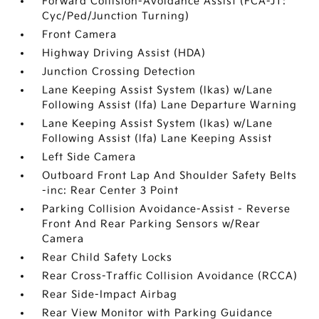
Forward Collision-Avoidance Assist (FCA-JT:
Cyc/Ped/Junction Turning)
Front Camera
Highway Driving Assist (HDA)
Junction Crossing Detection
Lane Keeping Assist System (lkas) w/Lane
Following Assist (lfa) Lane Departure Warning
Lane Keeping Assist System (lkas) w/Lane
Following Assist (lfa) Lane Keeping Assist
Left Side Camera
Outboard Front Lap And Shoulder Safety Belts
-inc: Rear Center 3 Point
Parking Collision Avoidance-Assist - Reverse
Front And Rear Parking Sensors w/Rear
Camera
Rear Child Safety Locks
Rear Cross-Traffic Collision Avoidance (RCCA)
Rear Side-Impact Airbag
Rear View Monitor with Parking Guidance