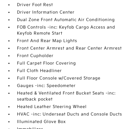
Driver Foot Rest
Driver Information Center
Dual Zone Front Automatic Air Conditioning
FOB Controls -inc: Keyfob Cargo Access and
Keyfob Remote Start
Front And Rear Map Lights
Front Center Armrest and Rear Center Armrest
Front Cupholder
Full Carpet Floor Covering
Full Cloth Headliner
Full Floor Console w/Covered Storage
Gauges -inc: Speedometer
Heated & Ventilated Front Bucket Seats -inc:
seatback pocket
Heated Leather Steering Wheel
HVAC -inc: Underseat Ducts and Console Ducts
Illuminated Glove Box