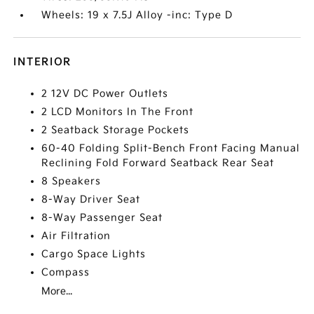
Wheels: 19 x 7.5J Alloy -inc: Type D
INTERIOR
2 12V DC Power Outlets
2 LCD Monitors In The Front
2 Seatback Storage Pockets
60-40 Folding Split-Bench Front Facing Manual
Reclining Fold Forward Seatback Rear Seat
8 Speakers
8-Way Driver Seat
8-Way Passenger Seat
Air Filtration
Cargo Space Lights
Compass
More...