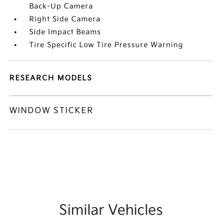
Back-Up Camera
Right Side Camera
Side Impact Beams
Tire Specific Low Tire Pressure Warning
RESEARCH MODELS
WINDOW STICKER
Similar Vehicles