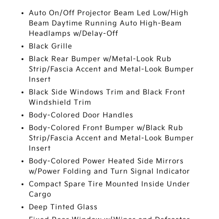
Auto On/Off Projector Beam Led Low/High
Beam Daytime Running Auto High-Beam
Headlamps w/Delay-Off
Black Grille
Black Rear Bumper w/Metal-Look Rub
Strip/Fascia Accent and Metal-Look Bumper
Insert
Black Side Windows Trim and Black Front
Windshield Trim
Body-Colored Door Handles
Body-Colored Front Bumper w/Black Rub
Strip/Fascia Accent and Metal-Look Bumper
Insert
Body-Colored Power Heated Side Mirrors
w/Power Folding and Turn Signal Indicator
Compact Spare Tire Mounted Inside Under
Cargo
Deep Tinted Glass