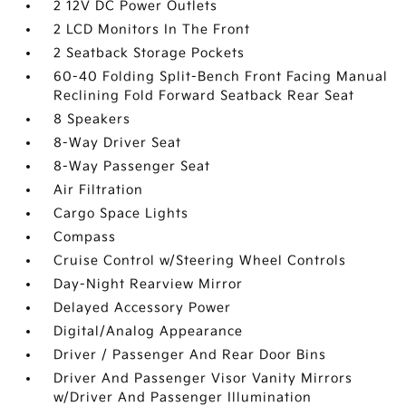
2 12V DC Power Outlets
2 LCD Monitors In The Front
2 Seatback Storage Pockets
60-40 Folding Split-Bench Front Facing Manual
Reclining Fold Forward Seatback Rear Seat
8 Speakers
8-Way Driver Seat
8-Way Passenger Seat
Air Filtration
Cargo Space Lights
Compass
Cruise Control w/Steering Wheel Controls
Day-Night Rearview Mirror
Delayed Accessory Power
Digital/Analog Appearance
Driver / Passenger And Rear Door Bins
Driver And Passenger Visor Vanity Mirrors
w/Driver And Passenger Illumination