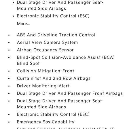
Dual Stage Driver And Passenger Seat-
Mounted Side Airbags
Electronic Stability Control (ESC)
More...
ABS And Driveline Traction Control
Aerial View Camera System
Airbag Occupancy Sensor
Blind-Spot Collision-Avoidance Assist (BCA)
Blind Spot
Collision Mitigation-Front
Curtain 1st And 2nd Row Airbags
Driver Monitoring-Alert
Dual Stage Driver And Passenger Front Airbags
Dual Stage Driver And Passenger Seat-
Mounted Side Airbags
Electronic Stability Control (ESC)
Emergency Sos Capability