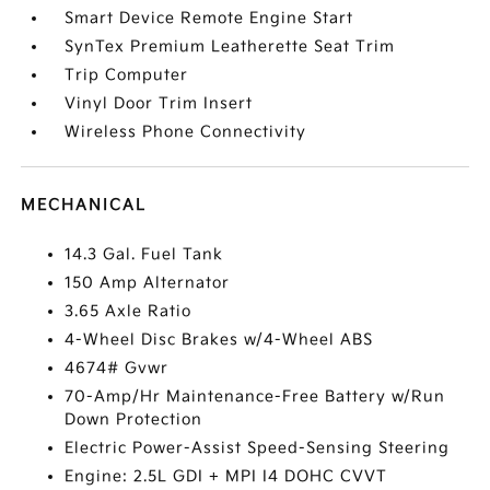
Smart Device Remote Engine Start
SynTex Premium Leatherette Seat Trim
Trip Computer
Vinyl Door Trim Insert
Wireless Phone Connectivity
MECHANICAL
14.3 Gal. Fuel Tank
150 Amp Alternator
3.65 Axle Ratio
4-Wheel Disc Brakes w/4-Wheel ABS
4674# Gvwr
70-Amp/Hr Maintenance-Free Battery w/Run
Down Protection
Electric Power-Assist Speed-Sensing Steering
Engine: 2.5L GDI + MPI I4 DOHC CVVT