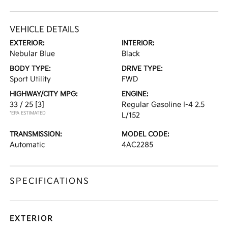
VEHICLE DETAILS
EXTERIOR:
INTERIOR:
Nebular Blue
Black
BODY TYPE:
DRIVE TYPE:
Sport Utility
FWD
HIGHWAY/CITY MPG:
ENGINE:
33 / 25
[3]
Regular Gasoline I-4 2.5
*EPA ESTIMATED
L/152
TRANSMISSION:
MODEL CODE:
Automatic
4AC2285
SPECIFICATIONS
EXTERIOR