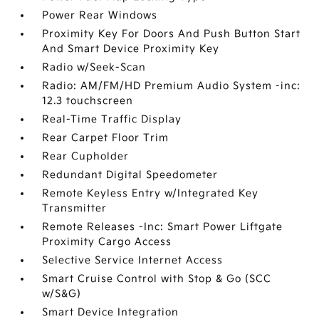
Power Rear Windows
Proximity Key For Doors And Push Button Start
And Smart Device Proximity Key
Radio w/Seek-Scan
Radio: AM/FM/HD Premium Audio System -inc:
12.3 touchscreen
Real-Time Traffic Display
Rear Carpet Floor Trim
Rear Cupholder
Redundant Digital Speedometer
Remote Keyless Entry w/Integrated Key
Transmitter
Remote Releases -Inc: Smart Power Liftgate
Proximity Cargo Access
Selective Service Internet Access
Smart Cruise Control with Stop & Go (SCC
w/S&G)
Smart Device Integration