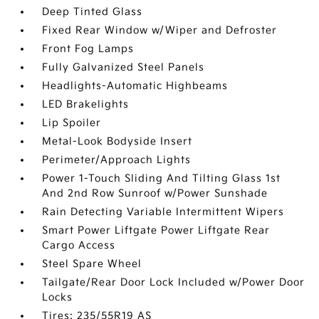
Deep Tinted Glass
Fixed Rear Window w/Wiper and Defroster
Front Fog Lamps
Fully Galvanized Steel Panels
Headlights-Automatic Highbeams
LED Brakelights
Lip Spoiler
Metal-Look Bodyside Insert
Perimeter/Approach Lights
Power 1-Touch Sliding And Tilting Glass 1st
And 2nd Row Sunroof w/Power Sunshade
Rain Detecting Variable Intermittent Wipers
Smart Power Liftgate Power Liftgate Rear
Cargo Access
Steel Spare Wheel
Tailgate/Rear Door Lock Included w/Power Door
Locks
Tires: 235/55R19 AS