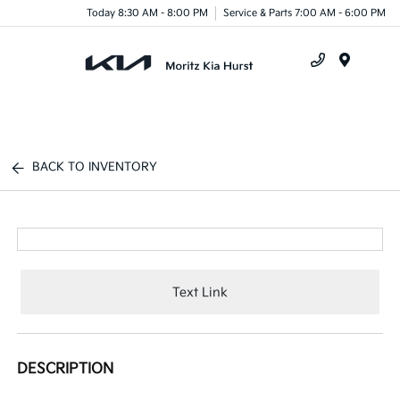
Today 8:30 AM - 8:00 PM
Service & Parts 7:00 AM - 6:00 PM
Menu
BACK TO INVENTORY
Text Link
DESCRIPTION