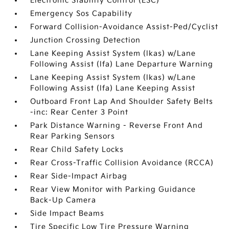
Electronic Stability Control (ESC)
Emergency Sos Capability
Forward Collision-Avoidance Assist-Ped/Cyclist
Junction Crossing Detection
Lane Keeping Assist System (lkas) w/Lane
Following Assist (lfa) Lane Departure Warning
Lane Keeping Assist System (lkas) w/Lane
Following Assist (lfa) Lane Keeping Assist
Outboard Front Lap And Shoulder Safety Belts
-inc: Rear Center 3 Point
Park Distance Warning - Reverse Front And
Rear Parking Sensors
Rear Child Safety Locks
Rear Cross-Traffic Collision Avoidance (RCCA)
Rear Side-Impact Airbag
Rear View Monitor with Parking Guidance
Back-Up Camera
Side Impact Beams
Tire Specific Low Tire Pressure Warning