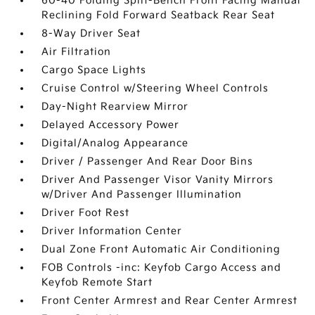
60-40 Folding Split-Bench Front Facing Manual
Reclining Fold Forward Seatback Rear Seat
8-Way Driver Seat
Air Filtration
Cargo Space Lights
Cruise Control w/Steering Wheel Controls
Day-Night Rearview Mirror
Delayed Accessory Power
Digital/Analog Appearance
Driver / Passenger And Rear Door Bins
Driver And Passenger Visor Vanity Mirrors
w/Driver And Passenger Illumination
Driver Foot Rest
Driver Information Center
Dual Zone Front Automatic Air Conditioning
FOB Controls -inc: Keyfob Cargo Access and
Keyfob Remote Start
Front Center Armrest and Rear Center Armrest