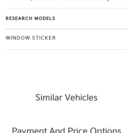
RESEARCH MODELS
WINDOW STICKER
Similar Vehicles
Payment And Price Options