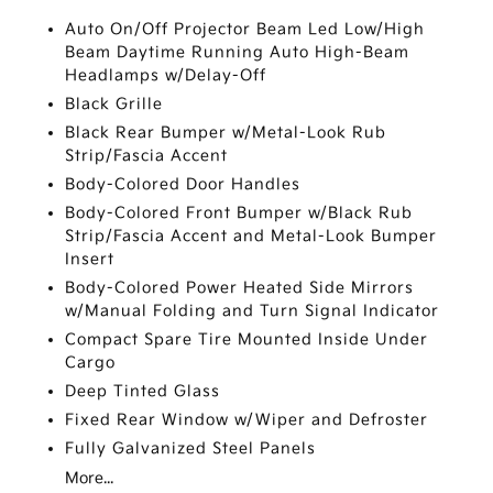
Auto On/Off Projector Beam Led Low/High
Beam Daytime Running Auto High-Beam
Headlamps w/Delay-Off
Black Grille
Black Rear Bumper w/Metal-Look Rub
Strip/Fascia Accent
Body-Colored Door Handles
Body-Colored Front Bumper w/Black Rub
Strip/Fascia Accent and Metal-Look Bumper
Insert
Body-Colored Power Heated Side Mirrors
w/Manual Folding and Turn Signal Indicator
Compact Spare Tire Mounted Inside Under
Cargo
Deep Tinted Glass
Fixed Rear Window w/Wiper and Defroster
Fully Galvanized Steel Panels
More...