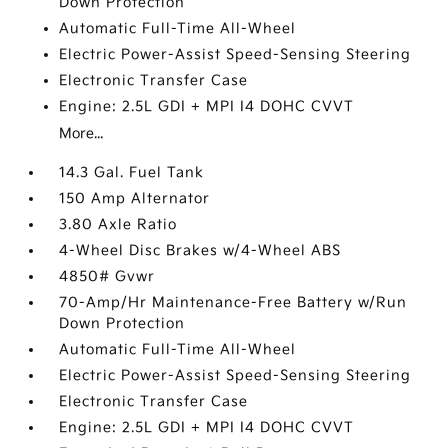
Down Protection
Automatic Full-Time All-Wheel
Electric Power-Assist Speed-Sensing Steering
Electronic Transfer Case
Engine: 2.5L GDI + MPI I4 DOHC CVVT
More...
14.3 Gal. Fuel Tank
150 Amp Alternator
3.80 Axle Ratio
4-Wheel Disc Brakes w/4-Wheel ABS
4850# Gvwr
70-Amp/Hr Maintenance-Free Battery w/Run
Down Protection
Automatic Full-Time All-Wheel
Electric Power-Assist Speed-Sensing Steering
Electronic Transfer Case
Engine: 2.5L GDI + MPI I4 DOHC CVVT