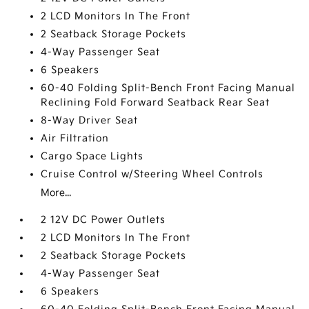
2 LCD Monitors In The Front
2 Seatback Storage Pockets
4-Way Passenger Seat
6 Speakers
60-40 Folding Split-Bench Front Facing Manual
Reclining Fold Forward Seatback Rear Seat
8-Way Driver Seat
Air Filtration
Cargo Space Lights
Cruise Control w/Steering Wheel Controls
More...
2 12V DC Power Outlets
2 LCD Monitors In The Front
2 Seatback Storage Pockets
4-Way Passenger Seat
6 Speakers