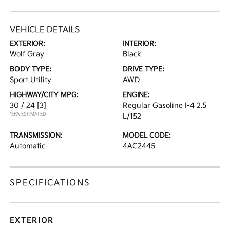
VEHICLE DETAILS
EXTERIOR:
INTERIOR:
Wolf Gray
Black
BODY TYPE:
DRIVE TYPE:
Sport Utility
AWD
HIGHWAY/CITY MPG:
ENGINE:
30 / 24
[3]
Regular Gasoline I-4 2.5
*EPA ESTIMATED
L/152
TRANSMISSION:
MODEL CODE:
Automatic
4AC2445
SPECIFICATIONS
EXTERIOR