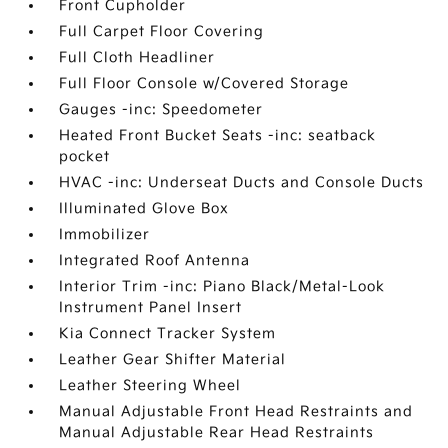
Front Cupholder
Full Carpet Floor Covering
Full Cloth Headliner
Full Floor Console w/Covered Storage
Gauges -inc: Speedometer
Heated Front Bucket Seats -inc: seatback
pocket
HVAC -inc: Underseat Ducts and Console Ducts
Illuminated Glove Box
Immobilizer
Integrated Roof Antenna
Interior Trim -inc: Piano Black/Metal-Look
Instrument Panel Insert
Kia Connect Tracker System
Leather Gear Shifter Material
Leather Steering Wheel
Manual Adjustable Front Head Restraints and
Manual Adjustable Rear Head Restraints