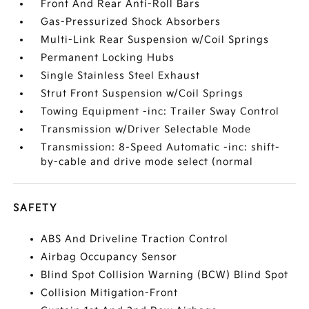
Front And Rear Anti-Roll Bars
Gas-Pressurized Shock Absorbers
Multi-Link Rear Suspension w/Coil Springs
Permanent Locking Hubs
Single Stainless Steel Exhaust
Strut Front Suspension w/Coil Springs
Towing Equipment -inc: Trailer Sway Control
Transmission w/Driver Selectable Mode
Transmission: 8-Speed Automatic -inc: shift-
by-cable and drive mode select (normal
SAFETY
ABS And Driveline Traction Control
Airbag Occupancy Sensor
Blind Spot Collision Warning (BCW) Blind Spot
Collision Mitigation-Front