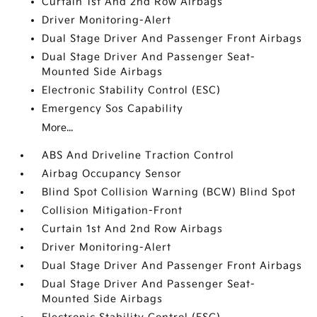
Curtain 1st And 2nd Row Airbags
Driver Monitoring-Alert
Dual Stage Driver And Passenger Front Airbags
Dual Stage Driver And Passenger Seat-
Mounted Side Airbags
Electronic Stability Control (ESC)
Emergency Sos Capability
More...
ABS And Driveline Traction Control
Airbag Occupancy Sensor
Blind Spot Collision Warning (BCW) Blind Spot
Collision Mitigation-Front
Curtain 1st And 2nd Row Airbags
Driver Monitoring-Alert
Dual Stage Driver And Passenger Front Airbags
Dual Stage Driver And Passenger Seat-
Mounted Side Airbags