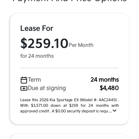
Lease For
$259.10
Per Month
for 24 months
Term
24 months
Due at signing
$4,480
Lease this 2026 Kia Sportage EX (Model #: 4AC2445) .
With $3,571.00 down at $259 for 24 months with
approved credit . A $0.00 security deposit is requ ...