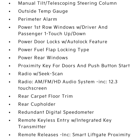
Manual Tilt/Telescoping Steering Column
Outside Temp Gauge
Perimeter Alarm
Power 1st Row Windows w/Driver And
Passenger 1-Touch Up/Down
Power Door Locks w/Autolock Feature
Power Fuel Flap Locking Type
Power Rear Windows
Proximity Key For Doors And Push Button Start
Radio w/Seek-Scan
Radio: AM/FM/HD Audio System -inc: 12.3
touchscreen
Rear Carpet Floor Trim
Rear Cupholder
Redundant Digital Speedometer
Remote Keyless Entry w/Integrated Key
Transmitter
Remote Releases -Inc: Smart Liftgate Proximity