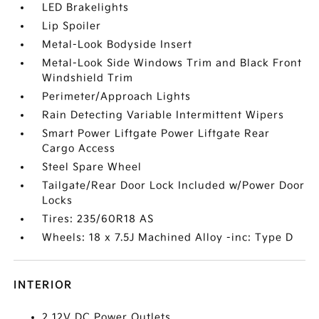
LED Brakelights
Lip Spoiler
Metal-Look Bodyside Insert
Metal-Look Side Windows Trim and Black Front
Windshield Trim
Perimeter/Approach Lights
Rain Detecting Variable Intermittent Wipers
Smart Power Liftgate Power Liftgate Rear
Cargo Access
Steel Spare Wheel
Tailgate/Rear Door Lock Included w/Power Door
Locks
Tires: 235/60R18 AS
Wheels: 18 x 7.5J Machined Alloy -inc: Type D
INTERIOR
2 12V DC Power Outlets