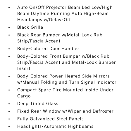
Auto On/Off Projector Beam Led Low/High
Beam Daytime Running Auto High-Beam
Headlamps w/Delay-Off
Black Grille
Black Rear Bumper w/Metal-Look Rub
Strip/Fascia Accent
Body-Colored Door Handles
Body-Colored Front Bumper w/Black Rub
Strip/Fascia Accent and Metal-Look Bumper
Insert
Body-Colored Power Heated Side Mirrors
w/Manual Folding and Turn Signal Indicator
Compact Spare Tire Mounted Inside Under
Cargo
Deep Tinted Glass
Fixed Rear Window w/Wiper and Defroster
Fully Galvanized Steel Panels
Headlights-Automatic Highbeams