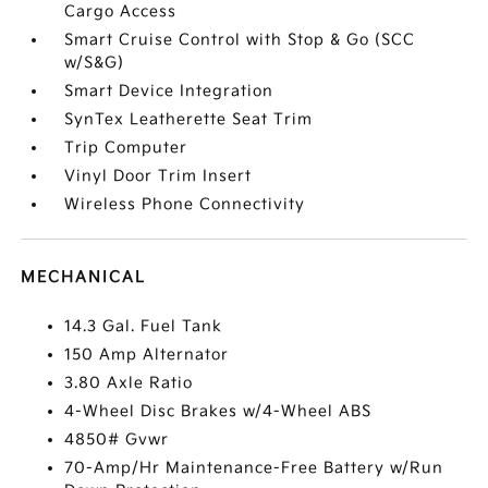
Cargo Access
Smart Cruise Control with Stop & Go (SCC
w/S&G)
Smart Device Integration
SynTex Leatherette Seat Trim
Trip Computer
Vinyl Door Trim Insert
Wireless Phone Connectivity
MECHANICAL
14.3 Gal. Fuel Tank
150 Amp Alternator
3.80 Axle Ratio
4-Wheel Disc Brakes w/4-Wheel ABS
4850# Gvwr
70-Amp/Hr Maintenance-Free Battery w/Run