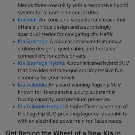
blends three-row utility with a responsive hybrid
system for a more economical drive.
Kia Soul
: An iconic and versatile hatchback that
offers a unique design and a surprisingly
spacious interior for navigating city traffic.
Kia Sportage
: A popular crossover featuring a
striking design, a quiet cabin, and the latest
connectivity for active drivers.
Kia Sportage Hybrid
: A sophisticated hybrid SUV
that provides extra torque and impressive fuel
economy for your travels.
Kia Telluride
: An award-winning flagship SUV
known for its expansive luxury, substantial
towing capacity, and premium presence.
Kia Telluride Hybrid
: A high-efficiency version of
the flagship SUV, providing legendary capability
with an electrified powertrain for Texas roads.
Get Behind the Wheel of a New Kia in