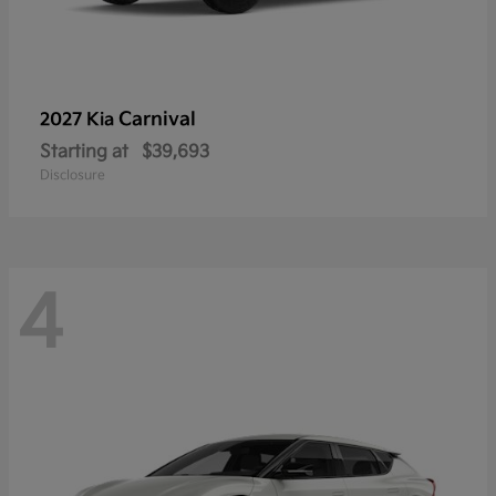
Carnival
2027 Kia
Starting at
$39,693
Disclosure
4