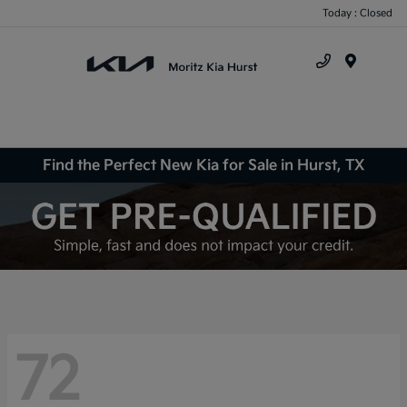
Today : Closed
Menu
Find the Perfect New Kia for Sale in Hurst, TX
72