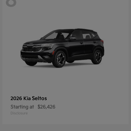
8
Seltos
2026 Kia
Starting at
$26,426
Disclosure