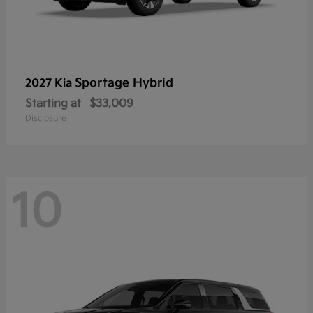
Sportage Hybrid
2027 Kia
Starting at
$33,009
Disclosure
10