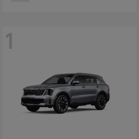
Disclosure
1