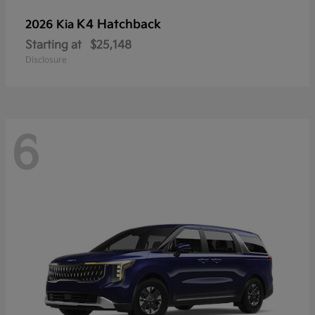
K4 Hatchback
2026 Kia
Starting at
$25,148
Disclosure
6