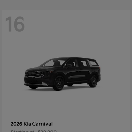
16
Carnival
2026 Kia