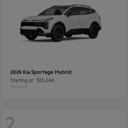
Sportage Hybrid
2026 Kia
Starting at
$35,566
Disclosure
2