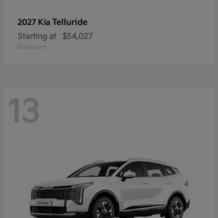
Telluride
2027 Kia
Starting at
$54,027
Disclosure
13