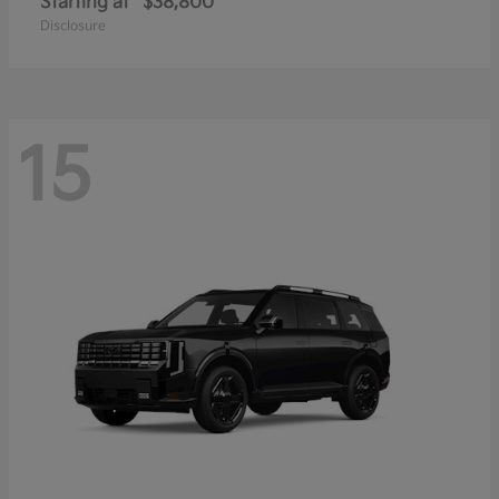
Starting at
$38,800
Disclosure
15