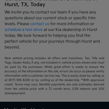
Hurst, TX, Today
We invite you to contact our team if you have any
questions about our current stock or specific trim
levels. Please
contact us
for more information or
schedule a test drive
at our Kia dealership in Hurst
today. We look forward to helping you find the
perfect vehicle for your journeys through Hurst and
beyond.
New vehicle pricing includes all offers and incentives. Tax, Title and
Tags, Dealer Adds, if any, not included in vehicle prices shown and must
be paid by the purchaser. While great effort is made to ensure the
accuracy of the information on this site, errors do occur so please verify
information with a customer service rep. This is easily done by calling us
at (817) 595-8200 or by visiting us at the dealership. **With approved
credit. Terms may vary. Monthly payments are only estimates derived
from the vehicle price with a 72 month term, 5.9% interest and 20%
downpayment.