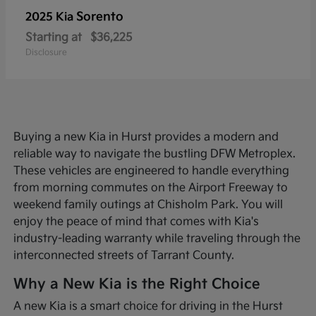
Sorento
2025 Kia
Starting at
$36,225
Disclosure
Buying a new Kia in Hurst provides a modern and
reliable way to navigate the bustling DFW Metroplex.
These vehicles are engineered to handle everything
from morning commutes on the Airport Freeway to
weekend family outings at Chisholm Park. You will
enjoy the peace of mind that comes with Kia's
industry-leading warranty while traveling through the
interconnected streets of Tarrant County.
Why a New Kia is the Right Choice
A new Kia is a smart choice for driving in the Hurst