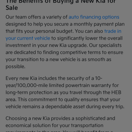
The Benefits of Buying a New Kia for
Sale
Our team offers a variety of
auto financing options
designed to help you secure a monthly payment plan
that fits your personal budget. You can also
trade in
your current vehicle
to significantly lower the overall
investment in your new Kia upgrade. Our specialists
are dedicated to finding competitive terms to ensure
your transition to a new vehicle is as smooth as
possible.
Every new Kia includes the security of a 10-
year/100,000-mile limited powertrain warranty for
long-term protection as you travel through the HEB
area. This commitment to quality ensures that your
vehicle remains a dependable asset during every trip.
Choosing a new Kia provides a sophisticated and
economical solution for your transportation