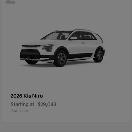
Niro
2026 Kia
Starting at
$29,043
Disclosure