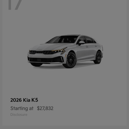
17
K5
2026 Kia
Starting at
$27,832
Disclosure