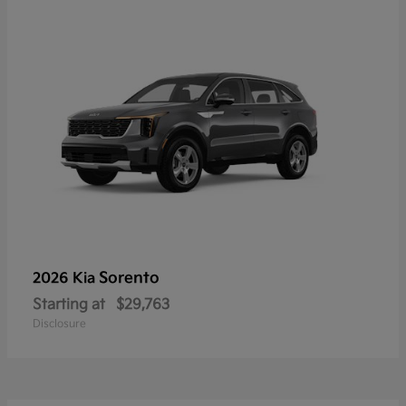
Sorento
2026 Kia
Starting at
$29,763
Disclosure