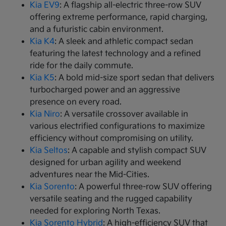
Kia EV9
: A flagship all-electric three-row SUV
offering extreme performance, rapid charging,
and a futuristic cabin environment.
Kia K4
: A sleek and athletic compact sedan
featuring the latest technology and a refined
ride for the daily commute.
Kia K5
: A bold mid-size sport sedan that delivers
turbocharged power and an aggressive
presence on every road.
Kia Niro
: A versatile crossover available in
various electrified configurations to maximize
efficiency without compromising on utility.
Kia Seltos
: A capable and stylish compact SUV
designed for urban agility and weekend
adventures near the Mid-Cities.
Kia Sorento
: A powerful three-row SUV offering
versatile seating and the rugged capability
needed for exploring North Texas.
Kia Sorento Hybrid
: A high-efficiency SUV that