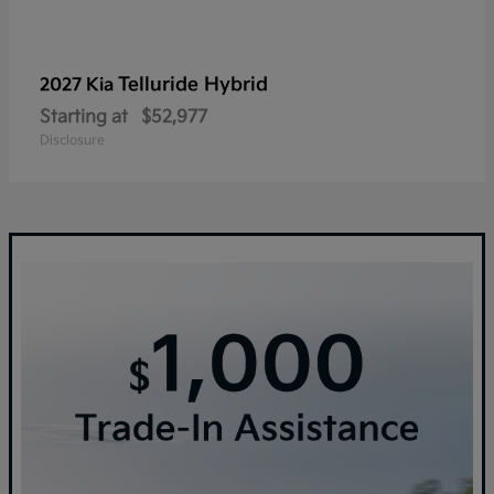
Telluride Hybrid
2027 Kia
Starting at
$52,977
Disclosure