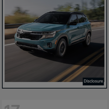
Disclosure