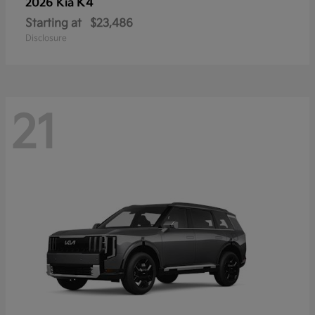
K4
2026 Kia
Starting at
$23,486
Disclosure
21