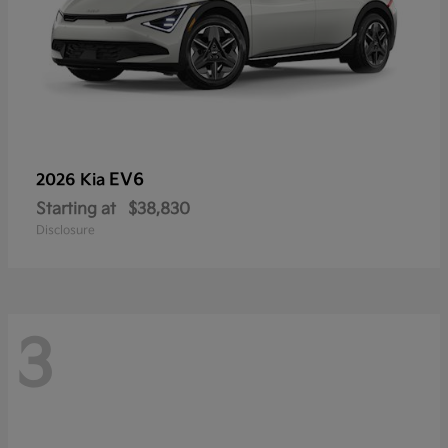
EV6
2026 Kia
Starting at
$38,830
Disclosure
3