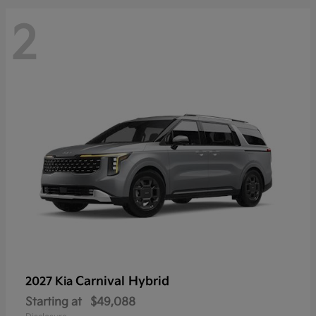
2
Carnival Hybrid
2027 Kia
Starting at
$49,088