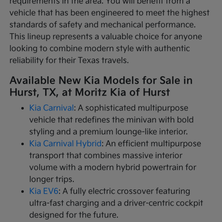
requirements in the area. You will benefit from a
vehicle that has been engineered to meet the highest
standards of safety and mechanical performance.
This lineup represents a valuable choice for anyone
looking to combine modern style with authentic
reliability for their Texas travels.
Available New Kia Models for Sale in
Hurst, TX, at Moritz Kia of Hurst
Kia Carnival
: A sophisticated multipurpose
vehicle that redefines the minivan with bold
styling and a premium lounge-like interior.
Kia Carnival Hybrid
: An efficient multipurpose
transport that combines massive interior
volume with a modern hybrid powertrain for
longer trips.
Kia EV6
: A fully electric crossover featuring
ultra-fast charging and a driver-centric cockpit
designed for the future.