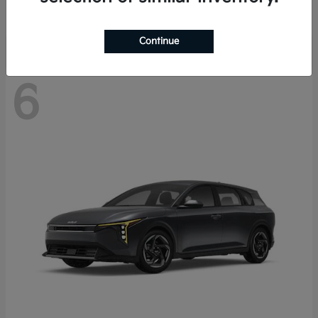
Disclosure
Continue
6