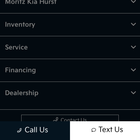
Moritz Kia Hurst
Inventory
Service
Financing
Dealership
Contact Us
Text Us
Call Us