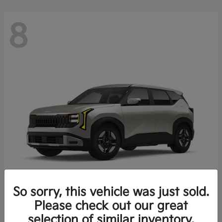
8
So sorry, this vehicle was just sold.
Seltos
Please check out our great
2027 Kia
selection of similar inventory.
Starting at
$27,222