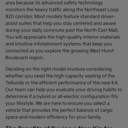
area because its advanced safety technology
monitors the heavy traffic along the Northeast Loop
820 corridor. Most models feature standard driver-
assist suites that help you stay centered and aware
during your daily commute past the North East Mall.
You will appreciate the high-quality interior materials
and intuitive infotainment systems that keep you
connected as you explore the growing West Hurst
Boulevard region.
Deciding on the right model involves considering
whether you need the high-capacity seating of the
Telluride or the efficient performance of the new K4.
Our team can help you evaluate your driving habits to
determine if a hybrid or all-electric configuration fits
your lifestyle. We are here to ensure you select a
vehicle that provides the perfect balance of cargo
space and modern efficiency for your family.