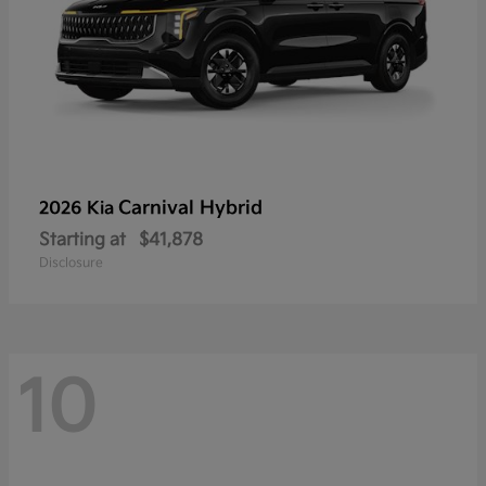
Carnival Hybrid
2026 Kia
Starting at
$41,878
Disclosure
10