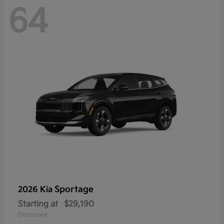
64
Sportage
2026 Kia
Starting at
$29,190
Disclosure