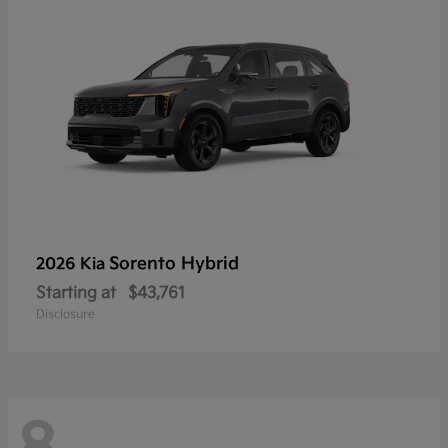
Sorento Hybrid
2026 Kia
Starting at
$43,761
Disclosure