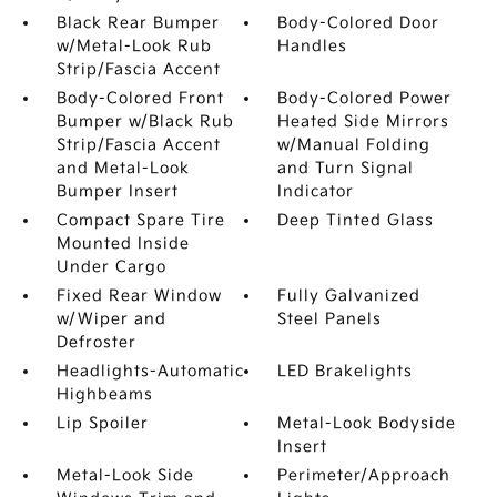
Black Rear Bumper
Body-Colored Door
w/Metal-Look Rub
Handles
Strip/Fascia Accent
Body-Colored Front
Body-Colored Power
Bumper w/Black Rub
Heated Side Mirrors
Strip/Fascia Accent
w/Manual Folding
and Metal-Look
and Turn Signal
Bumper Insert
Indicator
Compact Spare Tire
Deep Tinted Glass
Mounted Inside
Under Cargo
Fixed Rear Window
Fully Galvanized
w/Wiper and
Steel Panels
Defroster
Headlights-Automatic
LED Brakelights
Highbeams
Lip Spoiler
Metal-Look Bodyside
Insert
Metal-Look Side
Perimeter/Approach