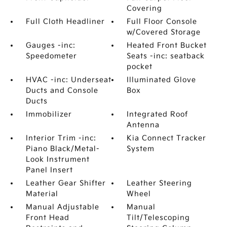
Covering
Full Cloth Headliner
Full Floor Console
w/Covered Storage
Gauges -inc:
Heated Front Bucket
Speedometer
Seats -inc: seatback
pocket
HVAC -inc: Underseat
Illuminated Glove
Ducts and Console
Box
Ducts
Immobilizer
Integrated Roof
Antenna
Interior Trim -inc:
Kia Connect Tracker
Piano Black/Metal-
System
Look Instrument
Panel Insert
Leather Gear Shifter
Leather Steering
Material
Wheel
Manual Adjustable
Manual
Front Head
Tilt/Telescoping