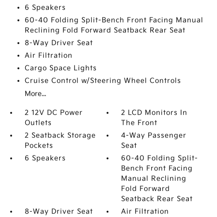
6 Speakers
60-40 Folding Split-Bench Front Facing Manual
Reclining Fold Forward Seatback Rear Seat
8-Way Driver Seat
Air Filtration
Cargo Space Lights
Cruise Control w/Steering Wheel Controls
More...
2 12V DC Power
2 LCD Monitors In
Outlets
The Front
2 Seatback Storage
4-Way Passenger
Pockets
Seat
6 Speakers
60-40 Folding Split-
Bench Front Facing
Manual Reclining
Fold Forward
Seatback Rear Seat
8-Way Driver Seat
Air Filtration