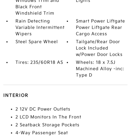
Windows Trim and
Lights
Black Front
Windshield Trim
Rain Detecting
Smart Power Liftgate
Variable Intermittent
Power Liftgate Rear
Wipers
Cargo Access
Steel Spare Wheel
Tailgate/Rear Door
Lock Included
w/Power Door Locks
Tires: 235/60R18 AS
Wheels: 18 x 7.5J
Machined Alloy -inc:
Type D
INTERIOR
2 12V DC Power Outlets
2 LCD Monitors In The Front
2 Seatback Storage Pockets
4-Way Passenger Seat