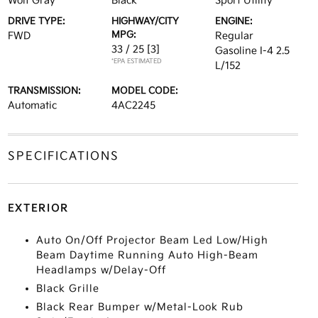
Wolf Gray
Black
Sport Utility
DRIVE TYPE:
HIGHWAY/CITY
ENGINE:
MPG:
FWD
Regular
33 / 25
[3]
Gasoline I-4 2.5
*EPA ESTIMATED
L/152
TRANSMISSION:
MODEL CODE:
Automatic
4AC2245
SPECIFICATIONS
EXTERIOR
Auto On/Off Projector Beam Led Low/High
Beam Daytime Running Auto High-Beam
Headlamps w/Delay-Off
Black Grille
Black Rear Bumper w/Metal-Look Rub