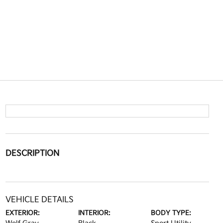
DESCRIPTION
VEHICLE DETAILS
EXTERIOR:
INTERIOR:
BODY TYPE: