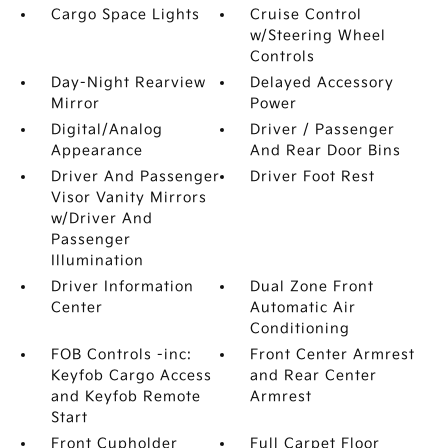
Cargo Space Lights
Cruise Control
w/Steering Wheel
Controls
Day-Night Rearview
Delayed Accessory
Mirror
Power
Digital/Analog
Driver / Passenger
Appearance
And Rear Door Bins
Driver And Passenger
Driver Foot Rest
Visor Vanity Mirrors
w/Driver And
Passenger
Illumination
Driver Information
Dual Zone Front
Center
Automatic Air
Conditioning
FOB Controls -inc:
Front Center Armrest
Keyfob Cargo Access
and Rear Center
and Keyfob Remote
Armrest
Start
Front Cupholder
Full Carpet Floor