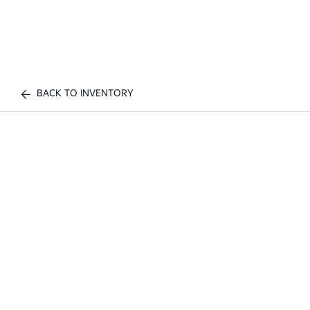
BACK TO INVENTORY