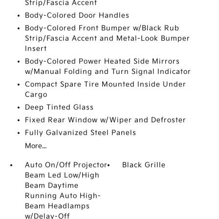
Strip/Fascia Accent
Body-Colored Door Handles
Body-Colored Front Bumper w/Black Rub
Strip/Fascia Accent and Metal-Look Bumper
Insert
Body-Colored Power Heated Side Mirrors
w/Manual Folding and Turn Signal Indicator
Compact Spare Tire Mounted Inside Under
Cargo
Deep Tinted Glass
Fixed Rear Window w/Wiper and Defroster
Fully Galvanized Steel Panels
More...
Auto On/Off Projector
Black Grille
Beam Led Low/High
Beam Daytime
Running Auto High-
Beam Headlamps
w/Delay-Off