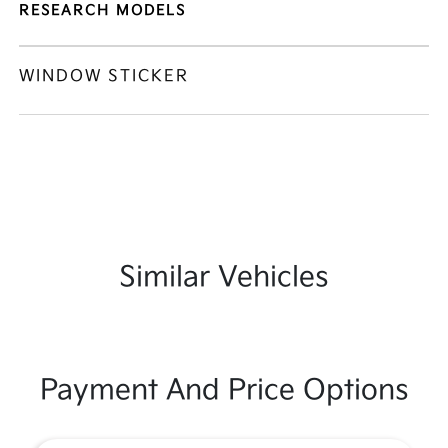
RESEARCH MODELS
WINDOW STICKER
Similar Vehicles
Payment And Price Options