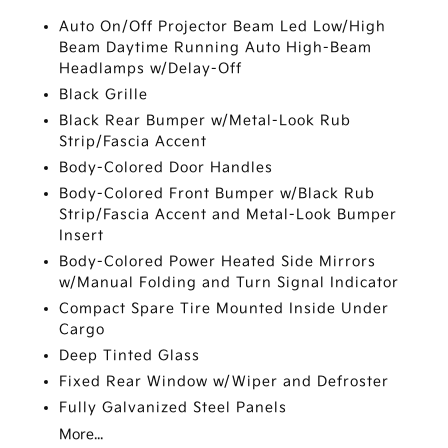
Auto On/Off Projector Beam Led Low/High
Beam Daytime Running Auto High-Beam
Headlamps w/Delay-Off
Black Grille
Black Rear Bumper w/Metal-Look Rub
Strip/Fascia Accent
Body-Colored Door Handles
Body-Colored Front Bumper w/Black Rub
Strip/Fascia Accent and Metal-Look Bumper
Insert
Body-Colored Power Heated Side Mirrors
w/Manual Folding and Turn Signal Indicator
Compact Spare Tire Mounted Inside Under
Cargo
Deep Tinted Glass
Fixed Rear Window w/Wiper and Defroster
Fully Galvanized Steel Panels
More...