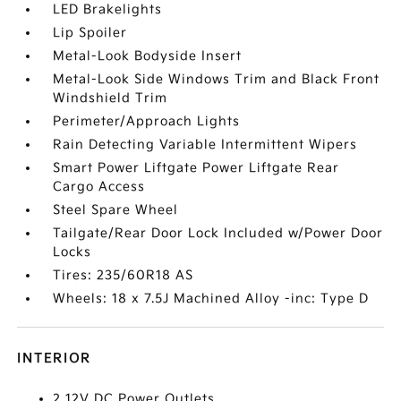
LED Brakelights
Lip Spoiler
Metal-Look Bodyside Insert
Metal-Look Side Windows Trim and Black Front
Windshield Trim
Perimeter/Approach Lights
Rain Detecting Variable Intermittent Wipers
Smart Power Liftgate Power Liftgate Rear
Cargo Access
Steel Spare Wheel
Tailgate/Rear Door Lock Included w/Power Door
Locks
Tires: 235/60R18 AS
Wheels: 18 x 7.5J Machined Alloy -inc: Type D
INTERIOR
2 12V DC Power Outlets