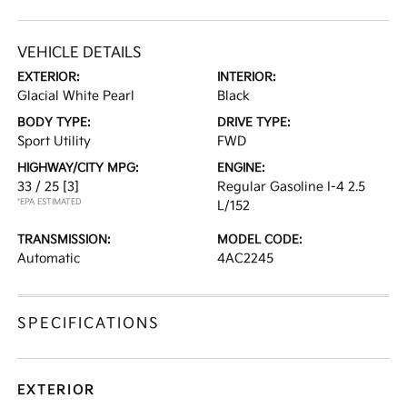
VEHICLE DETAILS
EXTERIOR:
INTERIOR:
Glacial White Pearl
Black
BODY TYPE:
DRIVE TYPE:
Sport Utility
FWD
HIGHWAY/CITY MPG:
ENGINE:
33 / 25
[3]
Regular Gasoline I-4 2.5
*EPA ESTIMATED
L/152
TRANSMISSION:
MODEL CODE:
Automatic
4AC2245
SPECIFICATIONS
EXTERIOR