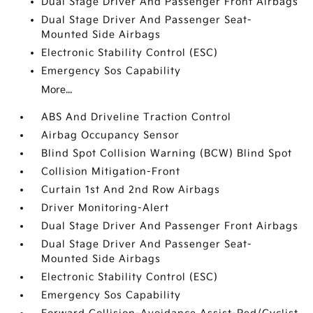
Dual Stage Driver And Passenger Front Airbags
Dual Stage Driver And Passenger Seat-
Mounted Side Airbags
Electronic Stability Control (ESC)
Emergency Sos Capability
More...
ABS And Driveline Traction Control
Airbag Occupancy Sensor
Blind Spot Collision Warning (BCW) Blind Spot
Collision Mitigation-Front
Curtain 1st And 2nd Row Airbags
Driver Monitoring-Alert
Dual Stage Driver And Passenger Front Airbags
Dual Stage Driver And Passenger Seat-
Mounted Side Airbags
Electronic Stability Control (ESC)
Emergency Sos Capability