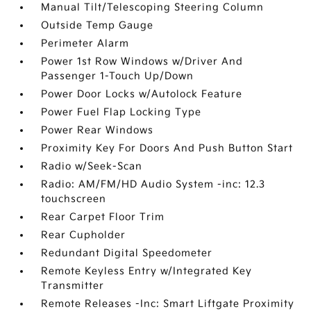
Manual Tilt/Telescoping Steering Column
Outside Temp Gauge
Perimeter Alarm
Power 1st Row Windows w/Driver And
Passenger 1-Touch Up/Down
Power Door Locks w/Autolock Feature
Power Fuel Flap Locking Type
Power Rear Windows
Proximity Key For Doors And Push Button Start
Radio w/Seek-Scan
Radio: AM/FM/HD Audio System -inc: 12.3
touchscreen
Rear Carpet Floor Trim
Rear Cupholder
Redundant Digital Speedometer
Remote Keyless Entry w/Integrated Key
Transmitter
Remote Releases -Inc: Smart Liftgate Proximity