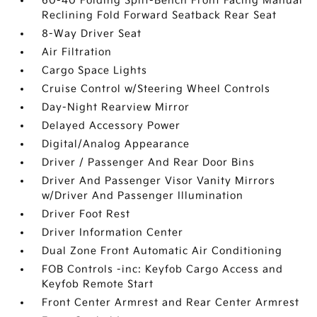
60-40 Folding Split-Bench Front Facing Manual
Reclining Fold Forward Seatback Rear Seat
8-Way Driver Seat
Air Filtration
Cargo Space Lights
Cruise Control w/Steering Wheel Controls
Day-Night Rearview Mirror
Delayed Accessory Power
Digital/Analog Appearance
Driver / Passenger And Rear Door Bins
Driver And Passenger Visor Vanity Mirrors
w/Driver And Passenger Illumination
Driver Foot Rest
Driver Information Center
Dual Zone Front Automatic Air Conditioning
FOB Controls -inc: Keyfob Cargo Access and
Keyfob Remote Start
Front Center Armrest and Rear Center Armrest