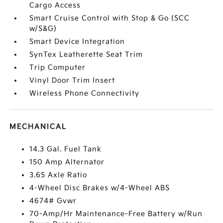
Cargo Access
Smart Cruise Control with Stop & Go (SCC
w/S&G)
Smart Device Integration
SynTex Leatherette Seat Trim
Trip Computer
Vinyl Door Trim Insert
Wireless Phone Connectivity
MECHANICAL
14.3 Gal. Fuel Tank
150 Amp Alternator
3.65 Axle Ratio
4-Wheel Disc Brakes w/4-Wheel ABS
4674# Gvwr
70-Amp/Hr Maintenance-Free Battery w/Run