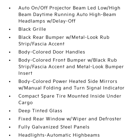
Auto On/Off Projector Beam Led Low/High
Beam Daytime Running Auto High-Beam
Headlamps w/Delay-Off
Black Grille
Black Rear Bumper w/Metal-Look Rub
Strip/Fascia Accent
Body-Colored Door Handles
Body-Colored Front Bumper w/Black Rub
Strip/Fascia Accent and Metal-Look Bumper
Insert
Body-Colored Power Heated Side Mirrors
w/Manual Folding and Turn Signal Indicator
Compact Spare Tire Mounted Inside Under
Cargo
Deep Tinted Glass
Fixed Rear Window w/Wiper and Defroster
Fully Galvanized Steel Panels
Headlights-Automatic Highbeams