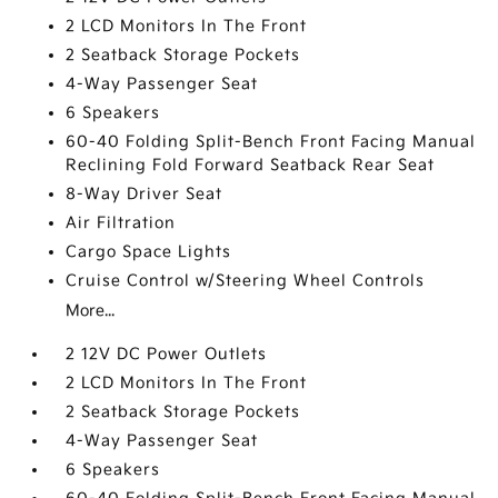
2 LCD Monitors In The Front
2 Seatback Storage Pockets
4-Way Passenger Seat
6 Speakers
60-40 Folding Split-Bench Front Facing Manual
Reclining Fold Forward Seatback Rear Seat
8-Way Driver Seat
Air Filtration
Cargo Space Lights
Cruise Control w/Steering Wheel Controls
More...
2 12V DC Power Outlets
2 LCD Monitors In The Front
2 Seatback Storage Pockets
4-Way Passenger Seat
6 Speakers