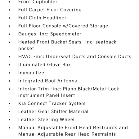
Front Cupholder
Full Carpet Floor Covering
Full Cloth Headliner
Full Floor Console w/Covered Storage
Gauges -inc: Speedometer
Heated Front Bucket Seats -inc: seatback
pocket
HVAC -inc: Underseat Ducts and Console Ducts
Illuminated Glove Box
Immobilizer
Integrated Roof Antenna
Interior Trim -inc: Piano Black/Metal-Look
Instrument Panel Insert
Kia Connect Tracker System
Leather Gear Shifter Material
Leather Steering Wheel
Manual Adjustable Front Head Restraints and
Manual Adjustable Rear Head Restraints