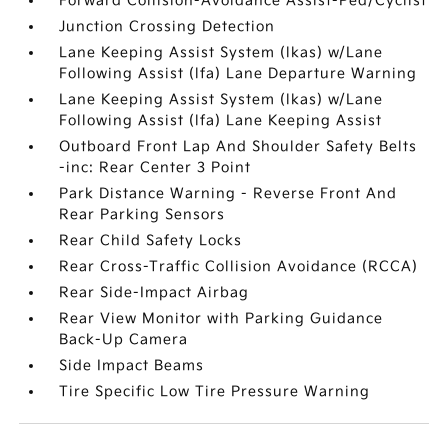
Forward Collision-Avoidance Assist-Ped/Cyclist
Junction Crossing Detection
Lane Keeping Assist System (lkas) w/Lane
Following Assist (lfa) Lane Departure Warning
Lane Keeping Assist System (lkas) w/Lane
Following Assist (lfa) Lane Keeping Assist
Outboard Front Lap And Shoulder Safety Belts
-inc: Rear Center 3 Point
Park Distance Warning - Reverse Front And
Rear Parking Sensors
Rear Child Safety Locks
Rear Cross-Traffic Collision Avoidance (RCCA)
Rear Side-Impact Airbag
Rear View Monitor with Parking Guidance
Back-Up Camera
Side Impact Beams
Tire Specific Low Tire Pressure Warning