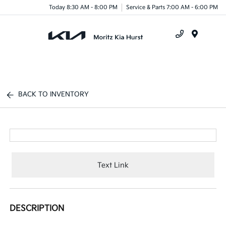
Today 8:30 AM - 8:00 PM
Service & Parts 7:00 AM - 6:00 PM
Menu
BACK TO INVENTORY
Text Link
DESCRIPTION