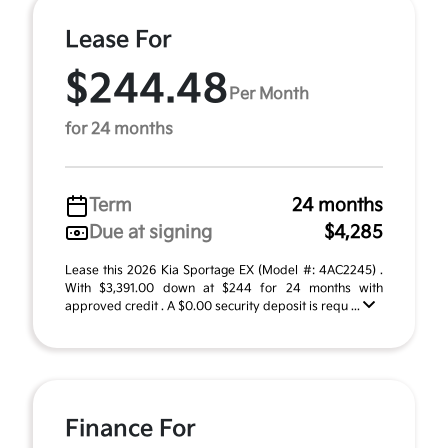
Lease For
$244.48
Per Month
for 24 months
Term
24 months
Due at signing
$4,285
Lease this 2026 Kia Sportage EX (Model #: 4AC2245) .
With $3,391.00 down at $244 for 24 months with
approved credit . A $0.00 security deposit is requ ...
Finance For