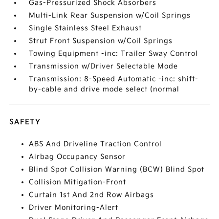
Gas-Pressurized Shock Absorbers
Multi-Link Rear Suspension w/Coil Springs
Single Stainless Steel Exhaust
Strut Front Suspension w/Coil Springs
Towing Equipment -inc: Trailer Sway Control
Transmission w/Driver Selectable Mode
Transmission: 8-Speed Automatic -inc: shift-
by-cable and drive mode select (normal
SAFETY
ABS And Driveline Traction Control
Airbag Occupancy Sensor
Blind Spot Collision Warning (BCW) Blind Spot
Collision Mitigation-Front
Curtain 1st And 2nd Row Airbags
Driver Monitoring-Alert