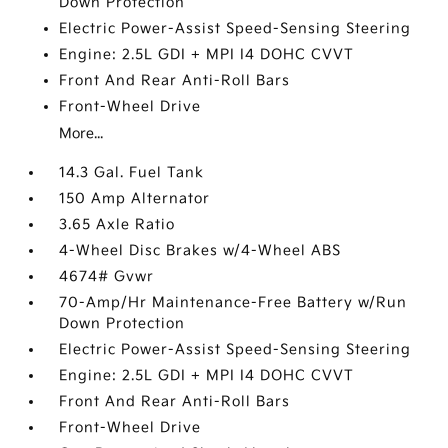
Down Protection
Electric Power-Assist Speed-Sensing Steering
Engine: 2.5L GDI + MPI I4 DOHC CVVT
Front And Rear Anti-Roll Bars
Front-Wheel Drive
More...
14.3 Gal. Fuel Tank
150 Amp Alternator
3.65 Axle Ratio
4-Wheel Disc Brakes w/4-Wheel ABS
4674# Gvwr
70-Amp/Hr Maintenance-Free Battery w/Run
Down Protection
Electric Power-Assist Speed-Sensing Steering
Engine: 2.5L GDI + MPI I4 DOHC CVVT
Front And Rear Anti-Roll Bars
Front-Wheel Drive