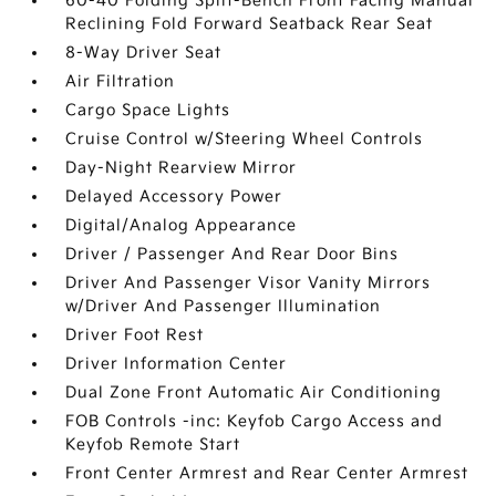
60-40 Folding Split-Bench Front Facing Manual
Reclining Fold Forward Seatback Rear Seat
8-Way Driver Seat
Air Filtration
Cargo Space Lights
Cruise Control w/Steering Wheel Controls
Day-Night Rearview Mirror
Delayed Accessory Power
Digital/Analog Appearance
Driver / Passenger And Rear Door Bins
Driver And Passenger Visor Vanity Mirrors
w/Driver And Passenger Illumination
Driver Foot Rest
Driver Information Center
Dual Zone Front Automatic Air Conditioning
FOB Controls -inc: Keyfob Cargo Access and
Keyfob Remote Start
Front Center Armrest and Rear Center Armrest