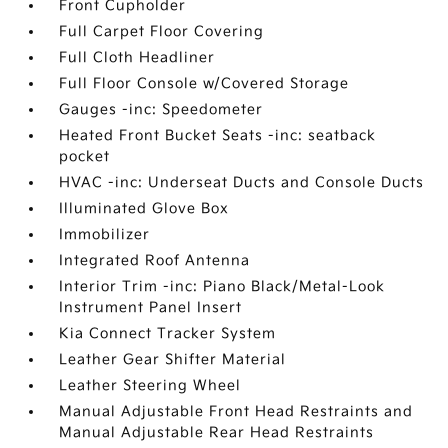
Front Cupholder
Full Carpet Floor Covering
Full Cloth Headliner
Full Floor Console w/Covered Storage
Gauges -inc: Speedometer
Heated Front Bucket Seats -inc: seatback
pocket
HVAC -inc: Underseat Ducts and Console Ducts
Illuminated Glove Box
Immobilizer
Integrated Roof Antenna
Interior Trim -inc: Piano Black/Metal-Look
Instrument Panel Insert
Kia Connect Tracker System
Leather Gear Shifter Material
Leather Steering Wheel
Manual Adjustable Front Head Restraints and
Manual Adjustable Rear Head Restraints