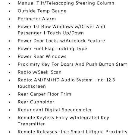
Manual Tilt/Telescoping Steering Column
Outside Temp Gauge
Perimeter Alarm
Power 1st Row Windows w/Driver And
Passenger 1-Touch Up/Down
Power Door Locks w/Autolock Feature
Power Fuel Flap Locking Type
Power Rear Windows
Proximity Key For Doors And Push Button Start
Radio w/Seek-Scan
Radio: AM/FM/HD Audio System -inc: 12.3
touchscreen
Rear Carpet Floor Trim
Rear Cupholder
Redundant Digital Speedometer
Remote Keyless Entry w/Integrated Key
Transmitter
Remote Releases -Inc: Smart Liftgate Proximity