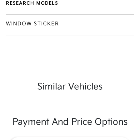
RESEARCH MODELS
WINDOW STICKER
Similar Vehicles
Payment And Price Options