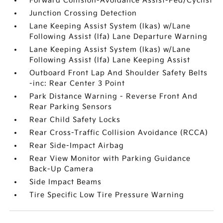
Forward Collision-Avoidance Assist-Ped/Cyclist
Junction Crossing Detection
Lane Keeping Assist System (lkas) w/Lane
Following Assist (lfa) Lane Departure Warning
Lane Keeping Assist System (lkas) w/Lane
Following Assist (lfa) Lane Keeping Assist
Outboard Front Lap And Shoulder Safety Belts
-inc: Rear Center 3 Point
Park Distance Warning - Reverse Front And
Rear Parking Sensors
Rear Child Safety Locks
Rear Cross-Traffic Collision Avoidance (RCCA)
Rear Side-Impact Airbag
Rear View Monitor with Parking Guidance
Back-Up Camera
Side Impact Beams
Tire Specific Low Tire Pressure Warning