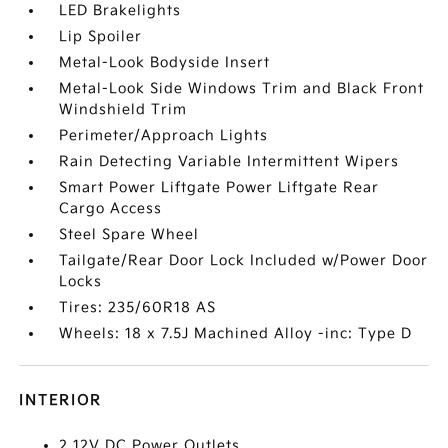
LED Brakelights
Lip Spoiler
Metal-Look Bodyside Insert
Metal-Look Side Windows Trim and Black Front
Windshield Trim
Perimeter/Approach Lights
Rain Detecting Variable Intermittent Wipers
Smart Power Liftgate Power Liftgate Rear
Cargo Access
Steel Spare Wheel
Tailgate/Rear Door Lock Included w/Power Door
Locks
Tires: 235/60R18 AS
Wheels: 18 x 7.5J Machined Alloy -inc: Type D
INTERIOR
2 12V DC Power Outlets