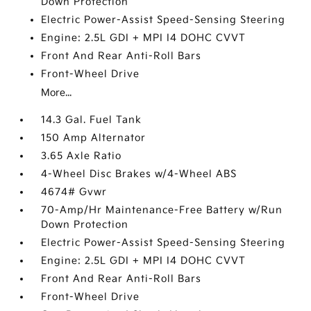
Down Protection
Electric Power-Assist Speed-Sensing Steering
Engine: 2.5L GDI + MPI I4 DOHC CVVT
Front And Rear Anti-Roll Bars
Front-Wheel Drive
More...
14.3 Gal. Fuel Tank
150 Amp Alternator
3.65 Axle Ratio
4-Wheel Disc Brakes w/4-Wheel ABS
4674# Gvwr
70-Amp/Hr Maintenance-Free Battery w/Run
Down Protection
Electric Power-Assist Speed-Sensing Steering
Engine: 2.5L GDI + MPI I4 DOHC CVVT
Front And Rear Anti-Roll Bars
Front-Wheel Drive