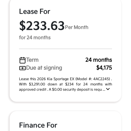
Lease For
$233.63
Per Month
for 24 months
Term
24 months
Due at signing
$4,175
Lease this 2026 Kia Sportage EX (Model #: 4AC2245) .
With $3,291.00 down at $234 for 24 months with
approved credit . A $0.00 security deposit is requ ...
Finance For