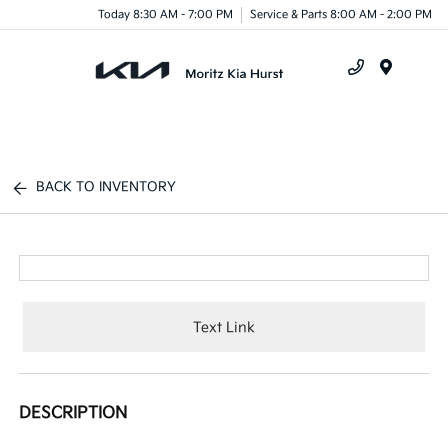
Today 8:30 AM - 7:00 PM
Service & Parts 8:00 AM - 2:00 PM
Menu
BACK TO INVENTORY
Text Link
DESCRIPTION