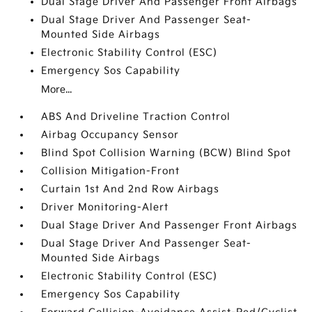
Dual Stage Driver And Passenger Front Airbags
Dual Stage Driver And Passenger Seat-
Mounted Side Airbags
Electronic Stability Control (ESC)
Emergency Sos Capability
More...
ABS And Driveline Traction Control
Airbag Occupancy Sensor
Blind Spot Collision Warning (BCW) Blind Spot
Collision Mitigation-Front
Curtain 1st And 2nd Row Airbags
Driver Monitoring-Alert
Dual Stage Driver And Passenger Front Airbags
Dual Stage Driver And Passenger Seat-
Mounted Side Airbags
Electronic Stability Control (ESC)
Emergency Sos Capability