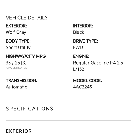
VEHICLE DETAILS
EXTERIOR:
INTERIOR:
Wolf Gray
Black
BODY TYPE:
DRIVE TYPE:
Sport Utility
FWD
HIGHWAY/CITY MPG:
ENGINE:
33 / 25
[3]
Regular Gasoline I-4 2.5
*EPA ESTIMATED
L/152
TRANSMISSION:
MODEL CODE:
Automatic
4AC2245
SPECIFICATIONS
EXTERIOR