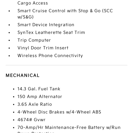
Cargo Access
Smart Cruise Control with Stop & Go (SCC
w/S&G)
Smart Device Integration
SynTex Leatherette Seat Trim
Trip Computer
Vinyl Door Trim Insert
Wireless Phone Connectivity
MECHANICAL
14.3 Gal. Fuel Tank
150 Amp Alternator
3.65 Axle Ratio
4-Wheel Disc Brakes w/4-Wheel ABS
4674# Gvwr
70-Amp/Hr Maintenance-Free Battery w/Run