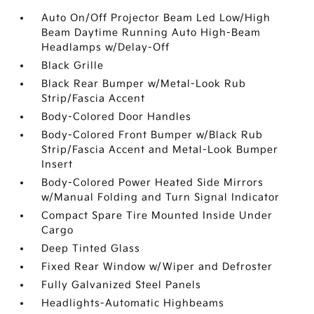
Auto On/Off Projector Beam Led Low/High
Beam Daytime Running Auto High-Beam
Headlamps w/Delay-Off
Black Grille
Black Rear Bumper w/Metal-Look Rub
Strip/Fascia Accent
Body-Colored Door Handles
Body-Colored Front Bumper w/Black Rub
Strip/Fascia Accent and Metal-Look Bumper
Insert
Body-Colored Power Heated Side Mirrors
w/Manual Folding and Turn Signal Indicator
Compact Spare Tire Mounted Inside Under
Cargo
Deep Tinted Glass
Fixed Rear Window w/Wiper and Defroster
Fully Galvanized Steel Panels
Headlights-Automatic Highbeams