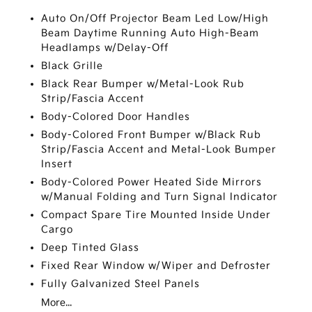
Auto On/Off Projector Beam Led Low/High
Beam Daytime Running Auto High-Beam
Headlamps w/Delay-Off
Black Grille
Black Rear Bumper w/Metal-Look Rub
Strip/Fascia Accent
Body-Colored Door Handles
Body-Colored Front Bumper w/Black Rub
Strip/Fascia Accent and Metal-Look Bumper
Insert
Body-Colored Power Heated Side Mirrors
w/Manual Folding and Turn Signal Indicator
Compact Spare Tire Mounted Inside Under
Cargo
Deep Tinted Glass
Fixed Rear Window w/Wiper and Defroster
Fully Galvanized Steel Panels
More...