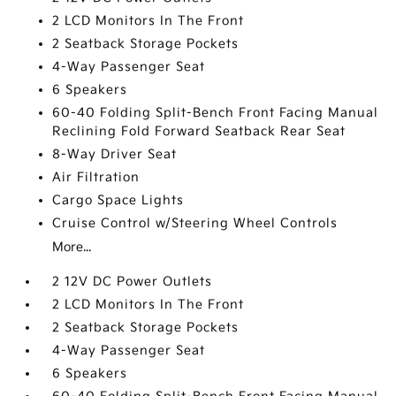
2 LCD Monitors In The Front
2 Seatback Storage Pockets
4-Way Passenger Seat
6 Speakers
60-40 Folding Split-Bench Front Facing Manual
Reclining Fold Forward Seatback Rear Seat
8-Way Driver Seat
Air Filtration
Cargo Space Lights
Cruise Control w/Steering Wheel Controls
More...
2 12V DC Power Outlets
2 LCD Monitors In The Front
2 Seatback Storage Pockets
4-Way Passenger Seat
6 Speakers