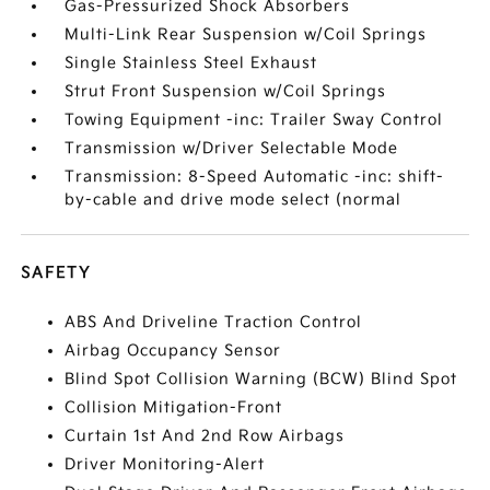
Gas-Pressurized Shock Absorbers
Multi-Link Rear Suspension w/Coil Springs
Single Stainless Steel Exhaust
Strut Front Suspension w/Coil Springs
Towing Equipment -inc: Trailer Sway Control
Transmission w/Driver Selectable Mode
Transmission: 8-Speed Automatic -inc: shift-
by-cable and drive mode select (normal
SAFETY
ABS And Driveline Traction Control
Airbag Occupancy Sensor
Blind Spot Collision Warning (BCW) Blind Spot
Collision Mitigation-Front
Curtain 1st And 2nd Row Airbags
Driver Monitoring-Alert