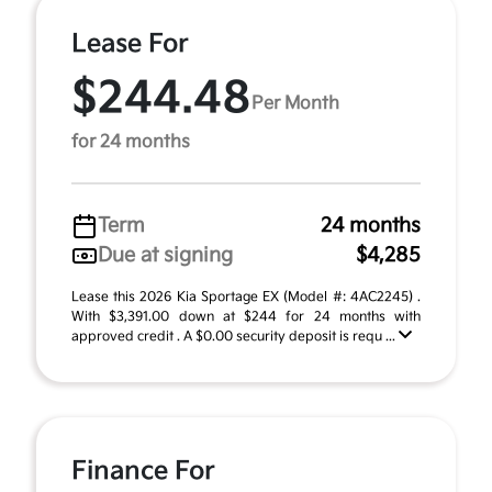
Lease For
$244.48
Per Month
for 24 months
Term
24 months
Due at signing
$4,285
Lease this 2026 Kia Sportage EX (Model #: 4AC2245) .
With $3,391.00 down at $244 for 24 months with
approved credit . A $0.00 security deposit is requ ...
Finance For