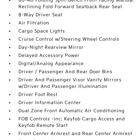
60-40 Folding Split-Bench Front Facing Manual
Reclining Fold Forward Seatback Rear Seat
8-Way Driver Seat
Air Filtration
Cargo Space Lights
Cruise Control w/Steering Wheel Controls
Day-Night Rearview Mirror
Delayed Accessory Power
Digital/Analog Appearance
Driver / Passenger And Rear Door Bins
Driver And Passenger Visor Vanity Mirrors
w/Driver And Passenger Illumination
Driver Foot Rest
Driver Information Center
Dual Zone Front Automatic Air Conditioning
FOB Controls -inc: Keyfob Cargo Access and
Keyfob Remote Start
Front Center Armrest and Rear Center Armrest