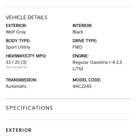
VEHICLE DETAILS
EXTERIOR:
INTERIOR:
Wolf Gray
Black
BODY TYPE:
DRIVE TYPE:
Sport Utility
FWD
HIGHWAY/CITY MPG:
ENGINE:
33 / 25
[3]
Regular Gasoline I-4 2.5
*EPA ESTIMATED
L/152
TRANSMISSION:
MODEL CODE:
Automatic
4AC2245
SPECIFICATIONS
EXTERIOR