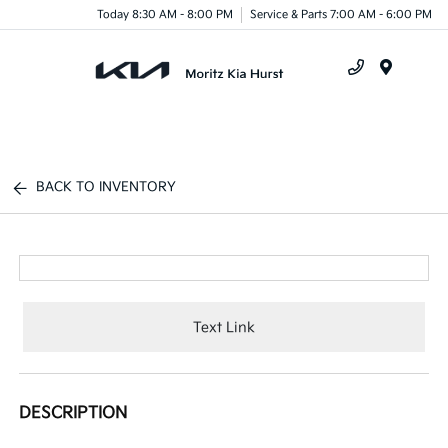
Today 8:30 AM - 8:00 PM
Service & Parts 7:00 AM - 6:00 PM
Menu
BACK TO INVENTORY
Text Link
DESCRIPTION