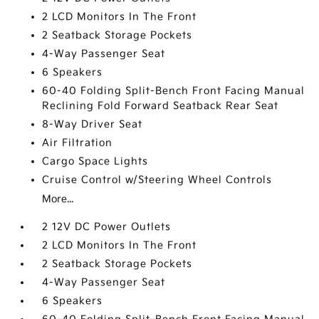
2 LCD Monitors In The Front
2 Seatback Storage Pockets
4-Way Passenger Seat
6 Speakers
60-40 Folding Split-Bench Front Facing Manual
Reclining Fold Forward Seatback Rear Seat
8-Way Driver Seat
Air Filtration
Cargo Space Lights
Cruise Control w/Steering Wheel Controls
More...
2 12V DC Power Outlets
2 LCD Monitors In The Front
2 Seatback Storage Pockets
4-Way Passenger Seat
6 Speakers