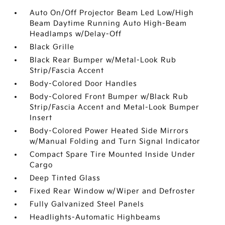
Auto On/Off Projector Beam Led Low/High
Beam Daytime Running Auto High-Beam
Headlamps w/Delay-Off
Black Grille
Black Rear Bumper w/Metal-Look Rub
Strip/Fascia Accent
Body-Colored Door Handles
Body-Colored Front Bumper w/Black Rub
Strip/Fascia Accent and Metal-Look Bumper
Insert
Body-Colored Power Heated Side Mirrors
w/Manual Folding and Turn Signal Indicator
Compact Spare Tire Mounted Inside Under
Cargo
Deep Tinted Glass
Fixed Rear Window w/Wiper and Defroster
Fully Galvanized Steel Panels
Headlights-Automatic Highbeams