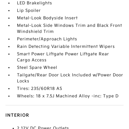
LED Brakelights
Lip Spoiler
Metal-Look Bodyside Insert
Metal-Look Side Windows Trim and Black Front
Windshield Trim
Perimeter/Approach Lights
Rain Detecting Variable Intermittent Wipers
Smart Power Liftgate Power Liftgate Rear
Cargo Access
Steel Spare Wheel
Tailgate/Rear Door Lock Included w/Power Door
Locks
Tires: 235/60R18 AS
Wheels: 18 x 7.5J Machined Alloy -inc: Type D
INTERIOR
2 12V DC Power Outlets