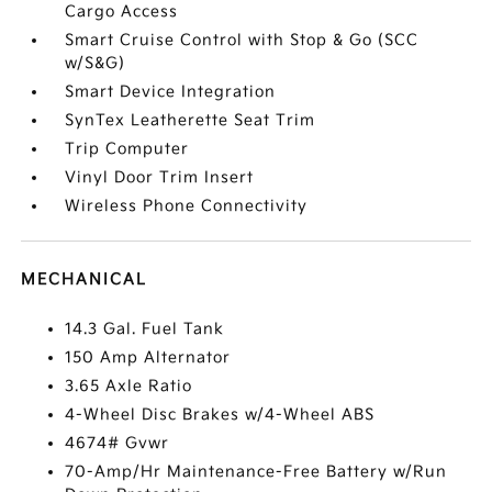
Cargo Access
Smart Cruise Control with Stop & Go (SCC
w/S&G)
Smart Device Integration
SynTex Leatherette Seat Trim
Trip Computer
Vinyl Door Trim Insert
Wireless Phone Connectivity
MECHANICAL
14.3 Gal. Fuel Tank
150 Amp Alternator
3.65 Axle Ratio
4-Wheel Disc Brakes w/4-Wheel ABS
4674# Gvwr
70-Amp/Hr Maintenance-Free Battery w/Run