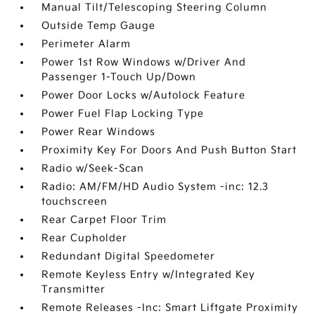
Manual Tilt/Telescoping Steering Column
Outside Temp Gauge
Perimeter Alarm
Power 1st Row Windows w/Driver And
Passenger 1-Touch Up/Down
Power Door Locks w/Autolock Feature
Power Fuel Flap Locking Type
Power Rear Windows
Proximity Key For Doors And Push Button Start
Radio w/Seek-Scan
Radio: AM/FM/HD Audio System -inc: 12.3
touchscreen
Rear Carpet Floor Trim
Rear Cupholder
Redundant Digital Speedometer
Remote Keyless Entry w/Integrated Key
Transmitter
Remote Releases -Inc: Smart Liftgate Proximity