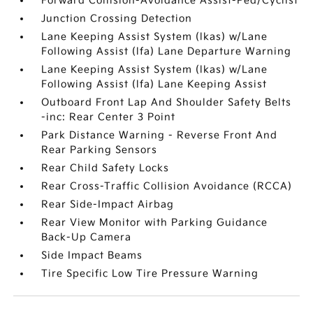
Forward Collision-Avoidance Assist-Ped/Cyclist
Junction Crossing Detection
Lane Keeping Assist System (lkas) w/Lane
Following Assist (lfa) Lane Departure Warning
Lane Keeping Assist System (lkas) w/Lane
Following Assist (lfa) Lane Keeping Assist
Outboard Front Lap And Shoulder Safety Belts
-inc: Rear Center 3 Point
Park Distance Warning - Reverse Front And
Rear Parking Sensors
Rear Child Safety Locks
Rear Cross-Traffic Collision Avoidance (RCCA)
Rear Side-Impact Airbag
Rear View Monitor with Parking Guidance
Back-Up Camera
Side Impact Beams
Tire Specific Low Tire Pressure Warning