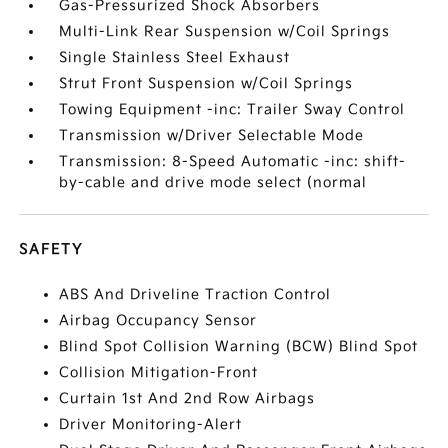
Gas-Pressurized Shock Absorbers
Multi-Link Rear Suspension w/Coil Springs
Single Stainless Steel Exhaust
Strut Front Suspension w/Coil Springs
Towing Equipment -inc: Trailer Sway Control
Transmission w/Driver Selectable Mode
Transmission: 8-Speed Automatic -inc: shift-
by-cable and drive mode select (normal
SAFETY
ABS And Driveline Traction Control
Airbag Occupancy Sensor
Blind Spot Collision Warning (BCW) Blind Spot
Collision Mitigation-Front
Curtain 1st And 2nd Row Airbags
Driver Monitoring-Alert