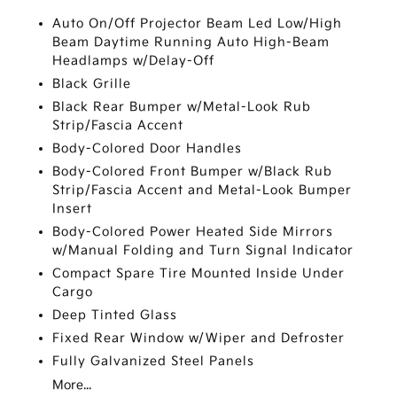
Auto On/Off Projector Beam Led Low/High
Beam Daytime Running Auto High-Beam
Headlamps w/Delay-Off
Black Grille
Black Rear Bumper w/Metal-Look Rub
Strip/Fascia Accent
Body-Colored Door Handles
Body-Colored Front Bumper w/Black Rub
Strip/Fascia Accent and Metal-Look Bumper
Insert
Body-Colored Power Heated Side Mirrors
w/Manual Folding and Turn Signal Indicator
Compact Spare Tire Mounted Inside Under
Cargo
Deep Tinted Glass
Fixed Rear Window w/Wiper and Defroster
Fully Galvanized Steel Panels
More...