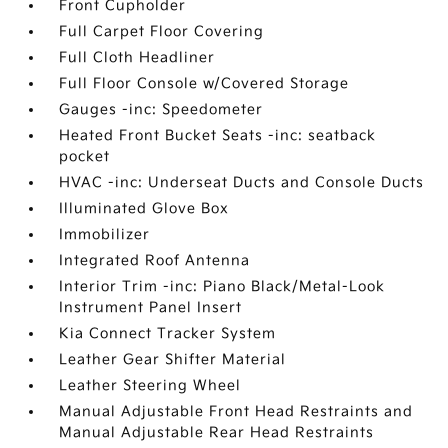
Front Cupholder
Full Carpet Floor Covering
Full Cloth Headliner
Full Floor Console w/Covered Storage
Gauges -inc: Speedometer
Heated Front Bucket Seats -inc: seatback
pocket
HVAC -inc: Underseat Ducts and Console Ducts
Illuminated Glove Box
Immobilizer
Integrated Roof Antenna
Interior Trim -inc: Piano Black/Metal-Look
Instrument Panel Insert
Kia Connect Tracker System
Leather Gear Shifter Material
Leather Steering Wheel
Manual Adjustable Front Head Restraints and
Manual Adjustable Rear Head Restraints