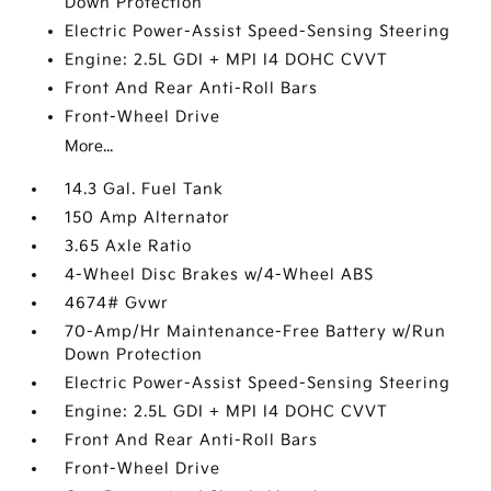
Down Protection
Electric Power-Assist Speed-Sensing Steering
Engine: 2.5L GDI + MPI I4 DOHC CVVT
Front And Rear Anti-Roll Bars
Front-Wheel Drive
More...
14.3 Gal. Fuel Tank
150 Amp Alternator
3.65 Axle Ratio
4-Wheel Disc Brakes w/4-Wheel ABS
4674# Gvwr
70-Amp/Hr Maintenance-Free Battery w/Run
Down Protection
Electric Power-Assist Speed-Sensing Steering
Engine: 2.5L GDI + MPI I4 DOHC CVVT
Front And Rear Anti-Roll Bars
Front-Wheel Drive