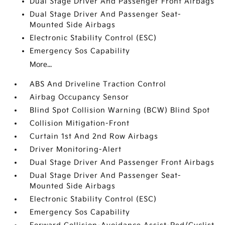
Dual Stage Driver And Passenger Front Airbags
Dual Stage Driver And Passenger Seat-
Mounted Side Airbags
Electronic Stability Control (ESC)
Emergency Sos Capability
More...
ABS And Driveline Traction Control
Airbag Occupancy Sensor
Blind Spot Collision Warning (BCW) Blind Spot
Collision Mitigation-Front
Curtain 1st And 2nd Row Airbags
Driver Monitoring-Alert
Dual Stage Driver And Passenger Front Airbags
Dual Stage Driver And Passenger Seat-
Mounted Side Airbags
Electronic Stability Control (ESC)
Emergency Sos Capability