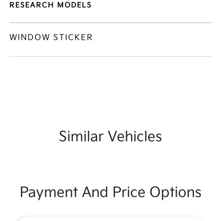
RESEARCH MODELS
WINDOW STICKER
Similar Vehicles
Payment And Price Options