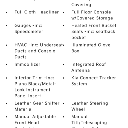
Covering
Full Cloth Headliner
Full Floor Console
w/Covered Storage
Gauges -inc:
Heated Front Bucket
Speedometer
Seats -inc: seatback
pocket
HVAC -inc: Underseat
Illuminated Glove
Ducts and Console
Box
Ducts
Immobilizer
Integrated Roof
Antenna
Interior Trim -inc:
Kia Connect Tracker
Piano Black/Metal-
System
Look Instrument
Panel Insert
Leather Gear Shifter
Leather Steering
Material
Wheel
Manual Adjustable
Manual
Front Head
Tilt/Telescoping