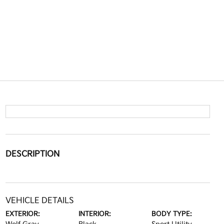
DESCRIPTION
VEHICLE DETAILS
EXTERIOR:
INTERIOR:
BODY TYPE: