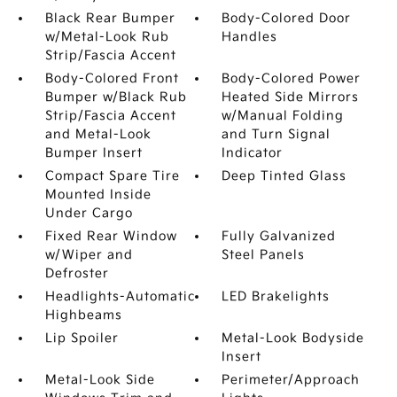
Black Rear Bumper
Body-Colored Door
w/Metal-Look Rub
Handles
Strip/Fascia Accent
Body-Colored Front
Body-Colored Power
Bumper w/Black Rub
Heated Side Mirrors
Strip/Fascia Accent
w/Manual Folding
and Metal-Look
and Turn Signal
Bumper Insert
Indicator
Compact Spare Tire
Deep Tinted Glass
Mounted Inside
Under Cargo
Fixed Rear Window
Fully Galvanized
w/Wiper and
Steel Panels
Defroster
Headlights-Automatic
LED Brakelights
Highbeams
Lip Spoiler
Metal-Look Bodyside
Insert
Metal-Look Side
Perimeter/Approach