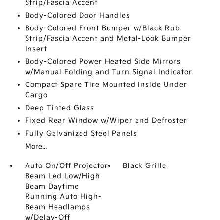
Strip/Fascia Accent
Body-Colored Door Handles
Body-Colored Front Bumper w/Black Rub
Strip/Fascia Accent and Metal-Look Bumper
Insert
Body-Colored Power Heated Side Mirrors
w/Manual Folding and Turn Signal Indicator
Compact Spare Tire Mounted Inside Under
Cargo
Deep Tinted Glass
Fixed Rear Window w/Wiper and Defroster
Fully Galvanized Steel Panels
More...
Auto On/Off Projector
Black Grille
Beam Led Low/High
Beam Daytime
Running Auto High-
Beam Headlamps
w/Delay-Off