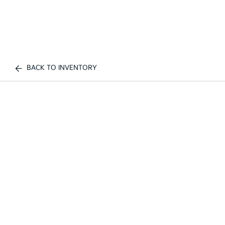
BACK TO INVENTORY