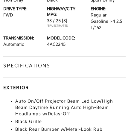
Wolf Gray
Black
Sport Utility
DRIVE TYPE:
HIGHWAY/CITY
ENGINE:
MPG:
FWD
Regular
33 / 25
[3]
Gasoline I-4 2.5
*EPA ESTIMATED
L/152
TRANSMISSION:
MODEL CODE:
Automatic
4AC2245
SPECIFICATIONS
EXTERIOR
Auto On/Off Projector Beam Led Low/High
Beam Daytime Running Auto High-Beam
Headlamps w/Delay-Off
Black Grille
Black Rear Bumper w/Metal-Look Rub