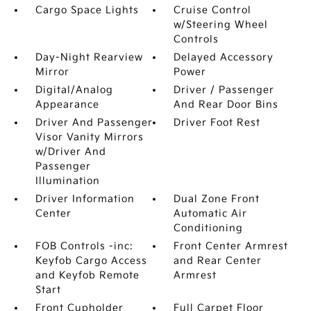
Cargo Space Lights
Cruise Control
w/Steering Wheel
Controls
Day-Night Rearview
Delayed Accessory
Mirror
Power
Digital/Analog
Driver / Passenger
Appearance
And Rear Door Bins
Driver And Passenger
Driver Foot Rest
Visor Vanity Mirrors
w/Driver And
Passenger
Illumination
Driver Information
Dual Zone Front
Center
Automatic Air
Conditioning
FOB Controls -inc:
Front Center Armrest
Keyfob Cargo Access
and Rear Center
and Keyfob Remote
Armrest
Start
Front Cupholder
Full Carpet Floor