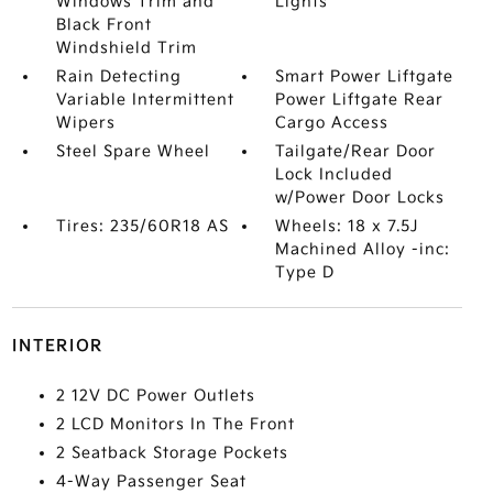
Windows Trim and
Lights
Black Front
Windshield Trim
Rain Detecting
Smart Power Liftgate
Variable Intermittent
Power Liftgate Rear
Wipers
Cargo Access
Steel Spare Wheel
Tailgate/Rear Door
Lock Included
w/Power Door Locks
Tires: 235/60R18 AS
Wheels: 18 x 7.5J
Machined Alloy -inc:
Type D
INTERIOR
2 12V DC Power Outlets
2 LCD Monitors In The Front
2 Seatback Storage Pockets
4-Way Passenger Seat