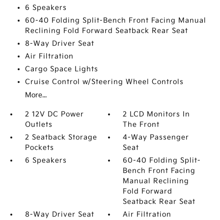
6 Speakers
60-40 Folding Split-Bench Front Facing Manual
Reclining Fold Forward Seatback Rear Seat
8-Way Driver Seat
Air Filtration
Cargo Space Lights
Cruise Control w/Steering Wheel Controls
More...
2 12V DC Power
2 LCD Monitors In
Outlets
The Front
2 Seatback Storage
4-Way Passenger
Pockets
Seat
6 Speakers
60-40 Folding Split-
Bench Front Facing
Manual Reclining
Fold Forward
Seatback Rear Seat
8-Way Driver Seat
Air Filtration