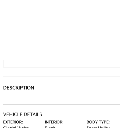
DESCRIPTION
VEHICLE DETAILS
EXTERIOR:
INTERIOR:
BODY TYPE: