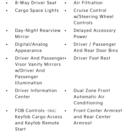
8-Way Driver Seat
Air Filtration
Cargo Space Lights
Cruise Control
w/Steering Wheel
Controls
Day-Night Rearview
Delayed Accessory
Mirror
Power
Digital/Analog
Driver / Passenger
Appearance
And Rear Door Bins
Driver And Passenger
Driver Foot Rest
Visor Vanity Mirrors
w/Driver And
Passenger
Illumination
Driver Information
Dual Zone Front
Center
Automatic Air
Conditioning
FOB Controls -inc:
Front Center Armrest
Keyfob Cargo Access
and Rear Center
and Keyfob Remote
Armrest
Start