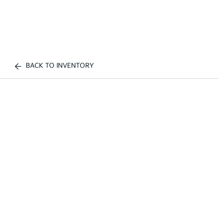
BACK TO INVENTORY