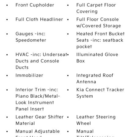
Front Cupholder
Full Carpet Floor
Covering
Full Cloth Headliner
Full Floor Console
w/Covered Storage
Gauges -inc:
Heated Front Bucket
Speedometer
Seats -inc: seatback
pocket
HVAC -inc: Underseat
Illuminated Glove
Ducts and Console
Box
Ducts
Immobilizer
Integrated Roof
Antenna
Interior Trim -inc:
Kia Connect Tracker
Piano Black/Metal-
System
Look Instrument
Panel Insert
Leather Gear Shifter
Leather Steering
Material
Wheel
Manual Adjustable
Manual