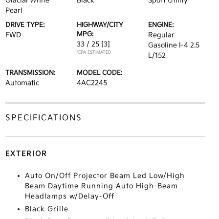
Glacial White
Black
Sport Utility
Pearl
DRIVE TYPE:
HIGHWAY/CITY
ENGINE:
MPG:
FWD
Regular
33 / 25
[3]
Gasoline I-4 2.5
*EPA ESTIMATED
L/152
TRANSMISSION:
MODEL CODE:
Automatic
4AC2245
SPECIFICATIONS
EXTERIOR
Auto On/Off Projector Beam Led Low/High
Beam Daytime Running Auto High-Beam
Headlamps w/Delay-Off
Black Grille