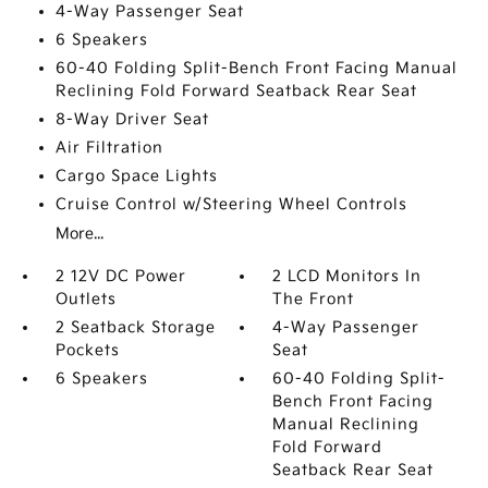
4-Way Passenger Seat
6 Speakers
60-40 Folding Split-Bench Front Facing Manual
Reclining Fold Forward Seatback Rear Seat
8-Way Driver Seat
Air Filtration
Cargo Space Lights
Cruise Control w/Steering Wheel Controls
More...
2 12V DC Power
2 LCD Monitors In
Outlets
The Front
2 Seatback Storage
4-Way Passenger
Pockets
Seat
6 Speakers
60-40 Folding Split-
Bench Front Facing
Manual Reclining
Fold Forward
Seatback Rear Seat