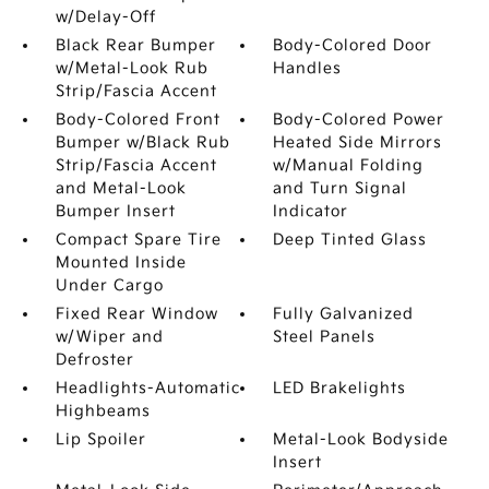
w/Delay-Off
Black Rear Bumper
Body-Colored Door
w/Metal-Look Rub
Handles
Strip/Fascia Accent
Body-Colored Front
Body-Colored Power
Bumper w/Black Rub
Heated Side Mirrors
Strip/Fascia Accent
w/Manual Folding
and Metal-Look
and Turn Signal
Bumper Insert
Indicator
Compact Spare Tire
Deep Tinted Glass
Mounted Inside
Under Cargo
Fixed Rear Window
Fully Galvanized
w/Wiper and
Steel Panels
Defroster
Headlights-Automatic
LED Brakelights
Highbeams
Lip Spoiler
Metal-Look Bodyside
Insert