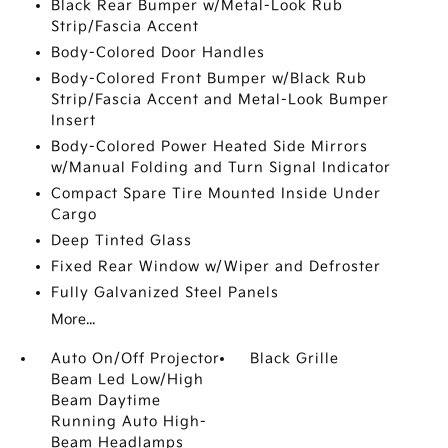
Black Rear Bumper w/Metal-Look Rub
Strip/Fascia Accent
Body-Colored Door Handles
Body-Colored Front Bumper w/Black Rub
Strip/Fascia Accent and Metal-Look Bumper
Insert
Body-Colored Power Heated Side Mirrors
w/Manual Folding and Turn Signal Indicator
Compact Spare Tire Mounted Inside Under
Cargo
Deep Tinted Glass
Fixed Rear Window w/Wiper and Defroster
Fully Galvanized Steel Panels
More...
Auto On/Off Projector
Black Grille
Beam Led Low/High
Beam Daytime
Running Auto High-
Beam Headlamps