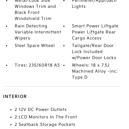
Metal-Look Side
Perimeter/Approach
Windows Trim and
Lights
Black Front
Windshield Trim
Rain Detecting
Smart Power Liftgate
Variable Intermittent
Power Liftgate Rear
Wipers
Cargo Access
Steel Spare Wheel
Tailgate/Rear Door
Lock Included
w/Power Door Locks
Tires: 235/60R18 AS
Wheels: 18 x 7.5J
Machined Alloy -inc:
Type D
INTERIOR
2 12V DC Power Outlets
2 LCD Monitors In The Front
2 Seatback Storage Pockets