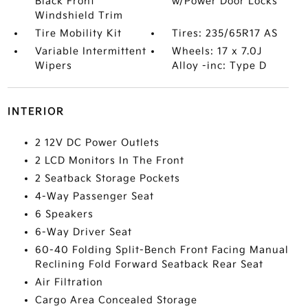
Black Front
w/Power Door Locks
Windshield Trim
Tire Mobility Kit
Tires: 235/65R17 AS
Variable Intermittent
Wheels: 17 x 7.0J
Wipers
Alloy -inc: Type D
INTERIOR
2 12V DC Power Outlets
2 LCD Monitors In The Front
2 Seatback Storage Pockets
4-Way Passenger Seat
6 Speakers
6-Way Driver Seat
60-40 Folding Split-Bench Front Facing Manual
Reclining Fold Forward Seatback Rear Seat
Air Filtration
Cargo Area Concealed Storage