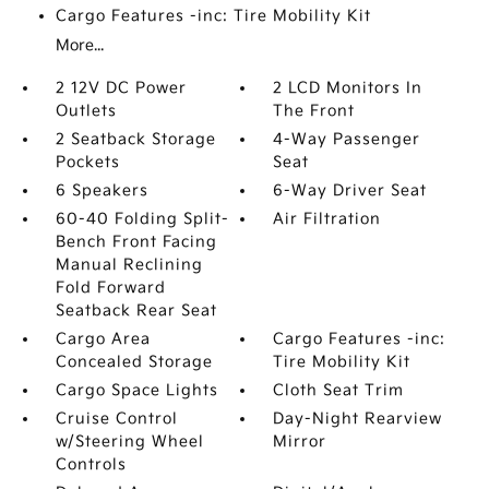
Cargo Features -inc: Tire Mobility Kit
More...
2 12V DC Power
2 LCD Monitors In
Outlets
The Front
2 Seatback Storage
4-Way Passenger
Pockets
Seat
6 Speakers
6-Way Driver Seat
60-40 Folding Split-
Air Filtration
Bench Front Facing
Manual Reclining
Fold Forward
Seatback Rear Seat
Cargo Area
Cargo Features -inc:
Concealed Storage
Tire Mobility Kit
Cargo Space Lights
Cloth Seat Trim
Cruise Control
Day-Night Rearview
w/Steering Wheel
Mirror
Controls