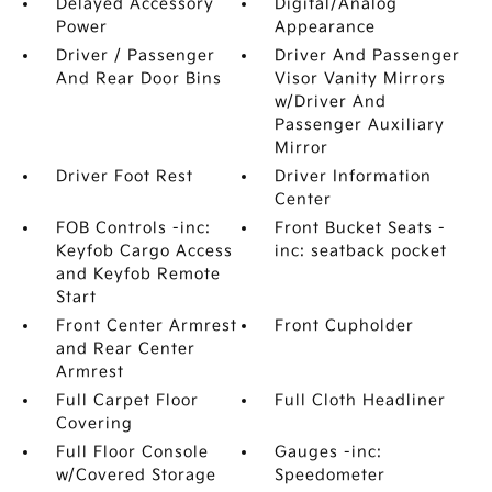
Delayed Accessory
Digital/Analog
Power
Appearance
Driver / Passenger
Driver And Passenger
And Rear Door Bins
Visor Vanity Mirrors
w/Driver And
Passenger Auxiliary
Mirror
Driver Foot Rest
Driver Information
Center
FOB Controls -inc:
Front Bucket Seats -
Keyfob Cargo Access
inc: seatback pocket
and Keyfob Remote
Start
Front Center Armrest
Front Cupholder
and Rear Center
Armrest
Full Carpet Floor
Full Cloth Headliner
Covering
Full Floor Console
Gauges -inc:
w/Covered Storage
Speedometer