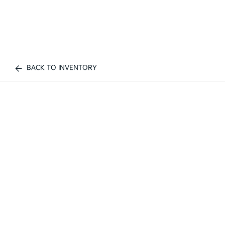
BACK TO INVENTORY