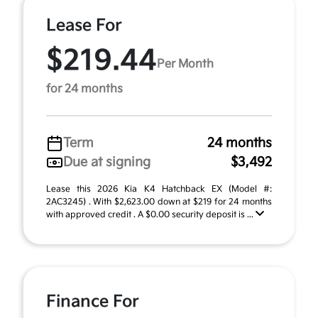
Lease For
$219.44
Per Month
for 24 months
Term
24 months
Due at signing
$3,492
Lease this 2026 Kia K4 Hatchback EX (Model #:
2AC3245) . With $2,623.00 down at $219 for 24 months
with approved credit . A $0.00 security deposit is ...
Finance For