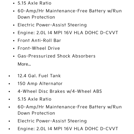
5.15 Axle Ratio
60-Amp/Hr Maintenance-Free Battery w/Run
Down Protection
Electric Power-Assist Steering
Engine: 2.0L I4 MPI 16V HLA DOHC D-CVVT
Front Anti-Roll Bar
Front-Wheel Drive
Gas-Pressurized Shock Absorbers
More...
12.4 Gal. Fuel Tank
150 Amp Alternator
4-Wheel Disc Brakes w/4-Wheel ABS
5.15 Axle Ratio
60-Amp/Hr Maintenance-Free Battery w/Run
Down Protection
Electric Power-Assist Steering
Engine: 2.0L I4 MPI 16V HLA DOHC D-CVVT