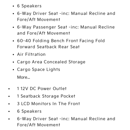
6 Speakers
6-Way Driver Seat -inc: Manual Recline and
Fore/Aft Movement
6-Way Passenger Seat -inc: Manual Recline
and Fore/Aft Movement
60-40 Folding Bench Front Facing Fold
Forward Seatback Rear Seat
Air Filtration
Cargo Area Concealed Storage
Cargo Space Lights
More...
1 12V DC Power Outlet
1 Seatback Storage Pocket
3 LCD Monitors In The Front
6 Speakers
6-Way Driver Seat -inc: Manual Recline and
Fore/Aft Movement