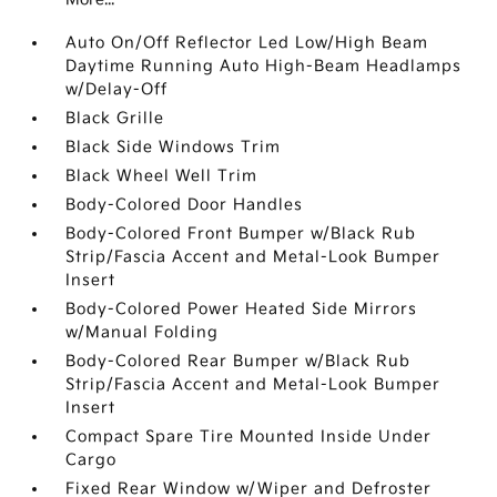
Auto On/Off Reflector Led Low/High Beam
Daytime Running Auto High-Beam Headlamps
w/Delay-Off
Black Grille
Black Side Windows Trim
Black Wheel Well Trim
Body-Colored Door Handles
Body-Colored Front Bumper w/Black Rub
Strip/Fascia Accent and Metal-Look Bumper
Insert
Body-Colored Power Heated Side Mirrors
w/Manual Folding
Body-Colored Rear Bumper w/Black Rub
Strip/Fascia Accent and Metal-Look Bumper
Insert
Compact Spare Tire Mounted Inside Under
Cargo
Fixed Rear Window w/Wiper and Defroster