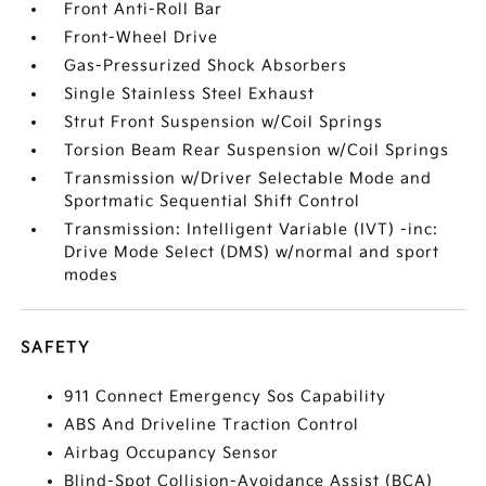
Front Anti-Roll Bar
Front-Wheel Drive
Gas-Pressurized Shock Absorbers
Single Stainless Steel Exhaust
Strut Front Suspension w/Coil Springs
Torsion Beam Rear Suspension w/Coil Springs
Transmission w/Driver Selectable Mode and
Sportmatic Sequential Shift Control
Transmission: Intelligent Variable (IVT) -inc:
Drive Mode Select (DMS) w/normal and sport
modes
SAFETY
911 Connect Emergency Sos Capability
ABS And Driveline Traction Control
Airbag Occupancy Sensor
Blind-Spot Collision-Avoidance Assist (BCA)