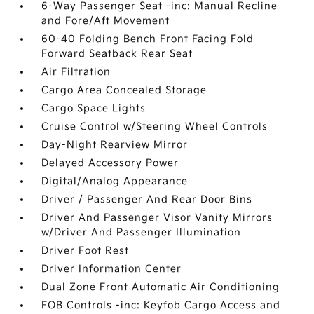
6-Way Passenger Seat -inc: Manual Recline
and Fore/Aft Movement
60-40 Folding Bench Front Facing Fold
Forward Seatback Rear Seat
Air Filtration
Cargo Area Concealed Storage
Cargo Space Lights
Cruise Control w/Steering Wheel Controls
Day-Night Rearview Mirror
Delayed Accessory Power
Digital/Analog Appearance
Driver / Passenger And Rear Door Bins
Driver And Passenger Visor Vanity Mirrors
w/Driver And Passenger Illumination
Driver Foot Rest
Driver Information Center
Dual Zone Front Automatic Air Conditioning
FOB Controls -inc: Keyfob Cargo Access and