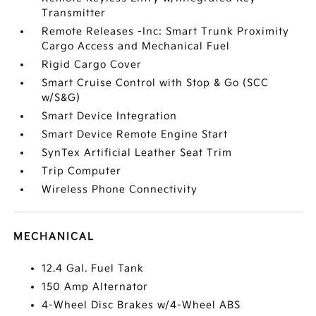
Transmitter
Remote Releases -Inc: Smart Trunk Proximity
Cargo Access and Mechanical Fuel
Rigid Cargo Cover
Smart Cruise Control with Stop & Go (SCC
w/S&G)
Smart Device Integration
Smart Device Remote Engine Start
SynTex Artificial Leather Seat Trim
Trip Computer
Wireless Phone Connectivity
MECHANICAL
12.4 Gal. Fuel Tank
150 Amp Alternator
4-Wheel Disc Brakes w/4-Wheel ABS