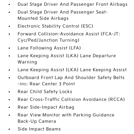
Dual Stage Driver And Passenger Front Airbags
Dual Stage Driver And Passenger Seat-
Mounted Side Airbags
Electronic Stability Control (ESC)
Forward Collision-Avoidance Assist (FCA-JT:
Cyc/Ped/Junction Turning)
Lane Following Assist (LFA)
Lane Keeping Assist (LKA) Lane Departure
Warning
Lane Keeping Assist (LKA) Lane Keeping Assist
Outboard Front Lap And Shoulder Safety Belts
-inc: Rear Center 3 Point
Rear Child Safety Locks
Rear Cross-Traffic Collision Avoidance (RCCA)
Rear Side-Impact Airbag
Rear View Monitor with Parking Guidance
Back-Up Camera
Side Impact Beams