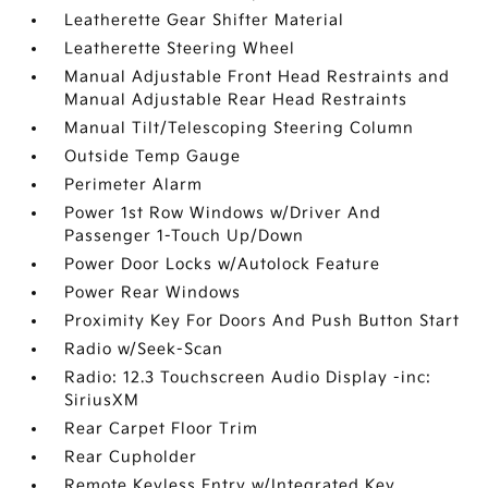
Leatherette Gear Shifter Material
Leatherette Steering Wheel
Manual Adjustable Front Head Restraints and
Manual Adjustable Rear Head Restraints
Manual Tilt/Telescoping Steering Column
Outside Temp Gauge
Perimeter Alarm
Power 1st Row Windows w/Driver And
Passenger 1-Touch Up/Down
Power Door Locks w/Autolock Feature
Power Rear Windows
Proximity Key For Doors And Push Button Start
Radio w/Seek-Scan
Radio: 12.3 Touchscreen Audio Display -inc:
SiriusXM
Rear Carpet Floor Trim
Rear Cupholder
Remote Keyless Entry w/Integrated Key