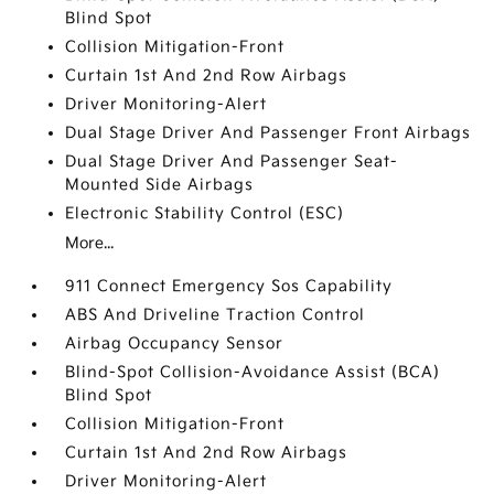
Blind Spot
Collision Mitigation-Front
Curtain 1st And 2nd Row Airbags
Driver Monitoring-Alert
Dual Stage Driver And Passenger Front Airbags
Dual Stage Driver And Passenger Seat-
Mounted Side Airbags
Electronic Stability Control (ESC)
More...
911 Connect Emergency Sos Capability
ABS And Driveline Traction Control
Airbag Occupancy Sensor
Blind-Spot Collision-Avoidance Assist (BCA)
Blind Spot
Collision Mitigation-Front
Curtain 1st And 2nd Row Airbags
Driver Monitoring-Alert