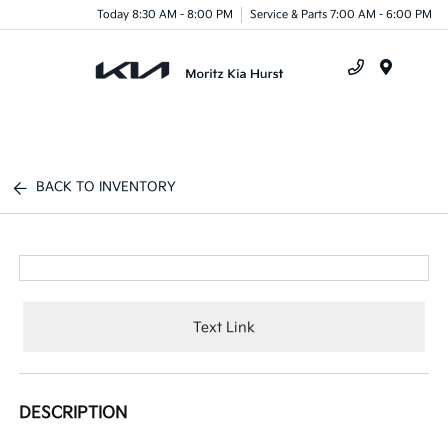
Today 8:30 AM - 8:00 PM
Service & Parts 7:00 AM - 6:00 PM
Menu
BACK TO INVENTORY
Text Link
DESCRIPTION