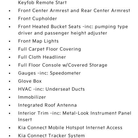
Keyfob Remote Start
Front Center Armrest and Rear Center Armrest
Front Cupholder
Front Heated Bucket Seats -inc: pumping type
driver and passenger height adjuster
Front Map Lights
Full Carpet Floor Covering
Full Cloth Headliner
Full Floor Console w/Covered Storage
Gauges -inc: Speedometer
Glove Box
HVAC -inc: Underseat Ducts
Immobilizer
Integrated Roof Antenna
Interior Trim -inc: Metal-Look Instrument Panel
Insert
Kia Connect Mobile Hotspot Internet Access
Kia Connect Tracker System