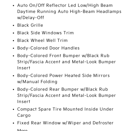
Auto On/Off Reflector Led Low/High Beam
Daytime Running Auto High-Beam Headlamps
w/Delay-Off
Black Grille
Black Side Windows Trim
Black Wheel Well Trim
Body-Colored Door Handles
Body-Colored Front Bumper w/Black Rub
Strip/Fascia Accent and Metal-Look Bumper
Insert
Body-Colored Power Heated Side Mirrors
w/Manual Folding
Body-Colored Rear Bumper w/Black Rub
Strip/Fascia Accent and Metal-Look Bumper
Insert
Compact Spare Tire Mounted Inside Under
Cargo
Fixed Rear Window w/Wiper and Defroster
More...