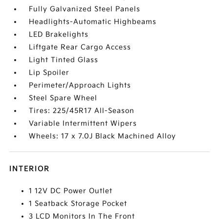
Fully Galvanized Steel Panels
Headlights-Automatic Highbeams
LED Brakelights
Liftgate Rear Cargo Access
Light Tinted Glass
Lip Spoiler
Perimeter/Approach Lights
Steel Spare Wheel
Tires: 225/45R17 All-Season
Variable Intermittent Wipers
Wheels: 17 x 7.0J Black Machined Alloy
INTERIOR
1 12V DC Power Outlet
1 Seatback Storage Pocket
3 LCD Monitors In The Front