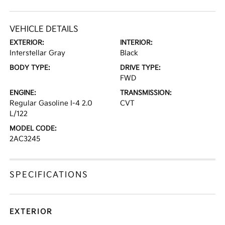
VEHICLE DETAILS
EXTERIOR:
INTERIOR:
Interstellar Gray
Black
BODY TYPE:
DRIVE TYPE:
FWD
ENGINE:
TRANSMISSION:
Regular Gasoline I-4 2.0
CVT
L/122
MODEL CODE:
2AC3245
SPECIFICATIONS
EXTERIOR