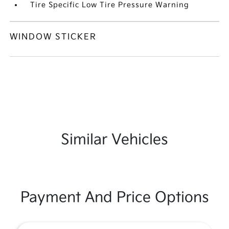
Tire Specific Low Tire Pressure Warning
WINDOW STICKER
Similar Vehicles
Payment And Price Options