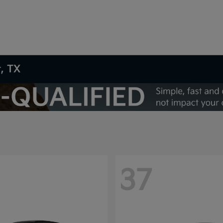
t, TX
37