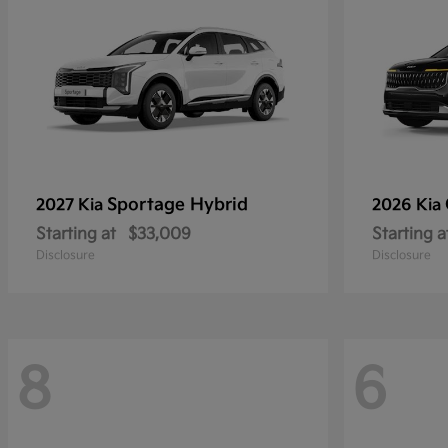
Sportage Hybrid
2027 Kia
2026 Kia
Starting at
$33,009
Starting a
Disclosure
Disclosure
8
6