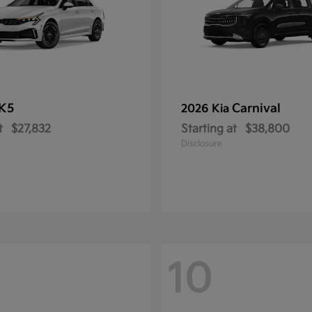
K5
Carnival
2026 Kia
t
$27,832
Starting at
$38,800
Disclosure
10