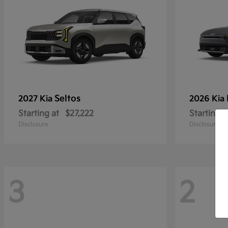
Seltos
2027 Kia
2026 Kia
Starting at
$27,222
Starting a
Disclosure
Disclosure
3
2