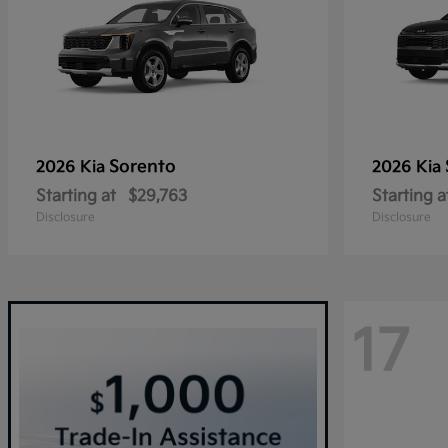
Sorento
2026 Kia
2026 Kia
Starting at
$29,763
Starting a
Disclosure
Disclosure
17