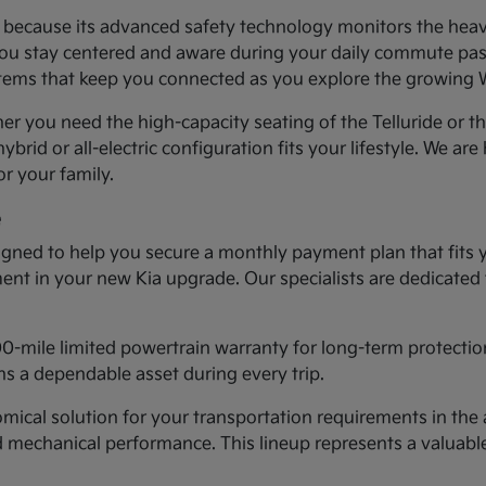
ea because its advanced safety technology monitors the heav
you stay centered and aware during your daily commute past 
systems that keep you connected as you explore the growing
er you need the high-capacity seating of the Telluride or t
ybrid or all-electric configuration fits your lifestyle. We ar
r your family.
e
gned to help you secure a monthly payment plan that fits 
tment in your new Kia upgrade. Our specialists are dedicated
00-mile limited powertrain warranty for long-term protectio
s a dependable asset during every trip.
cal solution for your transportation requirements in the a
d mechanical performance. This lineup represents a valuab