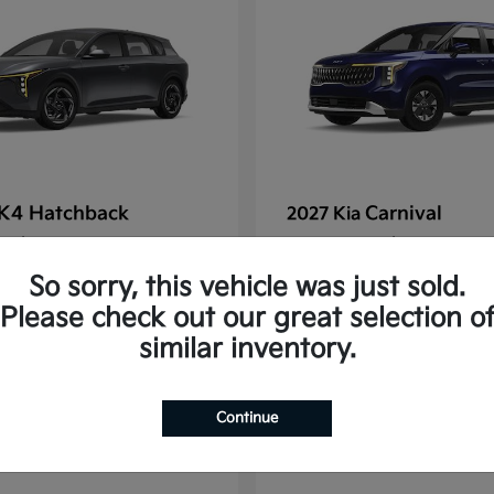
K4 Hatchback
Carnival
2027 Kia
t
$25,148
Starting at
$39,693
Disclosure
So sorry, this vehicle was just sold.
Please check out our great selection o
similar inventory.
2
Continue