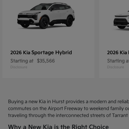
Sportage Hybrid
2026 Kia
2026 Kia
Starting at
$35,566
Starting a
Disclosure
Disclosure
Buying a new Kia in Hurst provides a modern and relia
commutes on the Airport Freeway to weekend family out
traveling through the interconnected streets of Tarrant
Why a New Kia is the Right Choice