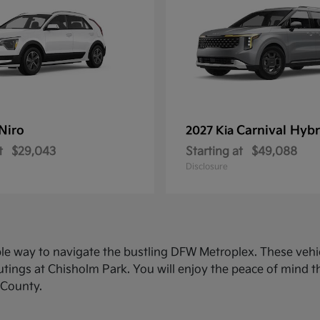
Niro
Carnival Hybr
2027 Kia
t
$29,043
Starting at
$49,088
Disclosure
ble way to navigate the bustling DFW Metroplex. These veh
ings at Chisholm Park. You will enjoy the peace of mind th
 County.