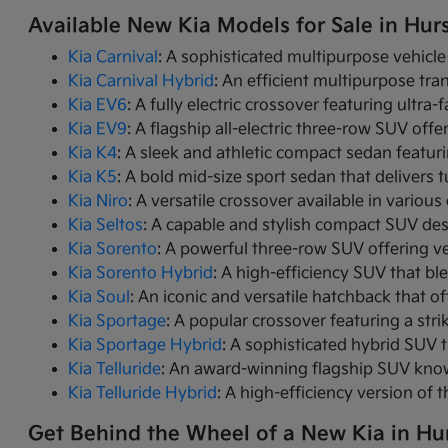
Available New Kia Models for Sale in Hurs
Kia Carnival
: A sophisticated multipurpose vehicle
Kia Carnival Hybrid
: An efficient multipurpose tr
Kia EV6
: A fully electric crossover featuring ultra
Kia EV9
: A flagship all-electric three-row SUV of
Kia K4
: A sleek and athletic compact sedan featur
Kia K5
: A bold mid-size sport sedan that deliver
Kia Niro
: A versatile crossover available in variou
Kia Seltos
: A capable and stylish compact SUV des
Kia Sorento
: A powerful three-row SUV offering ve
Kia Sorento Hybrid
: A high-efficiency SUV that bl
Kia Soul
: An iconic and versatile hatchback that of
Kia Sportage
: A popular crossover featuring a strik
Kia Sportage Hybrid
: A sophisticated hybrid SUV 
Kia Telluride
: An award-winning flagship SUV know
Kia Telluride Hybrid
: A high-efficiency version of 
Get Behind the Wheel of a New Kia in Hur