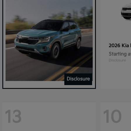
2026 Kia
Starting a
Disclosure
Disclosure
13
10