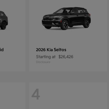
id
Seltos
2026 Kia
Starting at
$26,426
Disclosure
4