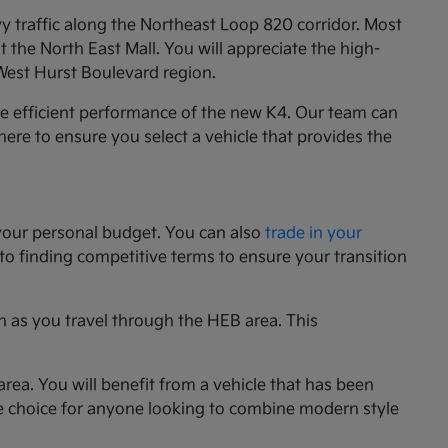
y traffic along the Northeast Loop 820 corridor. Most
the North East Mall. You will appreciate the high-
 West Hurst Boulevard region.
he efficient performance of the new K4. Our team can
e here to ensure you select a vehicle that provides the
your personal budget. You can also
trade in your
 to finding competitive terms to ensure your transition
n as you travel through the HEB area. This
rea. You will benefit from a vehicle that has been
le choice for anyone looking to combine modern style