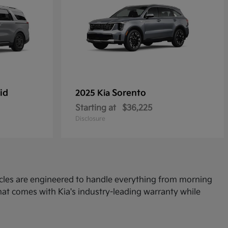
id
Sorento
2025 Kia
Starting at
$36,225
Disclosure
icles are engineered to handle everything from morning
at comes with Kia's industry-leading warranty while