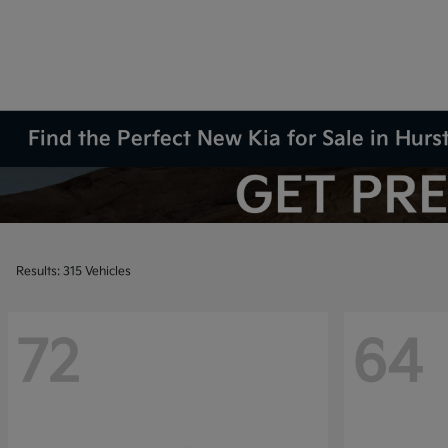
Find the Perfect New Kia for Sale in Hurs
Results: 315 Vehicles
72
64