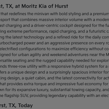
t, TX, at Moritz Kia of Hurst
 that redefines the minivan with bold styling and a premium 
ansport that combines massive interior volume with a modern
-fast charging and a driver-centric cockpit designed for the f
fering extreme performance, rapid charging, and a futuristic
ing the latest technology and a refined ride for the daily c
s turbocharged power and an aggressive presence on every r
s electrified configurations to maximize efficiency without c
igned for urban agility and weekend adventures near the Mi
rsatile seating and the rugged capability needed for explo
ends three-row utility with a responsive hybrid system for 
fers a unique design and a surprisingly spacious interior for 
ing design, a quiet cabin, and the latest connectivity for act
that provides extra torque and impressive fuel economy for 
n for its expansive luxury, substantial towing capacity, a
the flagship SUV, providing legendary capability with an elec
st, TX, Today