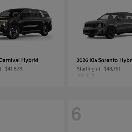
Carnival Hybrid
Sorento Hybr
2026 Kia
t
$41,878
Starting at
$43,761
Disclosure
6