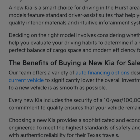
A new Kia is a smart choice for driving in the Hurst ar
models feature standard driver-assist suites that help 
quality interior materials and intuitive infotainment 
Deciding on the right model involves considering wheth
help you evaluate your driving habits to determine if a h
perfect balance of cargo space and modern efficiency fo
The Benefits of Buying a New Kia for Sal
Our team offers a variety of
auto financing options
desi
current vehicle
to significantly lower the overall inves
to a new vehicle is as smooth as possible.
Every new Kia includes the security of a 10-year/100,0
commitment to quality ensures that your vehicle remain
Choosing a new Kia provides a sophisticated and economi
engineered to meet the highest standards of safety an
with authentic reliability for their Texas travels.