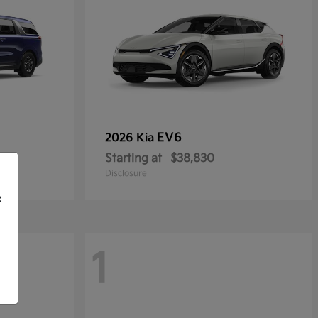
EV6
2026 Kia
Starting at
$38,830
Disclosure
f
1