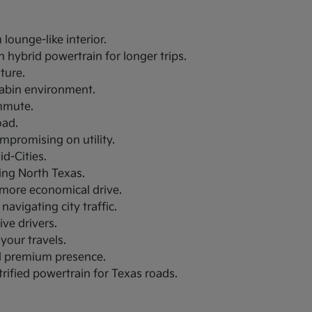
lounge-like interior.
 hybrid powertrain for longer trips.
uture.
 cabin environment.
ommute.
oad.
ompromising on utility.
d-Cities.
ring North Texas.
a more economical drive.
navigating city traffic.
ive drivers.
your travels.
nd premium presence.
trified powertrain for Texas roads.