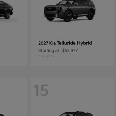
Telluride Hybrid
2027 Kia
Starting at
$52,977
Disclosure
15