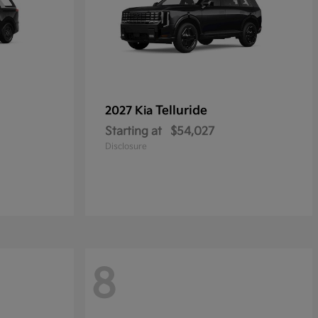
Telluride
2027 Kia
Starting at
$54,027
Disclosure
8