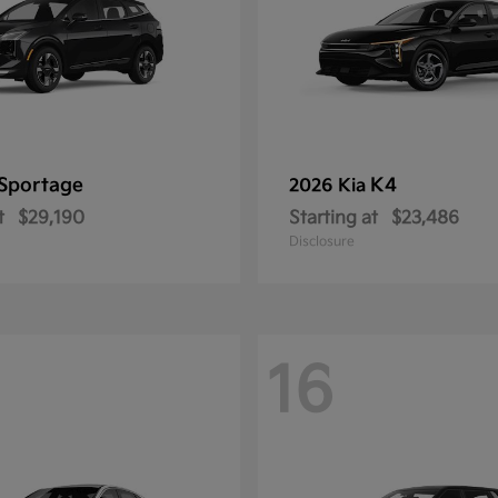
Sportage
K4
2026 Kia
t
$29,190
Starting at
$23,486
Disclosure
16