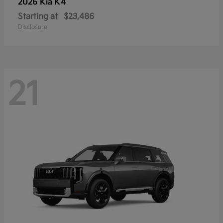
K4
2026 Kia
Starting at
$23,486
Disclosure
21