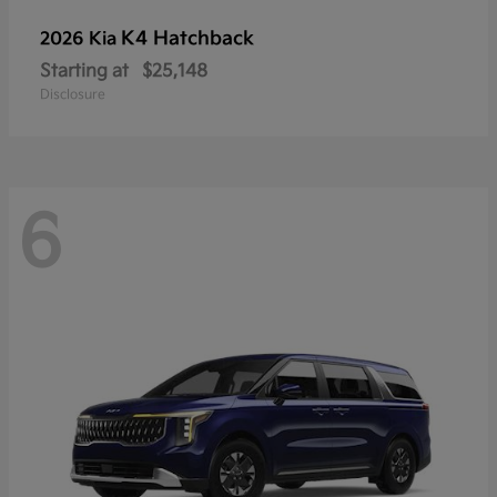
K4 Hatchback
2026 Kia
Starting at
$25,148
Disclosure
6