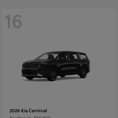
16
Carnival
2026 Kia