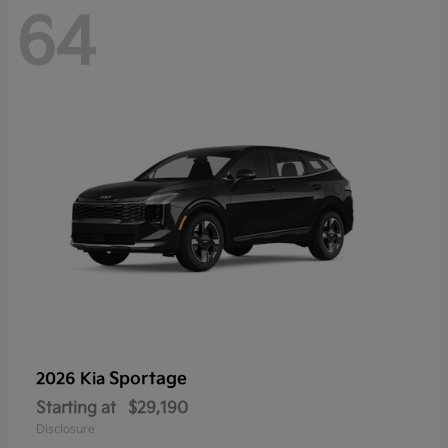
64
Sportage
2026 Kia
Starting at
$29,190
Disclosure