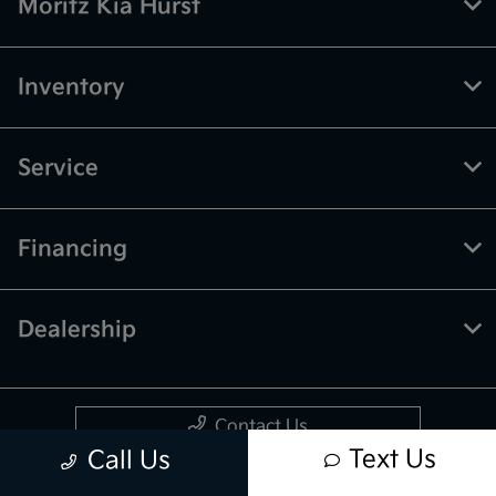
Moritz Kia Hurst
Inventory
Service
Financing
Dealership
Contact Us
Text Us
Call Us