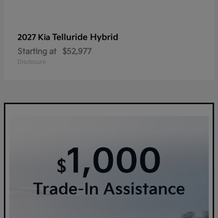
Telluride Hybrid
2027 Kia
Starting at
$52,977
Disclosure