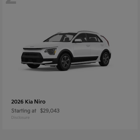
Niro
2026 Kia
Starting at
$29,043
Disclosure