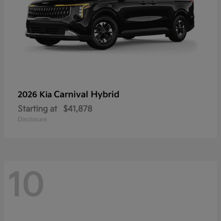
Carnival Hybrid
2026 Kia
Starting at
$41,878
Disclosure
10