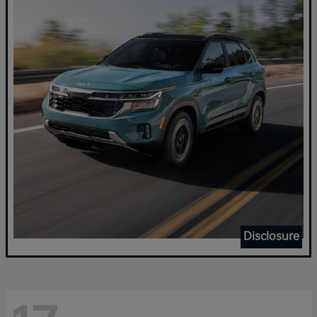
Disclosure