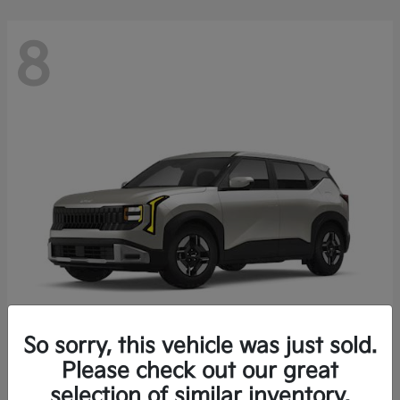
8
So sorry, this vehicle was just sold.
Seltos
Please check out our great
2027 Kia
selection of similar inventory.
Starting at
$27,222