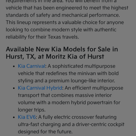
requirements in the area. You will benefit from a
vehicle that has been engineered to meet the highest
standards of safety and mechanical performance.
This lineup represents a valuable choice for anyone
looking to combine modern style with authentic
reliability for their Texas travels.
Available New Kia Models for Sale in
Hurst, TX, at Moritz Kia of Hurst
Kia Carnival
: A sophisticated multipurpose
vehicle that redefines the minivan with bold
styling and a premium lounge-like interior.
Kia Carnival Hybrid
: An efficient multipurpose
transport that combines massive interior
volume with a modern hybrid powertrain for
longer trips.
Kia EV6
: A fully electric crossover featuring
ultra-fast charging and a driver-centric cockpit
designed for the future.