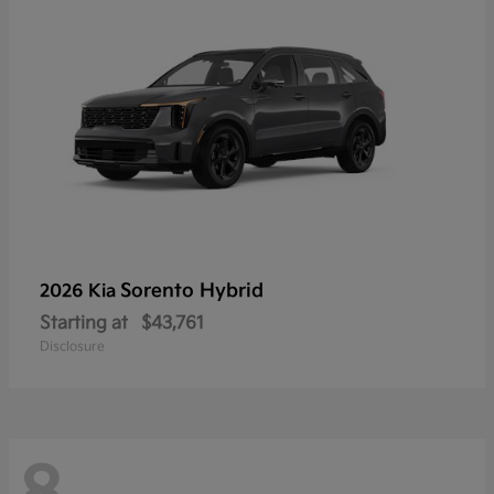
Sorento Hybrid
2026 Kia
Starting at
$43,761
Disclosure