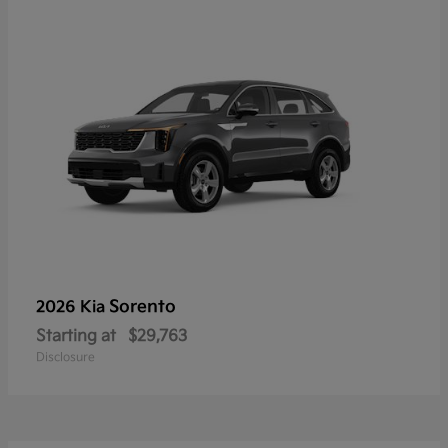
Sorento
2026 Kia
Starting at
$29,763
Disclosure