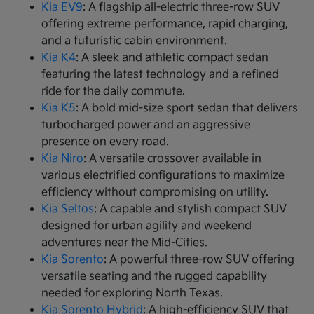
Kia EV9
: A flagship all-electric three-row SUV
offering extreme performance, rapid charging,
and a futuristic cabin environment.
Kia K4
: A sleek and athletic compact sedan
featuring the latest technology and a refined
ride for the daily commute.
Kia K5
: A bold mid-size sport sedan that delivers
turbocharged power and an aggressive
presence on every road.
Kia Niro
: A versatile crossover available in
various electrified configurations to maximize
efficiency without compromising on utility.
Kia Seltos
: A capable and stylish compact SUV
designed for urban agility and weekend
adventures near the Mid-Cities.
Kia Sorento
: A powerful three-row SUV offering
versatile seating and the rugged capability
needed for exploring North Texas.
Kia Sorento Hybrid
: A high-efficiency SUV that