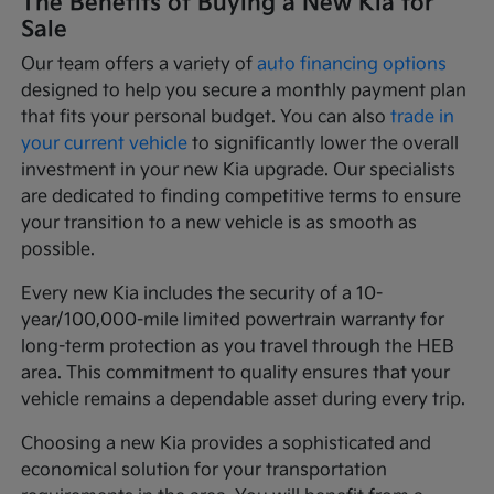
The Benefits of Buying a New Kia for
Sale
Our team offers a variety of
auto financing options
designed to help you secure a monthly payment plan
that fits your personal budget. You can also
trade in
your current vehicle
to significantly lower the overall
investment in your new Kia upgrade. Our specialists
are dedicated to finding competitive terms to ensure
your transition to a new vehicle is as smooth as
possible.
Every new Kia includes the security of a 10-
year/100,000-mile limited powertrain warranty for
long-term protection as you travel through the HEB
area. This commitment to quality ensures that your
vehicle remains a dependable asset during every trip.
Choosing a new Kia provides a sophisticated and
economical solution for your transportation