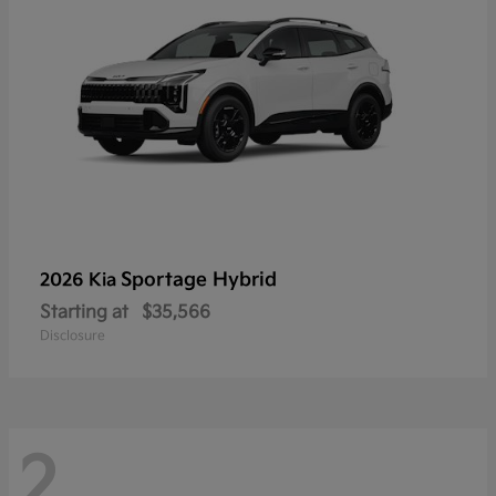
Sportage Hybrid
2026 Kia
Starting at
$35,566
Disclosure
2