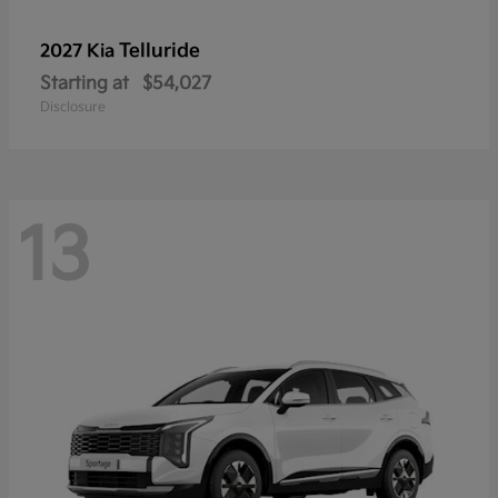
Telluride
2027 Kia
Starting at
$54,027
Disclosure
13