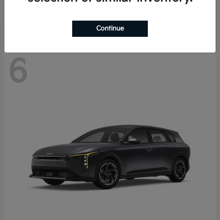
Disclosure
Continue
6