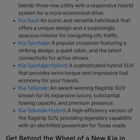
blends three-row utility with a responsive hybrid
system for a more economical drive.
Kia Soul
: An iconic and versatile hatchback that
offers a unique design and a surprisingly
spacious interior for navigating city traffic.
Kia Sportage
: A popular crossover featuring a
striking design, a quiet cabin, and the latest
connectivity for active drivers.
Kia Sportage Hybrid
: A sophisticated hybrid SUV
that provides extra torque and impressive fuel
economy for your travels.
Kia Telluride
: An award-winning flagship SUV
known for its expansive luxury, substantial
towing capacity, and premium presence.
Kia Telluride Hybrid
: A high-efficiency version of
the flagship SUV, providing legendary capability
with an electrified powertrain for Texas roads.
Get Behind the Wheel of a New Kia in