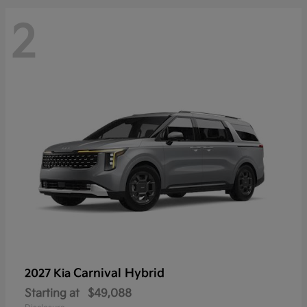
2
Carnival Hybrid
2027 Kia
Starting at
$49,088