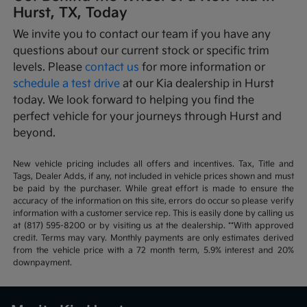
Hurst, TX, Today
We invite you to contact our team if you have any
questions about our current stock or specific trim
levels. Please
contact us
for more information or
schedule a test drive
at our Kia dealership in Hurst
today. We look forward to helping you find the
perfect vehicle for your journeys through Hurst and
beyond.
New vehicle pricing includes all offers and incentives. Tax, Title and
Tags, Dealer Adds, if any, not included in vehicle prices shown and must
be paid by the purchaser. While great effort is made to ensure the
accuracy of the information on this site, errors do occur so please verify
information with a customer service rep. This is easily done by calling us
at (817) 595-8200 or by visiting us at the dealership. **With approved
credit. Terms may vary. Monthly payments are only estimates derived
from the vehicle price with a 72 month term, 5.9% interest and 20%
downpayment.