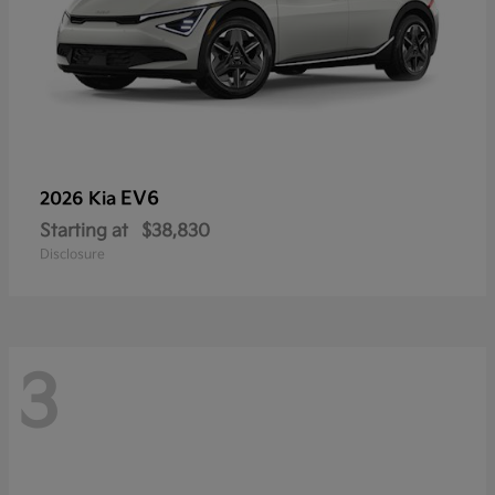
EV6
2026 Kia
Starting at
$38,830
Disclosure
3