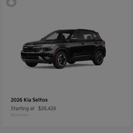
8
Seltos
2026 Kia
Starting at
$26,426
Disclosure