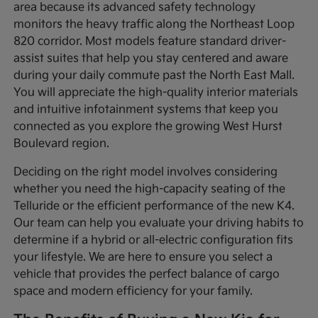
area because its advanced safety technology
monitors the heavy traffic along the Northeast Loop
820 corridor. Most models feature standard driver-
assist suites that help you stay centered and aware
during your daily commute past the North East Mall.
You will appreciate the high-quality interior materials
and intuitive infotainment systems that keep you
connected as you explore the growing West Hurst
Boulevard region.
Deciding on the right model involves considering
whether you need the high-capacity seating of the
Telluride or the efficient performance of the new K4.
Our team can help you evaluate your driving habits to
determine if a hybrid or all-electric configuration fits
your lifestyle. We are here to ensure you select a
vehicle that provides the perfect balance of cargo
space and modern efficiency for your family.