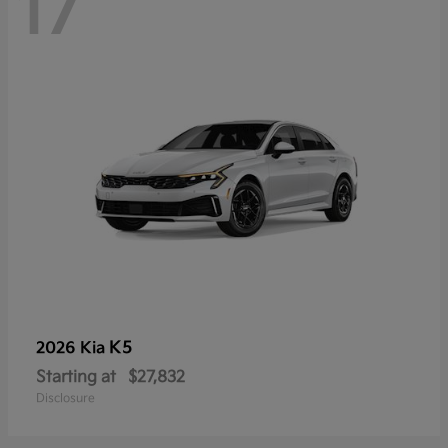
17
K5
2026 Kia
Starting at
$27,832
Disclosure