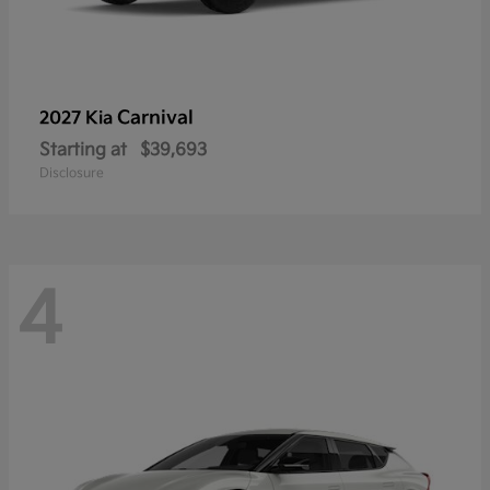
Carnival
2027 Kia
Starting at
$39,693
Disclosure
4