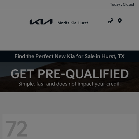
Today : Closed
Menu
Find the Perfect New Kia for Sale in Hurst, TX
72