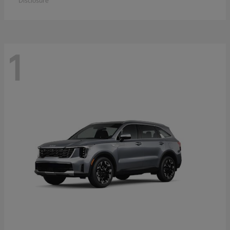
Disclosure
1