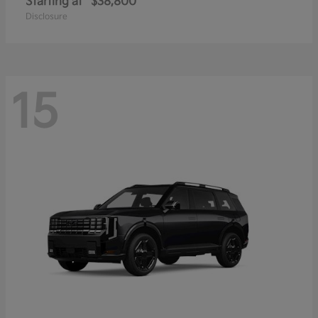
Starting at
$38,800
Disclosure
15