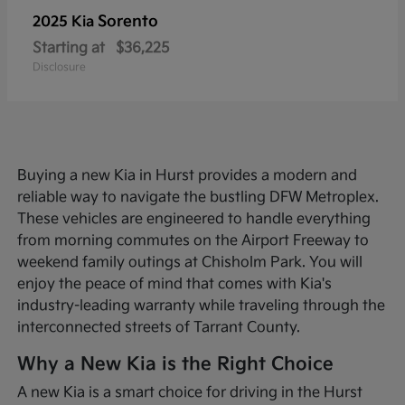
Sorento
2025 Kia
Starting at
$36,225
Disclosure
Buying a new Kia in Hurst provides a modern and
reliable way to navigate the bustling DFW Metroplex.
These vehicles are engineered to handle everything
from morning commutes on the Airport Freeway to
weekend family outings at Chisholm Park. You will
enjoy the peace of mind that comes with Kia's
industry-leading warranty while traveling through the
interconnected streets of Tarrant County.
Why a New Kia is the Right Choice
A new Kia is a smart choice for driving in the Hurst