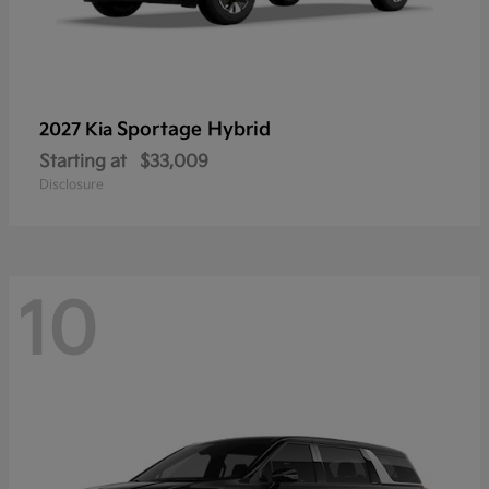
Sportage Hybrid
2027 Kia
Starting at
$33,009
Disclosure
10