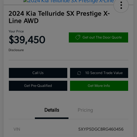
2024 Kia Telluride SX Prestige X-
Line AWD
Your Price
$39,450
Get out The Door Quote
Disclosure
Call Us
10 Second Trade Value
Get Pre-Qualified
Get More Info
Details
Pricing
VIN
5XYP5DGC8RG460456