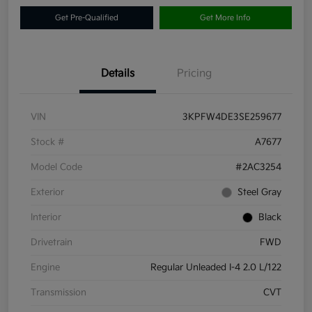
Get Pre-Qualified
Get More Info
Details
Pricing
VIN
3KPFW4DE3SE259677
Stock #
A7677
Model Code
#2AC3254
Exterior
Steel Gray
Interior
Black
Drivetrain
FWD
Engine
Regular Unleaded I-4 2.0 L/122
Transmission
CVT