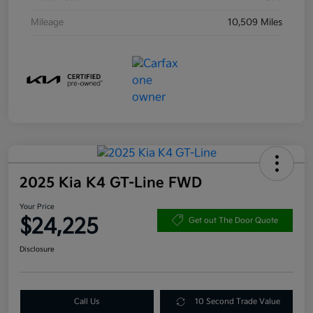
Mileage
10,509 Miles
2025 Kia K4 GT-Line FWD
Your Price
$24,225
Get out The Door Quote
Disclosure
Call Us
10 Second Trade Value