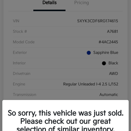
Details
Pricing
VIN
5XYK3CDF6RG174615
Stock #
A7681
Model Code
#4AC2445
Exterior
Sapphire Blue
Interior
Black
Drivetrain
AWD
Engine
Regular Unleaded I-4 2.5 L/152
Transmission
Automatic
Mileage
28,210 Miles
So sorry, this vehicle was just sold.
Please check out our great
selection of similar inventory.