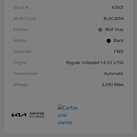
Stock #
A7601
Model Code
#LAC4254
Exterior
Wolf Gray
Interior
Black
Drivetrain
FWD
Engine
Regular Unleaded I-4 2.5 L/152
Transmission
Automatic
Mileage
3,590 Miles