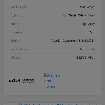
Model Code
#JAC4235
Exterior
Glacial White Pearl
Interior
Gray
Drivetrain
FWD
Engine
Regular Gasoline V-6 3.8 L/231
Transmission
Automatic
Mileage
35,653 Miles