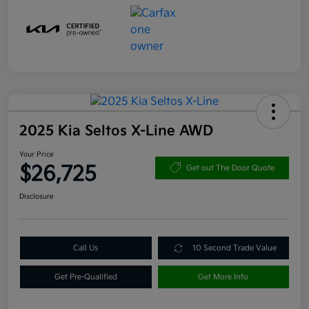
2025 Kia Seltos X-Line AWD
Your Price
$26,725
Get out The Door Quote
Disclosure
Call Us
10 Second Trade Value
Get Pre-Qualified
Get More Info