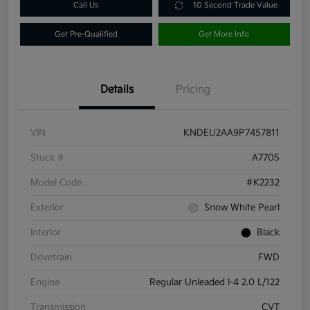
Call Us
10 Second Trade Value
Get Pre-Qualified
Get More Info
Details
Pricing
VIN
KNDEU2AA9P7457811
Stock #
A7705
Model Code
#K2232
Exterior
Snow White Pearl
Interior
Black
Drivetrain
FWD
Engine
Regular Unleaded I-4 2.0 L/122
Transmission
CVT