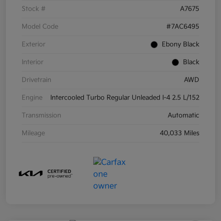
Stock #
A7675
Model Code
#7AC6495
Exterior
Ebony Black
Interior
Black
Drivetrain
AWD
Engine
Intercooled Turbo Regular Unleaded I-4 2.5 L/152
Transmission
Automatic
Mileage
40,033 Miles