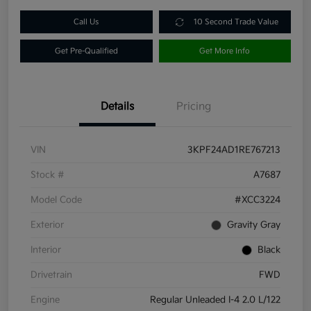
Call Us
10 Second Trade Value
Get Pre-Qualified
Get More Info
Details
Pricing
VIN
3KPF24AD1RE767213
Stock #
A7687
Model Code
#XCC3224
Exterior
Gravity Gray
Interior
Black
Drivetrain
FWD
Engine
Regular Unleaded I-4 2.0 L/122