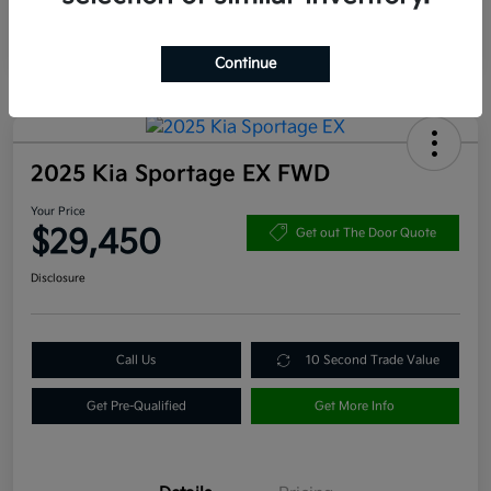
Continue
2025 Kia Sportage EX FWD
Your Price
$29,450
Get out The Door Quote
Disclosure
Call Us
10 Second Trade Value
Get Pre-Qualified
Get More Info