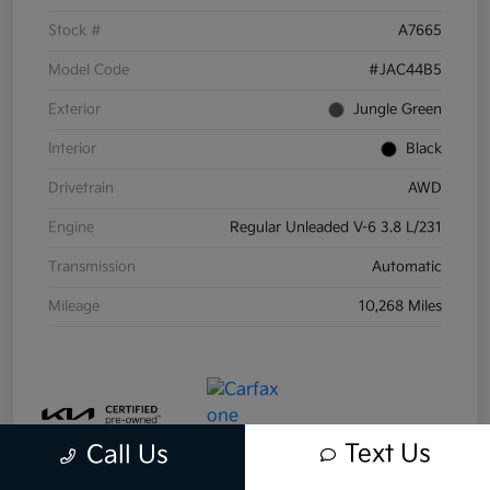
Stock #
A7665
Model Code
#JAC44B5
Exterior
Jungle Green
Interior
Black
Drivetrain
AWD
Engine
Regular Unleaded V-6 3.8 L/231
Transmission
Automatic
Mileage
10,268 Miles
Text Us
Call Us