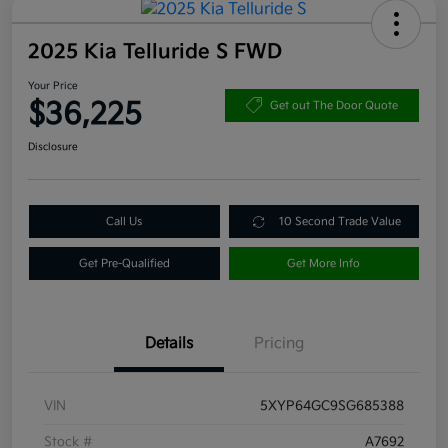
2025 Kia Telluride S FWD
Your Price
$36,225
Get out The Door Quote
Disclosure
Call Us
10 Second Trade Value
Get Pre-Qualified
Get More Info
Details
Pricing
VIN
5XYP64GC9SG685388
Stock #
A7692