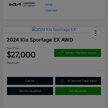
2024 Kia Sportage EX AWD
Your Price
$27,000
Get out The Door Quote
Disclosure
Call Us
10 Second Trade Value
Get Pre-Qualified
Get More Info