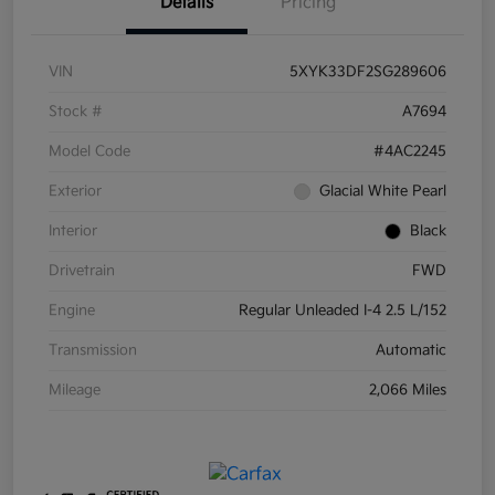
Details
Pricing
VIN
5XYK33DF2SG289606
Stock #
A7694
Model Code
#4AC2245
Exterior
Glacial White Pearl
Interior
Black
Drivetrain
FWD
Engine
Regular Unleaded I-4 2.5 L/152
Transmission
Automatic
Mileage
2,066 Miles