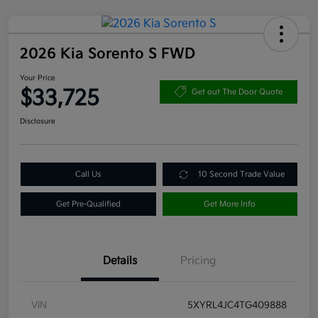
2026 Kia Sorento S FWD
Your Price
$33,725
Get out The Door Quote
Disclosure
Call Us
10 Second Trade Value
Get Pre-Qualified
Get More Info
Details
Pricing
VIN
5XYRL4JC4TG409888