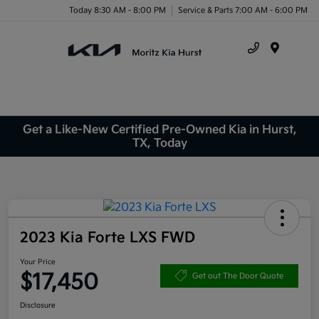
Today 8:30 AM - 8:00 PM
Service & Parts 7:00 AM - 6:00 PM
Menu
Get a Like-New Certified Pre-Owned Kia in Hurst,
TX, Today
2023 Kia Forte LXS FWD
Your Price
$17,450
Get out The Door Quote
Disclosure