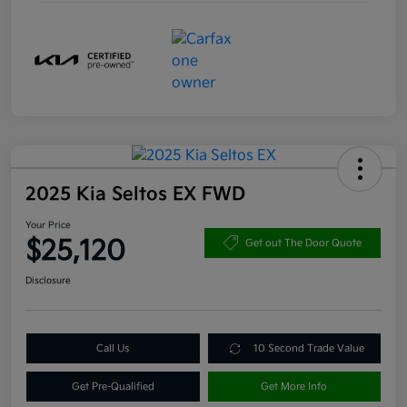
2025 Kia Seltos EX FWD
Your Price
$25,120
Get out The Door Quote
Disclosure
Call Us
10 Second Trade Value
Get Pre-Qualified
Get More Info