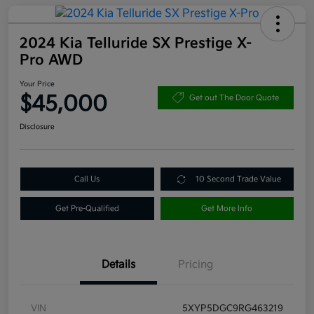
2024 Kia Telluride SX Prestige X-
Pro AWD
Your Price
$45,000
Get out The Door Quote
Disclosure
Call Us
10 Second Trade Value
Get Pre-Qualified
Get More Info
Details
Pricing
VIN
5XYP5DGC9RG463219