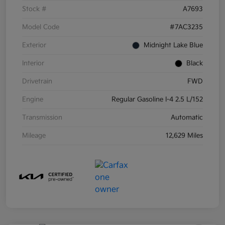
Stock #
A7693
Model Code
#7AC3235
Exterior
Midnight Lake Blue
Interior
Black
Drivetrain
FWD
Engine
Regular Gasoline I-4 2.5 L/152
Transmission
Automatic
Mileage
12,629 Miles