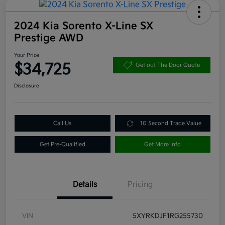
2024 Kia Sorento X-Line SX
Prestige AWD
Your Price
$34,725
Get out The Door Quote
Disclosure
Call Us
10 Second Trade Value
Get Pre-Qualified
Get More Info
Details
Pricing
VIN
5XYRKDJF1RG255730