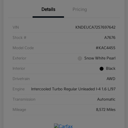
Details
Pricing
VIN
KNDEUCA72S7697642
Stock #
A7676
Model Code
#KAC4455
Exterior
Snow White Pearl
Interior
Black
Drivetrain
AWD
Engine
Intercooled Turbo Regular Unleaded I-4 1.6 L/97
Transmission
Automatic
Mileage
8,572 Miles