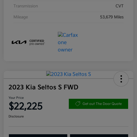
Transmission
CVT
Mileage
53,679 Miles
2023 Kia Seltos S FWD
Your Price
$22,225
Get out The Door Quote
Disclosure