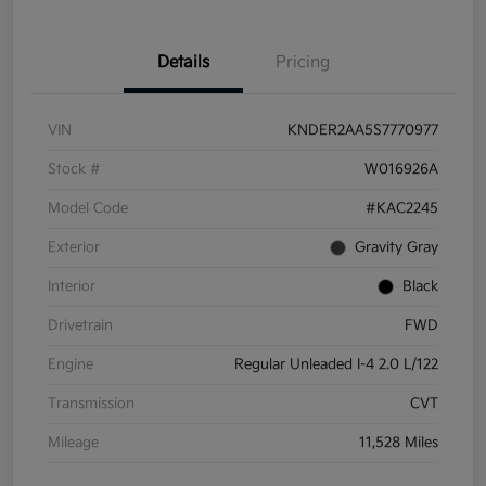
Details
Pricing
VIN
KNDER2AA5S7770977
Stock #
W016926A
Model Code
#KAC2245
Exterior
Gravity Gray
Interior
Black
Drivetrain
FWD
Engine
Regular Unleaded I-4 2.0 L/122
Transmission
CVT
Mileage
11,528 Miles