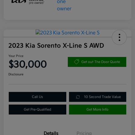
2023 Kia Sorento X-Line S AWD
Your Price
$30,000
Get out The Door Quote
Disclosure
Call Us
10 Second Trade Value
Get Pre-Qualified
Get More Info
Details
Pricing