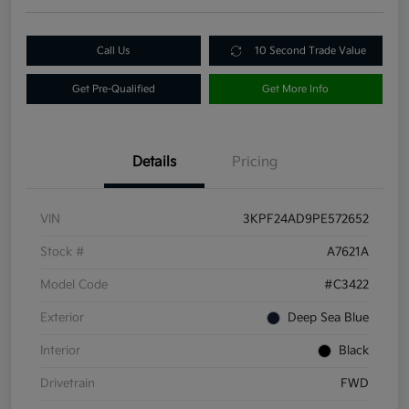
Call Us
10 Second Trade Value
Get Pre-Qualified
Get More Info
Details
Pricing
VIN
3KPF24AD9PE572652
Stock #
A7621A
Model Code
#C3422
Exterior
Deep Sea Blue
Interior
Black
Drivetrain
FWD