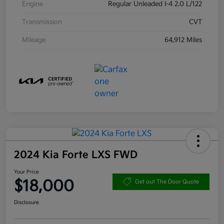
Engine
Regular Unleaded I-4 2.0 L/122
Transmission
CVT
Mileage
64,912 Miles
2024 Kia Forte LXS FWD
Your Price
$18,000
Get out The Door Quote
Disclosure