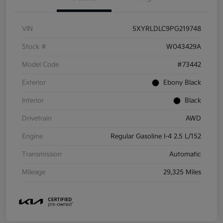
VIN
5XYRLDLC9PG219748
Stock #
W043429A
Model Code
#73442
Exterior
Ebony Black
Interior
Black
Drivetrain
AWD
Engine
Regular Gasoline I-4 2.5 L/152
Transmission
Automatic
Mileage
29,325 Miles