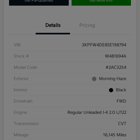
Get Pre-Qualified
Get More Info
Details
Pricing
VIN
3KPFW4DE8SE198794
Stock #
W481694A
Model Code
#2AC3254
Exterior
Morning Haze
Interior
Black
Drivetrain
FWD
Engine
Regular Unleaded I-4 2.0 L/122
Transmission
CVT
Mileage
16,145 Miles