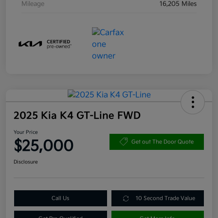
Mileage
16,205 Miles
2025 Kia K4 GT-Line FWD
Your Price
$25,000
Get out The Door Quote
Disclosure
Call Us
10 Second Trade Value