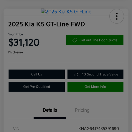
2025 Kia K5 GT-Line FWD
Your Price
$31,120
Get out The Door Quote
Disclosure
Call Us
10 Second Trade Value
Get Pre-Qualified
Get More Info
Details
Pricing
VIN
KNAG64J74S5391690