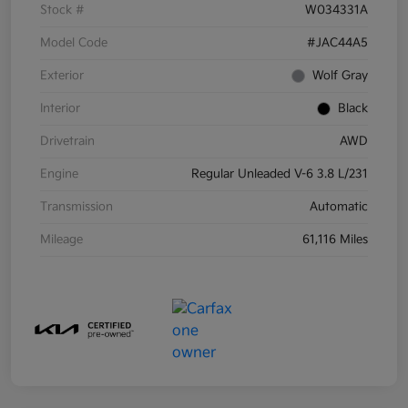
Stock #
W034331A
Model Code
#JAC44A5
Exterior
Wolf Gray
Interior
Black
Drivetrain
AWD
Engine
Regular Unleaded V-6 3.8 L/231
Transmission
Automatic
Mileage
61,116 Miles