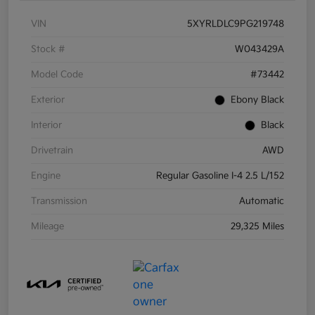
VIN
5XYRLDLC9PG219748
Stock #
W043429A
Model Code
#73442
Exterior
Ebony Black
Interior
Black
Drivetrain
AWD
Engine
Regular Gasoline I-4 2.5 L/152
Transmission
Automatic
Mileage
29,325 Miles