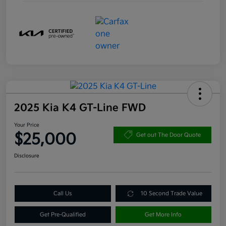
2025 Kia K4 GT-Line FWD
Your Price
$25,000
Get out The Door Quote
Disclosure
Call Us
10 Second Trade Value
Get Pre-Qualified
Get More Info