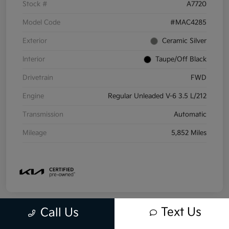
Stock #
A7720
Model Code
#MAC4285
Exterior
Ceramic Silver
Interior
Taupe/Off Black
Drivetrain
FWD
Engine
Regular Unleaded V-6 3.5 L/212
Transmission
Automatic
Mileage
5,852 Miles
Text Us
Call Us