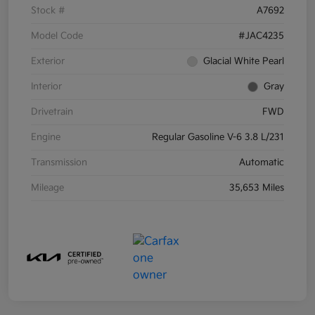
Stock #
A7692
Model Code
#JAC4235
Exterior
Glacial White Pearl
Interior
Gray
Drivetrain
FWD
Engine
Regular Gasoline V-6 3.8 L/231
Transmission
Automatic
Mileage
35,653 Miles