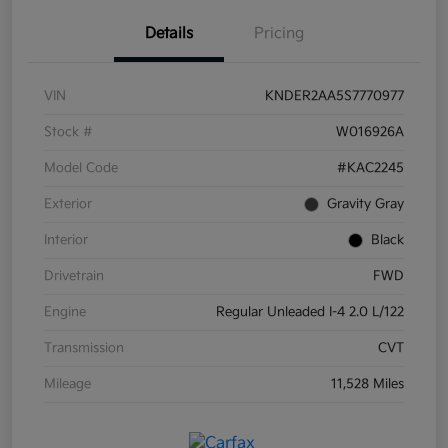
Details
Pricing
VIN
KNDER2AA5S7770977
Stock #
W016926A
Model Code
#KAC2245
Exterior
Gravity Gray
Interior
Black
Drivetrain
FWD
Engine
Regular Unleaded I-4 2.0 L/122
Transmission
CVT
Mileage
11,528 Miles