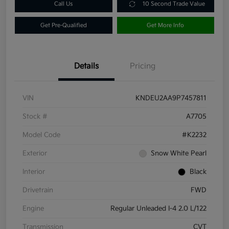
Call Us
10 Second Trade Value
Get Pre-Qualified
Get More Info
Details
Pricing
VIN
KNDEU2AA9P7457811
Stock #
A7705
Model Code
#K2232
Exterior
Snow White Pearl
Interior
Black
Drivetrain
FWD
Engine
Regular Unleaded I-4 2.0 L/122
Transmission
CVT