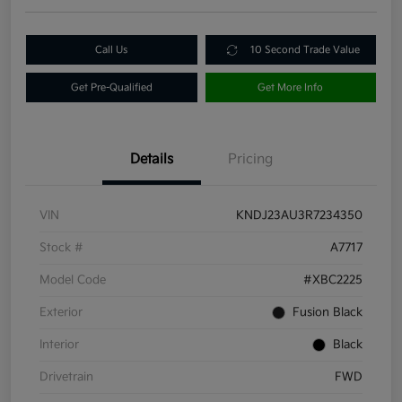
Call Us
10 Second Trade Value
Get Pre-Qualified
Get More Info
Details
Pricing
VIN
KNDJ23AU3R7234350
Stock #
A7717
Model Code
#XBC2225
Exterior
Fusion Black
Interior
Black
Drivetrain
FWD