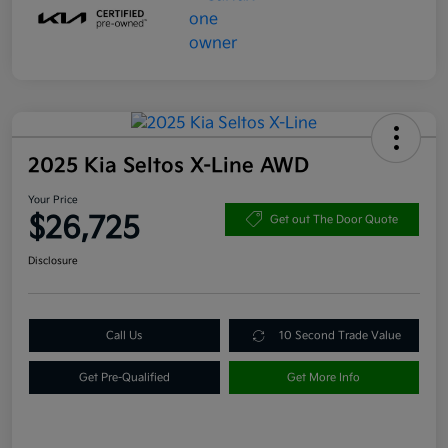
2025 Kia Seltos X-Line AWD
Your Price
$26,725
Get out The Door Quote
Disclosure
Call Us
10 Second Trade Value
Get Pre-Qualified
Get More Info