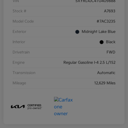
VIN
5XYRL4JC4TG409888
Stock #
A7693
Model Code
#7AC3235
Exterior
Midnight Lake Blue
Interior
Black
Drivetrain
FWD
Engine
Regular Gasoline I-4 2.5 L/152
Transmission
Automatic
Mileage
12,629 Miles