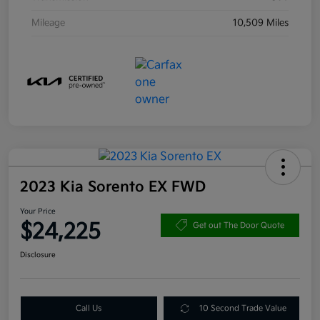
Mileage
10,509 Miles
2023 Kia Sorento EX FWD
Your Price
$24,225
Get out The Door Quote
Disclosure
Call Us
10 Second Trade Value