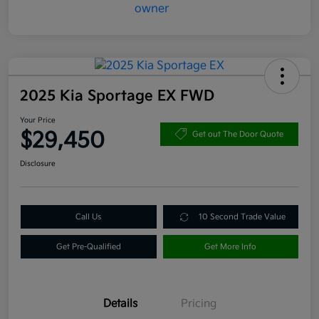
2025 Kia Sportage EX FWD
Your Price
$29,450
Get out The Door Quote
Disclosure
Call Us
10 Second Trade Value
Get Pre-Qualified
Get More Info
Details
Pricing