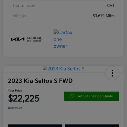
Transmission
CVT
Mileage
53,679 Miles
2023 Kia Seltos S FWD
Your Price
$22,225
Get out The Door Quote
Disclosure