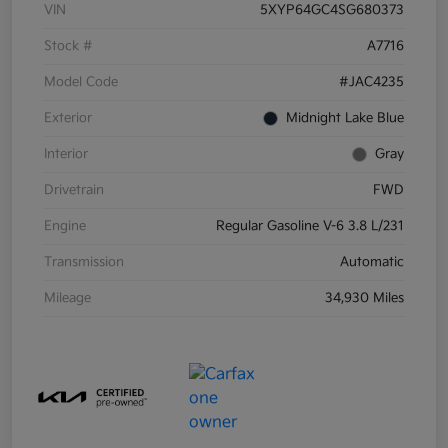
VIN
5XYP64GC4SG680373
Stock #
A7716
Model Code
#JAC4235
Exterior
Midnight Lake Blue
Interior
Gray
Drivetrain
FWD
Engine
Regular Gasoline V-6 3.8 L/231
Transmission
Automatic
Mileage
34,930 Miles