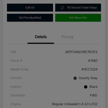
Call Us
10 Second Trade Value
Get Pre-Qualified
Get More Info
Details
Pricing
VIN
3KPF24AD1RE767213
Stock #
A7687
Model Code
#XCC3224
Exterior
Gravity Gray
Interior
Black
Drivetrain
FWD
Engine
Regular Unleaded I-4 2.0 L/122