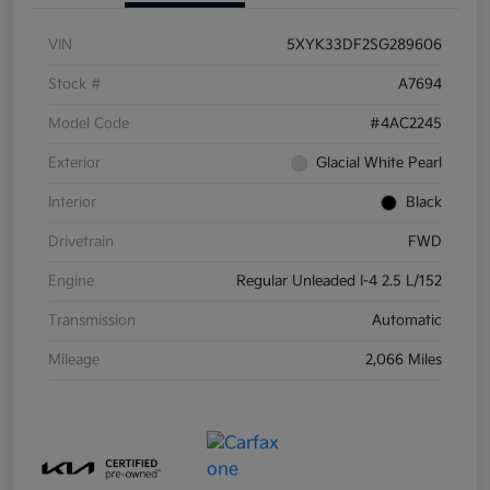
VIN
5XYK33DF2SG289606
Stock #
A7694
Model Code
#4AC2245
Exterior
Glacial White Pearl
Interior
Black
Drivetrain
FWD
Engine
Regular Unleaded I-4 2.5 L/152
Transmission
Automatic
Mileage
2,066 Miles