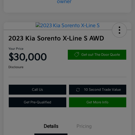
2023 Kia Sorento X-Line S AWD
Your Price
$30,000
Get out The Door Quote
Disclosure
Call Us
10 Second Trade Value
Get Pre-Qualified
Get More Info
Details
Pricing