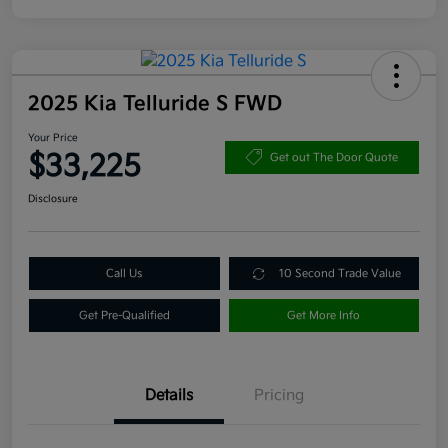
2025 Kia Telluride S FWD
Your Price
$33,225
Get out The Door Quote
Disclosure
Call Us
10 Second Trade Value
Get Pre-Qualified
Get More Info
Details
Pricing