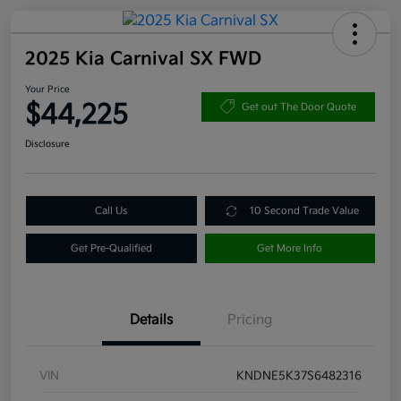
2025 Kia Carnival SX FWD
Your Price
$44,225
Get out The Door Quote
Disclosure
Call Us
10 Second Trade Value
Get Pre-Qualified
Get More Info
Details
Pricing
VIN
KNDNE5K37S6482316