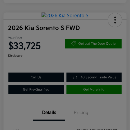
2026 Kia Sorento S FWD
Your Price
$33,725
Get out The Door Quote
Disclosure
Call Us
10 Second Trade Value
Get Pre-Qualified
Get More Info
Details
Pricing