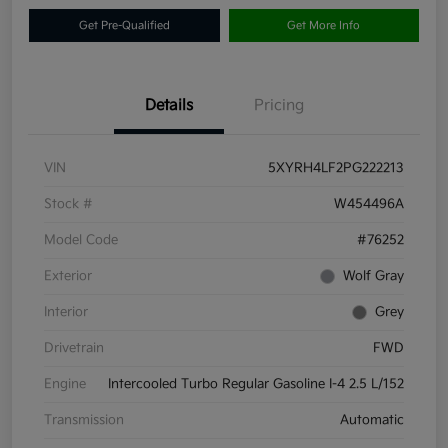
Get Pre-Qualified
Get More Info
Details
Pricing
VIN
5XYRH4LF2PG222213
Stock #
W454496A
Model Code
#76252
Exterior
Wolf Gray
Interior
Grey
Drivetrain
FWD
Engine
Intercooled Turbo Regular Gasoline I-4 2.5 L/152
Transmission
Automatic