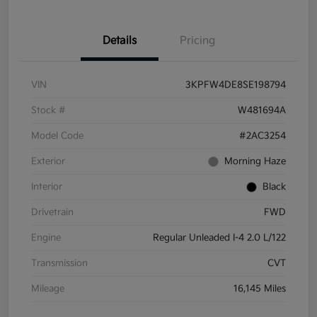
Details
Pricing
VIN
3KPFW4DE8SE198794
Stock #
W481694A
Model Code
#2AC3254
Exterior
Morning Haze
Interior
Black
Drivetrain
FWD
Engine
Regular Unleaded I-4 2.0 L/122
Transmission
CVT
Mileage
16,145 Miles