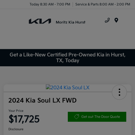
Today 8:30 AM - 7:00 PM
Service & Parts 8:00 AM - 2:00 PM
Menu
Get a Like-New Certified Pre-Owned Kia in Hurst,
TX, Today
2024 Kia Soul LX FWD
Your Price
$17,725
Get out The Door Quote
Disclosure