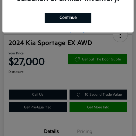
Continue
2024 Kia Sportage EX AWD
Your Price
$27,000
Get out The Door Quote
Disclosure
Call Us
10 Second Trade Value
Get Pre-Qualified
Get More Info
Details
Pricing