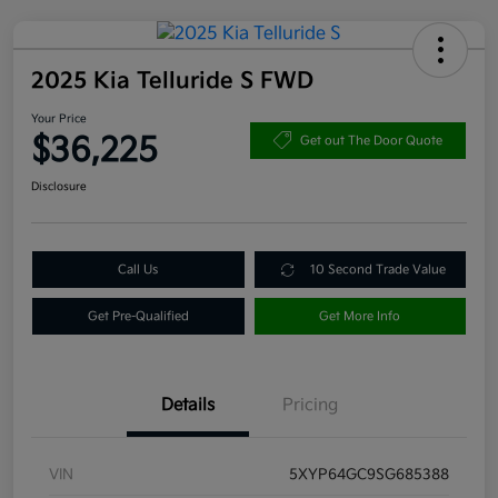
2025 Kia Telluride S FWD
Your Price
$36,225
Get out The Door Quote
Disclosure
Call Us
10 Second Trade Value
Get Pre-Qualified
Get More Info
Details
Pricing
VIN
5XYP64GC9SG685388