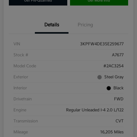
Get Pre-Qualified
Get More Info
Details
Pricing
VIN
3KPFW4DE3SE259677
Stock #
A7677
Model Code
#2AC3254
Exterior
Steel Gray
Interior
Black
Drivetrain
FWD
Engine
Regular Unleaded I-4 2.0 L/122
Transmission
CVT
Mileage
16,205 Miles