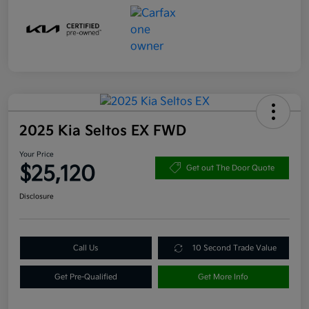
2025 Kia Seltos EX FWD
Your Price
$25,120
Get out The Door Quote
Disclosure
Call Us
10 Second Trade Value
Get Pre-Qualified
Get More Info