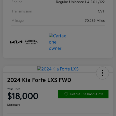
Engine
Regular Unleaded I-4 2.0 L/122
Transmission
CVT
Mileage
70,289 Miles
2024 Kia Forte LXS FWD
Your Price
$18,000
Get out The Door Quote
Disclosure