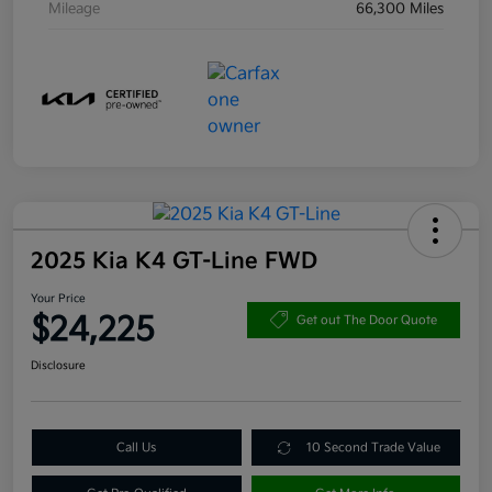
Mileage
66,300 Miles
2025 Kia K4 GT-Line FWD
Your Price
$24,225
Get out The Door Quote
Disclosure
Call Us
10 Second Trade Value