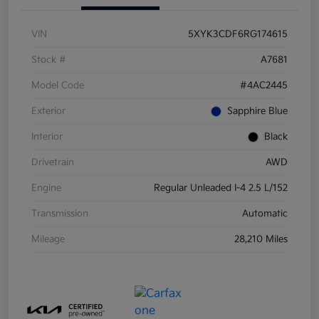
VIN
5XYK3CDF6RG174615
Stock #
A7681
Model Code
#4AC2445
Exterior
Sapphire Blue
Interior
Black
Drivetrain
AWD
Engine
Regular Unleaded I-4 2.5 L/152
Transmission
Automatic
Mileage
28,210 Miles