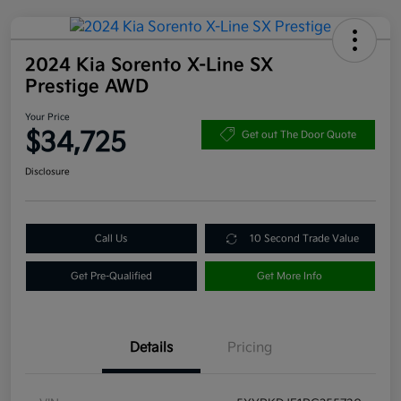
2024 Kia Sorento X-Line SX
Prestige AWD
Your Price
$34,725
Get out The Door Quote
Disclosure
Call Us
10 Second Trade Value
Get Pre-Qualified
Get More Info
Details
Pricing