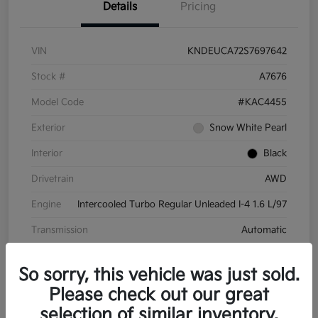
Details
Pricing
VIN
KNDEUCA72S7697642
Stock #
A7676
Model Code
#KAC4455
Exterior
Snow White Pearl
Interior
Black
Drivetrain
AWD
Engine
Intercooled Turbo Regular Unleaded I-4 1.6 L/97
Transmission
Automatic
Mileage
8,572 Miles
So sorry, this vehicle was just sold.
Please check out our great
selection of similar inventory.