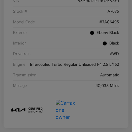
VIN
5XYRKDJF1RG255730
Stock #
A7675
Model Code
#7AC6495
Exterior
Ebony Black
Interior
Black
Drivetrain
AWD
Engine
Intercooled Turbo Regular Unleaded I-4 2.5 L/152
Transmission
Automatic
Mileage
40,033 Miles