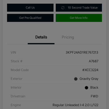
Call Us
10 Second Trade Value
Get Pre-Qualified
Get More Info
Details
Pricing
VIN
3KPF24AD1RE767213
Stock #
A7687
Model Code
#XCC3224
Exterior
Gravity Gray
Interior
Black
Drivetrain
FWD
Engine
Regular Unleaded I-4 2.0 L/122