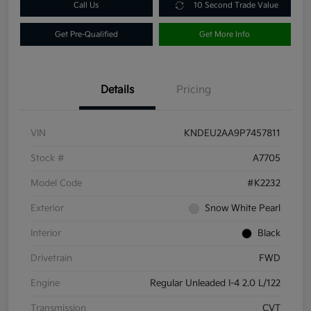
Call Us
10 Second Trade Value
Get Pre-Qualified
Get More Info
Details
Pricing
VIN
KNDEU2AA9P7457811
Stock #
A7705
Model Code
#K2232
Exterior
Snow White Pearl
Interior
Black
Drivetrain
FWD
Engine
Regular Unleaded I-4 2.0 L/122
Transmission
CVT