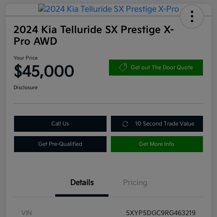
2024 Kia Telluride SX Prestige X-
Pro AWD
Your Price
$45,000
Get out The Door Quote
Disclosure
Call Us
10 Second Trade Value
Get Pre-Qualified
Get More Info
Details
Pricing
VIN
5XYP5DGC9RG463219