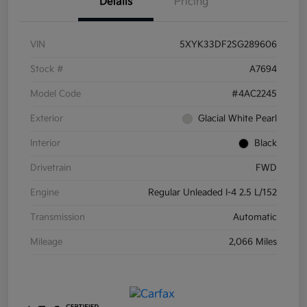
Details
Pricing
VIN
5XYK33DF2SG289606
Stock #
A7694
Model Code
#4AC2245
Exterior
Glacial White Pearl
Interior
Black
Drivetrain
FWD
Engine
Regular Unleaded I-4 2.5 L/152
Transmission
Automatic
Mileage
2,066 Miles