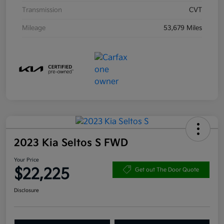
Transmission
CVT
Mileage
53,679 Miles
2023 Kia Seltos S FWD
Your Price
$22,225
Get out The Door Quote
Disclosure