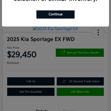
Continue
2025 Kia Sportage EX FWD
Your Price
$29,450
Get out The Door Quote
Disclosure
Call Us
10 Second Trade Value
Get Pre-Qualified
Get More Info