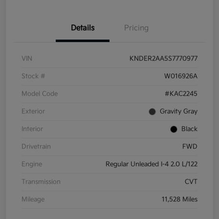
Details
Pricing
VIN
KNDER2AA5S7770977
Stock #
W016926A
Model Code
#KAC2245
Exterior
Gravity Gray
Interior
Black
Drivetrain
FWD
Engine
Regular Unleaded I-4 2.0 L/122
Transmission
CVT
Mileage
11,528 Miles