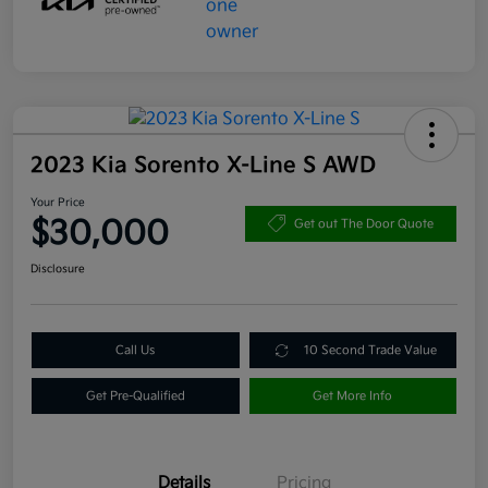
2023 Kia Sorento X-Line S AWD
Your Price
$30,000
Get out The Door Quote
Disclosure
Call Us
10 Second Trade Value
Get Pre-Qualified
Get More Info
Details
Pricing