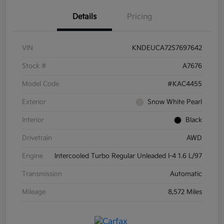
Details
Pricing
VIN
KNDEUCA72S7697642
Stock #
A7676
Model Code
#KAC4455
Exterior
Snow White Pearl
Interior
Black
Drivetrain
AWD
Engine
Intercooled Turbo Regular Unleaded I-4 1.6 L/97
Transmission
Automatic
Mileage
8,572 Miles