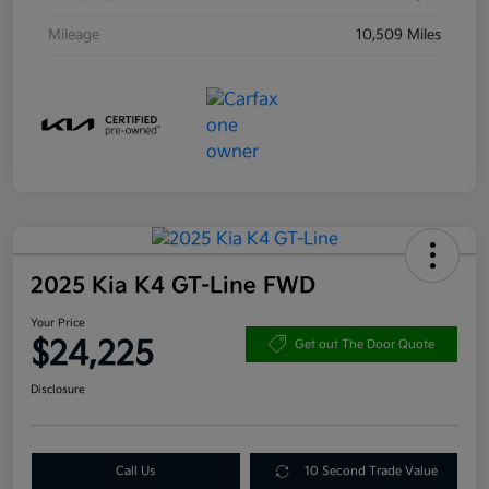
Mileage
10,509 Miles
2025 Kia K4 GT-Line FWD
Your Price
$24,225
Get out The Door Quote
Disclosure
Call Us
10 Second Trade Value