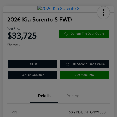
2026 Kia Sorento S FWD
Your Price
$33,725
Get out The Door Quote
Disclosure
Call Us
10 Second Trade Value
Get Pre-Qualified
Get More Info
Details
Pricing
VIN
5XYRL4JC4TG409888