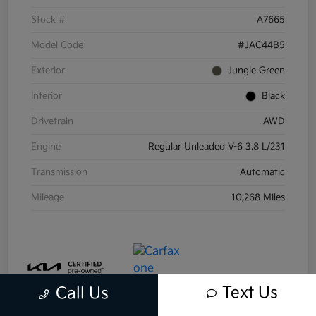
Stock #
A7665
Model Code
#JAC44B5
Exterior
Jungle Green
Interior
Black
Drivetrain
AWD
Engine
Regular Unleaded V-6 3.8 L/231
Transmission
Automatic
Mileage
10,268 Miles
Text Us
Call Us