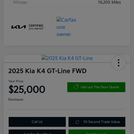
Mileage
16,205 Miles
2025 Kia K4 GT-Line FWD
Your Price
$25,000
Get out The Door Quote
Disclosure
Call Us
10 Second Trade Value