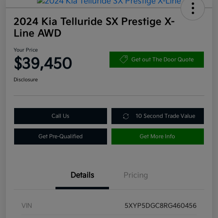
2024 Kia Telluride SX Prestige X-
Line AWD
Your Price
$39,450
Get out The Door Quote
Disclosure
Call Us
10 Second Trade Value
Get Pre-Qualified
Get More Info
Details
Pricing
VIN
5XYP5DGC8RG460456