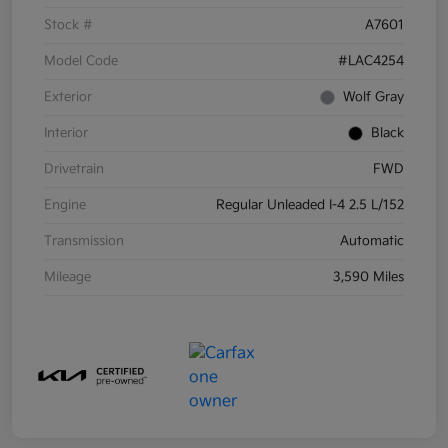
Stock #
A7601
Model Code
#LAC4254
Exterior
Wolf Gray
Interior
Black
Drivetrain
FWD
Engine
Regular Unleaded I-4 2.5 L/152
Transmission
Automatic
Mileage
3,590 Miles