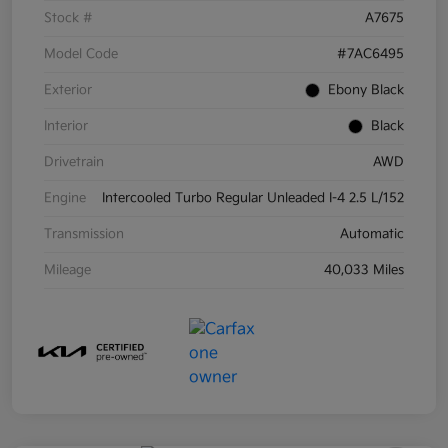
Stock #
A7675
Model Code
#7AC6495
Exterior
Ebony Black
Interior
Black
Drivetrain
AWD
Engine
Intercooled Turbo Regular Unleaded I-4 2.5 L/152
Transmission
Automatic
Mileage
40,033 Miles