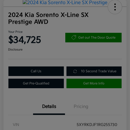
2024 Kia Sorento X-Line SX
Prestige AWD
Your Price
$34,725
Get out The Door Quote
Disclosure
Call Us
10 Second Trade Value
Get Pre-Qualified
Get More Info
Details
Pricing
VIN
5XYRKDJF1RG255730