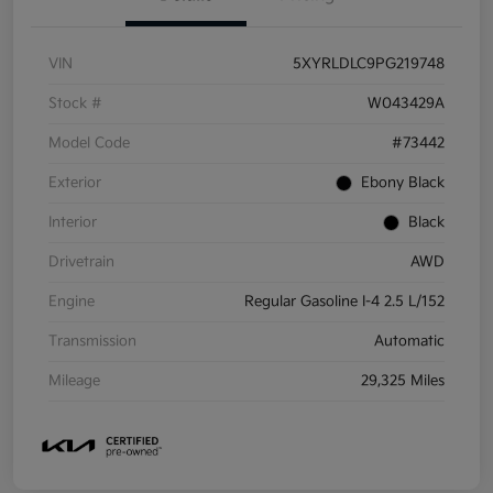
VIN
5XYRLDLC9PG219748
Stock #
W043429A
Model Code
#73442
Exterior
Ebony Black
Interior
Black
Drivetrain
AWD
Engine
Regular Gasoline I-4 2.5 L/152
Transmission
Automatic
Mileage
29,325 Miles