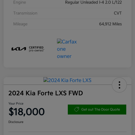
Engine
Regular Unleaded I-4 2.0 L/122
Transmission
CVT
Mileage
64,912 Miles
2024 Kia Forte LXS FWD
Your Price
$18,000
Get out The Door Quote
Disclosure