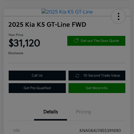
2025 Kia K5 GT-Line FWD
Your Price
$31,120
Get out The Door Quote
Disclosure
Call Us
10 Second Trade Value
Get Pre-Qualified
Get More Info
Details
Pricing
VIN
KNAG64J74S5391690