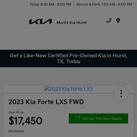
Today 8:30 AM - 8:00 PM
Service & Parts 7:00 AM - 6:00 PM
Menu
Get a Like-New Certified Pre-Owned Kia in Hurst,
TX, Today
2023 Kia Forte LXS FWD
Your Price
$17,450
Get out The Door Quote
Disclosure