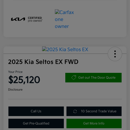
2025 Kia Seltos EX FWD
Your Price
$25,120
Get out The Door Quote
Disclosure
Call Us
10 Second Trade Value
Get Pre-Qualified
Get More Info