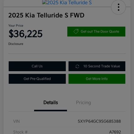
2025 Kia Telluride S FWD
Your Price
$36,225
Get out The Door Quote
Disclosure
Call Us
10 Second Trade Value
Get Pre-Qualified
Get More Info
Details
Pricing
VIN
5XYP64GC9SG685388
Stock #
A7692