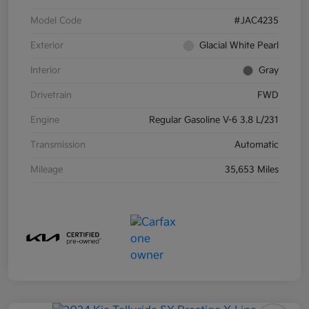
Model Code
#JAC4235
Exterior
Glacial White Pearl
Interior
Gray
Drivetrain
FWD
Engine
Regular Gasoline V-6 3.8 L/231
Transmission
Automatic
Mileage
35,653 Miles