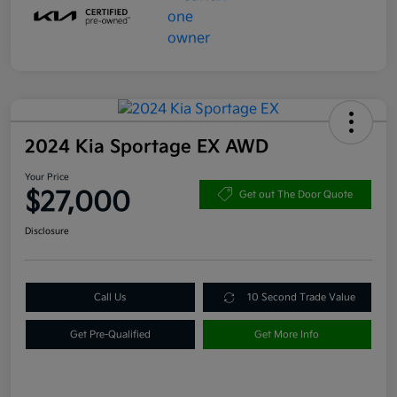
2024 Kia Sportage EX AWD
Your Price
$27,000
Get out The Door Quote
Disclosure
Call Us
10 Second Trade Value
Get Pre-Qualified
Get More Info