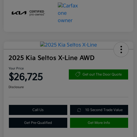
2025 Kia Seltos X-Line AWD
Your Price
$26,725
Get out The Door Quote
Disclosure
Call Us
10 Second Trade Value
Get Pre-Qualified
Get More Info