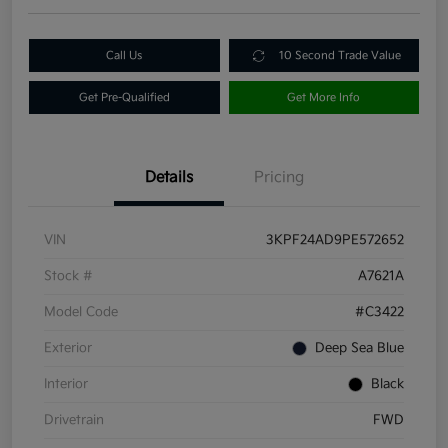
Call Us
10 Second Trade Value
Get Pre-Qualified
Get More Info
Details
Pricing
VIN
3KPF24AD9PE572652
Stock #
A7621A
Model Code
#C3422
Exterior
Deep Sea Blue
Interior
Black
Drivetrain
FWD