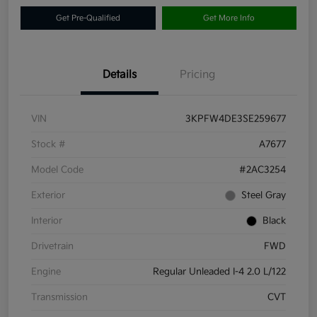
Get Pre-Qualified
Get More Info
Details
Pricing
VIN
3KPFW4DE3SE259677
Stock #
A7677
Model Code
#2AC3254
Exterior
Steel Gray
Interior
Black
Drivetrain
FWD
Engine
Regular Unleaded I-4 2.0 L/122
Transmission
CVT