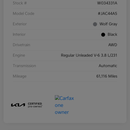
Stock #
W034331A
Model Code
#JAC44A5
Exterior
Wolf Gray
Interior
Black
Drivetrain
AWD
Engine
Regular Unleaded V-6 3.8 L/231
Transmission
Automatic
Mileage
61,116 Miles