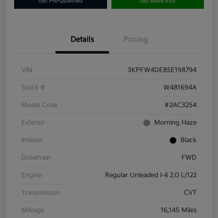
Get Pre-Qualified
Get More Info
Details
Pricing
VIN
3KPFW4DE8SE198794
Stock #
W481694A
Model Code
#2AC3254
Exterior
Morning Haze
Interior
Black
Drivetrain
FWD
Engine
Regular Unleaded I-4 2.0 L/122
Transmission
CVT
Mileage
16,145 Miles