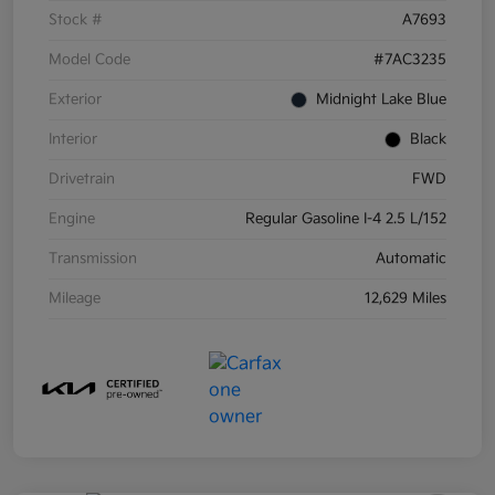
Stock #
A7693
Model Code
#7AC3235
Exterior
Midnight Lake Blue
Interior
Black
Drivetrain
FWD
Engine
Regular Gasoline I-4 2.5 L/152
Transmission
Automatic
Mileage
12,629 Miles