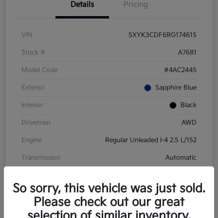
Details
Pricing
VIN
5XYK3CDF6RG174615
Stock #
A7681
Model Code
#4AC2445
Exterior
Sapphire Blue
Interior
Black
Drivetrain
AWD
Engine
Regular Unleaded I-4 2.5 L/152
Transmission
Automatic
Mileage
28,210 Miles
So sorry, this vehicle was just sold.
Please check out our great
selection of similar inventory.