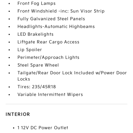
Front Fog Lamps
Front Windshield -inc: Sun Visor Strip
Fully Galvanized Steel Panels
Headlights-Automatic Highbeams
LED Brakelights
Liftgate Rear Cargo Access
Lip Spoiler
Perimeter/Approach Lights
Steel Spare Wheel
Tailgate/Rear Door Lock Included w/Power Door
Locks
Tires: 235/45R18
Variable Intermittent Wipers
INTERIOR
1 12V DC Power Outlet