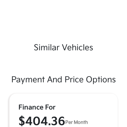
Similar Vehicles
Payment And Price Options
Finance For
$404.36
Per Month