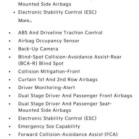
Mounted Side Airbags
Electronic Stability Control (ESC)
More...
ABS And Driveline Traction Control
Airbag Occupancy Sensor
Back-Up Camera
Blind-Spot Collision-Avoidance Assist-Rear
(BCA-R) Blind Spot
Collision Mitigation-Front
Curtain 1st And 2nd Row Airbags
Driver Monitoring-Alert
Dual Stage Driver And Passenger Front Airbags
Dual Stage Driver And Passenger Seat-
Mounted Side Airbags
Electronic Stability Control (ESC)
Emergency Sos Capability
Forward Collision-Avoidance Assist (FCA)