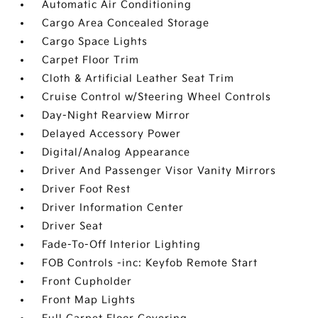
Automatic Air Conditioning
Cargo Area Concealed Storage
Cargo Space Lights
Carpet Floor Trim
Cloth & Artificial Leather Seat Trim
Cruise Control w/Steering Wheel Controls
Day-Night Rearview Mirror
Delayed Accessory Power
Digital/Analog Appearance
Driver And Passenger Visor Vanity Mirrors
Driver Foot Rest
Driver Information Center
Driver Seat
Fade-To-Off Interior Lighting
FOB Controls -inc: Keyfob Remote Start
Front Cupholder
Front Map Lights