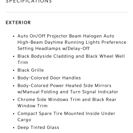
SPECIFICATIONS
EXTERIOR
Auto On/Off Projector Beam Halogen Auto
High-Beam Daytime Running Lights Preference
Setting Headlamps w/Delay-Off
Black Bodyside Cladding and Black Wheel Well
Trim
Black Grille
Body-Colored Door Handles
Body-Colored Power Heated Side Mirrors
w/Manual Folding and Turn Signal Indicator
Chrome Side Windows Trim and Black Rear
Window Trim
Compact Spare Tire Mounted Inside Under
Cargo
Deep Tinted Glass