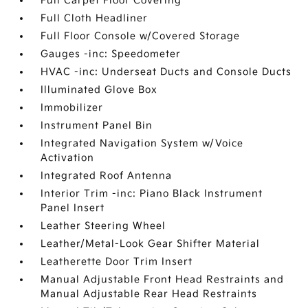
Full Carpet Floor Covering
Full Cloth Headliner
Full Floor Console w/Covered Storage
Gauges -inc: Speedometer
HVAC -inc: Underseat Ducts and Console Ducts
Illuminated Glove Box
Immobilizer
Instrument Panel Bin
Integrated Navigation System w/Voice
Activation
Integrated Roof Antenna
Interior Trim -inc: Piano Black Instrument
Panel Insert
Leather Steering Wheel
Leather/Metal-Look Gear Shifter Material
Leatherette Door Trim Insert
Manual Adjustable Front Head Restraints and
Manual Adjustable Rear Head Restraints