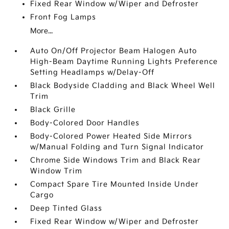
Fixed Rear Window w/Wiper and Defroster
Front Fog Lamps
More...
Auto On/Off Projector Beam Halogen Auto
High-Beam Daytime Running Lights Preference
Setting Headlamps w/Delay-Off
Black Bodyside Cladding and Black Wheel Well
Trim
Black Grille
Body-Colored Door Handles
Body-Colored Power Heated Side Mirrors
w/Manual Folding and Turn Signal Indicator
Chrome Side Windows Trim and Black Rear
Window Trim
Compact Spare Tire Mounted Inside Under
Cargo
Deep Tinted Glass
Fixed Rear Window w/Wiper and Defroster