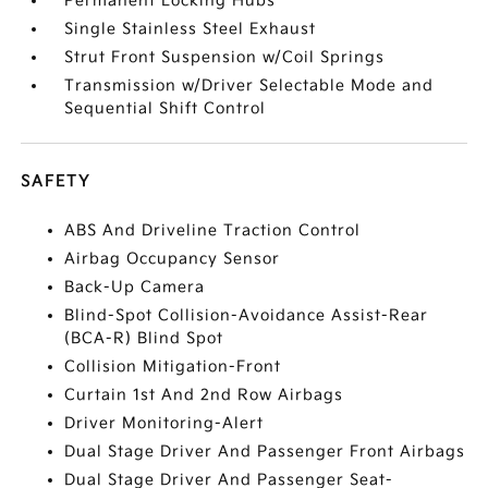
Permanent Locking Hubs
Single Stainless Steel Exhaust
Strut Front Suspension w/Coil Springs
Transmission w/Driver Selectable Mode and
Sequential Shift Control
SAFETY
ABS And Driveline Traction Control
Airbag Occupancy Sensor
Back-Up Camera
Blind-Spot Collision-Avoidance Assist-Rear
(BCA-R) Blind Spot
Collision Mitigation-Front
Curtain 1st And 2nd Row Airbags
Driver Monitoring-Alert
Dual Stage Driver And Passenger Front Airbags
Dual Stage Driver And Passenger Seat-