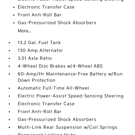
Electronic Transfer Case
Front Anti-Roll Bar
Gas-Pressurized Shock Absorbers
More...
13.2 Gal. Fuel Tank
130 Amp Alternator
3.51 Axle Ratio
4-Wheel Disc Brakes w/4-Wheel ABS
60-Amp/Hr Maintenance-Free Battery w/Run
Down Protection
Automatic Full-Time All-Wheel
Electric Power-Assist Speed-Sensing Steering
Electronic Transfer Case
Front Anti-Roll Bar
Gas-Pressurized Shock Absorbers
Multi-Link Rear Suspension w/Coil Springs