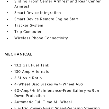
Sliding Front Center Armrest and Rear Center
Armrest
Smart Device Integration
Smart Device Remote Engine Start
Tracker System
Trip Computer
Wireless Phone Connectivity
MECHANICAL
13.2 Gal. Fuel Tank
130 Amp Alternator
3.51 Axle Ratio
4-Wheel Disc Brakes w/4-Wheel ABS
60-Amp/Hr Maintenance-Free Battery w/Run
Down Protection
Automatic Full-Time All-Wheel
Electric Power-Assist Speed-Sensing Steering