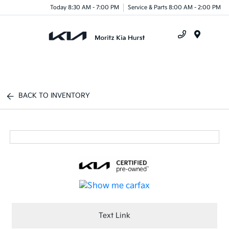
Today 8:30 AM - 7:00 PM
Service & Parts 8:00 AM - 2:00 PM
Menu
BACK TO INVENTORY
Text Link