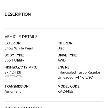
DESCRIPTION
VEHICLE DETAILS
EXTERIOR:
INTERIOR:
Snow White Pearl
Black
BODY TYPE:
DRIVE TYPE:
Sport Utility
AWD
HIGHWAY/CITY MPG:
ENGINE:
27 / 24
[3]
Intercooled Turbo Regular
*EPA ESTIMATED
Unleaded I-4 1.6 L/97
TRANSMISSION:
MODEL CODE:
Automatic
KAC4455