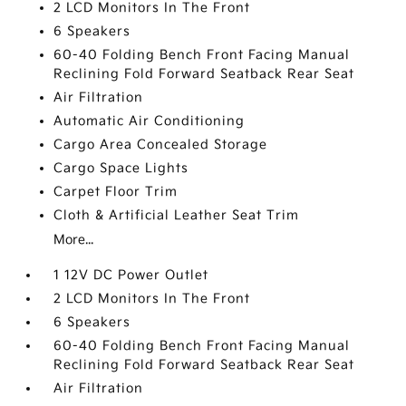
2 LCD Monitors In The Front
6 Speakers
60-40 Folding Bench Front Facing Manual
Reclining Fold Forward Seatback Rear Seat
Air Filtration
Automatic Air Conditioning
Cargo Area Concealed Storage
Cargo Space Lights
Carpet Floor Trim
Cloth & Artificial Leather Seat Trim
More...
1 12V DC Power Outlet
2 LCD Monitors In The Front
6 Speakers
60-40 Folding Bench Front Facing Manual
Reclining Fold Forward Seatback Rear Seat
Air Filtration