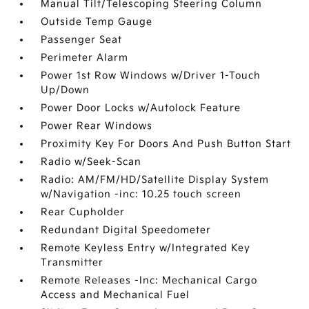
Manual Tilt/Telescoping Steering Column
Outside Temp Gauge
Passenger Seat
Perimeter Alarm
Power 1st Row Windows w/Driver 1-Touch
Up/Down
Power Door Locks w/Autolock Feature
Power Rear Windows
Proximity Key For Doors And Push Button Start
Radio w/Seek-Scan
Radio: AM/FM/HD/Satellite Display System
w/Navigation -inc: 10.25 touch screen
Rear Cupholder
Redundant Digital Speedometer
Remote Keyless Entry w/Integrated Key
Transmitter
Remote Releases -Inc: Mechanical Cargo
Access and Mechanical Fuel