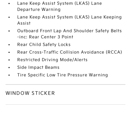
Lane Keep Assist System (LKAS) Lane
Departure Warning
Lane Keep Assist System (LKAS) Lane Keeping
Assist
Outboard Front Lap And Shoulder Safety Belts
-inc: Rear Center 3 Point
Rear Child Safety Locks
Rear Cross-Traffic Collision Avoidance (RCCA)
Restricted Driving Mode/Alerts
Side Impact Beams
Tire Specific Low Tire Pressure Warning
WINDOW STICKER