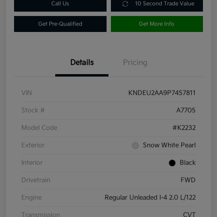
Call Us
10 Second Trade Value
Get Pre-Qualified
Get More Info
Details
Pricing
VIN
KNDEU2AA9P7457811
Stock #
A7705
Model Code
#K2232
Exterior
Snow White Pearl
Interior
Black
Drivetrain
FWD
Engine
Regular Unleaded I-4 2.0 L/122
Transmission
CVT