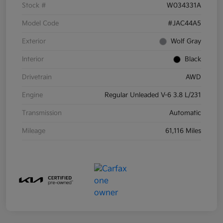
Stock #
W034331A
Model Code
#JAC44A5
Exterior
Wolf Gray
Interior
Black
Drivetrain
AWD
Engine
Regular Unleaded V-6 3.8 L/231
Transmission
Automatic
Mileage
61,116 Miles