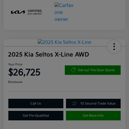
2025 Kia Seltos X-Line AWD
Your Price
$26,725
Get out The Door Quote
Disclosure
Call Us
10 Second Trade Value
Get Pre-Qualified
Get More Info