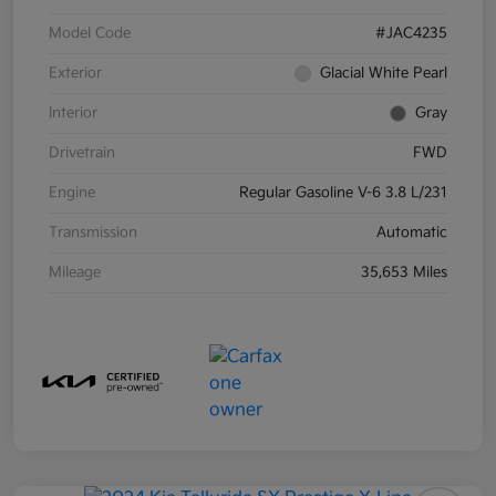
Model Code
#JAC4235
Exterior
Glacial White Pearl
Interior
Gray
Drivetrain
FWD
Engine
Regular Gasoline V-6 3.8 L/231
Transmission
Automatic
Mileage
35,653 Miles