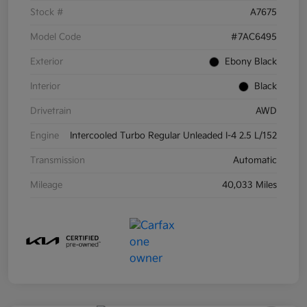
Stock #
A7675
Model Code
#7AC6495
Exterior
Ebony Black
Interior
Black
Drivetrain
AWD
Engine
Intercooled Turbo Regular Unleaded I-4 2.5 L/152
Transmission
Automatic
Mileage
40,033 Miles