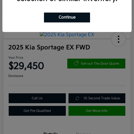
Continue
2025 Kia Sportage EX FWD
Your Price
$29,450
Get out The Door Quote
Disclosure
Call Us
10 Second Trade Value
Get Pre-Qualified
Get More Info