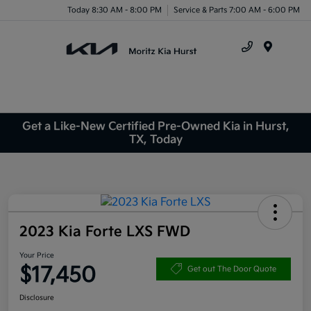
Today 8:30 AM - 8:00 PM
Service & Parts 7:00 AM - 6:00 PM
Menu
Get a Like-New Certified Pre-Owned Kia in Hurst,
TX, Today
2023 Kia Forte LXS FWD
Your Price
$17,450
Get out The Door Quote
Disclosure