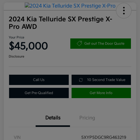
2024 Kia Telluride SX Prestige X-
Pro AWD
Your Price
$45,000
Get out The Door Quote
Disclosure
Call Us
10 Second Trade Value
Get Pre-Qualified
Get More Info
Details
Pricing
VIN
5XYP5DGC9RG463219