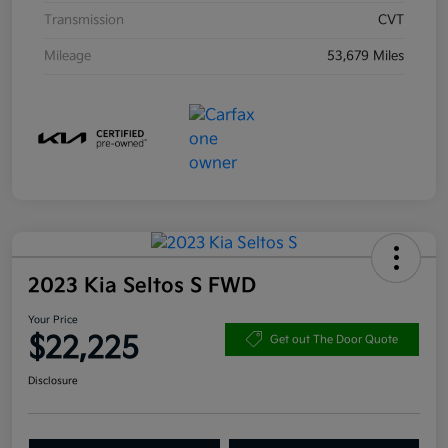
Transmission
CVT
Mileage
53,679 Miles
2023 Kia Seltos S FWD
Your Price
$22,225
Get out The Door Quote
Disclosure