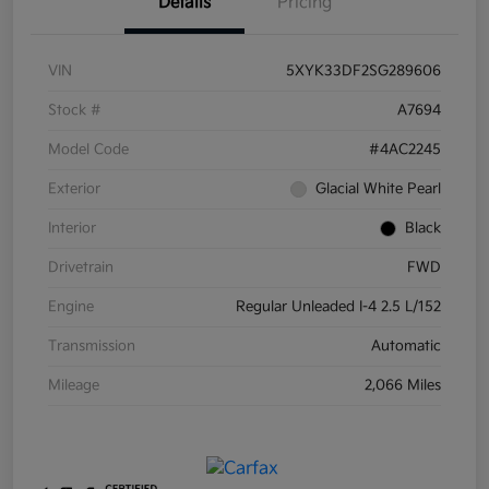
Details
Pricing
VIN
5XYK33DF2SG289606
Stock #
A7694
Model Code
#4AC2245
Exterior
Glacial White Pearl
Interior
Black
Drivetrain
FWD
Engine
Regular Unleaded I-4 2.5 L/152
Transmission
Automatic
Mileage
2,066 Miles