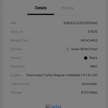
Details
Pricing
VIN
KNDEUCA72S7697642
Stock #
A7676
Model Code
#KAC4455
Exterior
Snow White Pearl
Interior
Black
Drivetrain
AWD
Engine
Intercooled Turbo Regular Unleaded I-4 1.6 L/97
Transmission
Automatic
Mileage
8,572 Miles