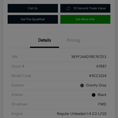
Call Us
10 Second Trade Value
Get Pre-Qualified
Get More Info
Details
Pricing
VIN
3KPF24AD1RE767213
Stock #
A7687
Model Code
#XCC3224
Exterior
Gravity Gray
Interior
Black
Drivetrain
FWD
Engine
Regular Unleaded I-4 2.0 L/122