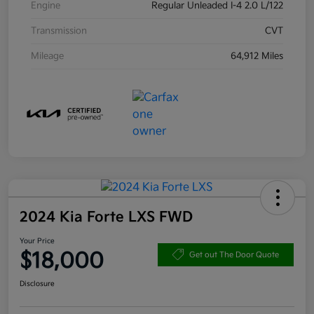
Engine
Regular Unleaded I-4 2.0 L/122
Transmission
CVT
Mileage
64,912 Miles
2024 Kia Forte LXS FWD
Your Price
$18,000
Get out The Door Quote
Disclosure