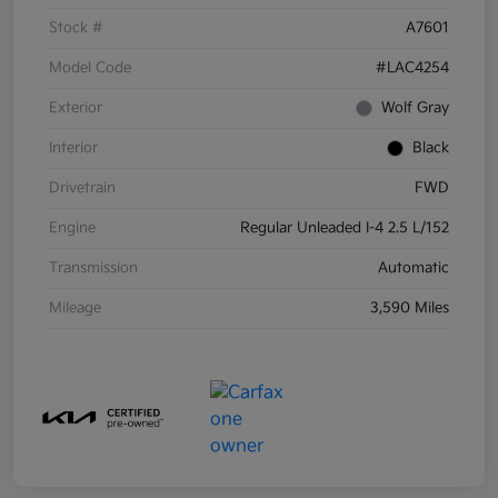
Stock #
A7601
Model Code
#LAC4254
Exterior
Wolf Gray
Interior
Black
Drivetrain
FWD
Engine
Regular Unleaded I-4 2.5 L/152
Transmission
Automatic
Mileage
3,590 Miles