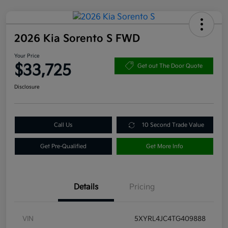
2026 Kia Sorento S FWD
Your Price
$33,725
Get out The Door Quote
Disclosure
Call Us
10 Second Trade Value
Get Pre-Qualified
Get More Info
Details
Pricing
VIN
5XYRL4JC4TG409888