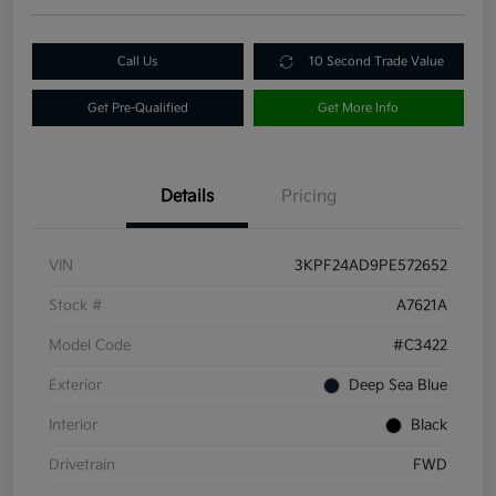
Call Us
10 Second Trade Value
Get Pre-Qualified
Get More Info
Details
Pricing
VIN
3KPF24AD9PE572652
Stock #
A7621A
Model Code
#C3422
Exterior
Deep Sea Blue
Interior
Black
Drivetrain
FWD