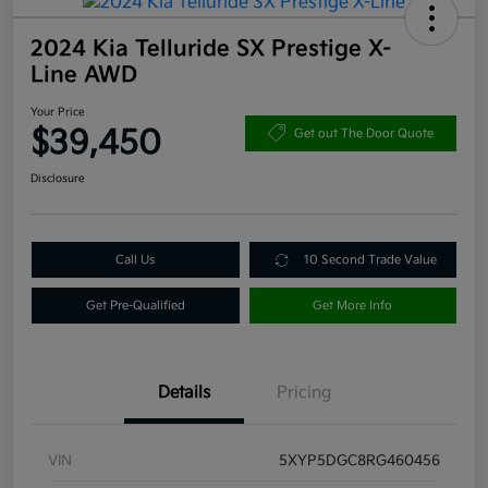
2024 Kia Telluride SX Prestige X-
Line AWD
Your Price
$39,450
Get out The Door Quote
Disclosure
Call Us
10 Second Trade Value
Get Pre-Qualified
Get More Info
Details
Pricing
VIN
5XYP5DGC8RG460456