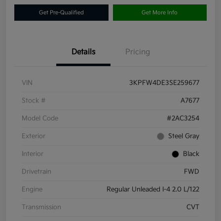
Get Pre-Qualified
Get More Info
Details
Pricing
VIN
3KPFW4DE3SE259677
Stock #
A7677
Model Code
#2AC3254
Exterior
Steel Gray
Interior
Black
Drivetrain
FWD
Engine
Regular Unleaded I-4 2.0 L/122
Transmission
CVT