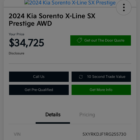
2024 Kia Sorento X-Line SX
Prestige AWD
Your Price
$34,725
Get out The Door Quote
Disclosure
Call Us
10 Second Trade Value
Get Pre-Qualified
Get More Info
Details
Pricing
VIN
5XYRKDJF1RG255730