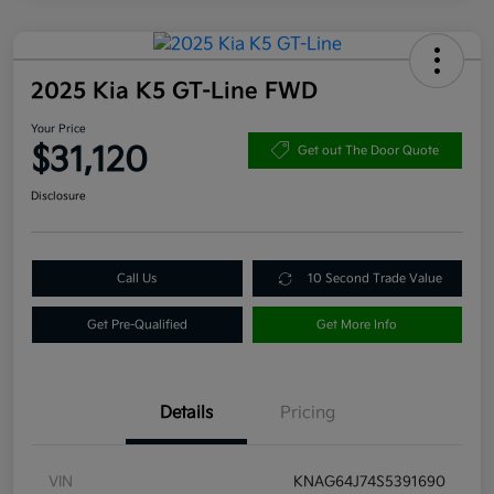
2025 Kia K5 GT-Line FWD
Your Price
$31,120
Get out The Door Quote
Disclosure
Call Us
10 Second Trade Value
Get Pre-Qualified
Get More Info
Details
Pricing
VIN
KNAG64J74S5391690