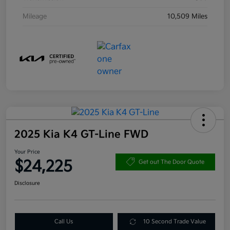
Mileage
10,509 Miles
2025 Kia K4 GT-Line FWD
Your Price
$24,225
Get out The Door Quote
Disclosure
Call Us
10 Second Trade Value