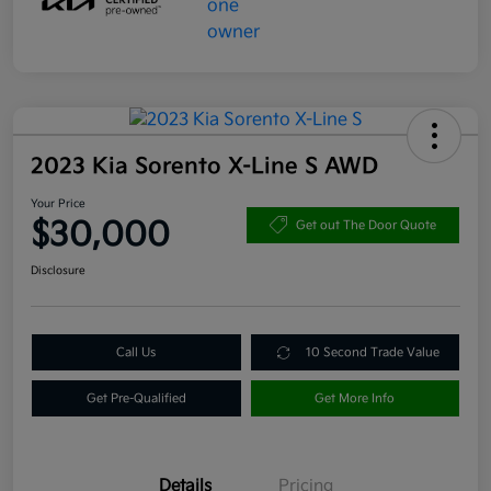
2023 Kia Sorento X-Line S AWD
Your Price
$30,000
Get out The Door Quote
Disclosure
Call Us
10 Second Trade Value
Get Pre-Qualified
Get More Info
Details
Pricing