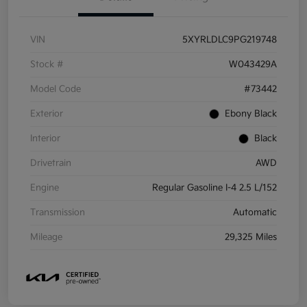
VIN
5XYRLDLC9PG219748
Stock #
W043429A
Model Code
#73442
Exterior
Ebony Black
Interior
Black
Drivetrain
AWD
Engine
Regular Gasoline I-4 2.5 L/152
Transmission
Automatic
Mileage
29,325 Miles