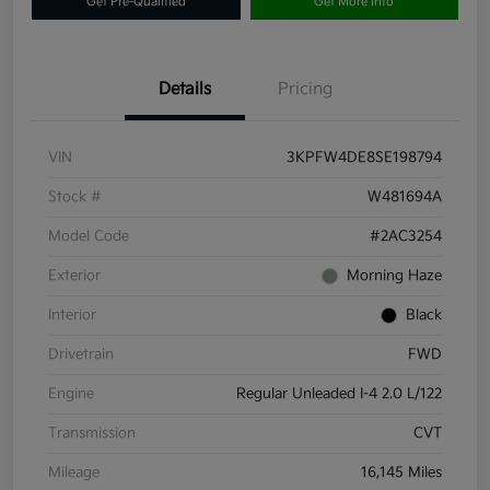
Get Pre-Qualified
Get More Info
Details
Pricing
VIN
3KPFW4DE8SE198794
Stock #
W481694A
Model Code
#2AC3254
Exterior
Morning Haze
Interior
Black
Drivetrain
FWD
Engine
Regular Unleaded I-4 2.0 L/122
Transmission
CVT
Mileage
16,145 Miles