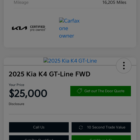
Mileage
16,205 Miles
2025 Kia K4 GT-Line FWD
Your Price
$25,000
Get out The Door Quote
Disclosure
Call Us
10 Second Trade Value