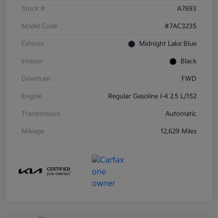
Stock #
A7693
Model Code
#7AC3235
Exterior
Midnight Lake Blue
Interior
Black
Drivetrain
FWD
Engine
Regular Gasoline I-4 2.5 L/152
Transmission
Automatic
Mileage
12,629 Miles