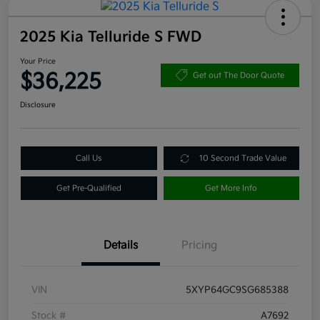
2025 Kia Telluride S FWD
Your Price
$36,225
Get out The Door Quote
Disclosure
Call Us
10 Second Trade Value
Get Pre-Qualified
Get More Info
Details
Pricing
VIN
5XYP64GC9SG685388
Stock #
A7692