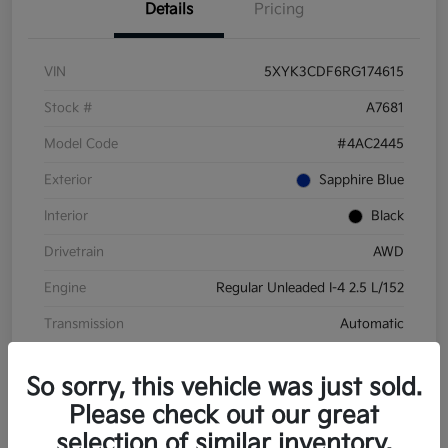
Details
Pricing
VIN
5XYK3CDF6RG174615
Stock #
A7681
Model Code
#4AC2445
Exterior
Sapphire Blue
Interior
Black
Drivetrain
AWD
Engine
Regular Unleaded I-4 2.5 L/152
Transmission
Automatic
Mileage
28,210 Miles
So sorry, this vehicle was just sold.
Please check out our great
selection of similar inventory.