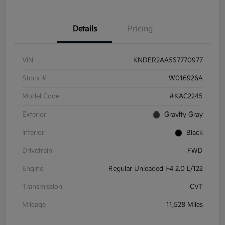
Details
Pricing
VIN
KNDER2AA5S7770977
Stock #
W016926A
Model Code
#KAC2245
Exterior
Gravity Gray
Interior
Black
Drivetrain
FWD
Engine
Regular Unleaded I-4 2.0 L/122
Transmission
CVT
Mileage
11,528 Miles