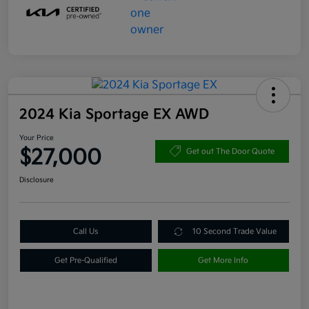
2024 Kia Sportage EX AWD
Your Price
$27,000
Get out The Door Quote
Disclosure
Call Us
10 Second Trade Value
Get Pre-Qualified
Get More Info