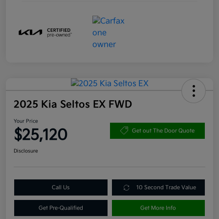
2025 Kia Seltos EX FWD
Your Price
$25,120
Get out The Door Quote
Disclosure
Call Us
10 Second Trade Value
Get Pre-Qualified
Get More Info