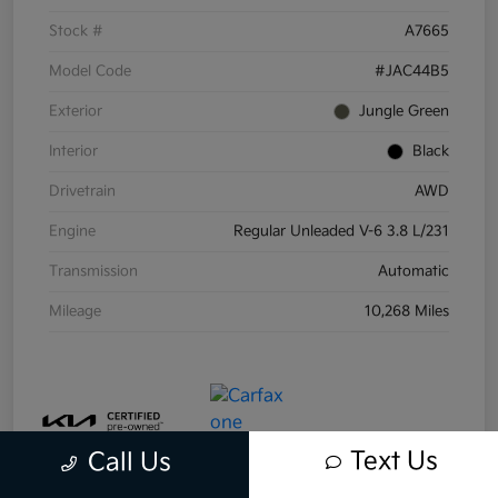
Stock #
A7665
Model Code
#JAC44B5
Exterior
Jungle Green
Interior
Black
Drivetrain
AWD
Engine
Regular Unleaded V-6 3.8 L/231
Transmission
Automatic
Mileage
10,268 Miles
Text Us
Call Us