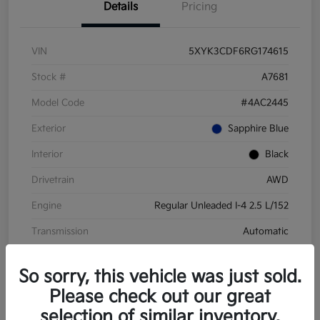
Details
Pricing
VIN
5XYK3CDF6RG174615
Stock #
A7681
Model Code
#4AC2445
Exterior
Sapphire Blue
Interior
Black
Drivetrain
AWD
Engine
Regular Unleaded I-4 2.5 L/152
Transmission
Automatic
Mileage
28,210 Miles
So sorry, this vehicle was just sold.
Please check out our great
selection of similar inventory.