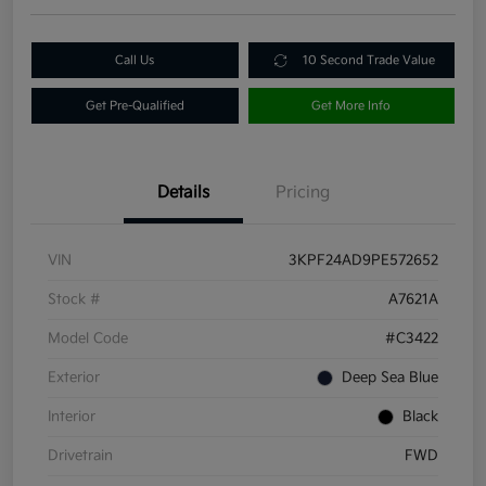
Call Us
10 Second Trade Value
Get Pre-Qualified
Get More Info
Details
Pricing
VIN
3KPF24AD9PE572652
Stock #
A7621A
Model Code
#C3422
Exterior
Deep Sea Blue
Interior
Black
Drivetrain
FWD