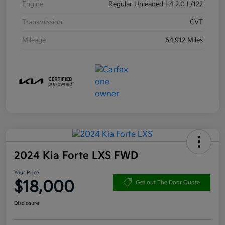
Engine
Regular Unleaded I-4 2.0 L/122
Transmission
CVT
Mileage
64,912 Miles
2024 Kia Forte LXS FWD
Your Price
$18,000
Get out The Door Quote
Disclosure