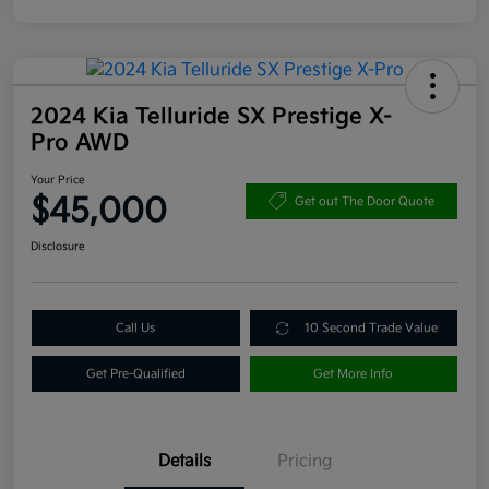
2024 Kia Telluride SX Prestige X-
Pro AWD
Your Price
$45,000
Get out The Door Quote
Disclosure
Call Us
10 Second Trade Value
Get Pre-Qualified
Get More Info
Details
Pricing