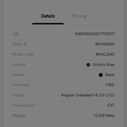
Details
Pricing
VIN
KNDER2AA5S7770977
Stock #
W016926A
Model Code
#KAC2245
Exterior
Gravity Gray
Interior
Black
Drivetrain
FWD
Engine
Regular Unleaded I-4 2.0 L/122
Transmission
CVT
Mileage
11,528 Miles