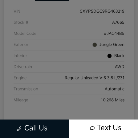
VIN
5XYP5DGC9RG463219
Stock #
A7665
Model Code
#JAC44B5
Exterior
Jungle Green
Interior
Black
Drivetrain
AWD
Engine
Regular Unleaded V-6 3.8 L/231
Transmission
Automatic
Mileage
10,268 Miles
Text Us
Call Us