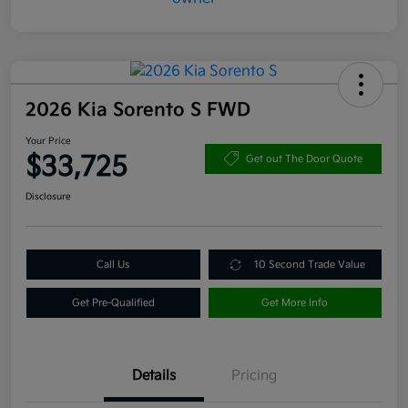
2026 Kia Sorento S FWD
Your Price
$33,725
Get out The Door Quote
Disclosure
Call Us
10 Second Trade Value
Get Pre-Qualified
Get More Info
Details
Pricing