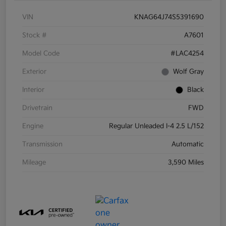
VIN
KNAG64J74S5391690
Stock #
A7601
Model Code
#LAC4254
Exterior
Wolf Gray
Interior
Black
Drivetrain
FWD
Engine
Regular Unleaded I-4 2.5 L/152
Transmission
Automatic
Mileage
3,590 Miles