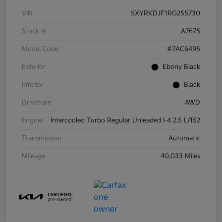
VIN
5XYRKDJF1RG255730
Stock #
A7675
Model Code
#7AC6495
Exterior
Ebony Black
Interior
Black
Drivetrain
AWD
Engine
Intercooled Turbo Regular Unleaded I-4 2.5 L/152
Transmission
Automatic
Mileage
40,033 Miles