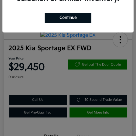
Continue
2025 Kia Sportage EX FWD
Your Price
$29,450
Get out The Door Quote
Disclosure
Call Us
10 Second Trade Value
Get Pre-Qualified
Get More Info