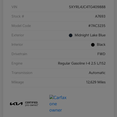
VIN
5XYRL4JC4TG409888
Stock #
A7693
Model Code
#7AC3235
Exterior
Midnight Lake Blue
Interior
Black
Drivetrain
FWD
Engine
Regular Gasoline I-4 2.5 L/152
Transmission
Automatic
Mileage
12,629 Miles