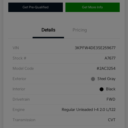
Get Pre-Qualified
Get More Info
Details
Pricing
VIN
3KPFW4DE3SE259677
Stock #
A7677
Model Code
#2AC3254
Exterior
Steel Gray
Interior
Black
Drivetrain
FWD
Engine
Regular Unleaded I-4 2.0 L/122
Transmission
CVT