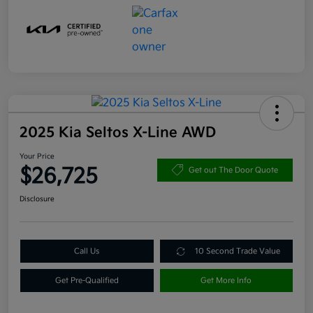
2025 Kia Seltos X-Line AWD
Your Price
$26,725
Get out The Door Quote
Disclosure
Call Us
10 Second Trade Value
Get Pre-Qualified
Get More Info