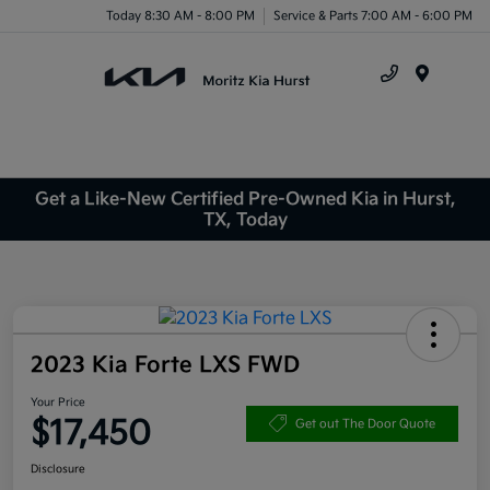
Today 8:30 AM - 8:00 PM
Service & Parts 7:00 AM - 6:00 PM
Menu
Get a Like-New Certified Pre-Owned Kia in Hurst,
TX, Today
2023 Kia Forte LXS FWD
Your Price
$17,450
Get out The Door Quote
Disclosure