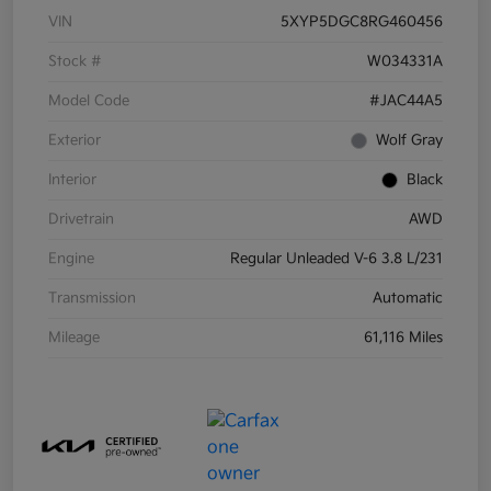
VIN
5XYP5DGC8RG460456
Stock #
W034331A
Model Code
#JAC44A5
Exterior
Wolf Gray
Interior
Black
Drivetrain
AWD
Engine
Regular Unleaded V-6 3.8 L/231
Transmission
Automatic
Mileage
61,116 Miles