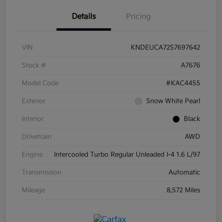
Details
Pricing
VIN
KNDEUCA72S7697642
Stock #
A7676
Model Code
#KAC4455
Exterior
Snow White Pearl
Interior
Black
Drivetrain
AWD
Engine
Intercooled Turbo Regular Unleaded I-4 1.6 L/97
Transmission
Automatic
Mileage
8,572 Miles