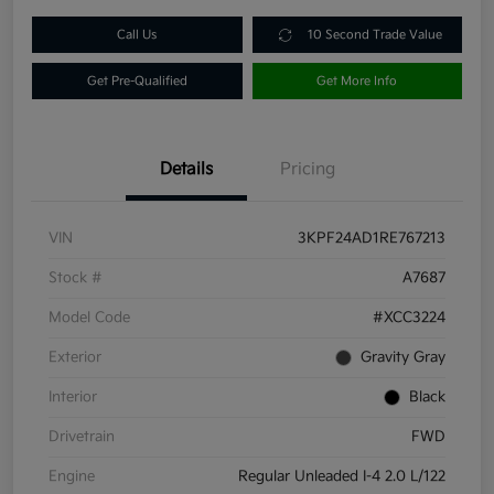
Call Us
10 Second Trade Value
Get Pre-Qualified
Get More Info
Details
Pricing
VIN
3KPF24AD1RE767213
Stock #
A7687
Model Code
#XCC3224
Exterior
Gravity Gray
Interior
Black
Drivetrain
FWD
Engine
Regular Unleaded I-4 2.0 L/122