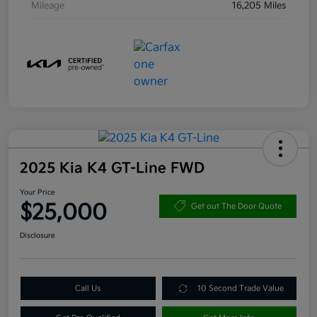
Mileage
16,205 Miles
2025 Kia K4 GT-Line FWD
Your Price
$25,000
Get out The Door Quote
Disclosure
Call Us
10 Second Trade Value