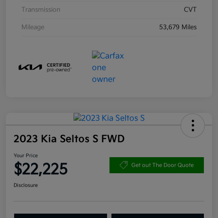
Transmission
CVT
Mileage
53,679 Miles
2023 Kia Seltos S FWD
Your Price
$22,225
Get out The Door Quote
Disclosure