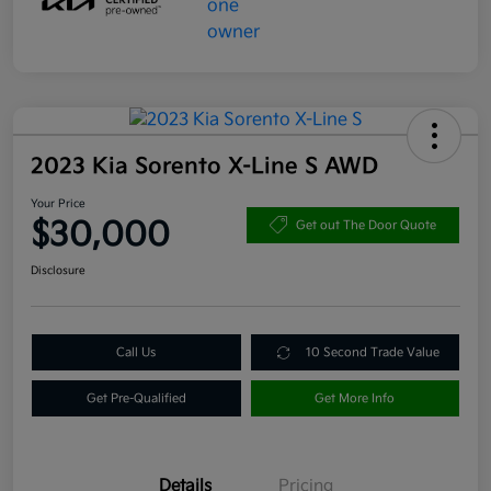
2023 Kia Sorento X-Line S AWD
Your Price
$30,000
Get out The Door Quote
Disclosure
Call Us
10 Second Trade Value
Get Pre-Qualified
Get More Info
Details
Pricing