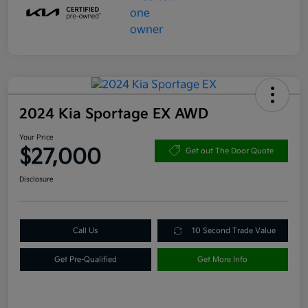
2024 Kia Sportage EX AWD
Your Price
$27,000
Get out The Door Quote
Disclosure
Call Us
10 Second Trade Value
Get Pre-Qualified
Get More Info