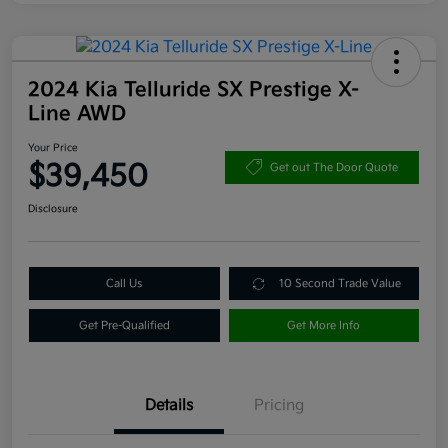
2024 Kia Telluride SX Prestige X-
Line AWD
Your Price
$39,450
Get out The Door Quote
Disclosure
Call Us
10 Second Trade Value
Get Pre-Qualified
Get More Info
Details
Pricing