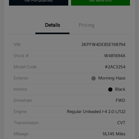
Get Pre-Qualified
Get More Info
Details
Pricing
VIN
3KPFW4DE8SE198794
Stock #
W481694A
Model Code
#2AC3254
Exterior
Morning Haze
Interior
Black
Drivetrain
FWD
Engine
Regular Unleaded I-4 2.0 L/122
Transmission
CVT
Mileage
16,145 Miles