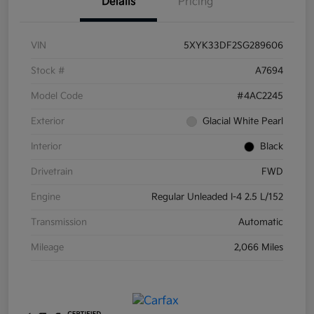
Details
Pricing
VIN
5XYK33DF2SG289606
Stock #
A7694
Model Code
#4AC2245
Exterior
Glacial White Pearl
Interior
Black
Drivetrain
FWD
Engine
Regular Unleaded I-4 2.5 L/152
Transmission
Automatic
Mileage
2,066 Miles