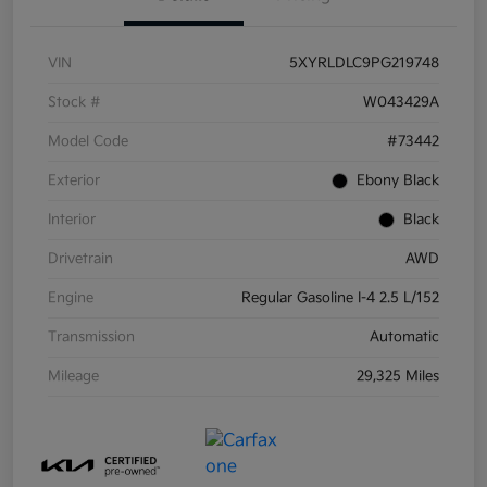
VIN
5XYRLDLC9PG219748
Stock #
W043429A
Model Code
#73442
Exterior
Ebony Black
Interior
Black
Drivetrain
AWD
Engine
Regular Gasoline I-4 2.5 L/152
Transmission
Automatic
Mileage
29,325 Miles