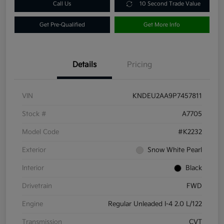
Call Us
10 Second Trade Value
Get Pre-Qualified
Get More Info
Details
Pricing
VIN
KNDEU2AA9P7457811
Stock #
A7705
Model Code
#K2232
Exterior
Snow White Pearl
Interior
Black
Drivetrain
FWD
Engine
Regular Unleaded I-4 2.0 L/122
Transmission
CVT