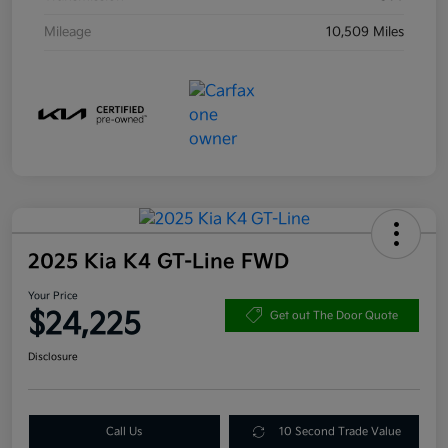
Mileage
10,509 Miles
2025 Kia K4 GT-Line FWD
Your Price
$24,225
Get out The Door Quote
Disclosure
Call Us
10 Second Trade Value