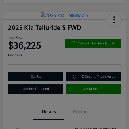
2025 Kia Telluride S FWD
Your Price
$36,225
Get out The Door Quote
Disclosure
Call Us
10 Second Trade Value
Get Pre-Qualified
Get More Info
Details
Pricing