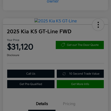
2025 Kia K5 GT-Line FWD
Your Price
$31,120
Get out The Door Quote
Disclosure
Call Us
10 Second Trade Value
Get Pre-Qualified
Get More Info
Details
Pricing