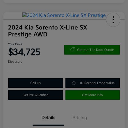
2024 Kia Sorento X-Line SX
Prestige AWD
Your Price
$34,725
Get out The Door Quote
Disclosure
Call Us
10 Second Trade Value
Get Pre-Qualified
Get More Info
Details
Pricing