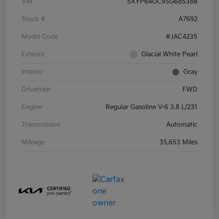
VIN
5XYP64GC9SG685388
Stock #
A7692
Model Code
#JAC4235
Exterior
Glacial White Pearl
Interior
Gray
Drivetrain
FWD
Engine
Regular Gasoline V-6 3.8 L/231
Transmission
Automatic
Mileage
35,653 Miles