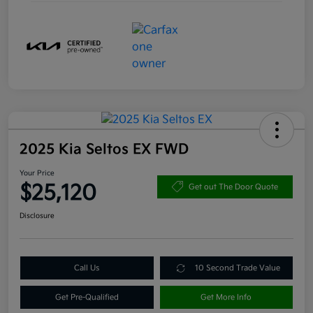
2025 Kia Seltos EX FWD
Your Price
$25,120
Get out The Door Quote
Disclosure
Call Us
10 Second Trade Value
Get Pre-Qualified
Get More Info