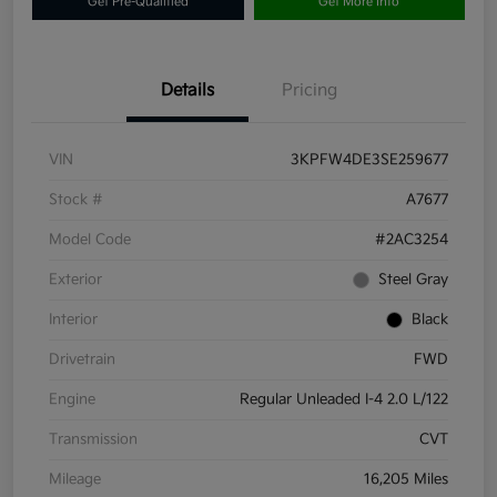
Get Pre-Qualified
Get More Info
Details
Pricing
VIN
3KPFW4DE3SE259677
Stock #
A7677
Model Code
#2AC3254
Exterior
Steel Gray
Interior
Black
Drivetrain
FWD
Engine
Regular Unleaded I-4 2.0 L/122
Transmission
CVT
Mileage
16,205 Miles