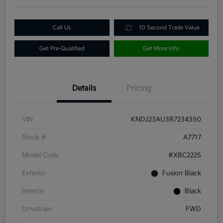
Call Us
10 Second Trade Value
Get Pre-Qualified
Get More Info
Details
Pricing
VIN
KNDJ23AU3R7234350
Stock #
A7717
Model Code
#XBC2225
Exterior
Fusion Black
Interior
Black
Drivetrain
FWD