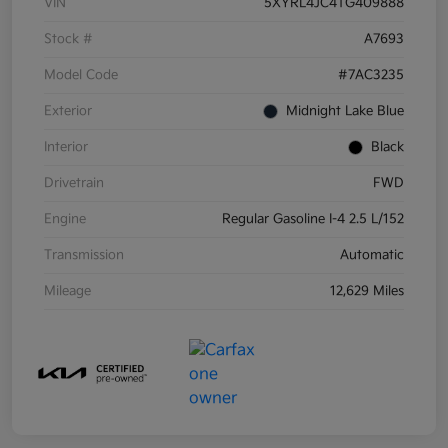
VIN
5XYRL4JC4TG409888
Stock #
A7693
Model Code
#7AC3235
Exterior
Midnight Lake Blue
Interior
Black
Drivetrain
FWD
Engine
Regular Gasoline I-4 2.5 L/152
Transmission
Automatic
Mileage
12,629 Miles