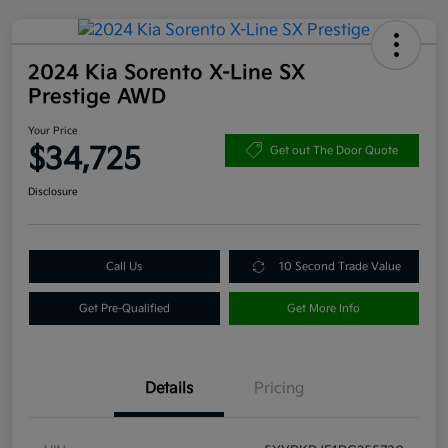
2024 Kia Sorento X-Line SX
Prestige AWD
Your Price
$34,725
Get out The Door Quote
Disclosure
Call Us
10 Second Trade Value
Get Pre-Qualified
Get More Info
Details
Pricing