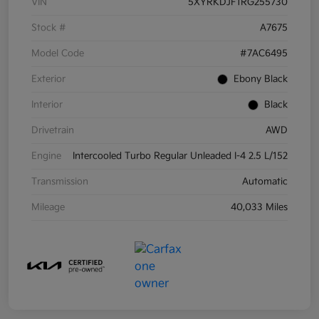
VIN
5XYRKDJF1RG255730
Stock #
A7675
Model Code
#7AC6495
Exterior
Ebony Black
Interior
Black
Drivetrain
AWD
Engine
Intercooled Turbo Regular Unleaded I-4 2.5 L/152
Transmission
Automatic
Mileage
40,033 Miles