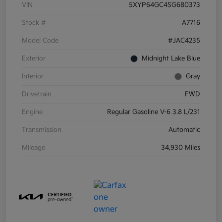
VIN
5XYP64GC4SG680373
Stock #
A7716
Model Code
#JAC4235
Exterior
Midnight Lake Blue
Interior
Gray
Drivetrain
FWD
Engine
Regular Gasoline V-6 3.8 L/231
Transmission
Automatic
Mileage
34,930 Miles