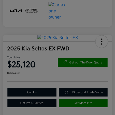
2025 Kia Seltos EX FWD
Your Price
$25,120
Get out The Door Quote
Disclosure
Call Us
10 Second Trade Value
Get Pre-Qualified
Get More Info