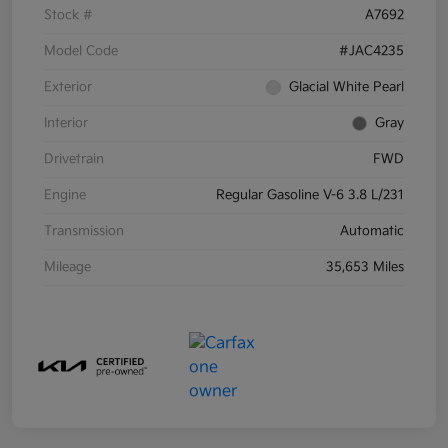
Stock #
A7692
Model Code
#JAC4235
Exterior
Glacial White Pearl
Interior
Gray
Drivetrain
FWD
Engine
Regular Gasoline V-6 3.8 L/231
Transmission
Automatic
Mileage
35,653 Miles