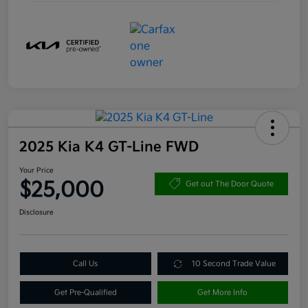
2025 Kia K4 GT-Line FWD
Your Price
$25,000
Get out The Door Quote
Disclosure
Call Us
10 Second Trade Value
Get Pre-Qualified
Get More Info