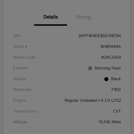
Details
Pricing
VIN
3KPFW4DE8SE198794
Stock #
W481694A
Model Code
#2AC3254
Exterior
Morning Haze
Interior
Black
Drivetrain
FWD
Engine
Regular Unleaded I-4 2.0 L/122
Transmission
CVT
Mileage
16,145 Miles