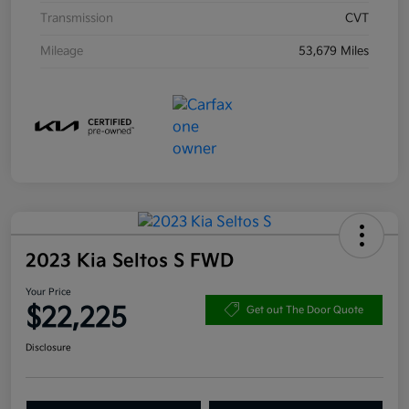
Transmission
CVT
Mileage
53,679 Miles
2023 Kia Seltos S FWD
Your Price
$22,225
Get out The Door Quote
Disclosure