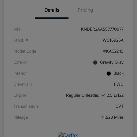
Details
Pricing
VIN
KNDER2AA5S7770977
Stock #
W016926A
Model Code
#KAC2245
Exterior
Gravity Gray
Interior
Black
Drivetrain
FWD
Engine
Regular Unleaded I-4 2.0 L/122
Transmission
CVT
Mileage
11,528 Miles