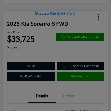
2026 Kia Sorento S FWD
Your Price
$33,725
Get out The Door Quote
Disclosure
Call Us
10 Second Trade Value
Get Pre-Qualified
Get More Info
Details
Pricing