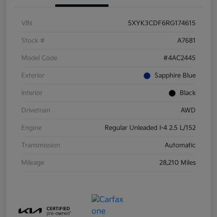
VIN
5XYK3CDF6RG174615
Stock #
A7681
Model Code
#4AC2445
Exterior
Sapphire Blue
Interior
Black
Drivetrain
AWD
Engine
Regular Unleaded I-4 2.5 L/152
Transmission
Automatic
Mileage
28,210 Miles