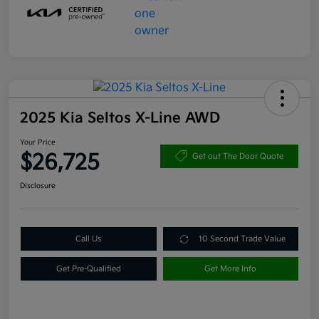
2025 Kia Seltos X-Line AWD
Your Price
$26,725
Get out The Door Quote
Disclosure
Call Us
10 Second Trade Value
Get Pre-Qualified
Get More Info