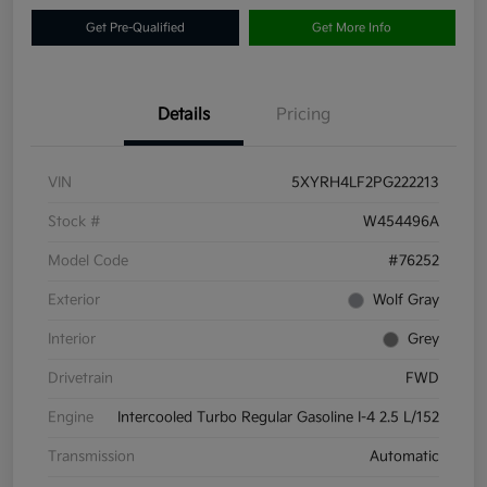
Get Pre-Qualified
Get More Info
Details
Pricing
VIN
5XYRH4LF2PG222213
Stock #
W454496A
Model Code
#76252
Exterior
Wolf Gray
Interior
Grey
Drivetrain
FWD
Engine
Intercooled Turbo Regular Gasoline I-4 2.5 L/152
Transmission
Automatic