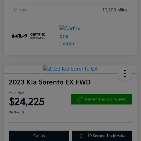
Mileage
10,509 Miles
2023 Kia Sorento EX FWD
Your Price
$24,225
Get out The Door Quote
Disclosure
Call Us
10 Second Trade Value