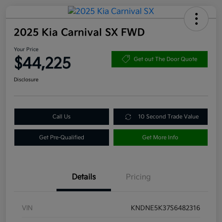
2025 Kia Carnival SX FWD
Your Price
$44,225
Get out The Door Quote
Disclosure
Call Us
10 Second Trade Value
Get Pre-Qualified
Get More Info
Details
Pricing
VIN
KNDNE5K37S6482316