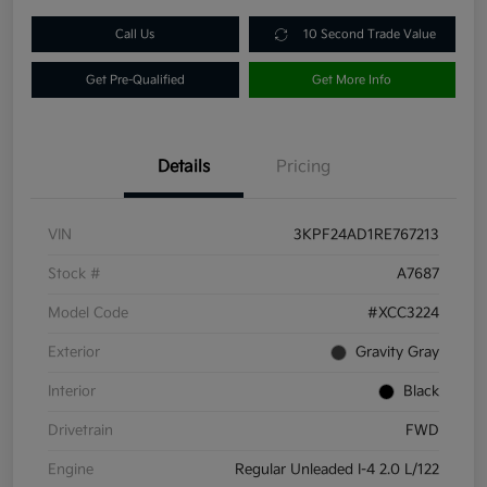
Call Us
10 Second Trade Value
Get Pre-Qualified
Get More Info
Details
Pricing
VIN
3KPF24AD1RE767213
Stock #
A7687
Model Code
#XCC3224
Exterior
Gravity Gray
Interior
Black
Drivetrain
FWD
Engine
Regular Unleaded I-4 2.0 L/122