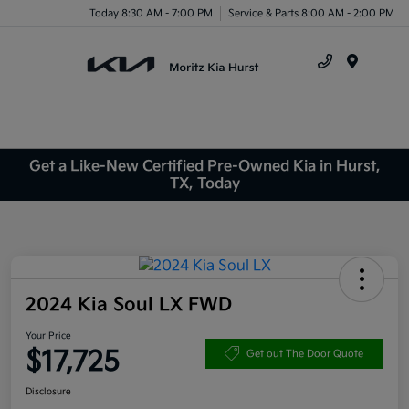
Today 8:30 AM - 7:00 PM
Service & Parts 8:00 AM - 2:00 PM
Menu
Get a Like-New Certified Pre-Owned Kia in Hurst,
TX, Today
2024 Kia Soul LX FWD
Your Price
$17,725
Get out The Door Quote
Disclosure