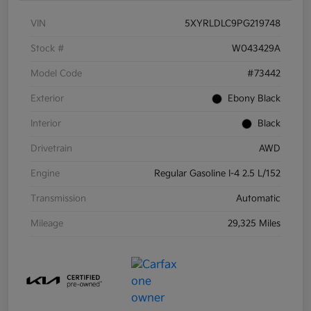
VIN
5XYRLDLC9PG219748
Stock #
W043429A
Model Code
#73442
Exterior
Ebony Black
Interior
Black
Drivetrain
AWD
Engine
Regular Gasoline I-4 2.5 L/152
Transmission
Automatic
Mileage
29,325 Miles