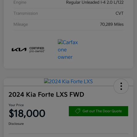
Engine
Regular Unleaded I-4 2.0 L/122
Transmission
CVT
Mileage
70,289 Miles
2024 Kia Forte LXS FWD
Your Price
$18,000
Get out The Door Quote
Disclosure