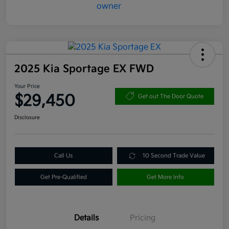
2025 Kia Sportage EX FWD
Your Price
$29,450
Get out The Door Quote
Disclosure
Call Us
10 Second Trade Value
Get Pre-Qualified
Get More Info
Details
Pricing