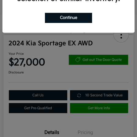
Continue
2024 Kia Sportage EX AWD
Your Price
$27,000
Get out The Door Quote
Disclosure
Call Us
10 Second Trade Value
Get Pre-Qualified
Get More Info
Details
Pricing