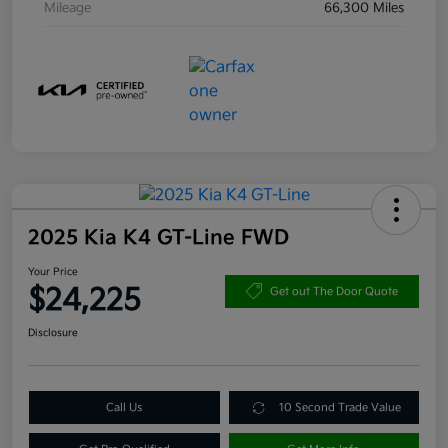
Mileage
66,300 Miles
2025 Kia K4 GT-Line FWD
Your Price
$24,225
Get out The Door Quote
Disclosure
Call Us
10 Second Trade Value