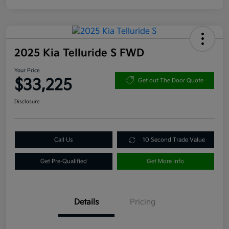
2025 Kia Telluride S FWD
Your Price
$33,225
Get out The Door Quote
Disclosure
Call Us
10 Second Trade Value
Get Pre-Qualified
Get More Info
Details
Pricing