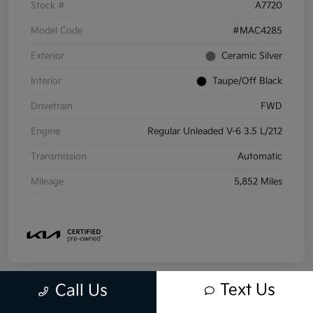
Stock #
A7720
Model Code
#MAC4285
Exterior
Ceramic Silver
Interior
Taupe/Off Black
Drivetrain
FWD
Engine
Regular Unleaded V-6 3.5 L/212
Transmission
Automatic
Mileage
5,852 Miles
Text Us
Call Us