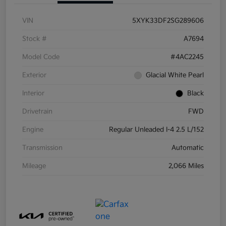
VIN
5XYK33DF2SG289606
Stock #
A7694
Model Code
#4AC2245
Exterior
Glacial White Pearl
Interior
Black
Drivetrain
FWD
Engine
Regular Unleaded I-4 2.5 L/152
Transmission
Automatic
Mileage
2,066 Miles