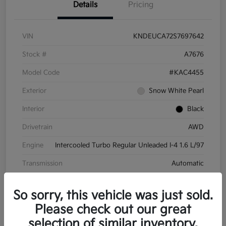
Details
Pricing
VIN
KNDEUCA72S7697642
Stock #
A7676
Model Code
#KAC4455
Exterior
Snow White Pearl
Interior
Black
Drivetrain
AWD
Engine
Intercooled Turbo Regular Unleaded I-4 1.6 L/97
Transmission
Automatic
Mileage
8,572 Miles
So sorry, this vehicle was just sold.
Please check out our great
selection of similar inventory.