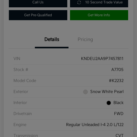
Call Us
10 Second Trade Value
Get Pre-Qualified
Get More Info
Details
Pricing
VIN
KNDEU2AA9P7457811
Stock #
A7705
Model Code
#K2232
Exterior
Snow White Pearl
Interior
Black
Drivetrain
FWD
Engine
Regular Unleaded I-4 2.0 L/122
Transmission
CVT