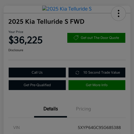
2025 Kia Telluride S FWD
Your Price
$36,225
Get out The Door Quote
Disclosure
Call Us
10 Second Trade Value
Get Pre-Qualified
Get More Info
Details
Pricing
VIN
5XYP64GC9SG685388