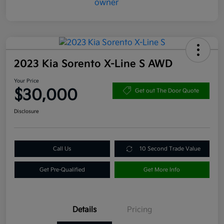
2023 Kia Sorento X-Line S AWD
Your Price
$30,000
Get out The Door Quote
Disclosure
Call Us
10 Second Trade Value
Get Pre-Qualified
Get More Info
Details
Pricing