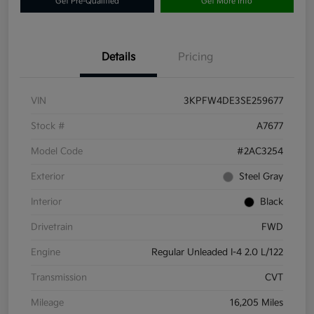
Get Pre-Qualified
Get More Info
Details
Pricing
VIN
3KPFW4DE3SE259677
Stock #
A7677
Model Code
#2AC3254
Exterior
Steel Gray
Interior
Black
Drivetrain
FWD
Engine
Regular Unleaded I-4 2.0 L/122
Transmission
CVT
Mileage
16,205 Miles