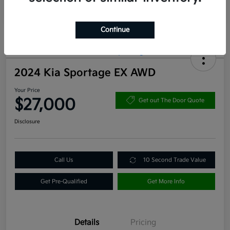
Continue
2024 Kia Sportage EX AWD
Your Price
$27,000
Get out The Door Quote
Disclosure
Call Us
10 Second Trade Value
Get Pre-Qualified
Get More Info
Details
Pricing