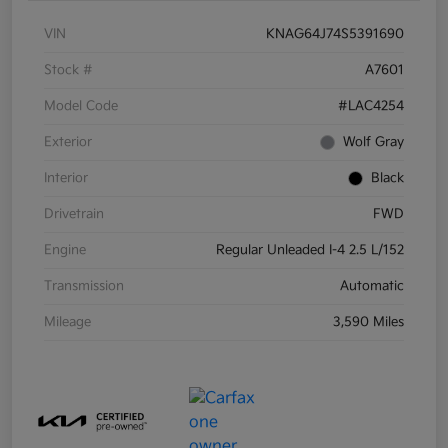
VIN
KNAG64J74S5391690
Stock #
A7601
Model Code
#LAC4254
Exterior
Wolf Gray
Interior
Black
Drivetrain
FWD
Engine
Regular Unleaded I-4 2.5 L/152
Transmission
Automatic
Mileage
3,590 Miles