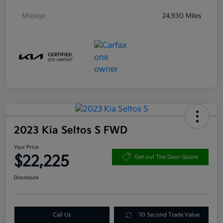
Mileage
24,930 Miles
2023 Kia Seltos S FWD
Your Price
$22,225
Get out The Door Quote
Disclosure
Call Us
10 Second Trade Value