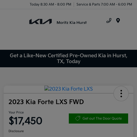
Today 8:30 AM - 8:00 PM
Service & Parts 7:00 AM - 6:00 PM
Menu
Get a Like-New Certified Pre-Owned Kia in Hurst,
TX, Today
2023 Kia Forte LXS FWD
Your Price
$17,450
Get out The Door Quote
Disclosure