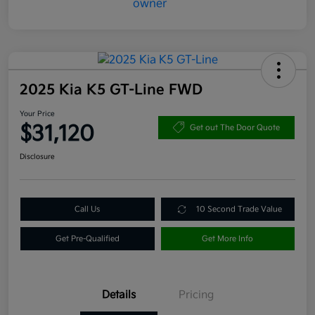
2025 Kia K5 GT-Line FWD
Your Price
$31,120
Get out The Door Quote
Disclosure
Call Us
10 Second Trade Value
Get Pre-Qualified
Get More Info
Details
Pricing