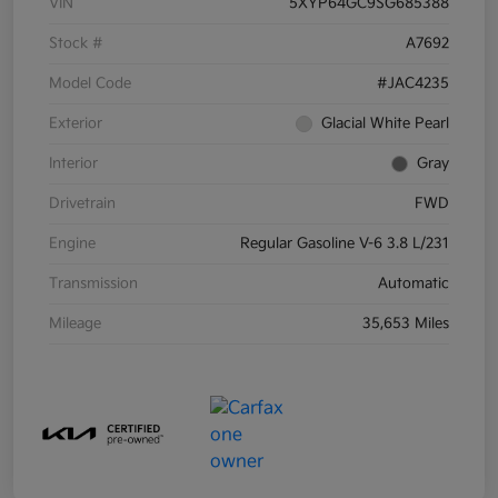
VIN
5XYP64GC9SG685388
Stock #
A7692
Model Code
#JAC4235
Exterior
Glacial White Pearl
Interior
Gray
Drivetrain
FWD
Engine
Regular Gasoline V-6 3.8 L/231
Transmission
Automatic
Mileage
35,653 Miles