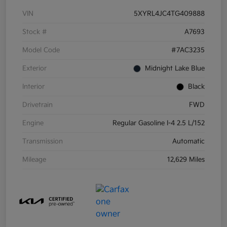
VIN
5XYRL4JC4TG409888
Stock #
A7693
Model Code
#7AC3235
Exterior
Midnight Lake Blue
Interior
Black
Drivetrain
FWD
Engine
Regular Gasoline I-4 2.5 L/152
Transmission
Automatic
Mileage
12,629 Miles