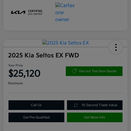
2025 Kia Seltos EX FWD
Your Price
$25,120
Get out The Door Quote
Disclosure
Call Us
10 Second Trade Value
Get Pre-Qualified
Get More Info