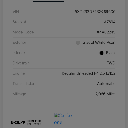
VIN
5XYK33DF2SG289606
Stock #
A7694
Model Code
#4AC2245
Exterior
Glacial White Pearl
Interior
Black
Drivetrain
FWD
Engine
Regular Unleaded I-4 2.5 L/152
Transmission
Automatic
Mileage
2,066 Miles