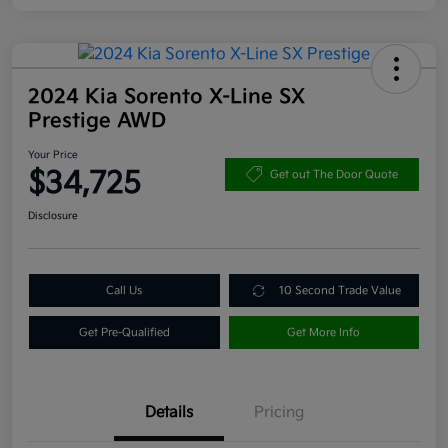
2024 Kia Sorento X-Line SX
Prestige AWD
Your Price
$34,725
Get out The Door Quote
Disclosure
Call Us
10 Second Trade Value
Get Pre-Qualified
Get More Info
Details
Pricing