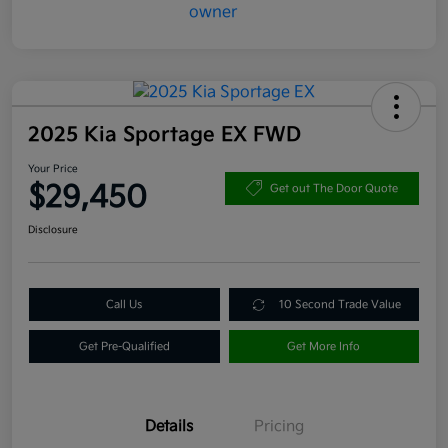
2025 Kia Sportage EX FWD
Your Price
$29,450
Get out The Door Quote
Disclosure
Call Us
10 Second Trade Value
Get Pre-Qualified
Get More Info
Details
Pricing