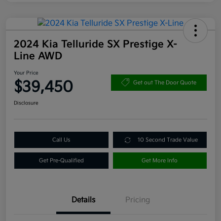
2024 Kia Telluride SX Prestige X-
Line AWD
Your Price
$39,450
Get out The Door Quote
Disclosure
Call Us
10 Second Trade Value
Get Pre-Qualified
Get More Info
Details
Pricing