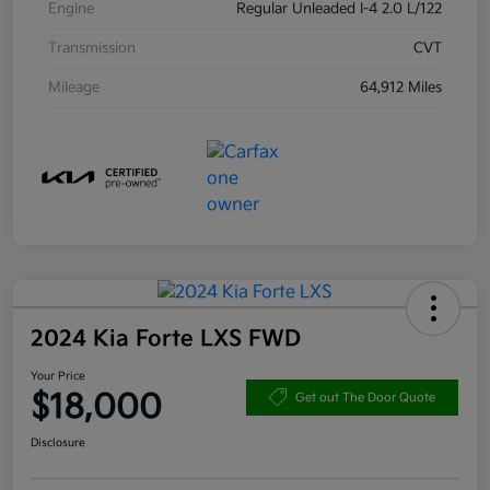
Engine
Regular Unleaded I-4 2.0 L/122
Transmission
CVT
Mileage
64,912 Miles
2024 Kia Forte LXS FWD
Your Price
$18,000
Get out The Door Quote
Disclosure