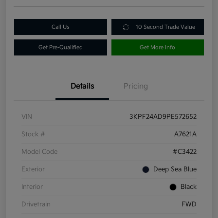
Call Us
10 Second Trade Value
Get Pre-Qualified
Get More Info
Details
Pricing
VIN
3KPF24AD9PE572652
Stock #
A7621A
Model Code
#C3422
Exterior
Deep Sea Blue
Interior
Black
Drivetrain
FWD