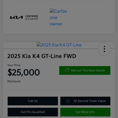
2025 Kia K4 GT-Line FWD
Your Price
$25,000
Get out The Door Quote
Disclosure
Call Us
10 Second Trade Value
Get Pre-Qualified
Get More Info