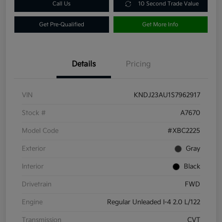
Call Us
10 Second Trade Value
Get Pre-Qualified
Get More Info
Details
Pricing
VIN
KNDJ23AU1S7962917
Stock #
A7670
Model Code
#XBC2225
Exterior
Gray
Interior
Black
Drivetrain
FWD
Engine
Regular Unleaded I-4 2.0 L/122
Transmission
CVT