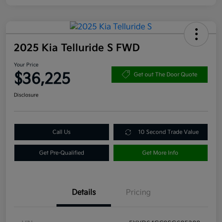
2025 Kia Telluride S FWD
Your Price
$36,225
Get out The Door Quote
Disclosure
Call Us
10 Second Trade Value
Get Pre-Qualified
Get More Info
Details
Pricing