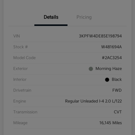
Details
Pricing
VIN
3KPFW4DE8SE198794
Stock #
W481694A
Model Code
#2AC3254
Exterior
Morning Haze
Interior
Black
Drivetrain
FWD
Engine
Regular Unleaded I-4 2.0 L/122
Transmission
CVT
Mileage
16,145 Miles