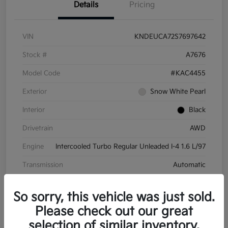
Details
Pricing
VIN
KNDEUCA72S7697642
Stock #
A7676
Model Code
#KAC4455
Exterior
Snow White Pearl
Interior
Black
Drivetrain
AWD
Engine
Intercooled Turbo Regular Unleaded I-4 1.6 L/97
Transmission
Automatic
Mileage
8,572 Miles
So sorry, this vehicle was just sold.
Please check out our great
selection of similar inventory.