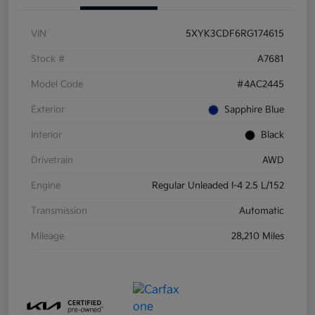
VIN
5XYK3CDF6RG174615
Stock #
A7681
Model Code
#4AC2445
Exterior
Sapphire Blue
Interior
Black
Drivetrain
AWD
Engine
Regular Unleaded I-4 2.5 L/152
Transmission
Automatic
Mileage
28,210 Miles