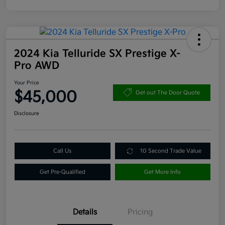
2024 Kia Telluride SX Prestige X-
Pro AWD
Your Price
$45,000
Get out The Door Quote
Disclosure
Call Us
10 Second Trade Value
Get Pre-Qualified
Get More Info
Details
Pricing