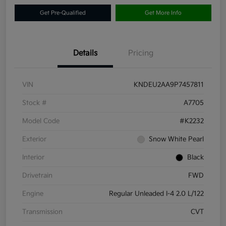
Get Pre-Qualified
Get More Info
Details
Pricing
VIN
KNDEU2AA9P7457811
Stock #
A7705
Model Code
#K2232
Exterior
Snow White Pearl
Interior
Black
Drivetrain
FWD
Engine
Regular Unleaded I-4 2.0 L/122
Transmission
CVT