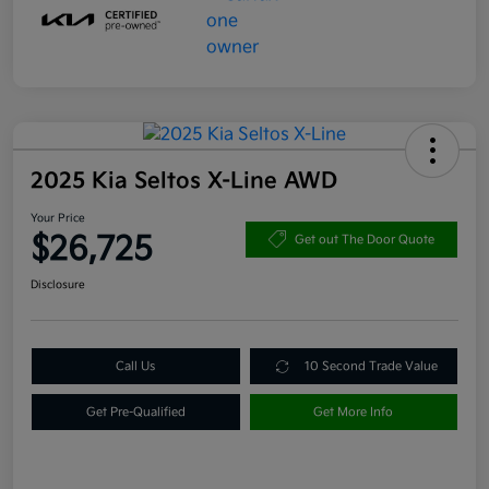
2025 Kia Seltos X-Line AWD
Your Price
$26,725
Get out The Door Quote
Disclosure
Call Us
10 Second Trade Value
Get Pre-Qualified
Get More Info