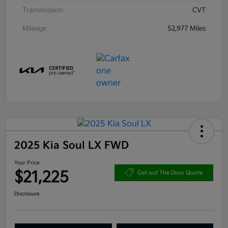
Transmission
CVT
Mileage
52,977 Miles
2025 Kia Soul LX FWD
Your Price
$21,225
Get out The Door Quote
Disclosure