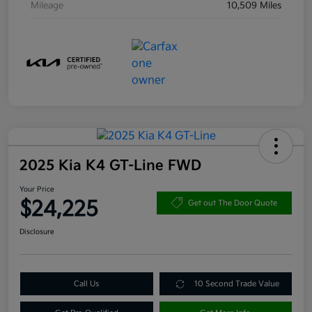
Mileage
10,509 Miles
2025 Kia K4 GT-Line FWD
Your Price
$24,225
Get out The Door Quote
Disclosure
Call Us
10 Second Trade Value