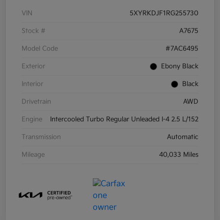
VIN
5XYRKDJF1RG255730
Stock #
A7675
Model Code
#7AC6495
Exterior
Ebony Black
Interior
Black
Drivetrain
AWD
Engine
Intercooled Turbo Regular Unleaded I-4 2.5 L/152
Transmission
Automatic
Mileage
40,033 Miles