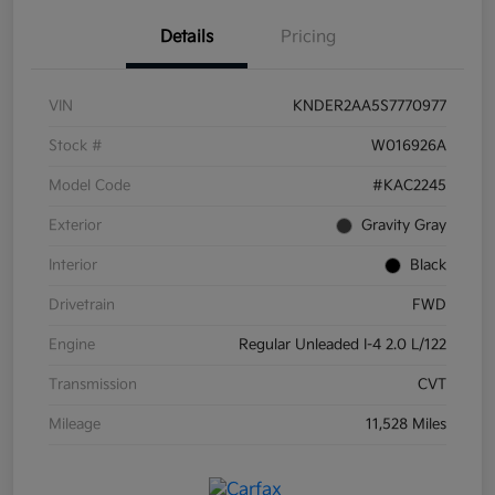
Details
Pricing
VIN
KNDER2AA5S7770977
Stock #
W016926A
Model Code
#KAC2245
Exterior
Gravity Gray
Interior
Black
Drivetrain
FWD
Engine
Regular Unleaded I-4 2.0 L/122
Transmission
CVT
Mileage
11,528 Miles