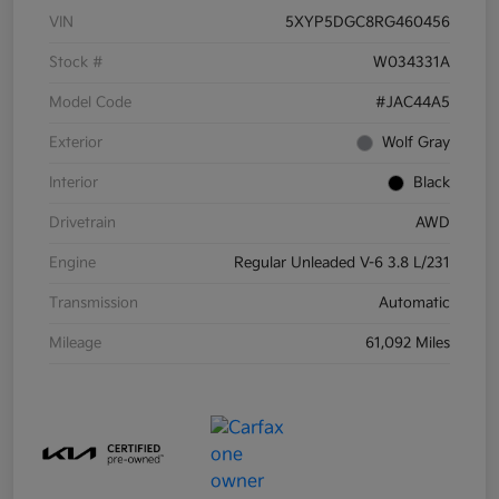
VIN
5XYP5DGC8RG460456
Stock #
W034331A
Model Code
#JAC44A5
Exterior
Wolf Gray
Interior
Black
Drivetrain
AWD
Engine
Regular Unleaded V-6 3.8 L/231
Transmission
Automatic
Mileage
61,092 Miles