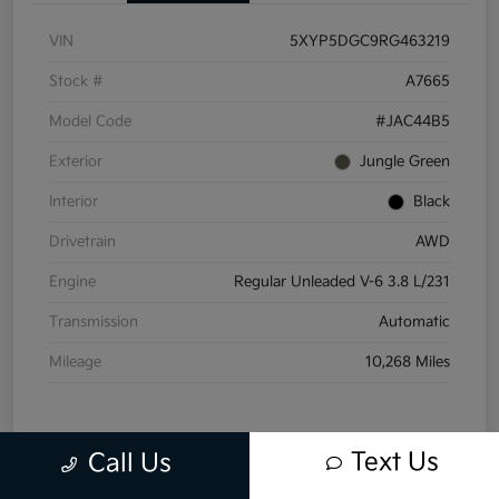
VIN
5XYP5DGC9RG463219
Stock #
A7665
Model Code
#JAC44B5
Exterior
Jungle Green
Interior
Black
Drivetrain
AWD
Engine
Regular Unleaded V-6 3.8 L/231
Transmission
Automatic
Mileage
10,268 Miles
Text Us
Call Us