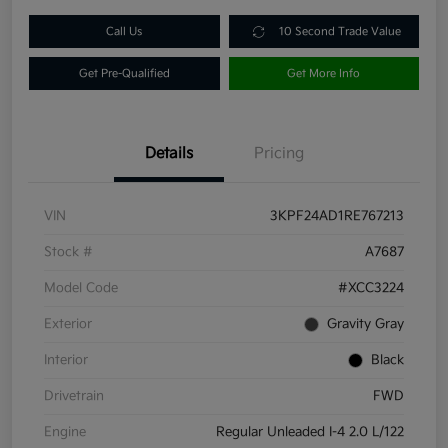
Call Us
10 Second Trade Value
Get Pre-Qualified
Get More Info
Details
Pricing
VIN
3KPF24AD1RE767213
Stock #
A7687
Model Code
#XCC3224
Exterior
Gravity Gray
Interior
Black
Drivetrain
FWD
Engine
Regular Unleaded I-4 2.0 L/122