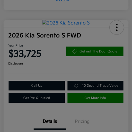
2026 Kia Sorento S FWD
Your Price
$33,725
Get out The Door Quote
Disclosure
Call Us
10 Second Trade Value
Get Pre-Qualified
Get More Info
Details
Pricing