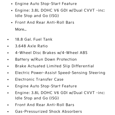
Engine Auto Stop-Start Feature
Engine: 3.8L DOHC V6 GDI w/Dual CVVT -inc:
Idle Stop and Go (ISG)
Front And Rear Anti-Roll Bars
More...
18.8 Gal. Fuel Tank
3.648 Axle Ratio
4-Wheel Disc Brakes w/4-Wheel ABS
Battery w/Run Down Protection
Brake Actuated Limited Slip Differential
Electric Power-Assist Speed-Sensing Steering
Electronic Transfer Case
Engine Auto Stop-Start Feature
Engine: 3.8L DOHC V6 GDI w/Dual CVVT -inc:
Idle Stop and Go (ISG)
Front And Rear Anti-Roll Bars
Gas-Pressurized Shock Absorbers