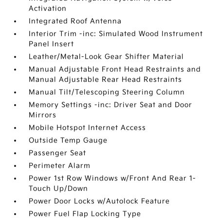
Activation
Integrated Roof Antenna
Interior Trim -inc: Simulated Wood Instrument
Panel Insert
Leather/Metal-Look Gear Shifter Material
Manual Adjustable Front Head Restraints and
Manual Adjustable Rear Head Restraints
Manual Tilt/Telescoping Steering Column
Memory Settings -inc: Driver Seat and Door
Mirrors
Mobile Hotspot Internet Access
Outside Temp Gauge
Passenger Seat
Perimeter Alarm
Power 1st Row Windows w/Front And Rear 1-
Touch Up/Down
Power Door Locks w/Autolock Feature
Power Fuel Flap Locking Type