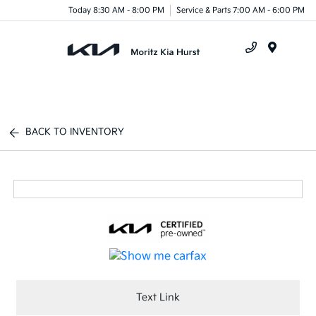
Today 8:30 AM - 8:00 PM
Service & Parts 7:00 AM - 6:00 PM
Menu
BACK TO INVENTORY
Text Link