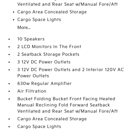
Ventilated and Rear Seat w/Manual Fore/Aft
Cargo Area Concealed Storage
Cargo Space Lights
More...
10 Speakers
2 LCD Monitors In The Front
2 Seatback Storage Pockets
3 12V DC Power Outlets
3 12V DC Power Outlets and 2 Interior 120V AC
Power Outlets
630w Regular Amplifier
Air Filtration
Bucket Folding Bucket Front Facing Heated
Manual Reclining Fold Forward Seatback
Ventilated and Rear Seat w/Manual Fore/Aft
Cargo Area Concealed Storage
Cargo Space Lights