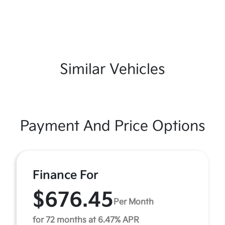
Similar Vehicles
Payment And Price Options
Finance For
$676.45
Per Month
for 72 months at 6.47% APR