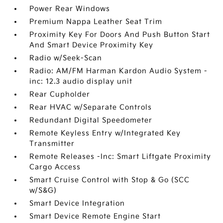
Power Rear Windows
Premium Nappa Leather Seat Trim
Proximity Key For Doors And Push Button Start
And Smart Device Proximity Key
Radio w/Seek-Scan
Radio: AM/FM Harman Kardon Audio System -
inc: 12.3 audio display unit
Rear Cupholder
Rear HVAC w/Separate Controls
Redundant Digital Speedometer
Remote Keyless Entry w/Integrated Key
Transmitter
Remote Releases -Inc: Smart Liftgate Proximity
Cargo Access
Smart Cruise Control with Stop & Go (SCC
w/S&G)
Smart Device Integration
Smart Device Remote Engine Start