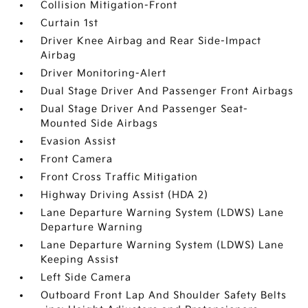
Collision Mitigation-Front
Curtain 1st
Driver Knee Airbag and Rear Side-Impact
Airbag
Driver Monitoring-Alert
Dual Stage Driver And Passenger Front Airbags
Dual Stage Driver And Passenger Seat-
Mounted Side Airbags
Evasion Assist
Front Camera
Front Cross Traffic Mitigation
Highway Driving Assist (HDA 2)
Lane Departure Warning System (LDWS) Lane
Departure Warning
Lane Departure Warning System (LDWS) Lane
Keeping Assist
Left Side Camera
Outboard Front Lap And Shoulder Safety Belts