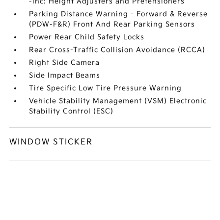
-inc: Height Adjusters and Pretensioners
Parking Distance Warning - Forward & Reverse
(PDW-F&R) Front And Rear Parking Sensors
Power Rear Child Safety Locks
Rear Cross-Traffic Collision Avoidance (RCCA)
Right Side Camera
Side Impact Beams
Tire Specific Low Tire Pressure Warning
Vehicle Stability Management (VSM) Electronic
Stability Control (ESC)
WINDOW STICKER