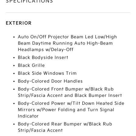
SPECIFICATIONS
EXTERIOR
Auto On/Off Projector Beam Led Low/High
Beam Daytime Running Auto High-Beam
Headlamps w/Delay-Off
Black Bodyside Insert
Black Grille
Black Side Windows Trim
Body-Colored Door Handles
Body-Colored Front Bumper w/Black Rub
Strip/Fascia Accent and Black Bumper Insert
Body-Colored Power w/Tilt Down Heated Side
Mirrors w/Power Folding and Turn Signal
Indicator
Body-Colored Rear Bumper w/Black Rub
Strip/Fascia Accent