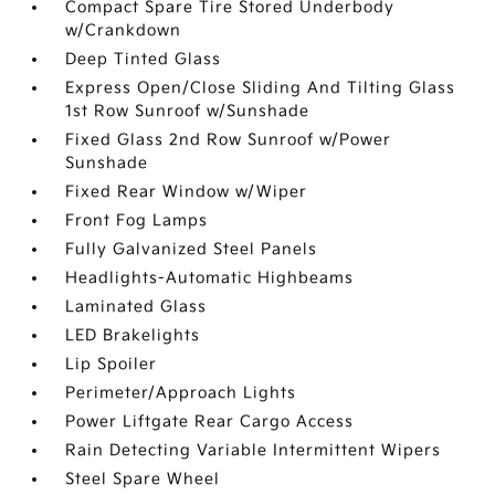
Compact Spare Tire Stored Underbody
w/Crankdown
Deep Tinted Glass
Express Open/Close Sliding And Tilting Glass
1st Row Sunroof w/Sunshade
Fixed Glass 2nd Row Sunroof w/Power
Sunshade
Fixed Rear Window w/Wiper
Front Fog Lamps
Fully Galvanized Steel Panels
Headlights-Automatic Highbeams
Laminated Glass
LED Brakelights
Lip Spoiler
Perimeter/Approach Lights
Power Liftgate Rear Cargo Access
Rain Detecting Variable Intermittent Wipers
Steel Spare Wheel