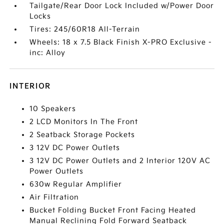
Tailgate/Rear Door Lock Included w/Power Door
Locks
Tires: 245/60R18 All-Terrain
Wheels: 18 x 7.5 Black Finish X-PRO Exclusive -
inc: Alloy
INTERIOR
10 Speakers
2 LCD Monitors In The Front
2 Seatback Storage Pockets
3 12V DC Power Outlets
3 12V DC Power Outlets and 2 Interior 120V AC
Power Outlets
630w Regular Amplifier
Air Filtration
Bucket Folding Bucket Front Facing Heated
Manual Reclining Fold Forward Seatback