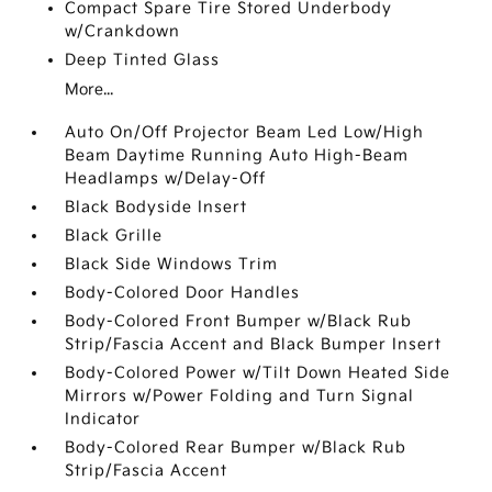
Compact Spare Tire Stored Underbody
w/Crankdown
Deep Tinted Glass
More...
Auto On/Off Projector Beam Led Low/High
Beam Daytime Running Auto High-Beam
Headlamps w/Delay-Off
Black Bodyside Insert
Black Grille
Black Side Windows Trim
Body-Colored Door Handles
Body-Colored Front Bumper w/Black Rub
Strip/Fascia Accent and Black Bumper Insert
Body-Colored Power w/Tilt Down Heated Side
Mirrors w/Power Folding and Turn Signal
Indicator
Body-Colored Rear Bumper w/Black Rub
Strip/Fascia Accent