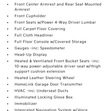
Front Center Armrest and Rear Seat Mounted
Armrest
Front Cupholder
Front Seats w/Power 4-Way Driver Lumbar
Full Carpet Floor Covering
Full Cloth Headliner
Full Floor Console w/Covered Storage
Gauges -inc: Speedometer
Head-Up Display
Heated & Ventilated Front Bucket Seats -inc:
10-way power-adjustable driver seat w/thigh
support cushion extension
Heated Leather Steering Wheel
HomeLink Garage Door Transmitter
HVAC -inc: Underseat Ducts
Illuminated Locking Glove Box
Immobilizer
Integrated Navigation System w/Voice