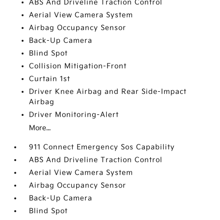
ABS And Driveline Traction Control
Aerial View Camera System
Airbag Occupancy Sensor
Back-Up Camera
Blind Spot
Collision Mitigation-Front
Curtain 1st
Driver Knee Airbag and Rear Side-Impact
Airbag
Driver Monitoring-Alert
More...
911 Connect Emergency Sos Capability
ABS And Driveline Traction Control
Aerial View Camera System
Airbag Occupancy Sensor
Back-Up Camera
Blind Spot