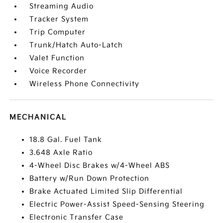
Streaming Audio
Tracker System
Trip Computer
Trunk/Hatch Auto-Latch
Valet Function
Voice Recorder
Wireless Phone Connectivity
MECHANICAL
18.8 Gal. Fuel Tank
3.648 Axle Ratio
4-Wheel Disc Brakes w/4-Wheel ABS
Battery w/Run Down Protection
Brake Actuated Limited Slip Differential
Electric Power-Assist Speed-Sensing Steering
Electronic Transfer Case