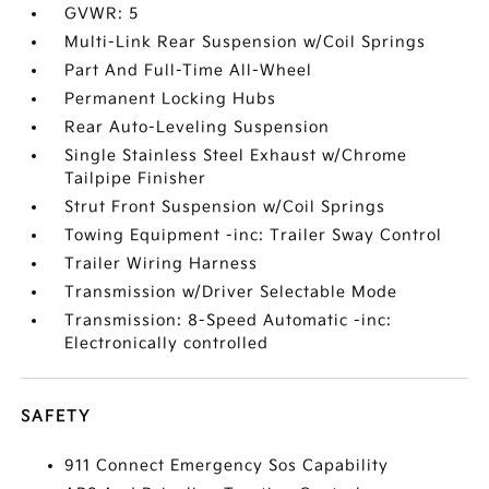
GVWR: 5
Multi-Link Rear Suspension w/Coil Springs
Part And Full-Time All-Wheel
Permanent Locking Hubs
Rear Auto-Leveling Suspension
Single Stainless Steel Exhaust w/Chrome
Tailpipe Finisher
Strut Front Suspension w/Coil Springs
Towing Equipment -inc: Trailer Sway Control
Trailer Wiring Harness
Transmission w/Driver Selectable Mode
Transmission: 8-Speed Automatic -inc:
Electronically controlled
SAFETY
911 Connect Emergency Sos Capability