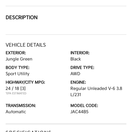
DESCRIPTION
VEHICLE DETAILS
EXTERIOR:
INTERIOR:
Jungle Green
Black
BODY TYPE:
DRIVE TYPE:
Sport Utility
AWD
HIGHWAY/CITY MPG:
ENGINE:
24 / 18
[3]
Regular Unleaded V-6 3.8
*EPA ESTIMATED
L/231
TRANSMISSION:
MODEL CODE:
Automatic
JAC44B5