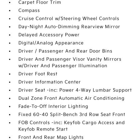
Carpet Floor Trim
Compass
Cruise Control w/Steering Wheel Controls
Day-Night Auto-Dimming Rearview Mirror
Delayed Accessory Power
Digital/Analog Appearance
Driver / Passenger And Rear Door Bins
Driver And Passenger Visor Vanity Mirrors
w/Driver And Passenger Illumination
Driver Foot Rest
Driver Information Center
Driver Seat -inc: Power 4-Way Lumbar Support
Dual Zone Front Automatic Air Conditioning
Fade-To-Off Interior Lighting
Fixed 60-40 Split-Bench 3rd Row Seat Front
FOB Controls -inc: Keyfob Cargo Access and
Keyfob Remote Start
Front And Rear Map Lights