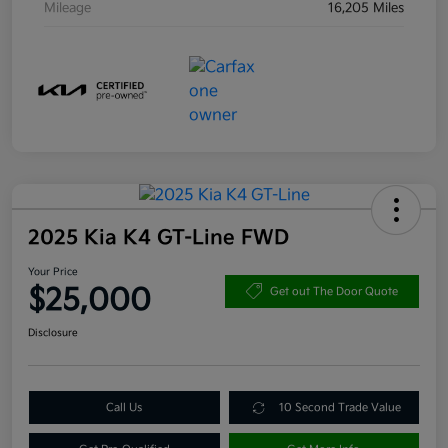
Mileage
16,205 Miles
2025 Kia K4 GT-Line FWD
Your Price
$25,000
Get out The Door Quote
Disclosure
Call Us
10 Second Trade Value