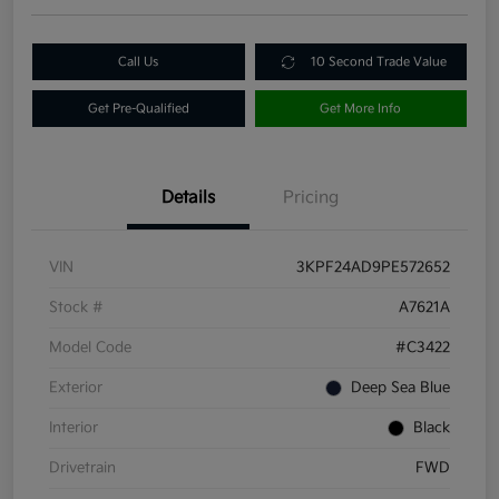
Call Us
10 Second Trade Value
Get Pre-Qualified
Get More Info
Details
Pricing
VIN
3KPF24AD9PE572652
Stock #
A7621A
Model Code
#C3422
Exterior
Deep Sea Blue
Interior
Black
Drivetrain
FWD