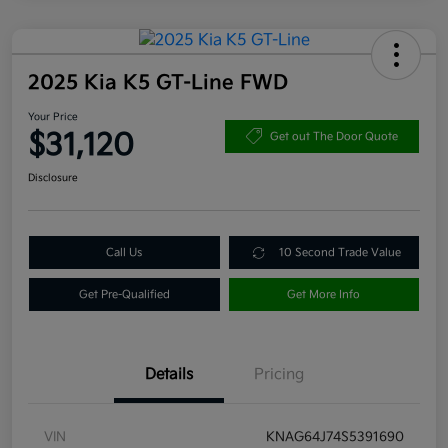
2025 Kia K5 GT-Line FWD
Your Price
$31,120
Get out The Door Quote
Disclosure
Call Us
10 Second Trade Value
Get Pre-Qualified
Get More Info
Details
Pricing
VIN
KNAG64J74S5391690