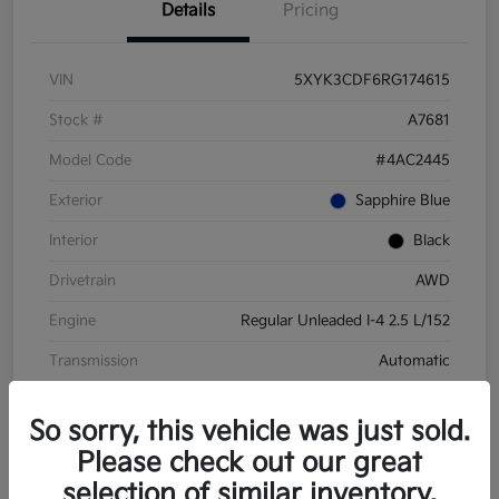
Details
Pricing
VIN
5XYK3CDF6RG174615
Stock #
A7681
Model Code
#4AC2445
Exterior
Sapphire Blue
Interior
Black
Drivetrain
AWD
Engine
Regular Unleaded I-4 2.5 L/152
Transmission
Automatic
Mileage
28,210 Miles
So sorry, this vehicle was just sold.
Please check out our great
selection of similar inventory.