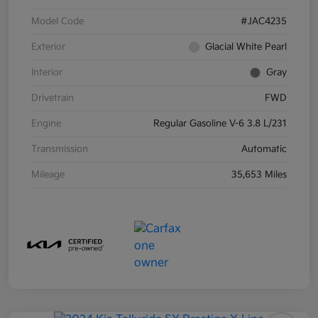
Model Code
#JAC4235
Exterior
Glacial White Pearl
Interior
Gray
Drivetrain
FWD
Engine
Regular Gasoline V-6 3.8 L/231
Transmission
Automatic
Mileage
35,653 Miles