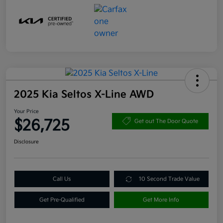
2025 Kia Seltos X-Line AWD
Your Price
$26,725
Get out The Door Quote
Disclosure
Call Us
10 Second Trade Value
Get Pre-Qualified
Get More Info