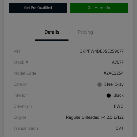
Get Pre-Qualified
Get More Info
Details
Pricing
VIN
3KPFW4DE3SE259677
Stock #
A7677
Model Code
#2AC3254
Exterior
Steel Gray
Interior
Black
Drivetrain
FWD
Engine
Regular Unleaded I-4 2.0 L/122
Transmission
CVT