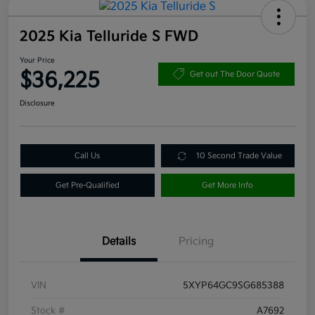
2025 Kia Telluride S FWD
Your Price
$36,225
Get out The Door Quote
Disclosure
Call Us
10 Second Trade Value
Get Pre-Qualified
Get More Info
Details
Pricing
VIN
5XYP64GC9SG685388
Stock #
A7692