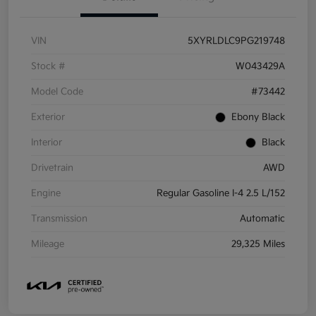
VIN
5XYRLDLC9PG219748
Stock #
W043429A
Model Code
#73442
Exterior
Ebony Black
Interior
Black
Drivetrain
AWD
Engine
Regular Gasoline I-4 2.5 L/152
Transmission
Automatic
Mileage
29,325 Miles