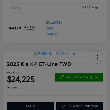
Mileage
10,509 Miles
2025 Kia K4 GT-Line FWD
Your Price
$24,225
Get out The Door Quote
Disclosure
Call Us
10 Second Trade Value