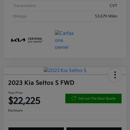
Transmission
CVT
Mileage
53,679 Miles
2023 Kia Seltos S FWD
Your Price
$22,225
Get out The Door Quote
Disclosure