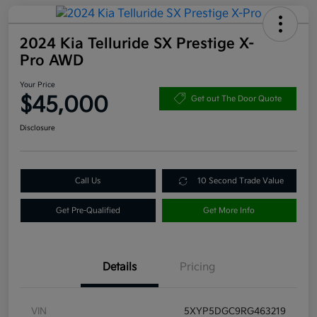
2024 Kia Telluride SX Prestige X-
Pro AWD
Your Price
$45,000
Get out The Door Quote
Disclosure
Call Us
10 Second Trade Value
Get Pre-Qualified
Get More Info
Details
Pricing
VIN
5XYP5DGC9RG463219