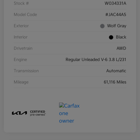
Stock #
W034331A
Model Code
#JAC44A5
Exterior
Wolf Gray
Interior
Black
Drivetrain
AWD
Engine
Regular Unleaded V-6 3.8 L/231
Transmission
Automatic
Mileage
61,116 Miles