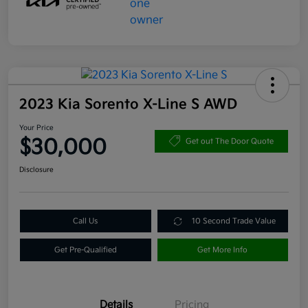
2023 Kia Sorento X-Line S AWD
Your Price
$30,000
Get out The Door Quote
Disclosure
Call Us
10 Second Trade Value
Get Pre-Qualified
Get More Info
Details
Pricing