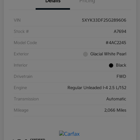
Details
Pricing
VIN
5XYK33DF2SG289606
Stock #
A7694
Model Code
#4AC2245
Exterior
Glacial White Pearl
Interior
Black
Drivetrain
FWD
Engine
Regular Unleaded I-4 2.5 L/152
Transmission
Automatic
Mileage
2,066 Miles