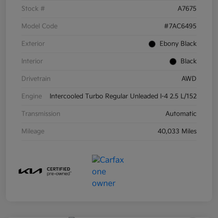
Stock #
A7675
Model Code
#7AC6495
Exterior
Ebony Black
Interior
Black
Drivetrain
AWD
Engine
Intercooled Turbo Regular Unleaded I-4 2.5 L/152
Transmission
Automatic
Mileage
40,033 Miles