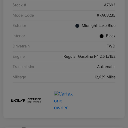
Stock #
A7693
Model Code
#7AC3235
Exterior
Midnight Lake Blue
Interior
Black
Drivetrain
FWD
Engine
Regular Gasoline I-4 2.5 L/152
Transmission
Automatic
Mileage
12,629 Miles