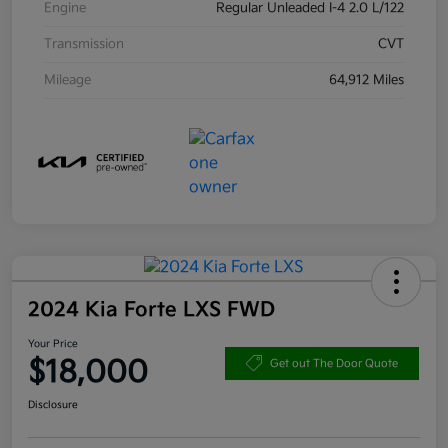
Engine
Regular Unleaded I-4 2.0 L/122
Transmission
CVT
Mileage
64,912 Miles
2024 Kia Forte LXS FWD
Your Price
$18,000
Get out The Door Quote
Disclosure