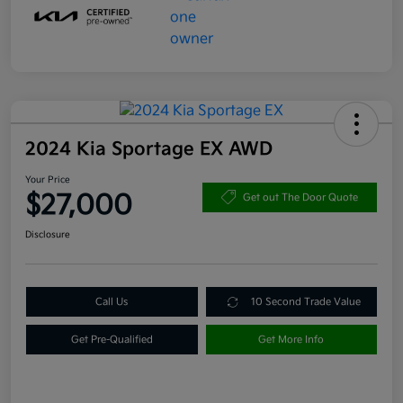
2024 Kia Sportage EX AWD
Your Price
$27,000
Get out The Door Quote
Disclosure
Call Us
10 Second Trade Value
Get Pre-Qualified
Get More Info