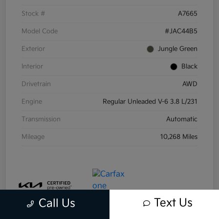
Stock #
A7665
Model Code
#JAC44B5
Exterior
Jungle Green
Interior
Black
Drivetrain
AWD
Engine
Regular Unleaded V-6 3.8 L/231
Transmission
Automatic
Mileage
10,268 Miles
Text Us
Call Us