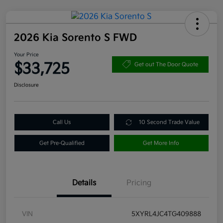
2026 Kia Sorento S FWD
Your Price
$33,725
Get out The Door Quote
Disclosure
Call Us
10 Second Trade Value
Get Pre-Qualified
Get More Info
Details
Pricing
VIN
5XYRL4JC4TG409888