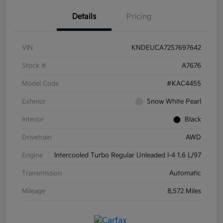
Details
Pricing
VIN
KNDEUCA72S7697642
Stock #
A7676
Model Code
#KAC4455
Exterior
Snow White Pearl
Interior
Black
Drivetrain
AWD
Engine
Intercooled Turbo Regular Unleaded I-4 1.6 L/97
Transmission
Automatic
Mileage
8,572 Miles