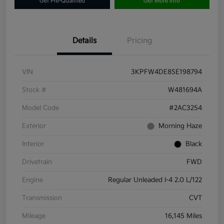
Get Pre-Qualified
Get More Info
Details
Pricing
VIN
3KPFW4DE8SE198794
Stock #
W481694A
Model Code
#2AC3254
Exterior
Morning Haze
Interior
Black
Drivetrain
FWD
Engine
Regular Unleaded I-4 2.0 L/122
Transmission
CVT
Mileage
16,145 Miles