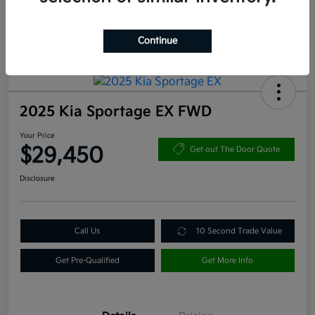
Continue
2025 Kia Sportage EX FWD
Your Price
$29,450
Get out The Door Quote
Disclosure
Call Us
10 Second Trade Value
Get Pre-Qualified
Get More Info