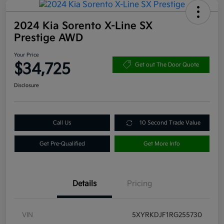
2024 Kia Sorento X-Line SX
Prestige AWD
Your Price
$34,725
Get out The Door Quote
Disclosure
Call Us
10 Second Trade Value
Get Pre-Qualified
Get More Info
Details
Pricing
VIN
5XYRKDJF1RG255730