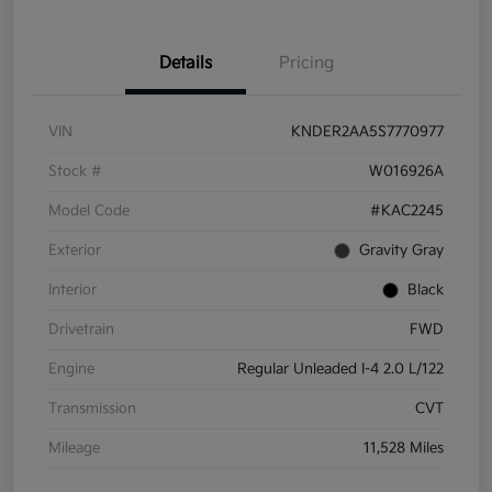
Details
Pricing
VIN
KNDER2AA5S7770977
Stock #
W016926A
Model Code
#KAC2245
Exterior
Gravity Gray
Interior
Black
Drivetrain
FWD
Engine
Regular Unleaded I-4 2.0 L/122
Transmission
CVT
Mileage
11,528 Miles