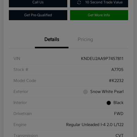
Call Us
10 Second Trade Value
Get Pre-Qualified
Get More Info
Details
Pricing
VIN
KNDEU2AA9P7457811
Stock #
A7705
Model Code
#K2232
Exterior
Snow White Pearl
Interior
Black
Drivetrain
FWD
Engine
Regular Unleaded I-4 2.0 L/122
Transmission
CVT