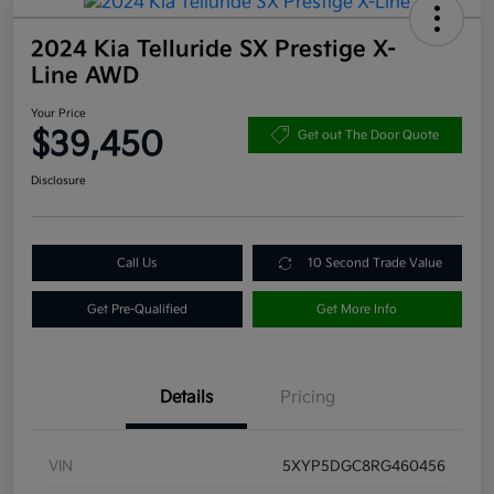
2024 Kia Telluride SX Prestige X-
Line AWD
Your Price
$39,450
Get out The Door Quote
Disclosure
Call Us
10 Second Trade Value
Get Pre-Qualified
Get More Info
Details
Pricing
VIN
5XYP5DGC8RG460456