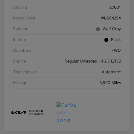
Stock #
A7601
Model Code
#LAC4254
Exterior
Wolf Gray
Interior
Black
Drivetrain
FWD
Engine
Regular Unleaded I-4 2.5 L/152
Transmission
Automatic
Mileage
3,590 Miles