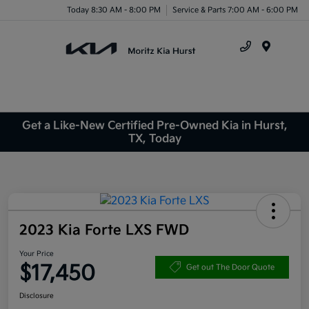
Today 8:30 AM - 8:00 PM
Service & Parts 7:00 AM - 6:00 PM
Menu
Get a Like-New Certified Pre-Owned Kia in Hurst,
TX, Today
2023 Kia Forte LXS FWD
Your Price
$17,450
Get out The Door Quote
Disclosure