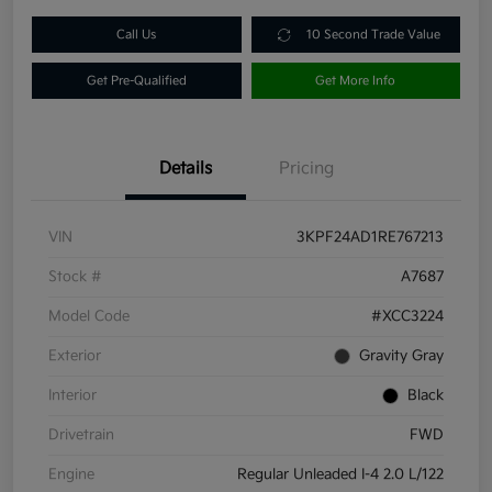
Call Us
10 Second Trade Value
Get Pre-Qualified
Get More Info
Details
Pricing
VIN
3KPF24AD1RE767213
Stock #
A7687
Model Code
#XCC3224
Exterior
Gravity Gray
Interior
Black
Drivetrain
FWD
Engine
Regular Unleaded I-4 2.0 L/122