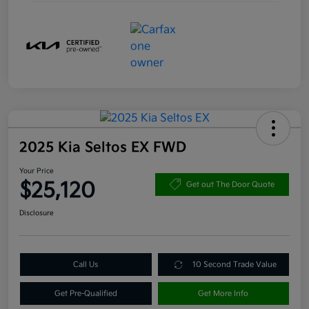
2025 Kia Seltos EX FWD
Your Price
$25,120
Get out The Door Quote
Disclosure
Call Us
10 Second Trade Value
Get Pre-Qualified
Get More Info