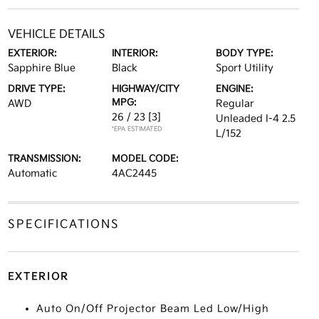
VEHICLE DETAILS
EXTERIOR:
INTERIOR:
BODY TYPE:
Sapphire Blue
Black
Sport Utility
DRIVE TYPE:
HIGHWAY/CITY
ENGINE:
MPG:
AWD
Regular
26 / 23
[3]
Unleaded I-4 2.5
*EPA ESTIMATED
L/152
TRANSMISSION:
MODEL CODE:
Automatic
4AC2445
SPECIFICATIONS
EXTERIOR
Auto On/Off Projector Beam Led Low/High