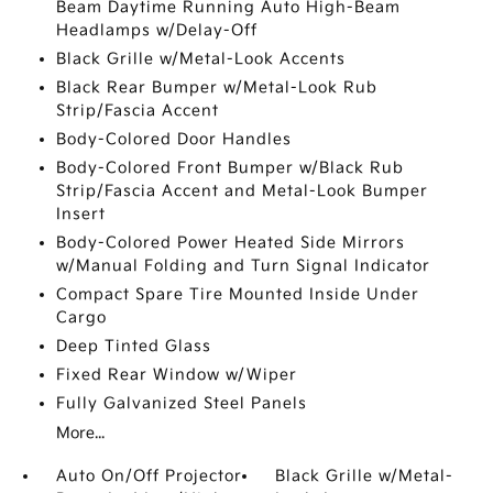
Beam Daytime Running Auto High-Beam
Headlamps w/Delay-Off
Black Grille w/Metal-Look Accents
Black Rear Bumper w/Metal-Look Rub
Strip/Fascia Accent
Body-Colored Door Handles
Body-Colored Front Bumper w/Black Rub
Strip/Fascia Accent and Metal-Look Bumper
Insert
Body-Colored Power Heated Side Mirrors
w/Manual Folding and Turn Signal Indicator
Compact Spare Tire Mounted Inside Under
Cargo
Deep Tinted Glass
Fixed Rear Window w/Wiper
Fully Galvanized Steel Panels
More...
Auto On/Off Projector
Black Grille w/Metal-