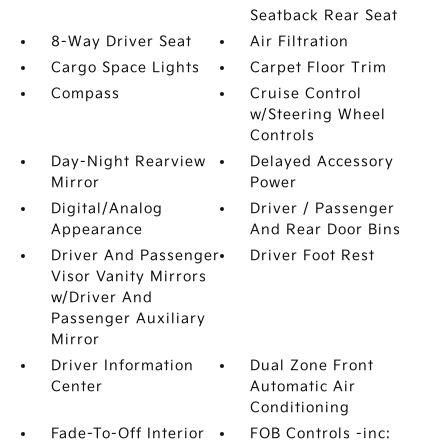
Seatback Rear Seat
8-Way Driver Seat
Air Filtration
Cargo Space Lights
Carpet Floor Trim
Compass
Cruise Control
w/Steering Wheel
Controls
Day-Night Rearview
Delayed Accessory
Mirror
Power
Digital/Analog
Driver / Passenger
Appearance
And Rear Door Bins
Driver And Passenger
Driver Foot Rest
Visor Vanity Mirrors
w/Driver And
Passenger Auxiliary
Mirror
Driver Information
Dual Zone Front
Center
Automatic Air
Conditioning
Fade-To-Off Interior
FOB Controls -inc: