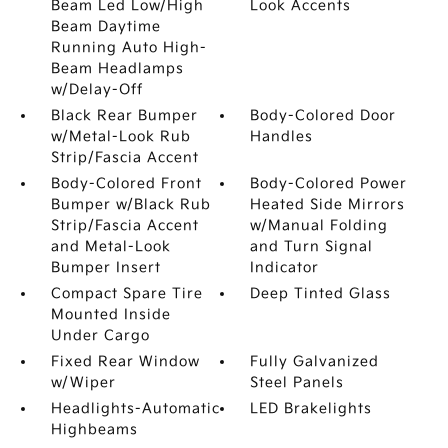
Beam Led Low/High
Look Accents
Beam Daytime
Running Auto High-
Beam Headlamps
w/Delay-Off
Black Rear Bumper
Body-Colored Door
w/Metal-Look Rub
Handles
Strip/Fascia Accent
Body-Colored Front
Body-Colored Power
Bumper w/Black Rub
Heated Side Mirrors
Strip/Fascia Accent
w/Manual Folding
and Metal-Look
and Turn Signal
Bumper Insert
Indicator
Compact Spare Tire
Deep Tinted Glass
Mounted Inside
Under Cargo
Fixed Rear Window
Fully Galvanized
w/Wiper
Steel Panels
Headlights-Automatic
LED Brakelights
Highbeams