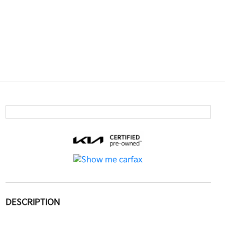
DESCRIPTION