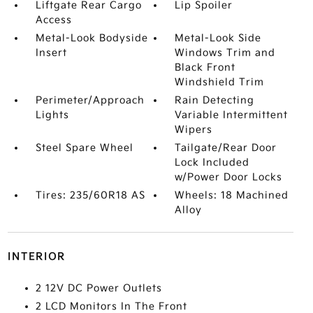
Liftgate Rear Cargo
Lip Spoiler
Access
Metal-Look Bodyside
Metal-Look Side
Insert
Windows Trim and
Black Front
Windshield Trim
Perimeter/Approach
Rain Detecting
Lights
Variable Intermittent
Wipers
Steel Spare Wheel
Tailgate/Rear Door
Lock Included
w/Power Door Locks
Tires: 235/60R18 AS
Wheels: 18 Machined
Alloy
INTERIOR
2 12V DC Power Outlets
2 LCD Monitors In The Front