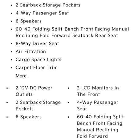
2 Seatback Storage Pockets
4-Way Passenger Seat
6 Speakers
60-40 Folding Split-Bench Front Facing Manual
Reclining Fold Forward Seatback Rear Seat
8-Way Driver Seat
Air Filtration
Cargo Space Lights
Carpet Floor Trim
More...
2 12V DC Power
2 LCD Monitors In
Outlets
The Front
2 Seatback Storage
4-Way Passenger
Pockets
Seat
6 Speakers
60-40 Folding Split-
Bench Front Facing
Manual Reclining
Fold Forward