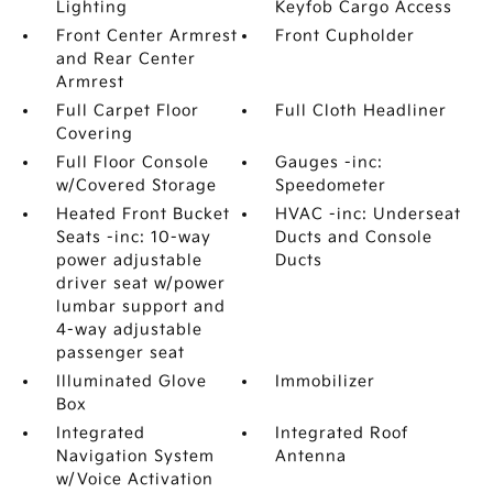
Lighting
Keyfob Cargo Access
Front Center Armrest
Front Cupholder
and Rear Center
Armrest
Full Carpet Floor
Full Cloth Headliner
Covering
Full Floor Console
Gauges -inc:
w/Covered Storage
Speedometer
Heated Front Bucket
HVAC -inc: Underseat
Seats -inc: 10-way
Ducts and Console
power adjustable
Ducts
driver seat w/power
lumbar support and
4-way adjustable
passenger seat
Illuminated Glove
Immobilizer
Box
Integrated
Integrated Roof
Navigation System
Antenna
w/Voice Activation