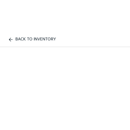
BACK TO INVENTORY