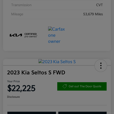
Transmission
CVT
Mileage
53,679 Miles
2023 Kia Seltos S FWD
Your Price
$22,225
Get out The Door Quote
Disclosure