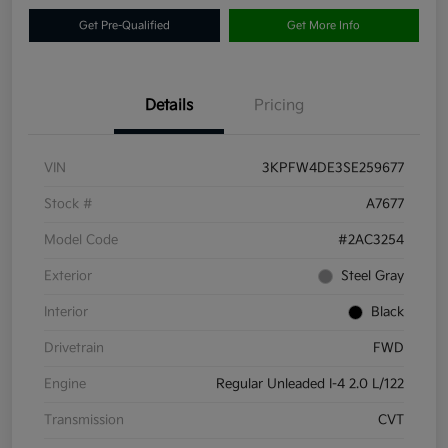
Get Pre-Qualified
Get More Info
Details
Pricing
VIN
3KPFW4DE3SE259677
Stock #
A7677
Model Code
#2AC3254
Exterior
Steel Gray
Interior
Black
Drivetrain
FWD
Engine
Regular Unleaded I-4 2.0 L/122
Transmission
CVT