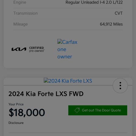
Engine
Regular Unleaded I-4 2.0 L/122
Transmission
CVT
Mileage
64,912 Miles
2024 Kia Forte LXS FWD
Your Price
$18,000
Get out The Door Quote
Disclosure