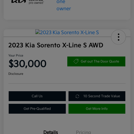
2023 Kia Sorento X-Line S AWD
Your Price
$30,000
Get out The Door Quote
Disclosure
Call Us
10 Second Trade Value
Get Pre-Qualified
Get More Info
Details
Pricing