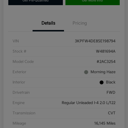
Get Pre-Qualified
Get More Info
Details
Pricing
VIN
3KPFW4DE8SE198794
Stock #
W481694A
Model Code
#2AC3254
Exterior
Morning Haze
Interior
Black
Drivetrain
FWD
Engine
Regular Unleaded I-4 2.0 L/122
Transmission
CVT
Mileage
16,145 Miles