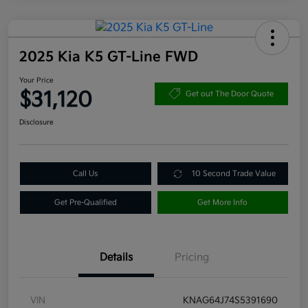
2025 Kia K5 GT-Line FWD
Your Price
$31,120
Get out The Door Quote
Disclosure
Call Us
10 Second Trade Value
Get Pre-Qualified
Get More Info
Details
Pricing
VIN
KNAG64J74S5391690