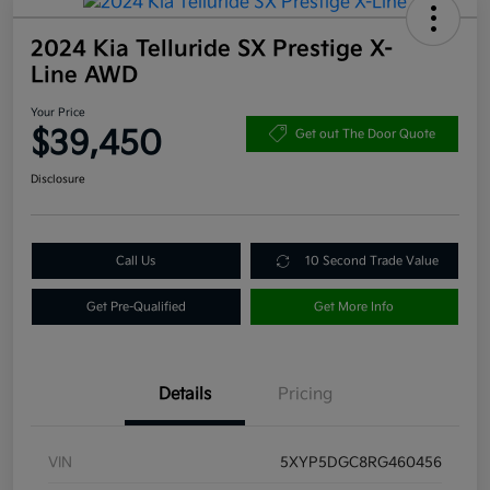
2024 Kia Telluride SX Prestige X-
Line AWD
Your Price
$39,450
Get out The Door Quote
Disclosure
Call Us
10 Second Trade Value
Get Pre-Qualified
Get More Info
Details
Pricing
VIN
5XYP5DGC8RG460456