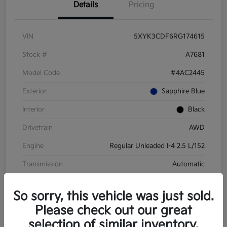
Details
Pricing
VIN
5XYK3CDF6RG174615
Stock #
A7681
Model Code
#4AC2445
Exterior
Sapphire Blue
Interior
Black
Drivetrain
AWD
Engine
Regular Unleaded I-4 2.5 L/152
Transmission
Automatic
Mileage
28,210 Miles
So sorry, this vehicle was just sold.
Please check out our great
selection of similar inventory.