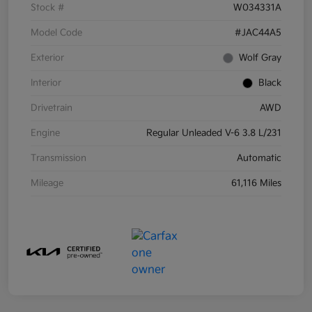
Stock #
W034331A
Model Code
#JAC44A5
Exterior
Wolf Gray
Interior
Black
Drivetrain
AWD
Engine
Regular Unleaded V-6 3.8 L/231
Transmission
Automatic
Mileage
61,116 Miles