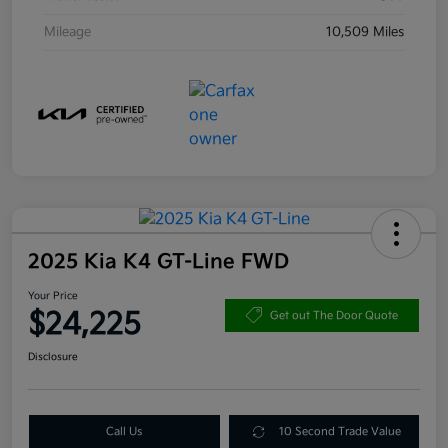
Mileage
10,509 Miles
2025 Kia K4 GT-Line FWD
Your Price
$24,225
Get out The Door Quote
Disclosure
Call Us
10 Second Trade Value