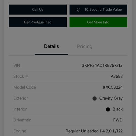
Call Us
10 Second Trade Value
Get Pre-Qualified
Get More Info
Details
Pricing
VIN
3KPF24AD1RE767213
Stock #
A7687
Model Code
#XCC3224
Exterior
Gravity Gray
Interior
Black
Drivetrain
FWD
Engine
Regular Unleaded I-4 2.0 L/122