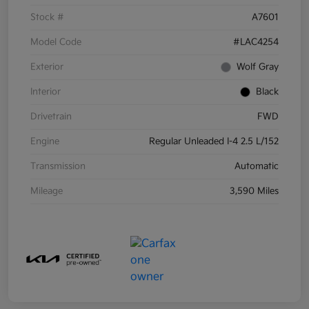
Stock #
A7601
Model Code
#LAC4254
Exterior
Wolf Gray
Interior
Black
Drivetrain
FWD
Engine
Regular Unleaded I-4 2.5 L/152
Transmission
Automatic
Mileage
3,590 Miles