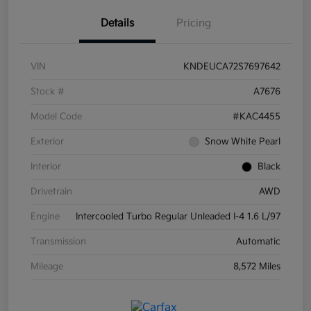
Details
Pricing
VIN
KNDEUCA72S7697642
Stock #
A7676
Model Code
#KAC4455
Exterior
Snow White Pearl
Interior
Black
Drivetrain
AWD
Engine
Intercooled Turbo Regular Unleaded I-4 1.6 L/97
Transmission
Automatic
Mileage
8,572 Miles