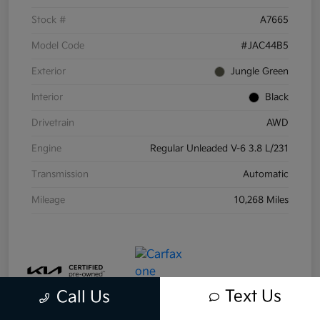
Stock #
A7665
Model Code
#JAC44B5
Exterior
Jungle Green
Interior
Black
Drivetrain
AWD
Engine
Regular Unleaded V-6 3.8 L/231
Transmission
Automatic
Mileage
10,268 Miles
Text Us
Call Us