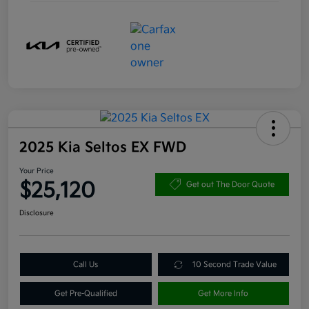
2025 Kia Seltos EX FWD
Your Price
$25,120
Get out The Door Quote
Disclosure
Call Us
10 Second Trade Value
Get Pre-Qualified
Get More Info