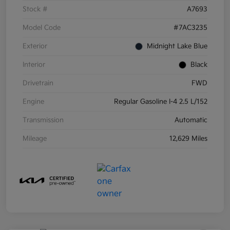
Stock #
A7693
Model Code
#7AC3235
Exterior
Midnight Lake Blue
Interior
Black
Drivetrain
FWD
Engine
Regular Gasoline I-4 2.5 L/152
Transmission
Automatic
Mileage
12,629 Miles