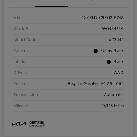
VIN
5XYRLDLC9PG219748
Stock #
W043429A
Model Code
#73442
Exterior
Ebony Black
Interior
Black
Drivetrain
AWD
Engine
Regular Gasoline I-4 2.5 L/152
Transmission
Automatic
Mileage
29,325 Miles