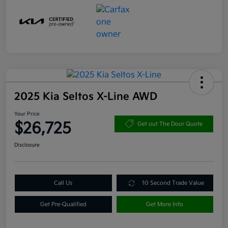
2025 Kia Seltos X-Line AWD
Your Price
$26,725
Get out The Door Quote
Disclosure
Call Us
10 Second Trade Value
Get Pre-Qualified
Get More Info