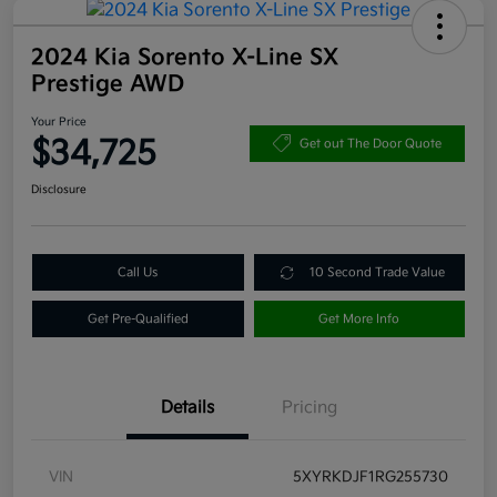
2024 Kia Sorento X-Line SX
Prestige AWD
Your Price
$34,725
Get out The Door Quote
Disclosure
Call Us
10 Second Trade Value
Get Pre-Qualified
Get More Info
Details
Pricing
VIN
5XYRKDJF1RG255730