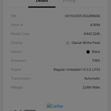
Details
Pricing
VIN
5XYK33DF2SG289606
Stock #
A7694
Model Code
#4AC2245
Exterior
Glacial White Pearl
Interior
Black
Drivetrain
FWD
Engine
Regular Unleaded I-4 2.5 L/152
Transmission
Automatic
Mileage
2,066 Miles