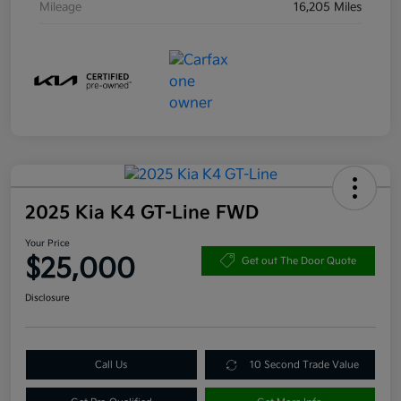
Mileage
16,205 Miles
2025 Kia K4 GT-Line FWD
Your Price
$25,000
Get out The Door Quote
Disclosure
Call Us
10 Second Trade Value