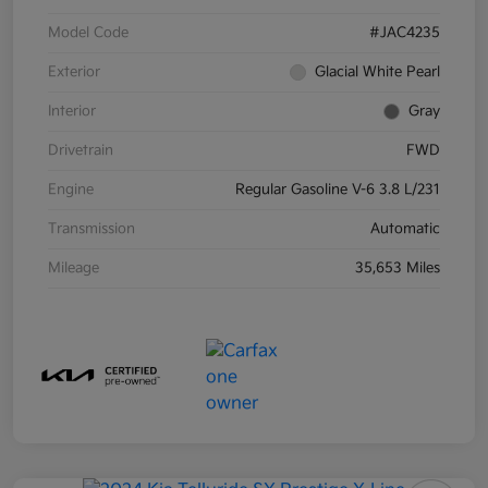
Model Code
#JAC4235
Exterior
Glacial White Pearl
Interior
Gray
Drivetrain
FWD
Engine
Regular Gasoline V-6 3.8 L/231
Transmission
Automatic
Mileage
35,653 Miles