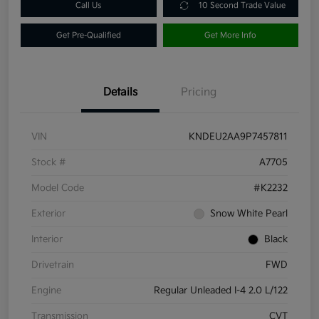
Call Us
10 Second Trade Value
Get Pre-Qualified
Get More Info
Details
Pricing
VIN
KNDEU2AA9P7457811
Stock #
A7705
Model Code
#K2232
Exterior
Snow White Pearl
Interior
Black
Drivetrain
FWD
Engine
Regular Unleaded I-4 2.0 L/122
Transmission
CVT