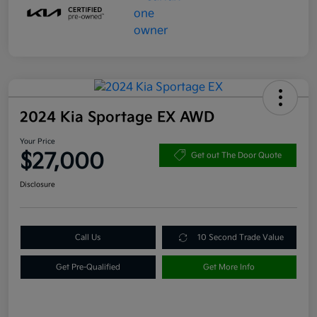
2024 Kia Sportage EX AWD
Your Price
$27,000
Get out The Door Quote
Disclosure
Call Us
10 Second Trade Value
Get Pre-Qualified
Get More Info