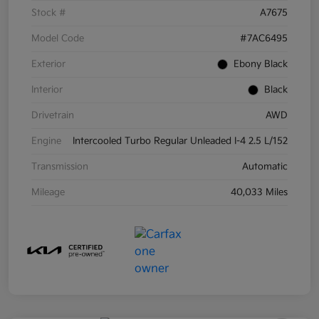
Stock #
A7675
Model Code
#7AC6495
Exterior
Ebony Black
Interior
Black
Drivetrain
AWD
Engine
Intercooled Turbo Regular Unleaded I-4 2.5 L/152
Transmission
Automatic
Mileage
40,033 Miles