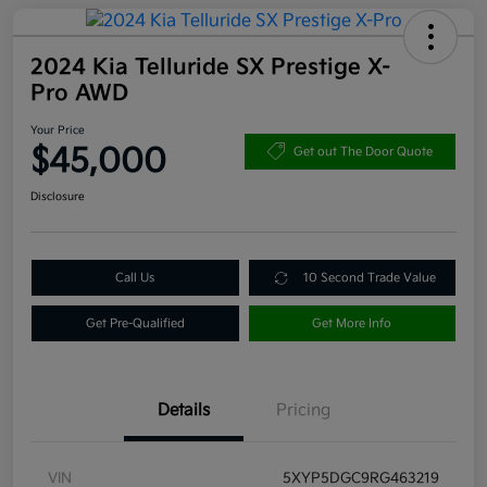
2024 Kia Telluride SX Prestige X-
Pro AWD
Your Price
$45,000
Get out The Door Quote
Disclosure
Call Us
10 Second Trade Value
Get Pre-Qualified
Get More Info
Details
Pricing
VIN
5XYP5DGC9RG463219