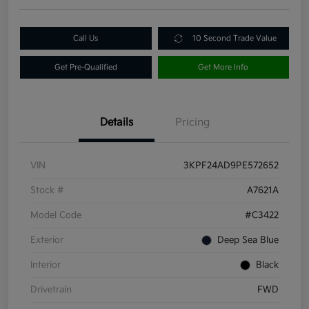
Call Us
10 Second Trade Value
Get Pre-Qualified
Get More Info
Details
Pricing
VIN
3KPF24AD9PE572652
Stock #
A7621A
Model Code
#C3422
Exterior
Deep Sea Blue
Interior
Black
Drivetrain
FWD