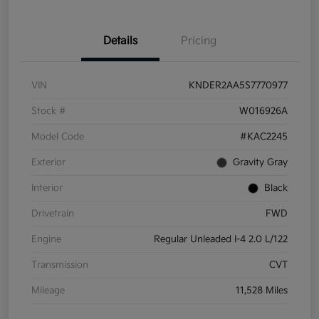
Details
Pricing
VIN
KNDER2AA5S7770977
Stock #
W016926A
Model Code
#KAC2245
Exterior
Gravity Gray
Interior
Black
Drivetrain
FWD
Engine
Regular Unleaded I-4 2.0 L/122
Transmission
CVT
Mileage
11,528 Miles