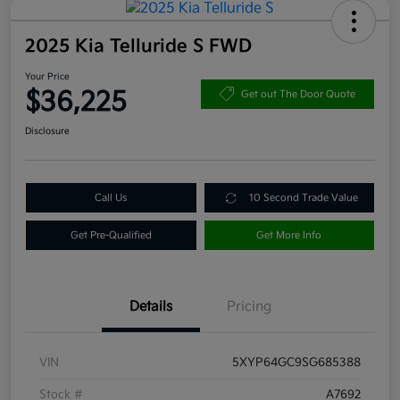
2025 Kia Telluride S FWD
Your Price
$36,225
Get out The Door Quote
Disclosure
Call Us
10 Second Trade Value
Get Pre-Qualified
Get More Info
Details
Pricing
VIN
5XYP64GC9SG685388
Stock #
A7692