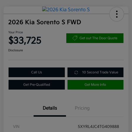
2026 Kia Sorento S FWD
Your Price
$33,725
Get out The Door Quote
Disclosure
Call Us
10 Second Trade Value
Get Pre-Qualified
Get More Info
Details
Pricing
VIN
5XYRL4JC4TG409888