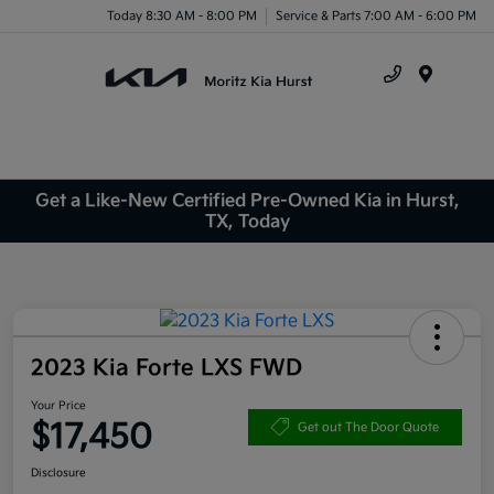
Today 8:30 AM - 8:00 PM
Service & Parts 7:00 AM - 6:00 PM
Menu
Get a Like-New Certified Pre-Owned Kia in Hurst,
TX, Today
2023 Kia Forte LXS FWD
Your Price
$17,450
Get out The Door Quote
Disclosure