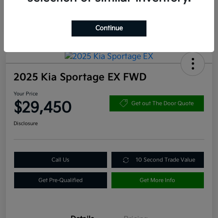
Continue
2025 Kia Sportage EX FWD
Your Price
$29,450
Get out The Door Quote
Disclosure
Call Us
10 Second Trade Value
Get Pre-Qualified
Get More Info