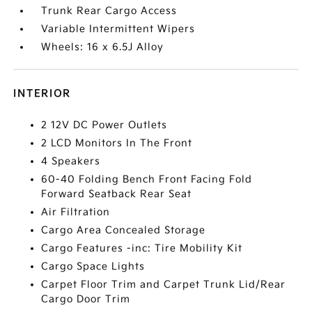
Trunk Rear Cargo Access
Variable Intermittent Wipers
Wheels: 16 x 6.5J Alloy
INTERIOR
2 12V DC Power Outlets
2 LCD Monitors In The Front
4 Speakers
60-40 Folding Bench Front Facing Fold
Forward Seatback Rear Seat
Air Filtration
Cargo Area Concealed Storage
Cargo Features -inc: Tire Mobility Kit
Cargo Space Lights
Carpet Floor Trim and Carpet Trunk Lid/Rear
Cargo Door Trim