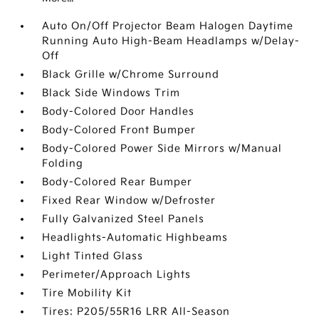
Auto On/Off Projector Beam Halogen Daytime
Running Auto High-Beam Headlamps w/Delay-
Off
Black Grille w/Chrome Surround
Black Side Windows Trim
Body-Colored Door Handles
Body-Colored Front Bumper
Body-Colored Power Side Mirrors w/Manual
Folding
Body-Colored Rear Bumper
Fixed Rear Window w/Defroster
Fully Galvanized Steel Panels
Headlights-Automatic Highbeams
Light Tinted Glass
Perimeter/Approach Lights
Tire Mobility Kit
Tires: P205/55R16 LRR All-Season