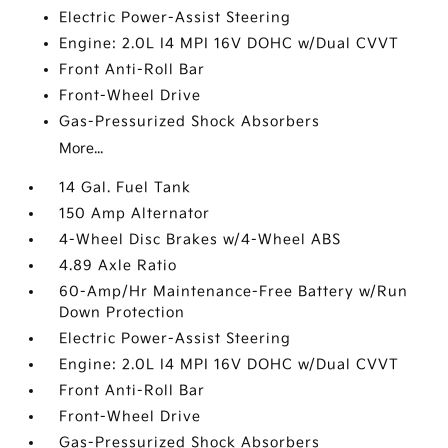
Electric Power-Assist Steering
Engine: 2.0L I4 MPI 16V DOHC w/Dual CVVT
Front Anti-Roll Bar
Front-Wheel Drive
Gas-Pressurized Shock Absorbers
More...
14 Gal. Fuel Tank
150 Amp Alternator
4-Wheel Disc Brakes w/4-Wheel ABS
4.89 Axle Ratio
60-Amp/Hr Maintenance-Free Battery w/Run
Down Protection
Electric Power-Assist Steering
Engine: 2.0L I4 MPI 16V DOHC w/Dual CVVT
Front Anti-Roll Bar
Front-Wheel Drive
Gas-Pressurized Shock Absorbers