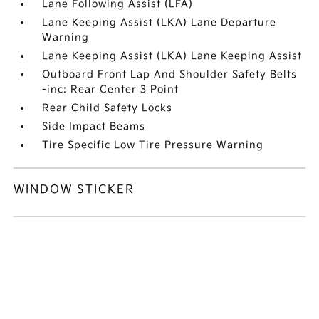
Lane Following Assist (LFA)
Lane Keeping Assist (LKA) Lane Departure
Warning
Lane Keeping Assist (LKA) Lane Keeping Assist
Outboard Front Lap And Shoulder Safety Belts
-inc: Rear Center 3 Point
Rear Child Safety Locks
Side Impact Beams
Tire Specific Low Tire Pressure Warning
WINDOW STICKER