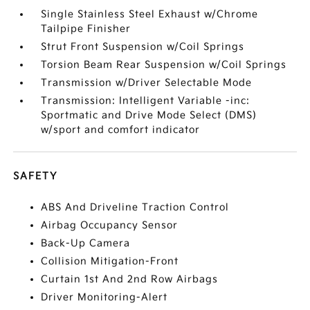
Single Stainless Steel Exhaust w/Chrome
Tailpipe Finisher
Strut Front Suspension w/Coil Springs
Torsion Beam Rear Suspension w/Coil Springs
Transmission w/Driver Selectable Mode
Transmission: Intelligent Variable -inc:
Sportmatic and Drive Mode Select (DMS)
w/sport and comfort indicator
SAFETY
ABS And Driveline Traction Control
Airbag Occupancy Sensor
Back-Up Camera
Collision Mitigation-Front
Curtain 1st And 2nd Row Airbags
Driver Monitoring-Alert