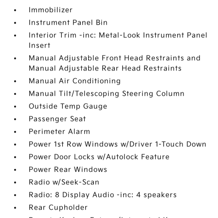
Immobilizer
Instrument Panel Bin
Interior Trim -inc: Metal-Look Instrument Panel
Insert
Manual Adjustable Front Head Restraints and
Manual Adjustable Rear Head Restraints
Manual Air Conditioning
Manual Tilt/Telescoping Steering Column
Outside Temp Gauge
Passenger Seat
Perimeter Alarm
Power 1st Row Windows w/Driver 1-Touch Down
Power Door Locks w/Autolock Feature
Power Rear Windows
Radio w/Seek-Scan
Radio: 8 Display Audio -inc: 4 speakers
Rear Cupholder