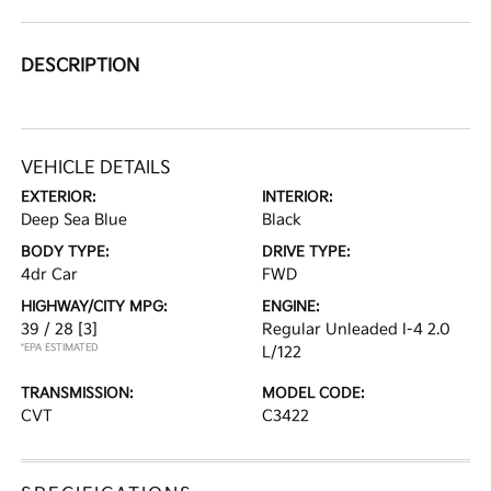
DESCRIPTION
VEHICLE DETAILS
EXTERIOR:
INTERIOR:
Deep Sea Blue
Black
BODY TYPE:
DRIVE TYPE:
4dr Car
FWD
HIGHWAY/CITY MPG:
ENGINE:
39 / 28
[3]
Regular Unleaded I-4 2.0
*EPA ESTIMATED
L/122
TRANSMISSION:
MODEL CODE:
CVT
C3422