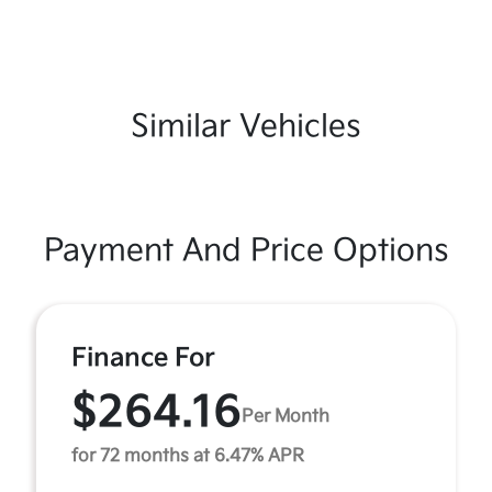
Similar Vehicles
Payment And Price Options
Finance For
$264.16
Per Month
for 72 months at 6.47% APR