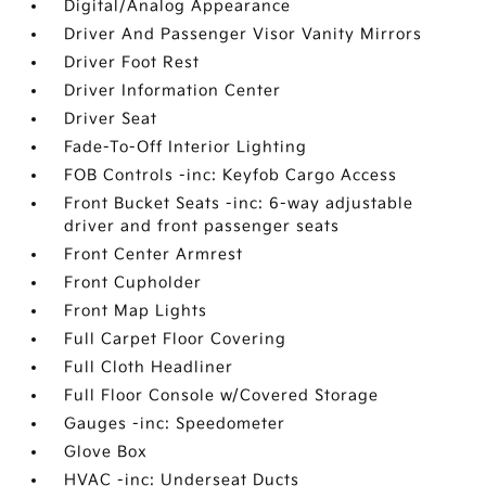
Digital/Analog Appearance
Driver And Passenger Visor Vanity Mirrors
Driver Foot Rest
Driver Information Center
Driver Seat
Fade-To-Off Interior Lighting
FOB Controls -inc: Keyfob Cargo Access
Front Bucket Seats -inc: 6-way adjustable
driver and front passenger seats
Front Center Armrest
Front Cupholder
Front Map Lights
Full Carpet Floor Covering
Full Cloth Headliner
Full Floor Console w/Covered Storage
Gauges -inc: Speedometer
Glove Box
HVAC -inc: Underseat Ducts