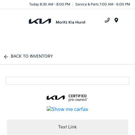
Today 8:30 AM - 8:00 PM
Service & Parts 7:00 AM - 6:00 PM
Menu
BACK TO INVENTORY
Text Link