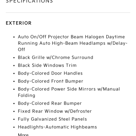
SPECIFICATIONS
EXTERIOR
Auto On/Off Projector Beam Halogen Daytime
Running Auto High-Beam Headlamps w/Delay-
Off
Black Grille w/Chrome Surround
Black Side Windows Trim
Body-Colored Door Handles
Body-Colored Front Bumper
Body-Colored Power Side Mirrors w/Manual
Folding
Body-Colored Rear Bumper
Fixed Rear Window w/Defroster
Fully Galvanized Steel Panels
Headlights-Automatic Highbeams
More...