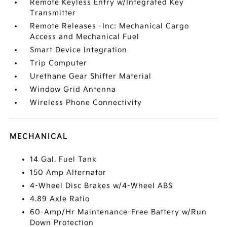
Remote Keyless Entry w/Integrated Key
Transmitter
Remote Releases -Inc: Mechanical Cargo
Access and Mechanical Fuel
Smart Device Integration
Trip Computer
Urethane Gear Shifter Material
Window Grid Antenna
Wireless Phone Connectivity
MECHANICAL
14 Gal. Fuel Tank
150 Amp Alternator
4-Wheel Disc Brakes w/4-Wheel ABS
4.89 Axle Ratio
60-Amp/Hr Maintenance-Free Battery w/Run
Down Protection