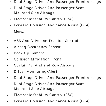
Dual Stage Driver And Passenger Front Airbags
Dual Stage Driver And Passenger Seat-
Mounted Side Airbags
Electronic Stability Control (ESC)
Forward Collision-Avoidance Assist (FCA)
More...
ABS And Driveline Traction Control
Airbag Occupancy Sensor
Back-Up Camera
Collision Mitigation-Front
Curtain 1st And 2nd Row Airbags
Driver Monitoring-Alert
Dual Stage Driver And Passenger Front Airbags
Dual Stage Driver And Passenger Seat-
Mounted Side Airbags
Electronic Stability Control (ESC)
Forward Collision-Avoidance Assist (FCA)