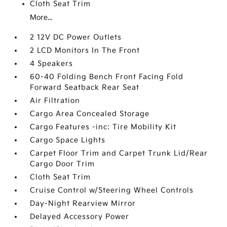
Cloth Seat Trim
More...
2 12V DC Power Outlets
2 LCD Monitors In The Front
4 Speakers
60-40 Folding Bench Front Facing Fold
Forward Seatback Rear Seat
Air Filtration
Cargo Area Concealed Storage
Cargo Features -inc: Tire Mobility Kit
Cargo Space Lights
Carpet Floor Trim and Carpet Trunk Lid/Rear
Cargo Door Trim
Cloth Seat Trim
Cruise Control w/Steering Wheel Controls
Day-Night Rearview Mirror
Delayed Accessory Power