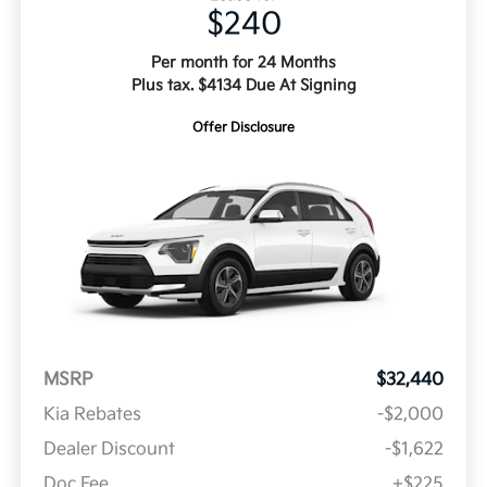
$240
Per month for 24 Months
Plus tax. $4134 Due At Signing
Offer Disclosure
MSRP
$32,440
Kia Rebates
-$2,000
Dealer Discount
-$1,622
Doc Fee
+$225