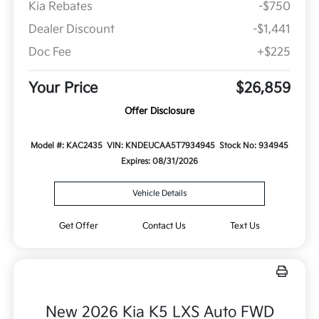
Kia Rebates
-$750
Dealer Discount
-$1,441
Doc Fee
+$225
Your Price
$26,859
Offer Disclosure
Model #: KAC2435
VIN: KNDEUCAA5T7934945
Stock No: 934945
Expires: 08/31/2026
Vehicle Details
Get Offer
Contact Us
Text Us
New 2026 Kia K5 LXS Auto FWD