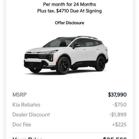
Per month for 24 Months
Plus tax. $4710 Due At Signing
Offer Disclosure
MSRP
$37,990
Kia Rebates
-$750
Dealer Discount
-$1,899
Doc Fee
+$225