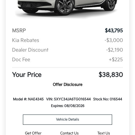
MSRP
$43,795
Kia Rebates
-$3,000
Dealer Discount
-$2,190
Doc Fee
+$225
Your Price
$38,830
Offer Disclosure
Model #: NAE4345
VIN: 5XYC34JA6TG016544
Stock No: 016544
Expires: 08/08/2026
Vehicle Details
Get Offer
Contact Us
Text Us