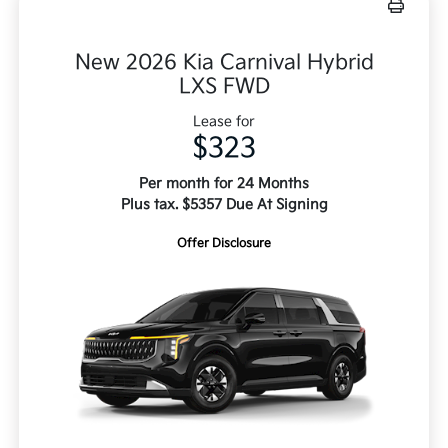
New 2026 Kia Carnival Hybrid
LXS FWD
Lease for
$323
Per month for 24 Months
Plus tax. $5357 Due At Signing
Offer Disclosure