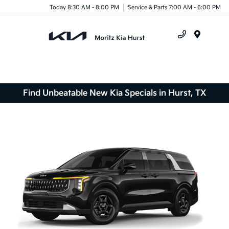
Today 8:30 AM - 8:00 PM
Service & Parts 7:00 AM - 6:00 PM
Menu
Find Unbeatable New Kia Specials in Hurst, TX