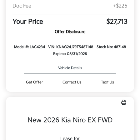
Doc Fee
+$225
Your Price
$27,713
Offer Disclosure
Model #: LAC4234
VIN: KNAG24J79T5487148
Stock No: 487148
Expires: 08/31/2026
Vehicle Details
Get Offer
Contact Us
Text Us
New 2026 Kia Niro EX FWD
Lease for