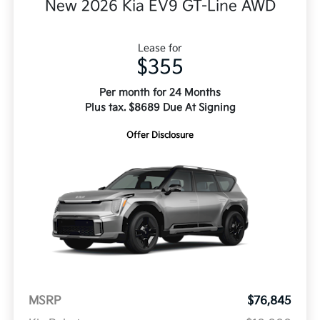
New 2026 Kia EV9 GT-Line AWD
Lease for
$355
Per month for 24 Months
Plus tax. $8689 Due At Signing
Offer Disclosure
MSRP
$76,845