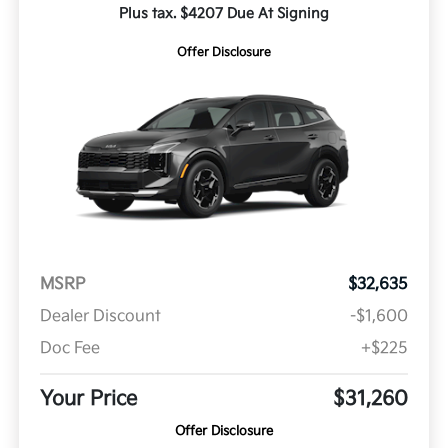
Plus tax. $4207 Due At Signing
Offer Disclosure
MSRP
$32,635
Dealer Discount
-$1,600
Doc Fee
+$225
Your Price
$31,260
Offer Disclosure