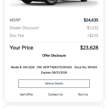
MSRP
$24,635
Dealer Discount
-$1,232
Doc Fee
+$225
Your Price
$23,628
Offer Disclosure
Model #: 2AC3224
VIN: 3KPFT4DE0TE391435
Stock No: 391435
Expires: 08/31/2026
Vehicle Details
Get Offer
Contact Us
Text Us