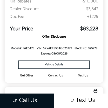
Kia Rebates
-$10,000
Dealer Discount
-$3,842
Doc Fee
+$225
Your Price
$63,228
Offer Disclosure
Model #: PAE5475
VIN: 5XYAEFS53TG025779
Stock No: 025779
Expires: 08/08/2026
Vehicle Details
Get Offer
Contact Us
Text Us
Text Us
Call Us
New 2026 Kia Sorento Hybrid X-