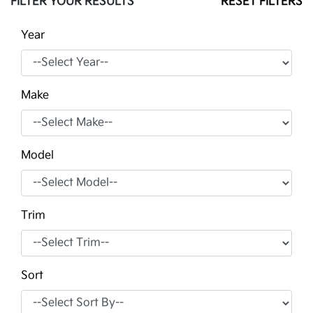
FILTER YOUR RESULTS
RESET FILTERS
Year
Make
Model
Trim
Sort