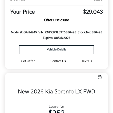
Your Price
$29,043
Offer Disclosure
Model #: GAH4245
VIN: KNDCR3LE9T5386498
Stock No: 386498
Expires: 08/31/2026
Vehicle Details
Get Offer
Contact Us
Text Us
New 2026 Kia Sorento LX FWD
Lease for