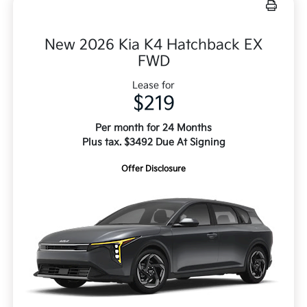
New 2026 Kia K4 Hatchback EX
FWD
Lease for
$219
Per month for 24 Months
Plus tax. $3492 Due At Signing
Offer Disclosure