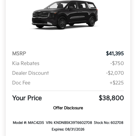
MSRP
$41,395
Kia Rebates
-$750
Dealer Discount
-$2,070
Doc Fee
+$225
Your Price
$38,800
Offer Disclosure
Model #: MAC4235
VIN: KNDNB5K39T6602708
Stock No: 602708
Expires: 08/31/2026