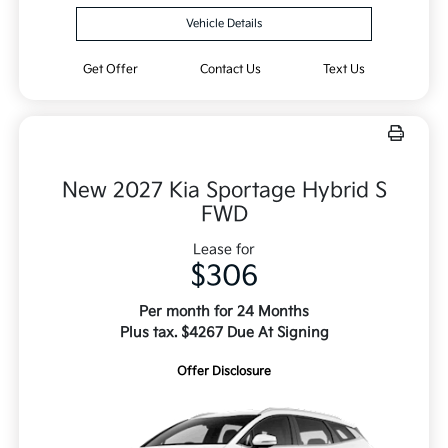
Vehicle Details
Get Offer
Contact Us
Text Us
New 2027 Kia Sportage Hybrid S
FWD
Lease for
$306
Per month for 24 Months
Plus tax. $4267 Due At Signing
Offer Disclosure