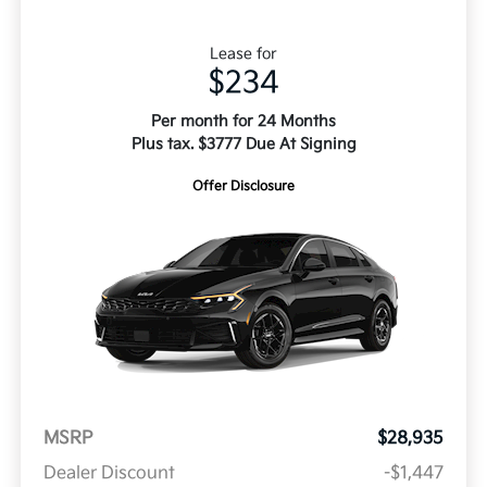
Lease for
$234
Per month for 24 Months
Plus tax. $3777 Due At Signing
Offer Disclosure
MSRP
$28,935
Dealer Discount
-$1,447