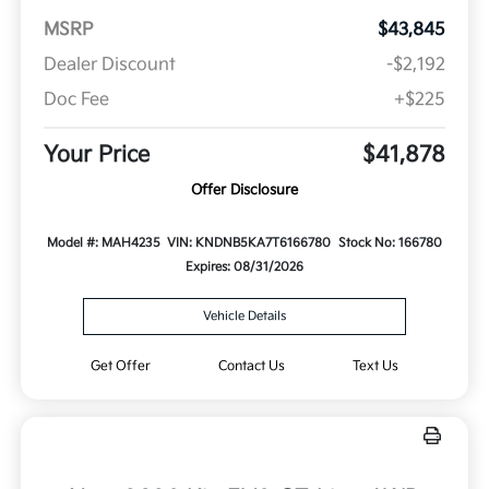
MSRP
$43,845
Dealer Discount
-$2,192
Doc Fee
+$225
Your Price
$41,878
Offer Disclosure
Model #: MAH4235
VIN: KNDNB5KA7T6166780
Stock No: 166780
Expires: 08/31/2026
Vehicle Details
Get Offer
Contact Us
Text Us