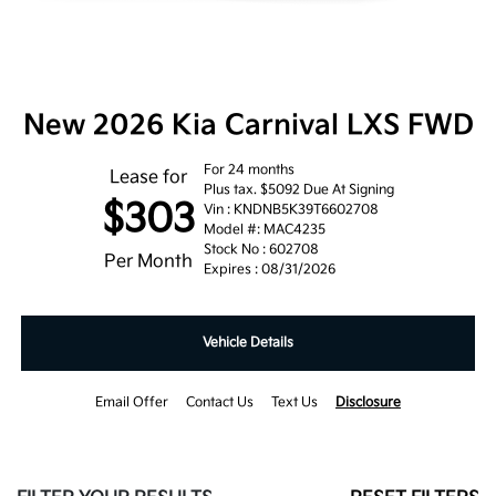
New 2026 Kia Carnival LXS FWD
For 24 months
Lease for
Plus tax. $5092 Due At Signing
$303
Vin : KNDNB5K39T6602708
Model #: MAC4235
Stock No : 602708
Per Month
Expires : 08/31/2026
Vehicle Details
Email Offer
Contact Us
Text Us
Disclosure