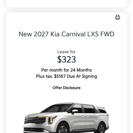
New 2027 Kia Carnival LXS FWD
Lease for
$323
Per month for 24 Months
Plus tax. $5167 Due At Signing
Offer Disclosure