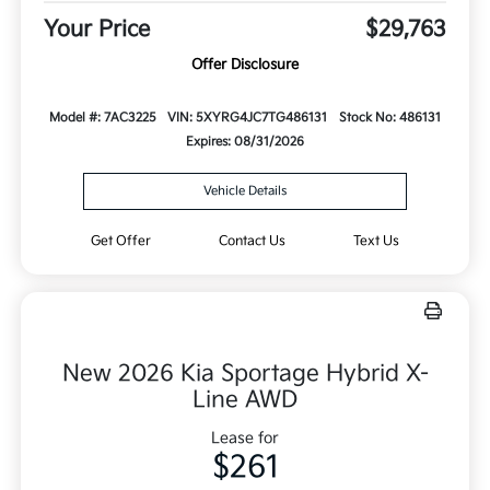
Your Price
$29,763
Offer Disclosure
Model #: 7AC3225
VIN: 5XYRG4JC7TG486131
Stock No: 486131
Expires: 08/31/2026
Vehicle Details
Get Offer
Contact Us
Text Us
New 2026 Kia Sportage Hybrid X-
Line AWD
Lease for
$261