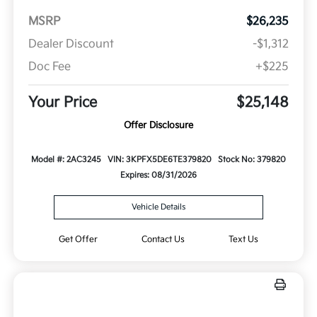
MSRP
$26,235
Dealer Discount
-$1,312
Doc Fee
+$225
Your Price
$25,148
Offer Disclosure
Model #: 2AC3245
VIN: 3KPFX5DE6TE379820
Stock No: 379820
Expires: 08/31/2026
Vehicle Details
Get Offer
Contact Us
Text Us