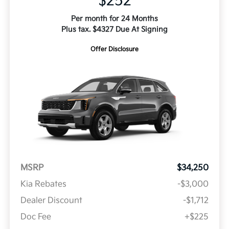
$252
Per month for 24 Months
Plus tax. $4327 Due At Signing
Offer Disclosure
MSRP
$34,250
Kia Rebates
-$3,000
Dealer Discount
-$1,712
Doc Fee
+$225