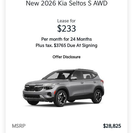
New 2026 Kia Seltos S AWD
Lease for
$233
Per month for 24 Months
Plus tax. $3765 Due At Signing
Offer Disclosure
MSRP
$28,825