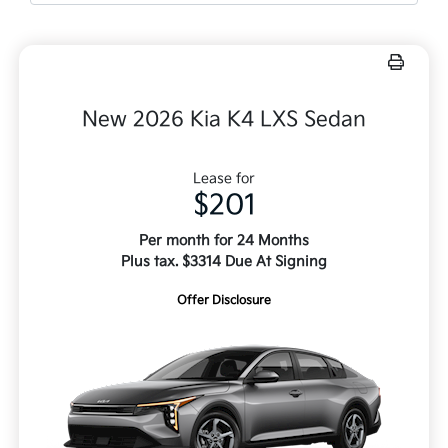
New 2026 Kia K4 LXS Sedan
Lease for
$201
Per month for 24 Months
Plus tax. $3314 Due At Signing
Offer Disclosure