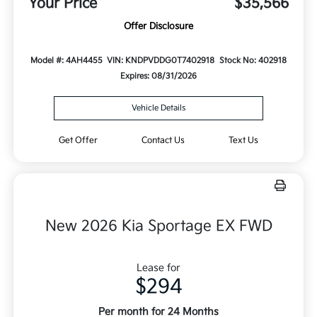
Your Price
$35,566
Offer Disclosure
Model #: 4AH4455
VIN: KNDPVDDG0T7402918
Stock No: 402918
Expires: 08/31/2026
Vehicle Details
Get Offer
Contact Us
Text Us
New 2026 Kia Sportage EX FWD
Lease for
$294
Per month for 24 Months