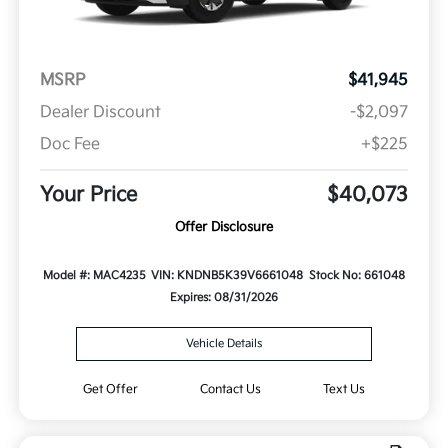
MSRP
$41,945
Dealer Discount
-$2,097
Doc Fee
+$225
Your Price
$40,073
Offer Disclosure
Model #: MAC4235
VIN: KNDNB5K39V6661048
Stock No: 661048
Expires: 08/31/2026
Vehicle Details
Get Offer
Contact Us
Text Us