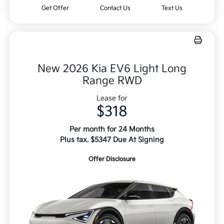
Get Offer
Contact Us
Text Us
New 2026 Kia EV6 Light Long
Range RWD
Lease for
$318
Per month for 24 Months
Plus tax. $5347 Due At Signing
Offer Disclosure