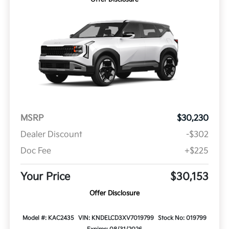
MSRP
$30,230
Dealer Discount
-$302
Doc Fee
+$225
Your Price
$30,153
Offer Disclosure
Model #: KAC2435
VIN: KNDELCD3XV7019799
Stock No: 019799