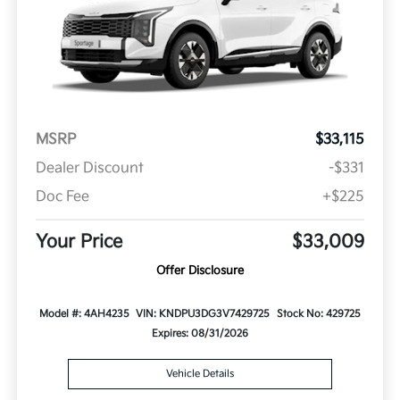
MSRP
$33,115
Dealer Discount
-$331
Doc Fee
+$225
Your Price
$33,009
Offer Disclosure
Model #: 4AH4235
VIN: KNDPU3DG3V7429725
Stock No: 429725
Expires: 08/31/2026
Vehicle Details