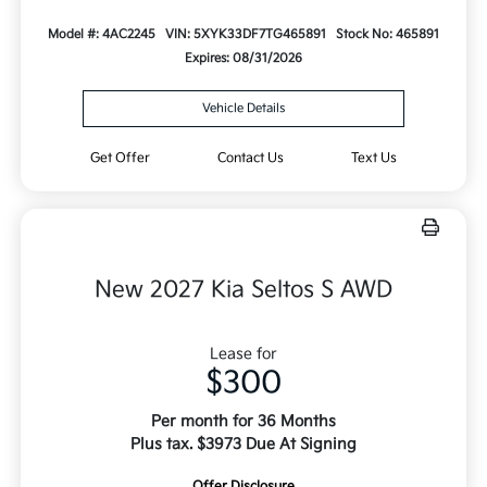
Model #: 4AC2245
VIN: 5XYK33DF7TG465891
Stock No: 465891
Expires: 08/31/2026
Vehicle Details
Get Offer
Contact Us
Text Us
New 2027 Kia Seltos S AWD
Lease for
$300
Per month for 36 Months
Plus tax. $3973 Due At Signing
Offer Disclosure