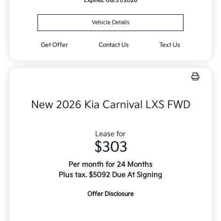
Expires: 08/31/2026
Vehicle Details
Get Offer
Contact Us
Text Us
New 2026 Kia Carnival LXS FWD
Lease for
$303
Per month for 24 Months
Plus tax. $5092 Due At Signing
Offer Disclosure