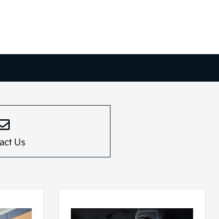
act Us