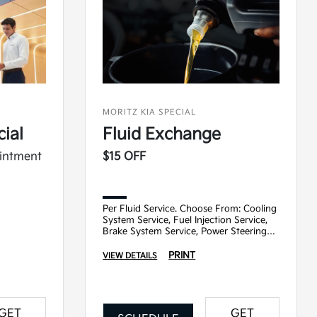
MORITZ KIA SPECIAL
ial
Fluid Exchange
ointment
$15 OFF
Per Fluid Service. Choose From: Cooling
System Service, Fuel Injection Service,
Brake System Service, Power Steering
Service, Transmission Service
PRINT
VIEW DETAILS
GET
GET