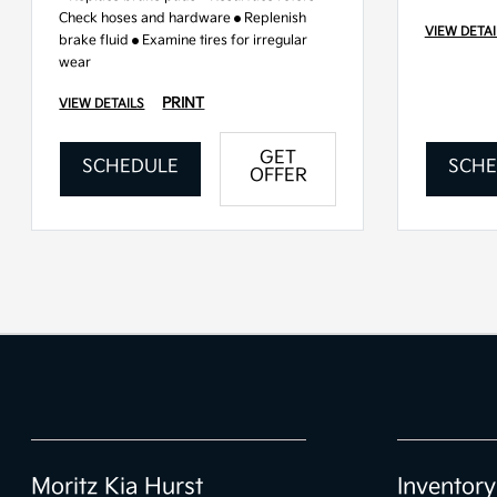
Check hoses and hardware
Replenish
VIEW DETAI
brake fluid
Examine tires for irregular
wear
PRINT
VIEW DETAILS
GET
SCHEDULE
SCHE
OFFER
Moritz Kia Hurst
Inventory