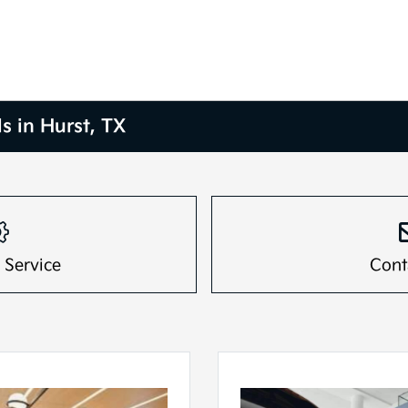
s in Hurst, TX
 Service
Cont