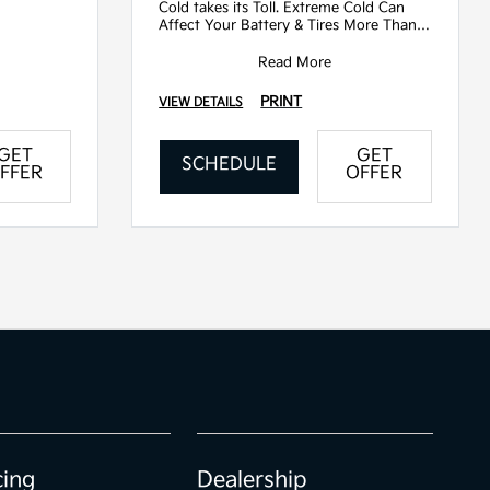
Cold takes its Toll. Extreme Cold Can
Affect Your Battery & Tires More Than
You Think. Come In Today For A Multi-
Poin
Read More
PRINT
VIEW DETAILS
GET
GET
SCHEDULE
FFER
OFFER
cing
Dealership