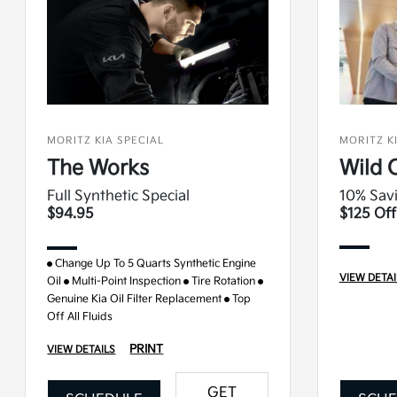
MORITZ KIA SPECIAL
MORITZ K
The Works
Wild 
Full Synthetic Special
10% Savi
$94.95
$125 Off
Change Up To 5 Quarts Synthetic Engine
VIEW DETAI
Oil
Multi-Point Inspection
Tire Rotation
Genuine Kia Oil Filter Replacement
Top
Off All Fluids
PRINT
VIEW DETAILS
GET