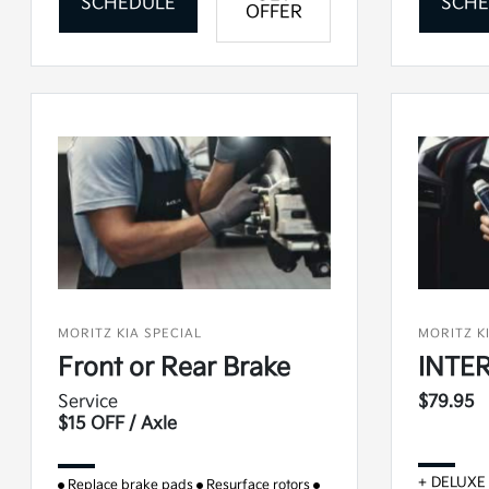
SCHEDULE
SCHE
OFFER
MORITZ KIA SPECIAL
MORITZ K
Front or Rear Brake
INTER
Service
$79.95
$15 OFF / Axle
+ DELUXE
Replace brake pads
Resurface rotors