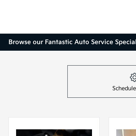
Browse our Fantastic Auto Service Special
Schedule