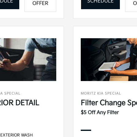
DULE
SCHEDULE
OFFER
O
IA SPECIAL
MORITZ KIA SPECIAL
IOR DETAIL
Filter Change Sp
$5 Off Any Filter
 EXTERIOR WASH