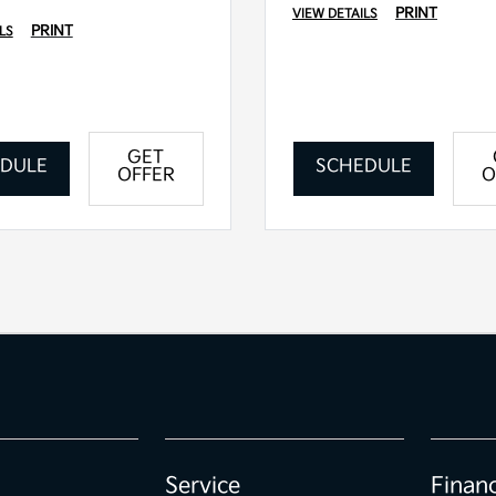
PRINT
VIEW DETAILS
PRINT
LS
GET
DULE
SCHEDULE
OFFER
O
Service
Finan