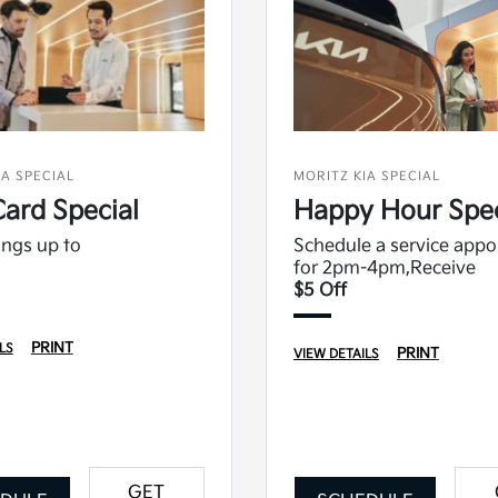
IA SPECIAL
MORITZ KIA SPECIAL
Card Special
Happy Hour Spec
ngs up to
Schedule a service app
for 2pm-4pm,Receive
$5 Off
PRINT
LS
PRINT
VIEW DETAILS
GET