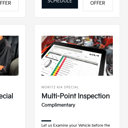
SCHEDULE
FFER
OFFER
MORITZ KIA SPECIAL
ecial
Multi-Point Inspection
Complimentary
Let us Examine your Vehicle before the