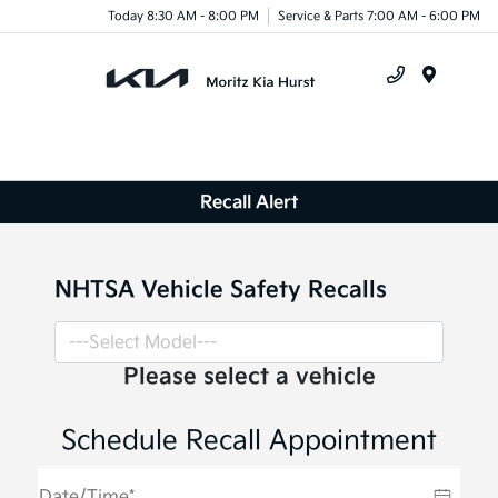
Today 8:30 AM - 8:00 PM
Service & Parts 7:00 AM - 6:00 PM
Menu
Recall Alert
NHTSA Vehicle Safety Recalls
Please select a vehicle
Schedule Recall Appointment