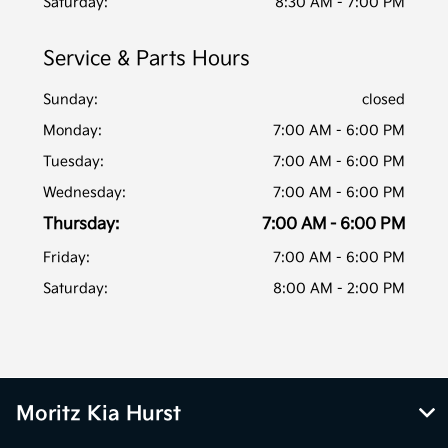
Saturday:
8:30 AM - 7:00 PM
Service & Parts Hours
Sunday:
closed
Monday:
7:00 AM - 6:00 PM
Tuesday:
7:00 AM - 6:00 PM
Wednesday:
7:00 AM - 6:00 PM
Thursday:
7:00 AM - 6:00 PM
Friday:
7:00 AM - 6:00 PM
Saturday:
8:00 AM - 2:00 PM
Moritz Kia Hurst