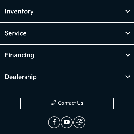
Inventory
Service
Financing
Dealership
Contact Us