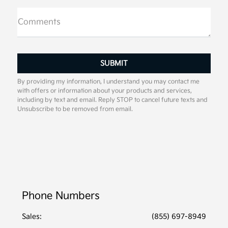
Comments
By providing my information, I understand you may contact me
with offers or information about your products and services,
including by text and email. Reply STOP to cancel future texts and
Unsubscribe to be removed from email.
Phone Numbers
Sales:
(855) 697-8949