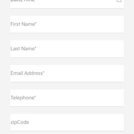
First Name*
Last Name*
Email Address*
Telephone*
zipCode