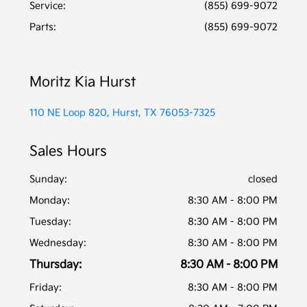
Service
:
(855) 699-9072
Parts
:
(855) 699-9072
Moritz Kia Hurst
110 NE Loop 820, Hurst, TX 76053-7325
Sales Hours
Sunday:
closed
Monday:
8:30 AM - 8:00 PM
Tuesday:
8:30 AM - 8:00 PM
Wednesday:
8:30 AM - 8:00 PM
Thursday:
8:30 AM - 8:00 PM
Friday:
8:30 AM - 8:00 PM