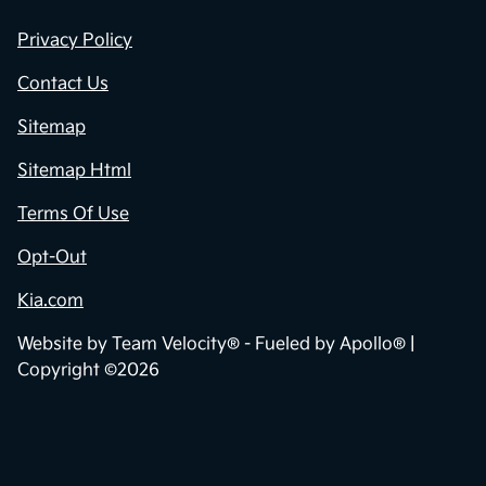
Privacy Policy
Contact Us
Sitemap
Sitemap Html
Terms Of Use
Opt-Out
Kia.com
Website by
Team Velocity®
- Fueled by Apollo® |
Copyright ©2026