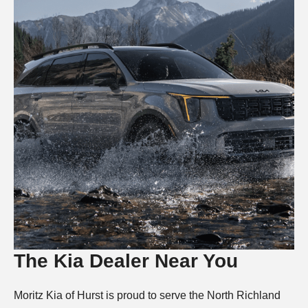
The Kia Dealer Near You
Moritz Kia of Hurst is proud to serve the North Richland