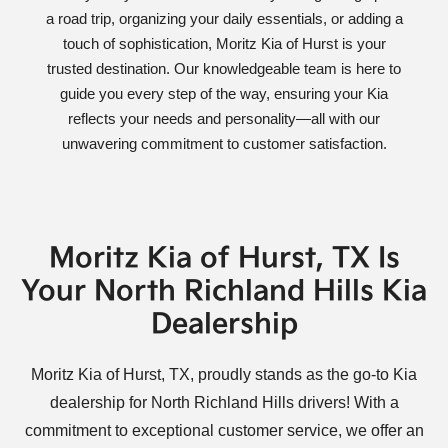
a road trip, organizing your daily essentials, or adding a
touch of sophistication, Moritz Kia of Hurst is your
trusted destination. Our knowledgeable team is here to
guide you every step of the way, ensuring your Kia
reflects your needs and personality—all with our
unwavering commitment to customer satisfaction.
Moritz Kia of Hurst, TX Is
Your North Richland Hills Kia
Dealership
Moritz Kia of Hurst, TX, proudly stands as the go-to Kia
dealership for North Richland Hills drivers! With a
commitment to exceptional customer service, we offer an