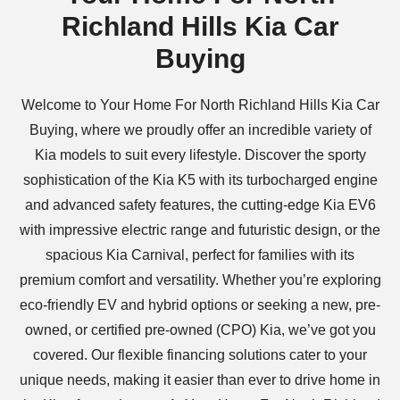
Richland Hills Kia Car
Buying
Welcome to Your Home For North Richland Hills Kia Car
Buying, where we proudly offer an incredible variety of
Kia models to suit every lifestyle. Discover the sporty
sophistication of the Kia K5 with its turbocharged engine
and advanced safety features, the cutting-edge Kia EV6
with impressive electric range and futuristic design, or the
spacious Kia Carnival, perfect for families with its
premium comfort and versatility. Whether you’re exploring
eco-friendly EV and hybrid options or seeking a new, pre-
owned, or certified pre-owned (CPO) Kia, we’ve got you
covered. Our flexible financing solutions cater to your
unique needs, making it easier than ever to drive home in