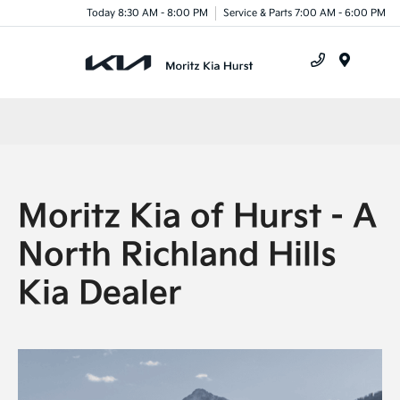
Today 8:30 AM - 8:00 PM
Service & Parts 7:00 AM - 6:00 PM
Menu
Moritz Kia of Hurst - A
North Richland Hills
Kia Dealer