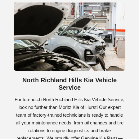
North Richland Hills Kia Vehicle
Service
For top-notch North Richland Hills Kia Vehicle Service,
look no further than Moritz Kia of Hurst! Our expert
team of factory-trained technicians is ready to handle
all your maintenance needs, from oil changes and tire
rotations to engine diagnostics and brake
replacements. We proudly offer Genuine Kia Parts—