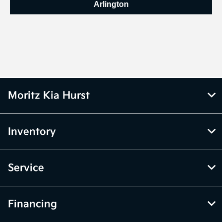
Arlington
Moritz Kia Hurst
Inventory
Service
Financing