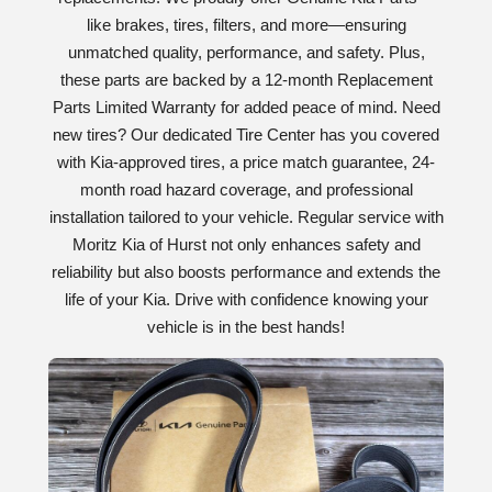
like brakes, tires, filters, and more—ensuring
unmatched quality, performance, and safety. Plus,
these parts are backed by a 12-month Replacement
Parts Limited Warranty for added peace of mind. Need
new tires? Our dedicated Tire Center has you covered
with Kia-approved tires, a price match guarantee, 24-
month road hazard coverage, and professional
installation tailored to your vehicle. Regular service with
Moritz Kia of Hurst not only enhances safety and
reliability but also boosts performance and extends the
life of your Kia. Drive with confidence knowing your
vehicle is in the best hands!