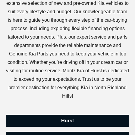
extensive selection of new and pre-owned Kia vehicles to
suit every lifestyle and budget. Our knowledgeable team
is here to guide you through every step of the car-buying
process, including exploring flexible financing options
tailored to your needs. Plus, our expert service and parts
departments provide the reliable maintenance and
Genuine Kia Parts you need to keep your vehicle in top
condition. Whether you’re driving off in your dream car or
visiting for routine service, Moritz Kia of Hurst is dedicated
to exceeding your expectations. Trust us to be your
premier destination for everything Kia in North Richland
Hills!
Hurst