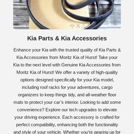
Kia Parts & Kia Accessories
Enhance your Kia with the trusted quality of Kia Parts &
Kia Accessories from Moritz Kia of Hurst! Take your
Kia to the next level with Genuine Kia Accessories from
Moritz Kia of Hurst! We offer a variety of high-quality
options designed specifically for your Kia model,
including roof racks for your adventures, cargo
organizers to keep things tidy, and all-weather floor
mats to protect your car’s interior. Looking to add some
convenience? Explore our tech upgrades to elevate
your driving experience. Each accessory is crafted for
perfect compatibility, enhancing both the functionality
and style of your vehicle. Whether you’re gearing up for