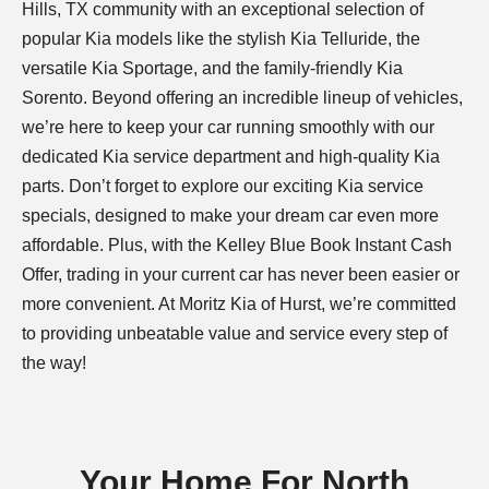
Hills, TX community with an exceptional selection of
popular Kia models like the stylish Kia Telluride, the
versatile Kia Sportage, and the family-friendly Kia
Sorento. Beyond offering an incredible lineup of vehicles,
we’re here to keep your car running smoothly with our
dedicated Kia service department and high-quality Kia
parts. Don’t forget to explore our exciting Kia service
specials, designed to make your dream car even more
affordable. Plus, with the Kelley Blue Book Instant Cash
Offer, trading in your current car has never been easier or
more convenient. At Moritz Kia of Hurst, we’re committed
to providing unbeatable value and service every step of
the way!
Your Home For North