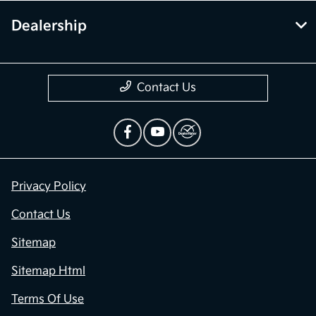
Dealership
Contact Us
Privacy Policy
Contact Us
Sitemap
Sitemap Html
Terms Of Use