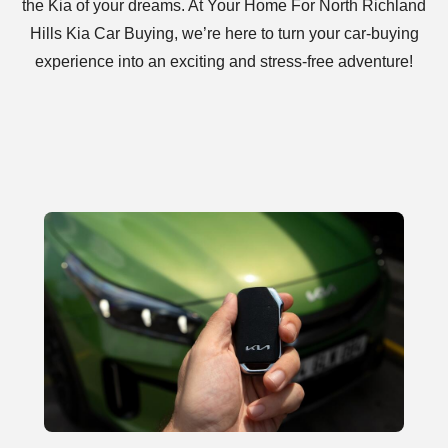
the Kia of your dreams. At Your Home For North Richland
Hills Kia Car Buying, we’re here to turn your car-buying
experience into an exciting and stress-free adventure!