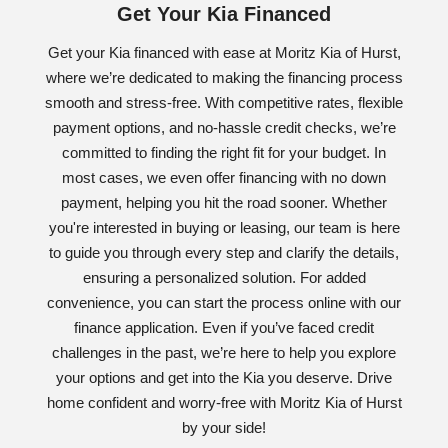
Get Your Kia Financed
Get your Kia financed with ease at Moritz Kia of Hurst,
where we’re dedicated to making the financing process
smooth and stress-free. With competitive rates, flexible
payment options, and no-hassle credit checks, we’re
committed to finding the right fit for your budget. In
most cases, we even offer financing with no down
payment, helping you hit the road sooner. Whether
you're interested in buying or leasing, our team is here
to guide you through every step and clarify the details,
ensuring a personalized solution. For added
convenience, you can start the process online with our
finance application. Even if you’ve faced credit
challenges in the past, we’re here to help you explore
your options and get into the Kia you deserve. Drive
home confident and worry-free with Moritz Kia of Hurst
by your side!