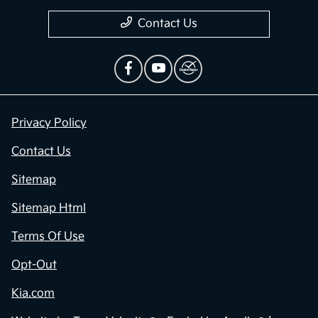
Contact Us
Privacy Policy
Contact Us
Sitemap
Sitemap Html
Terms Of Use
Opt-Out
Kia.com