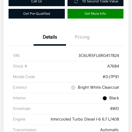
Call Us
10 Second Trade Value
Get Pre-Qualified
Get More Info
Details
Pricing
VIN
3C6UR5FL6RG417824
Stock #
A7684
Model Code
#DJ7P91
Exterior
Bright White Clearcoat
Interior
Black
Drivetrain
4WD
Engine
Intercooled Turbo Diesel I-6 6.7 L/408
Transmission
Automatic