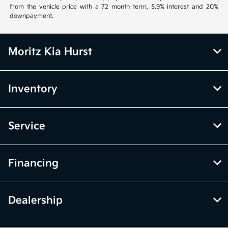
from the vehicle price with a 72 month term, 5.9% interest and 20%
downpayment.
Moritz Kia Hurst
Inventory
Service
Financing
Dealership