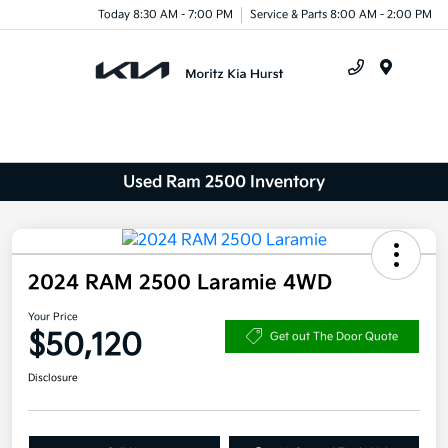
Today 8:30 AM - 7:00 PM
Service & Parts 8:00 AM - 2:00 PM
Menu
Used Ram 2500 Inventory
2024 RAM 2500 Laramie 4WD
Your Price
$50,120
Get out The Door Quote
Disclosure