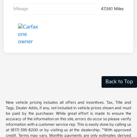
Mileage
47,561 Miles
Back to Top
New vehicle pricing includes all offers and incentives. Tax, Title and
Tags, Dealer Adds, if any, not included in vehicle prices shown and must
be paid by the purchaser. While great effort is made to ensure the
accuracy of the information on this site, errors do occur so please verify
information with a customer service rep. This is easily done by calling us
at (817) 595-8200 or by visiting us at the dealership. **With approved
credit. Terms may vary. Monthly payments are only estimates derived