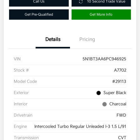
Call Us
10 Second Trade Value
Get Pre-Qualified
Get More Info
Details
Pricing
VIN
5N1BT3AA6PC946925
Stock #
A7702
Model Code
#29113
Exterior
Super Black
Interior
Charcoal
Drivetrain
FWD
Engine
Intercooled Turbo Regular Unleaded I-3 1.5 L/91
Transmission
CVT