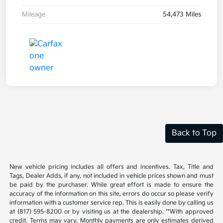
Mileage
54,473 Miles
Back to Top
New vehicle pricing includes all offers and incentives. Tax, Title and
Tags, Dealer Adds, if any, not included in vehicle prices shown and must
be paid by the purchaser. While great effort is made to ensure the
accuracy of the information on this site, errors do occur so please verify
information with a customer service rep. This is easily done by calling us
at (817) 595-8200 or by visiting us at the dealership. **With approved
credit. Terms may vary. Monthly payments are only estimates derived