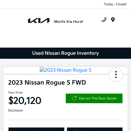
Today : Closed
Menu
Used Nissan Rogue Inventory
2023 Nissan Rogue S FWD
Your Price
$20,120
Get out The Door Quote
Disclosure