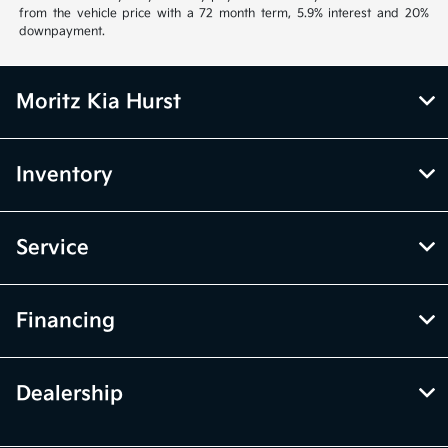
from the vehicle price with a 72 month term, 5.9% interest and 20%
downpayment.
Moritz Kia Hurst
Inventory
Service
Financing
Dealership