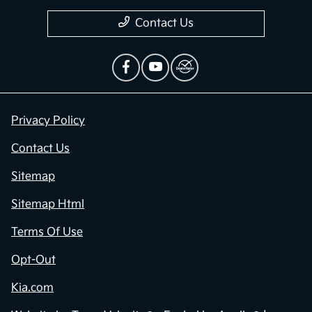
Contact Us
Privacy Policy
Contact Us
Sitemap
Sitemap Html
Terms Of Use
Opt-Out
Kia.com