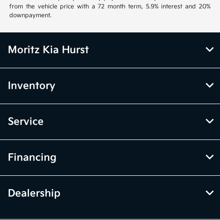
from the vehicle price with a 72 month term, 5.9% interest and 20%
downpayment.
Moritz Kia Hurst
Inventory
Service
Financing
Dealership