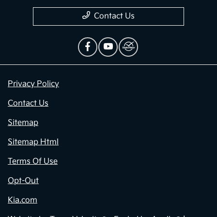
Contact Us
Privacy Policy
Contact Us
Sitemap
Sitemap Html
Terms Of Use
Opt-Out
Kia.com