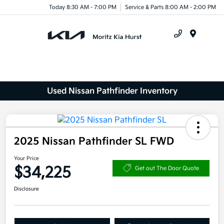
Today 8:30 AM - 7:00 PM
Service & Parts 8:00 AM - 2:00 PM
Menu
Used Nissan Pathfinder Inventory
2025 Nissan Pathfinder SL FWD
Your Price
$34,225
Get out The Door Quote
Disclosure