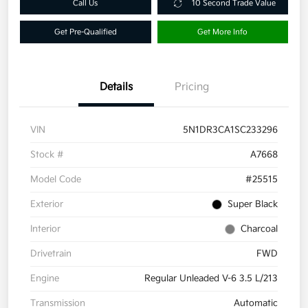
Call Us
10 Second Trade Value
Get Pre-Qualified
Get More Info
Details
Pricing
VIN
5N1DR3CA1SC233296
Stock #
A7668
Model Code
#25515
Exterior
Super Black
Interior
Charcoal
Drivetrain
FWD
Engine
Regular Unleaded V-6 3.5 L/213
Transmission
Automatic