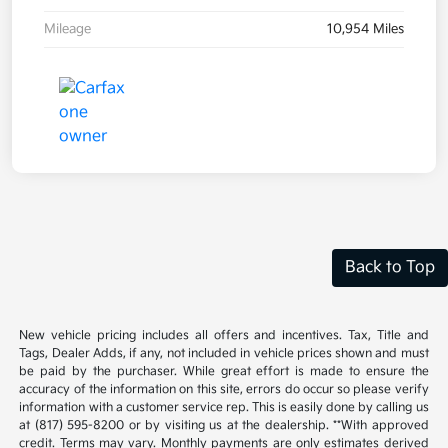
Mileage
10,954 Miles
Back to Top
New vehicle pricing includes all offers and incentives. Tax, Title and
Tags, Dealer Adds, if any, not included in vehicle prices shown and must
be paid by the purchaser. While great effort is made to ensure the
accuracy of the information on this site, errors do occur so please verify
information with a customer service rep. This is easily done by calling us
at (817) 595-8200 or by visiting us at the dealership. **With approved
credit. Terms may vary. Monthly payments are only estimates derived