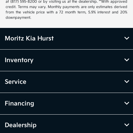
at (817) 595-8200 or by visiting us at the dealership. **With approved
credit. Terms may vary. Monthly payments are only estimates derived
from the vehicle price with a 72 month term, 5.9% interest and 20%
downpayment.
Moritz Kia Hurst
Inventory
Service
Financing
Dealership