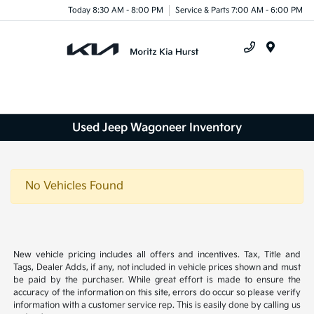
Today 8:30 AM - 8:00 PM
Service & Parts 7:00 AM - 6:00 PM
Menu
Used Jeep Wagoneer Inventory
No Vehicles Found
New vehicle pricing includes all offers and incentives. Tax, Title and
Tags, Dealer Adds, if any, not included in vehicle prices shown and must
be paid by the purchaser. While great effort is made to ensure the
accuracy of the information on this site, errors do occur so please verify
information with a customer service rep. This is easily done by calling us