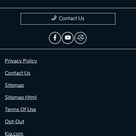
Contact Us
Privacy Policy
Contact Us
Sitemap
Sitemap Html
Terms Of Use
Opt-Out
Kia.com