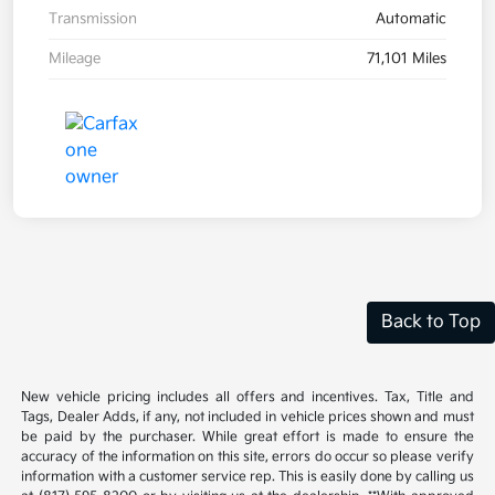
Transmission
Automatic
Mileage
71,101 Miles
Back to Top
New vehicle pricing includes all offers and incentives. Tax, Title and
Tags, Dealer Adds, if any, not included in vehicle prices shown and must
be paid by the purchaser. While great effort is made to ensure the
accuracy of the information on this site, errors do occur so please verify
information with a customer service rep. This is easily done by calling us