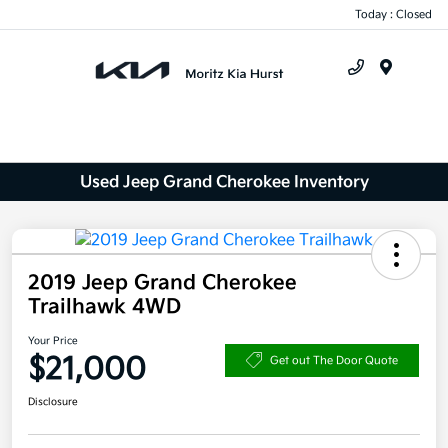
Today : Closed
Menu
Used Jeep Grand Cherokee Inventory
2019 Jeep Grand Cherokee
Trailhawk 4WD
Your Price
$21,000
Get out The Door Quote
Disclosure