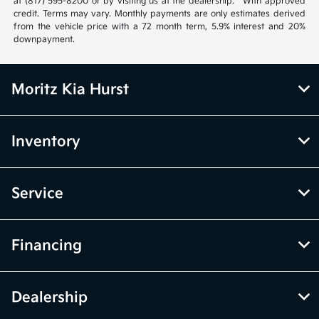
at (817) 595-8200 or by visiting us at the dealership. **With approved
credit. Terms may vary. Monthly payments are only estimates derived
from the vehicle price with a 72 month term, 5.9% interest and 20%
downpayment.
Moritz Kia Hurst
Inventory
Service
Financing
Dealership