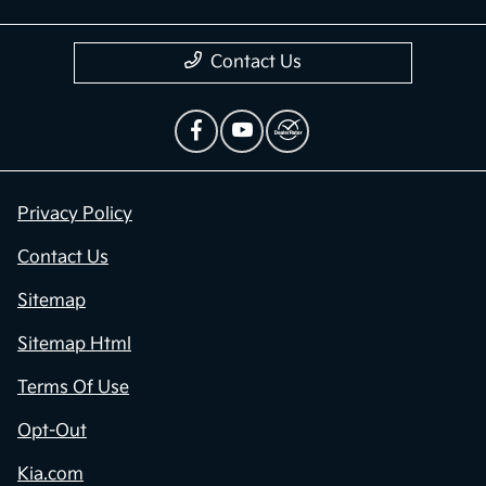
Contact Us
Privacy Policy
Contact Us
Sitemap
Sitemap Html
Terms Of Use
Opt-Out
Kia.com