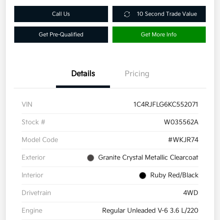
Call Us
10 Second Trade Value
Get Pre-Qualified
Get More Info
Details
Pricing
VIN
1C4RJFLG6KC552071
Stock #
W035562A
Model Code
#WKJR74
Exterior
Granite Crystal Metallic Clearcoat
Interior
Ruby Red/Black
Drivetrain
4WD
Engine
Regular Unleaded V-6 3.6 L/220