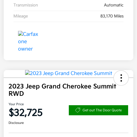
Transmission
Automatic
Mileage
83,170 Miles
2023 Jeep Grand Cherokee Summit
RWD
Your Price
$32,725
Get out The Door Quote
Disclosure