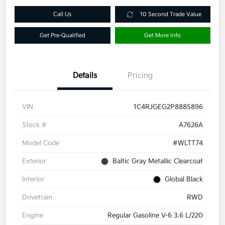
Call Us
10 Second Trade Value
Get Pre-Qualified
Get More Info
Details
Pricing
VIN
1C4RJGEG2P8885896
Stock #
A7626A
Model Code
#WLTT74
Exterior
Baltic Gray Metallic Clearcoat
Interior
Global Black
Drivetrain
RWD
Engine
Regular Gasoline V-6 3.6 L/220